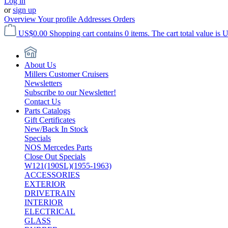
Log in
or
sign up
Overview
Your profile
Addresses
Orders
US$0.00
Shopping cart contains 0 items. The cart total value is 
About Us
Millers Customer Cruisers
Newsletters
Subscribe to our Newsletter!
Contact Us
Parts Catalogs
Gift Certificates
New/Back In Stock
Specials
NOS Mercedes Parts
Close Out Specials
W121(190SL)(1955-1963)
ACCESSORIES
EXTERIOR
DRIVETRAIN
INTERIOR
ELECTRICAL
GLASS