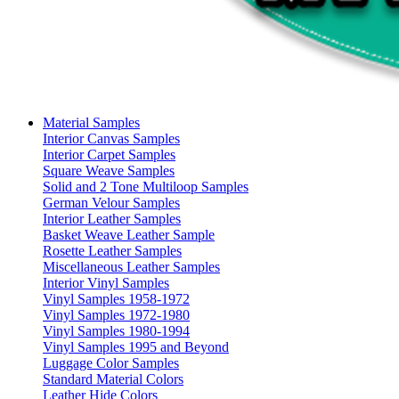
Material Samples
Interior Canvas Samples
Interior Carpet Samples
Square Weave Samples
Solid and 2 Tone Multiloop Samples
German Velour Samples
Interior Leather Samples
Basket Weave Leather Sample
Rosette Leather Samples
Miscellaneous Leather Samples
Interior Vinyl Samples
Vinyl Samples 1958-1972
Vinyl Samples 1972-1980
Vinyl Samples 1980-1994
Vinyl Samples 1995 and Beyond
Luggage Color Samples
Standard Material Colors
Leather Hide Colors