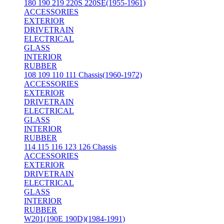
180 190 219 220S 220SE(1955-1961)
ACCESSORIES
EXTERIOR
DRIVETRAIN
ELECTRICAL
GLASS
INTERIOR
RUBBER
108 109 110 111 Chassis(1960-1972)
ACCESSORIES
EXTERIOR
DRIVETRAIN
ELECTRICAL
GLASS
INTERIOR
RUBBER
114 115 116 123 126 Chassis
ACCESSORIES
EXTERIOR
DRIVETRAIN
ELECTRICAL
GLASS
INTERIOR
RUBBER
W201(190E 190D)(1984-1991)