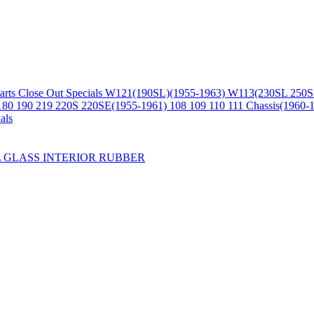
arts
Close Out Specials
W121(190SL)(1955-1963)
W113(230SL 250S
180 190 219 220S 220SE(1955-1961)
108 109 110 111 Chassis(1960-
als
L
GLASS
INTERIOR
RUBBER