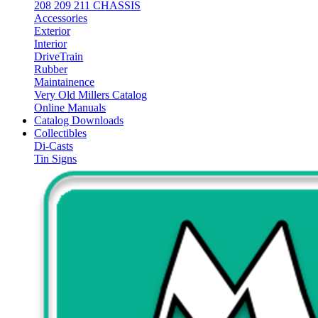
208 209 211 CHASSIS
Accessories
Exterior
Interior
DriveTrain
Rubber
Maintainence
Very Old Millers Catalog
Online Manuals
Catalog Downloads
Collectibles
Di-Casts
Tin Signs