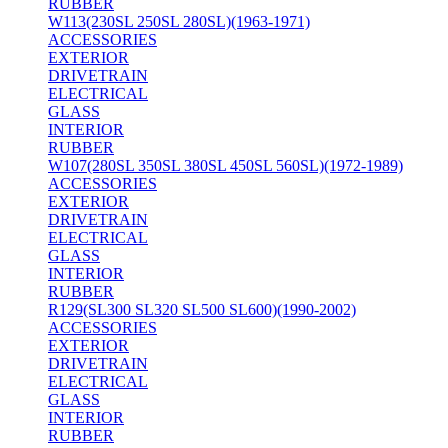
RUBBER
W113(230SL 250SL 280SL)(1963-1971)
ACCESSORIES
EXTERIOR
DRIVETRAIN
ELECTRICAL
GLASS
INTERIOR
RUBBER
W107(280SL 350SL 380SL 450SL 560SL)(1972-1989)
ACCESSORIES
EXTERIOR
DRIVETRAIN
ELECTRICAL
GLASS
INTERIOR
RUBBER
R129(SL300 SL320 SL500 SL600)(1990-2002)
ACCESSORIES
EXTERIOR
DRIVETRAIN
ELECTRICAL
GLASS
INTERIOR
RUBBER