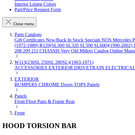
Interior Lining Colors
Part/Price Request Form
Close menu
Parts Catalogs
Gift Certificates
New/Back In Stock
Specials
NOS Mercedes P
(1972-1989)
R129(SL300 SL320 SL500 SL600)(1990-2002)
208 209 211 CHASSIS
Very Old Millers Catalog
Online Manu
W113(230SL 250SL 280SL)(1963-1971)
ACCESSORIES
EXTERIOR
DRIVETRAIN
ELECTRICA
EXTERIOR
BUMPERS
CHROME
Doors
TOPS
Panels
Panels
Front
Floor Pans & Frame
Rear
Front
HOOD TORSION BAR