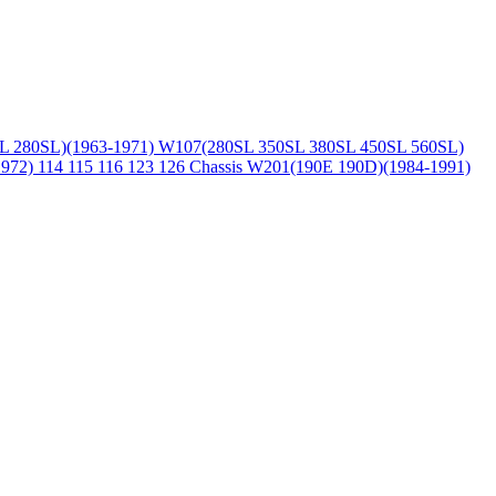
L 280SL)(1963-1971)
W107(280SL 350SL 380SL 450SL 560SL)
1972)
114 115 116 123 126 Chassis
W201(190E 190D)(1984-1991)