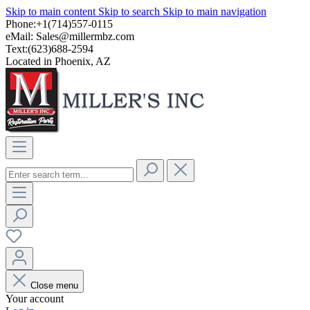
Skip to main content
Skip to search
Skip to main navigation
Phone:+1(714)557-0115
eMail:
Sales@millermbz.com
Text:(623)688-2594
Located in Phoenix, AZ
Close menu
Your account