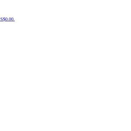
US$0.00.