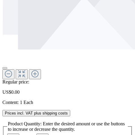
Regular price:
US$0.00
Content:
1 Each
Prices incl. VAT plus shipping costs
Product Quantity: Enter the desired amount or use the buttons
to increase or decrease the quantity.