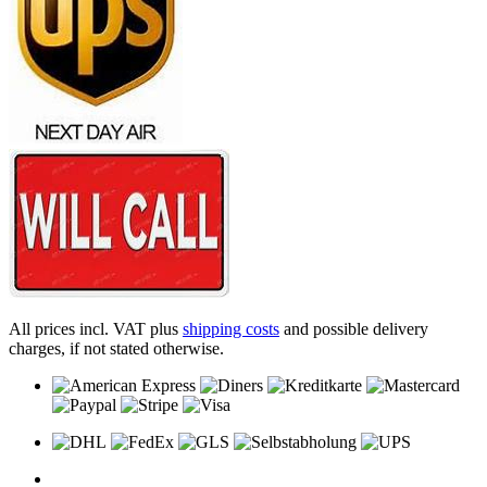
All prices incl. VAT plus
shipping costs
and possible delivery
charges, if not stated otherwise.