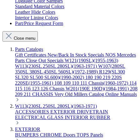
Luggage Color Samples
Standard Material Colors
Leather Hide Colors
Interior Lining Colors
Part/Price Request Form
Close menu
Parts Catalogs
Gift Certificates
New/Back In Stock
Specials
NOS Mercedes
Parts
Close Out Specials
W121(190SL)(1955-1963)
W113(230SL 250SL 280SL)(1963-1971)
W107(280SL
350SL 380SL 450SL 560SL)(1972-1989)
R129(SL300
SL320 SL500 SL600)(1990-2002)
180 190 219 220S
220SE(1955-1961)
108 109 110 111 Chassis(1960-1972)
114
115 116 123 126 Chassis
W201(190E 190D)(1984-1991)
208
209 211 CHASSIS
Very Old Millers Catalog
Online Manuals
W113(230SL 250SL 280SL)(1963-1971)
ACCESSORIES
EXTERIOR
DRIVETRAIN
ELECTRICAL
GLASS
INTERIOR
RUBBER
EXTERIOR
BUMPERS
CHROME
Doors
TOPS
Panels