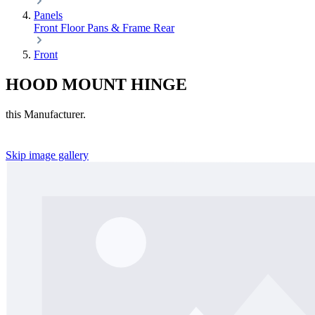
Panels
Front
Floor Pans & Frame
Rear
Front
HOOD MOUNT HINGE
this Manufacturer.
Skip image gallery