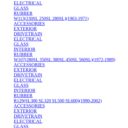
ELECTRICAL
GLASS
RUBBER
W113(230SL 250SL 280SL)(1963-1971)
ACCESSORIES
EXTERIOR
DRIVETRAIN
ELECTRICAL
GLASS
INTERIOR
RUBBER
W107(280SL 350SL 380SL 450SL 560SL)(1972-1989)
ACCESSORIES
EXTERIOR
DRIVETRAIN
ELECTRICAL
GLASS
INTERIOR
RUBBER
R129(SL300 SL320 SL500 SL600)(1990-2002)
ACCESSORIES
EXTERIOR
DRIVETRAIN
ELECTRICAL
GLASS