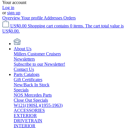
Your account
Log in
or
sign up
Overview
Your profile
Addresses
Orders
US$0.00
Shopping cart contains 0 items. The cart total value is
US$0.00.
About Us
Millers Customer Cruisers
Newsletters
Subscribe to our Newsletter!
Contact Us
Parts Catalogs
Gift Certificates
New/Back In Stock
Specials
NOS Mercedes Parts
Close Out Specials
W121(190SL)(1955-1963)
ACCESSORIES
EXTERIOR
DRIVETRAIN
INTERIOR