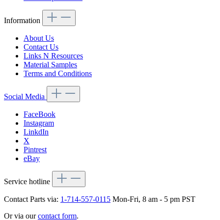
Information
About Us
Contact Us
Links N Resources
Material Samples
Terms and Conditions
Social Media
FaceBook
Instagram
LinkdIn
X
Pintrest
eBay
Service hotline
Contact Parts via:
1-714-557-0115
Mon-Fri, 8 am - 5 pm PST
Or via our
contact form
.