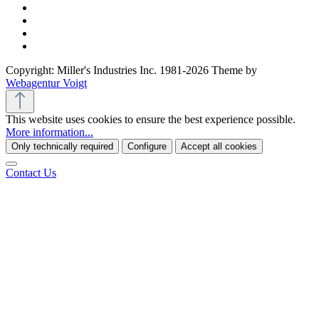
Copyright: Miller's Industries Inc. 1981-2026 Theme by
Webagentur Voigt
This website uses cookies to ensure the best experience possible.
More information...
Only technically required
Configure
Accept all cookies
Contact Us