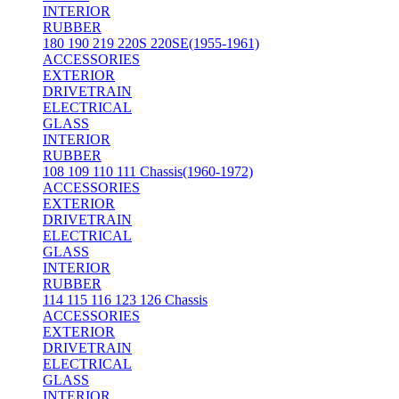
INTERIOR
RUBBER
180 190 219 220S 220SE(1955-1961)
ACCESSORIES
EXTERIOR
DRIVETRAIN
ELECTRICAL
GLASS
INTERIOR
RUBBER
108 109 110 111 Chassis(1960-1972)
ACCESSORIES
EXTERIOR
DRIVETRAIN
ELECTRICAL
GLASS
INTERIOR
RUBBER
114 115 116 123 126 Chassis
ACCESSORIES
EXTERIOR
DRIVETRAIN
ELECTRICAL
GLASS
INTERIOR