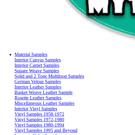
Material Samples
Interior Canvas Samples
Interior Carpet Samples
Square Weave Samples
Solid and 2 Tone Multiloop Samples
German Velour Samples
Interior Leather Samples
Basket Weave Leather Sample
Rosette Leather Samples
Miscellaneous Leather Samples
Interior Vinyl Samples
Vinyl Samples 1958-1972
Vinyl Samples 1972-1980
Vinyl Samples 1980-1994
Vinyl Samples 1995 and Beyond