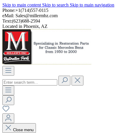
Skip to main content
Skip to search
Skip to main navigation
Phone:+1(714)557-0115
eMail:
Sales@millermbz.com
Text:(623)688-2594
Located in Phoenix, AZ
Close menu