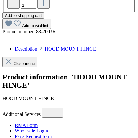
Add to shopping cart
Add to wishlist
Product number:
88-2003R
Description
HOOD MOUNT HINGE
Close menu
Product information "HOOD MOUNT
HINGE"
HOOD MOUNT HINGE
Additional Services
RMA Form
Wholesale Login
Parts Request form