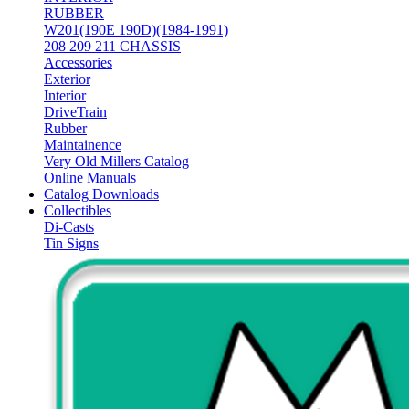
RUBBER
W201(190E 190D)(1984-1991)
208 209 211 CHASSIS
Accessories
Exterior
Interior
DriveTrain
Rubber
Maintainence
Very Old Millers Catalog
Online Manuals
Catalog Downloads
Collectibles
Di-Casts
Tin Signs