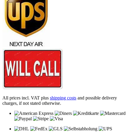
All prices incl. VAT plus
shipping costs
and possible delivery
charges, if not stated otherwise.