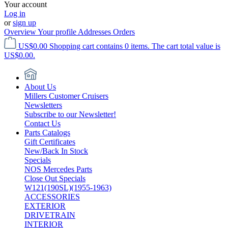
Your account
Log in
or
sign up
Overview
Your profile
Addresses
Orders
US$0.00
Shopping cart contains 0 items. The cart total value is
US$0.00.
About Us
Millers Customer Cruisers
Newsletters
Subscribe to our Newsletter!
Contact Us
Parts Catalogs
Gift Certificates
New/Back In Stock
Specials
NOS Mercedes Parts
Close Out Specials
W121(190SL)(1955-1963)
ACCESSORIES
EXTERIOR
DRIVETRAIN
INTERIOR