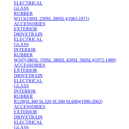
ELECTRICAL
GLASS
RUBBER
W113(230SL 250SL 280SL)(1963-1971)
ACCESSORIES
EXTERIOR
DRIVETRAIN
ELECTRICAL
GLASS
INTERIOR
RUBBER
W107(280SL 350SL 380SL 450SL 560SL)(1972-1989)
ACCESSORIES
EXTERIOR
DRIVETRAIN
ELECTRICAL
GLASS
INTERIOR
RUBBER
R129(SL300 SL320 SL500 SL600)(1990-2002)
ACCESSORIES
EXTERIOR
DRIVETRAIN
ELECTRICAL
GLASS