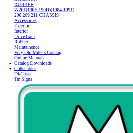
RUBBER
W201(190E 190D)(1984-1991)
208 209 211 CHASSIS
Accessories
Exterior
Interior
DriveTrain
Rubber
Maintainence
Very Old Millers Catalog
Online Manuals
Catalog Downloads
Collectibles
Di-Casts
Tin Signs