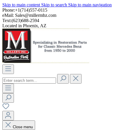
Skip to main content
Skip to search
Skip to main navigation
Phone:+1(714)557-0115
eMail:
Sales@millermbz.com
Text:(623)688-2594
Located in Phoenix, AZ
Close menu