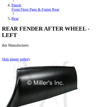
Panels
Front
Floor Pans & Frame
Rear
Rear
REAR FENDER AFTER WHEEL -
LEFT
this Manufacturer.
Skip image gallery