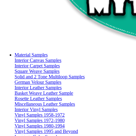
Material Samples
Interior Canvas Samples
Interior Carpet Samples
Square Weave Samples
Solid and 2 Tone Multiloop Samples
German Velour Samples
Interior Leather Samples
Basket Weave Leather Sample
Rosette Leather Samples
Miscellaneous Leather Samples
Interior Vinyl Samples
Vinyl Samples 1958-1972
Vinyl Samples 1972-1980
Vinyl Samples 1980-1994
Vinyl Samples 1995 and Beyond