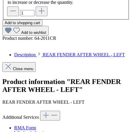
to increase or decrease the quantity.
Add to shopping cart
Add to wishlist
Product number:
64-2011CR
Description
REAR FENDER AFTER WHEEL - LEFT
Close menu
Product information "REAR FENDER
AFTER WHEEL - LEFT"
REAR FENDER AFTER WHEEL - LEFT
Additional Services
RMA Form