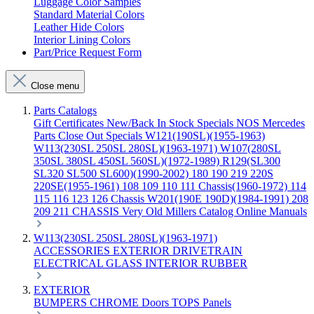
Luggage Color Samples
Standard Material Colors
Leather Hide Colors
Interior Lining Colors
Part/Price Request Form
Close menu
Parts Catalogs
Gift Certificates
New/Back In Stock
Specials
NOS Mercedes
Parts
Close Out Specials
W121(190SL)(1955-1963)
W113(230SL 250SL 280SL)(1963-1971)
W107(280SL
350SL 380SL 450SL 560SL)(1972-1989)
R129(SL300
SL320 SL500 SL600)(1990-2002)
180 190 219 220S
220SE(1955-1961)
108 109 110 111 Chassis(1960-1972)
114
115 116 123 126 Chassis
W201(190E 190D)(1984-1991)
208
209 211 CHASSIS
Very Old Millers Catalog
Online Manuals
W113(230SL 250SL 280SL)(1963-1971)
ACCESSORIES
EXTERIOR
DRIVETRAIN
ELECTRICAL
GLASS
INTERIOR
RUBBER
EXTERIOR
BUMPERS
CHROME
Doors
TOPS
Panels