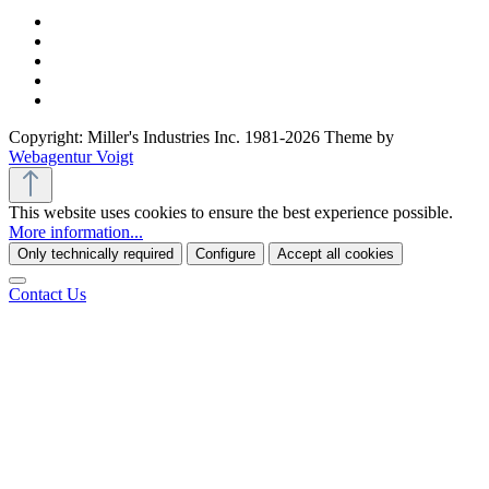
Copyright: Miller's Industries Inc. 1981-2026 Theme by
Webagentur Voigt
This website uses cookies to ensure the best experience possible.
More information...
Only technically required
Configure
Accept all cookies
Contact Us