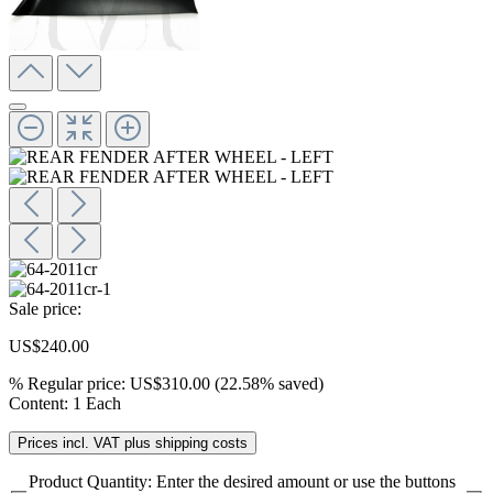
Sale price:
US$240.00
%
Regular price:
US$310.00
(22.58% saved)
Content:
1 Each
Prices incl. VAT plus shipping costs
Product Quantity: Enter the desired amount or use the buttons