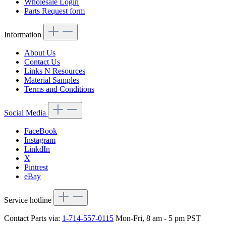
Wholesale Login
Parts Request form
Information
About Us
Contact Us
Links N Resources
Material Samples
Terms and Conditions
Social Media
FaceBook
Instagram
LinkdIn
X
Pintrest
eBay
Service hotline
Contact Parts via:
1-714-557-0115
Mon-Fri, 8 am - 5 pm PST