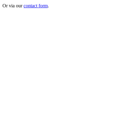
Or via our
contact form
.