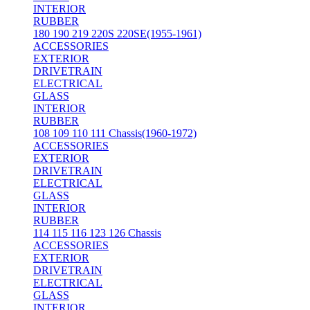
INTERIOR
RUBBER
180 190 219 220S 220SE(1955-1961)
ACCESSORIES
EXTERIOR
DRIVETRAIN
ELECTRICAL
GLASS
INTERIOR
RUBBER
108 109 110 111 Chassis(1960-1972)
ACCESSORIES
EXTERIOR
DRIVETRAIN
ELECTRICAL
GLASS
INTERIOR
RUBBER
114 115 116 123 126 Chassis
ACCESSORIES
EXTERIOR
DRIVETRAIN
ELECTRICAL
GLASS
INTERIOR