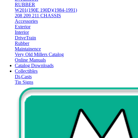
RUBBER
W201(190E 190D)(1984-1991)
208 209 211 CHASSIS
Accessories
Exterior
Interior
DriveTrain
Rubber
Maintainence
Very Old Millers Catalog
Online Manuals
Catalog Downloads
Collectibles
Di-Casts
Tin Signs