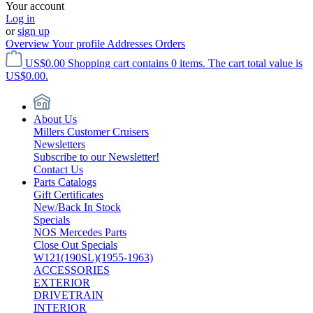
Your account
Log in
or
sign up
Overview
Your profile
Addresses
Orders
US$0.00
Shopping cart contains 0 items. The cart total value is
US$0.00.
About Us
Millers Customer Cruisers
Newsletters
Subscribe to our Newsletter!
Contact Us
Parts Catalogs
Gift Certificates
New/Back In Stock
Specials
NOS Mercedes Parts
Close Out Specials
W121(190SL)(1955-1963)
ACCESSORIES
EXTERIOR
DRIVETRAIN
INTERIOR