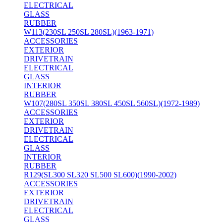
ELECTRICAL
GLASS
RUBBER
W113(230SL 250SL 280SL)(1963-1971)
ACCESSORIES
EXTERIOR
DRIVETRAIN
ELECTRICAL
GLASS
INTERIOR
RUBBER
W107(280SL 350SL 380SL 450SL 560SL)(1972-1989)
ACCESSORIES
EXTERIOR
DRIVETRAIN
ELECTRICAL
GLASS
INTERIOR
RUBBER
R129(SL300 SL320 SL500 SL600)(1990-2002)
ACCESSORIES
EXTERIOR
DRIVETRAIN
ELECTRICAL
GLASS