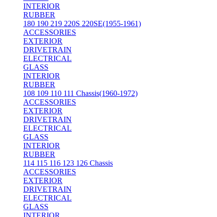
INTERIOR
RUBBER
180 190 219 220S 220SE(1955-1961)
ACCESSORIES
EXTERIOR
DRIVETRAIN
ELECTRICAL
GLASS
INTERIOR
RUBBER
108 109 110 111 Chassis(1960-1972)
ACCESSORIES
EXTERIOR
DRIVETRAIN
ELECTRICAL
GLASS
INTERIOR
RUBBER
114 115 116 123 126 Chassis
ACCESSORIES
EXTERIOR
DRIVETRAIN
ELECTRICAL
GLASS
INTERIOR