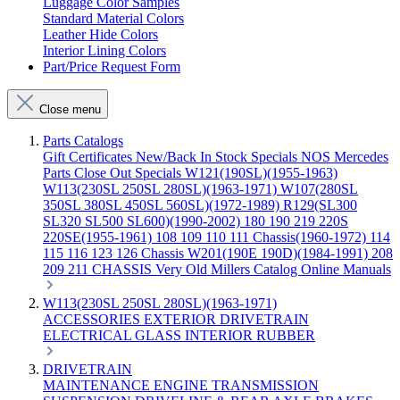
Luggage Color Samples
Standard Material Colors
Leather Hide Colors
Interior Lining Colors
Part/Price Request Form
Close menu
Parts Catalogs
Gift Certificates
New/Back In Stock
Specials
NOS Mercedes
Parts
Close Out Specials
W121(190SL)(1955-1963)
W113(230SL 250SL 280SL)(1963-1971)
W107(280SL
350SL 380SL 450SL 560SL)(1972-1989)
R129(SL300
SL320 SL500 SL600)(1990-2002)
180 190 219 220S
220SE(1955-1961)
108 109 110 111 Chassis(1960-1972)
114
115 116 123 126 Chassis
W201(190E 190D)(1984-1991)
208
209 211 CHASSIS
Very Old Millers Catalog
Online Manuals
W113(230SL 250SL 280SL)(1963-1971)
ACCESSORIES
EXTERIOR
DRIVETRAIN
ELECTRICAL
GLASS
INTERIOR
RUBBER
DRIVETRAIN
MAINTENANCE
ENGINE
TRANSMISSION