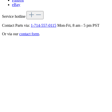
Pintrest
eBay
Service hotline
Contact Parts via:
1-714-557-0115
Mon-Fri, 8 am - 5 pm PST
Or via our
contact form
.