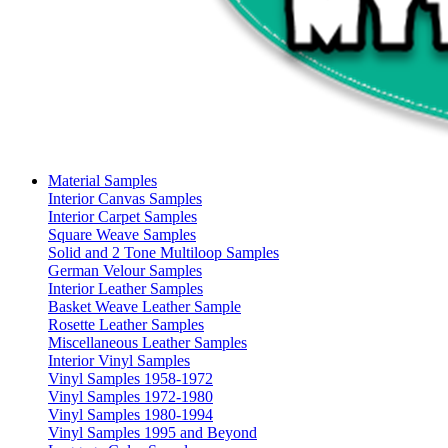
Material Samples
Interior Canvas Samples
Interior Carpet Samples
Square Weave Samples
Solid and 2 Tone Multiloop Samples
German Velour Samples
Interior Leather Samples
Basket Weave Leather Sample
Rosette Leather Samples
Miscellaneous Leather Samples
Interior Vinyl Samples
Vinyl Samples 1958-1972
Vinyl Samples 1972-1980
Vinyl Samples 1980-1994
Vinyl Samples 1995 and Beyond