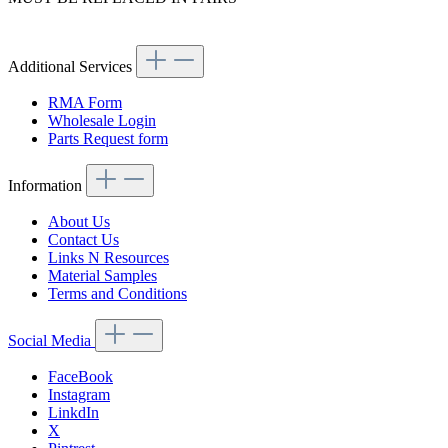
Article code: v.nr.0014218198
Additional Services
RMA Form
Wholesale Login
Parts Request form
Information
About Us
Contact Us
Links N Resources
Material Samples
Terms and Conditions
Social Media
FaceBook
Instagram
LinkdIn
X