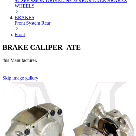
SUSPENSION
DRIVELINE & REAR AXLE
BRAKES
WHEELS
BRAKES
Front
System
Rear
Front
BRAKE CALIPER- ATE
this Manufacturer.
Skip image gallery