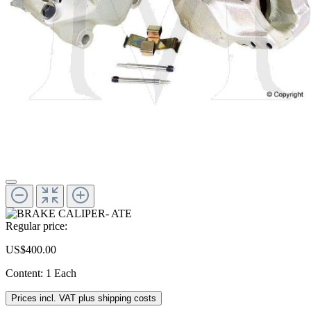
Regular price:
US$400.00
Content:
1 Each
Prices incl. VAT plus shipping costs