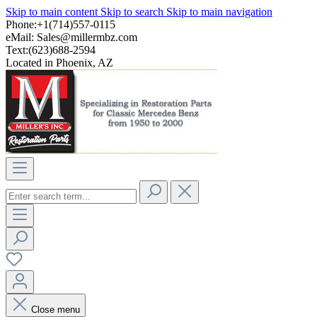
Skip to main content
Skip to search
Skip to main navigation
Phone:+1(714)557-0115
eMail:
Sales@millermbz.com
Text:(623)688-2594
Located in Phoenix, AZ
Close menu