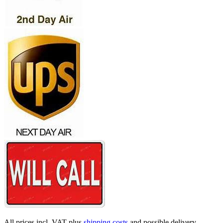
All prices incl. VAT plus
shipping costs
and possible delivery