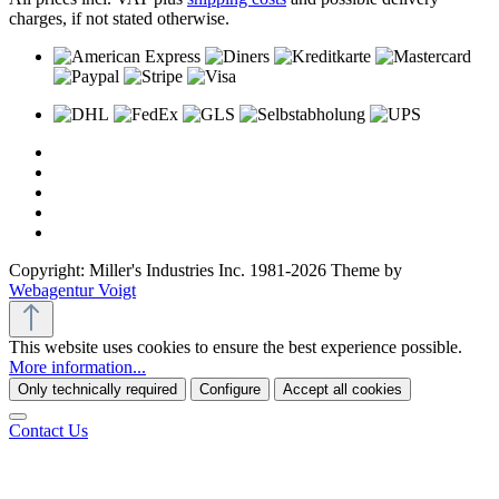
charges, if not stated otherwise.
Copyright: Miller's Industries Inc. 1981-2026 Theme by
Webagentur Voigt
This website uses cookies to ensure the best experience possible.
More information...
Only technically required
Configure
Accept all cookies
Contact Us