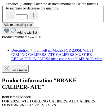
Product Quantity: Enter the desired amount or use the buttons
to increase or decrease the quantity.
Add to shopping cart
Add to wishlist
Product number:
42-2001L
Description
front left all ModelsFOR 230SL WITH
GIRLING CALIPERS, ATE CALIPERS MUST BE
REPLACED IN PAIRSArticle code: v.nr.0014218198
More
Close menu
Product information "BRAKE
CALIPER- ATE"
front left all Models
FOR 230SL WITH GIRLING CALIPERS, ATE CALIPERS
MUST BE REPLACED IN PAIRS