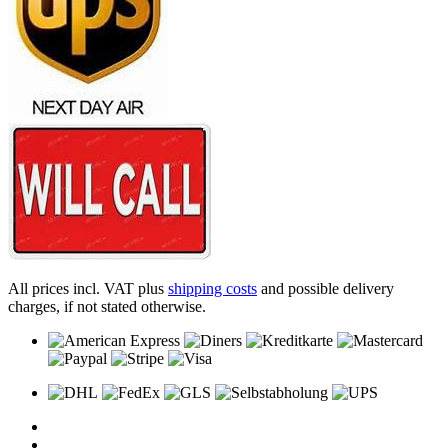
All prices incl. VAT plus
shipping costs
and possible delivery
charges, if not stated otherwise.