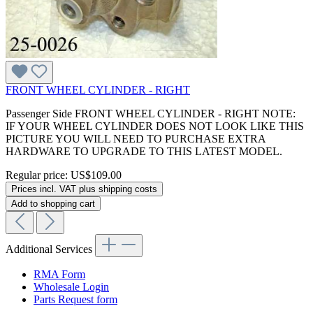
FRONT WHEEL CYLINDER - RIGHT
Passenger Side FRONT WHEEL CYLINDER - RIGHT NOTE:
IF YOUR WHEEL CYLINDER DOES NOT LOOK LIKE THIS
PICTURE YOU WILL NEED TO PURCHASE EXTRA
HARDWARE TO UPGRADE TO THIS LATEST MODEL.
Regular price:
US$109.00
Prices incl. VAT plus shipping costs
Add to shopping cart
Additional Services
RMA Form
Wholesale Login
Parts Request form