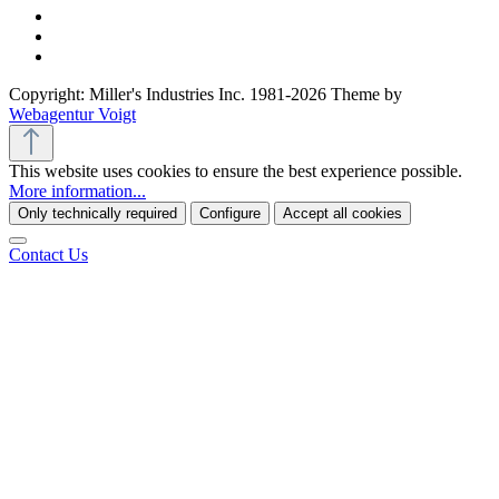
Copyright: Miller's Industries Inc. 1981-2026 Theme by
Webagentur Voigt
This website uses cookies to ensure the best experience possible.
More information...
Only technically required
Configure
Accept all cookies
Contact Us