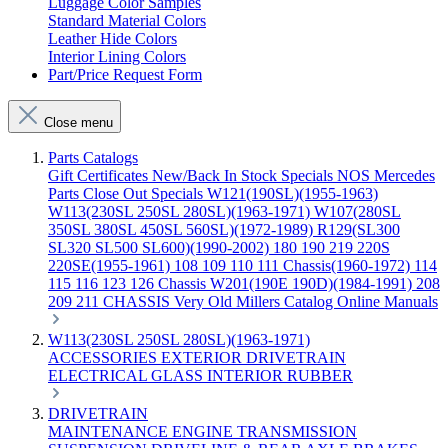
Luggage Color Samples
Standard Material Colors
Leather Hide Colors
Interior Lining Colors
Part/Price Request Form
Close menu
Parts Catalogs
Gift Certificates
New/Back In Stock
Specials
NOS Mercedes
Parts
Close Out Specials
W121(190SL)(1955-1963)
W113(230SL 250SL 280SL)(1963-1971)
W107(280SL
350SL 380SL 450SL 560SL)(1972-1989)
R129(SL300
SL320 SL500 SL600)(1990-2002)
180 190 219 220S
220SE(1955-1961)
108 109 110 111 Chassis(1960-1972)
114
115 116 123 126 Chassis
W201(190E 190D)(1984-1991)
208
209 211 CHASSIS
Very Old Millers Catalog
Online Manuals
W113(230SL 250SL 280SL)(1963-1971)
ACCESSORIES
EXTERIOR
DRIVETRAIN
ELECTRICAL
GLASS
INTERIOR
RUBBER
DRIVETRAIN
MAINTENANCE
ENGINE
TRANSMISSION