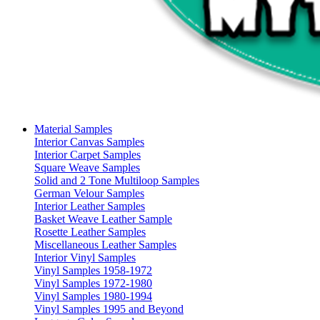
Material Samples
Interior Canvas Samples
Interior Carpet Samples
Square Weave Samples
Solid and 2 Tone Multiloop Samples
German Velour Samples
Interior Leather Samples
Basket Weave Leather Sample
Rosette Leather Samples
Miscellaneous Leather Samples
Interior Vinyl Samples
Vinyl Samples 1958-1972
Vinyl Samples 1972-1980
Vinyl Samples 1980-1994
Vinyl Samples 1995 and Beyond