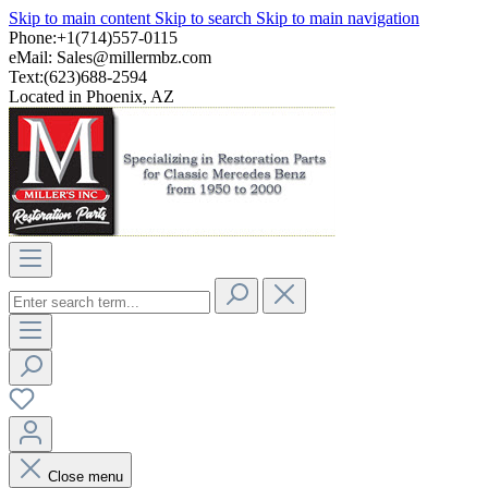
Skip to main content
Skip to search
Skip to main navigation
Phone:+1(714)557-0115
eMail:
Sales@millermbz.com
Text:(623)688-2594
Located in Phoenix, AZ
Close menu