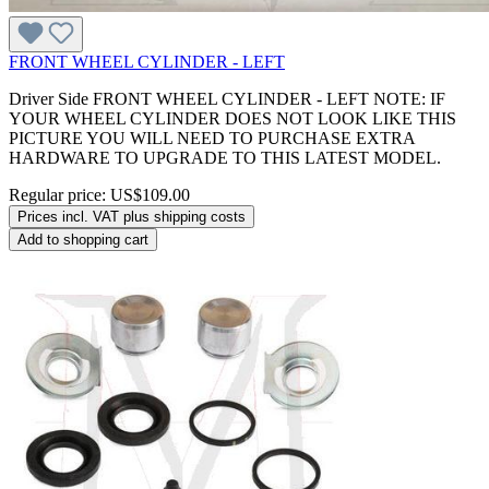
FRONT WHEEL CYLINDER - LEFT
Driver Side FRONT WHEEL CYLINDER - LEFT NOTE: IF
YOUR WHEEL CYLINDER DOES NOT LOOK LIKE THIS
PICTURE YOU WILL NEED TO PURCHASE EXTRA
HARDWARE TO UPGRADE TO THIS LATEST MODEL.
Regular price:
US$109.00
Prices incl. VAT plus shipping costs
Add to shopping cart