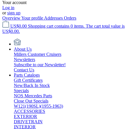
Your account
Log in
or
sign up
Overview
Your profile
Addresses
Orders
US$0.00
Shopping cart contains 0 items. The cart total value is
US$0.00.
About Us
Millers Customer Cruisers
Newsletters
Subscribe to our Newsletter!
Contact Us
Parts Catalogs
Gift Certificates
New/Back In Stock
Specials
NOS Mercedes Parts
Close Out Specials
W121(190SL)(1955-1963)
ACCESSORIES
EXTERIOR
DRIVETRAIN
INTERIOR