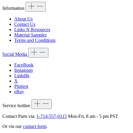
Information
About Us
Contact Us
Links N Resources
Material Samples
Terms and Conditions
Social Media
FaceBook
Instagram
LinkdIn
X
Pintrest
eBay
Service hotline
Contact Parts via:
1-714-557-0115
Mon-Fri, 8 am - 5 pm PST
Or via our
contact form
.