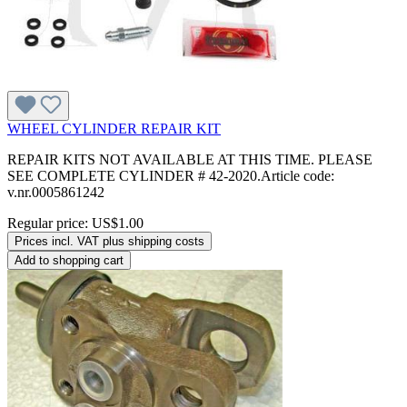
WHEEL CYLINDER REPAIR KIT
REPAIR KITS NOT AVAILABLE AT THIS TIME. PLEASE
SEE COMPLETE CYLINDER # 42-2020.Article code:
v.nr.0005861242
Regular price:
US$1.00
Prices incl. VAT plus shipping costs
Add to shopping cart