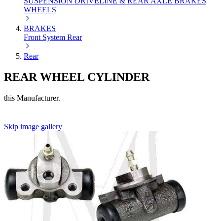
SUSPENSION
DRIVELINE & REAR AXLE
BRAKES
WHEELS
BRAKES
Front
System
Rear
Rear
REAR WHEEL CYLINDER
this Manufacturer.
Skip image gallery