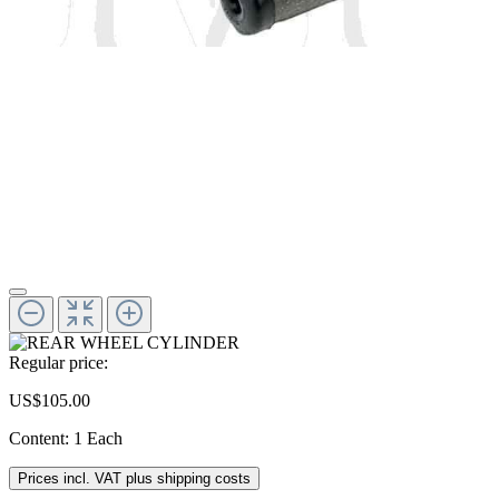
Regular price:
US$105.00
Content:
1 Each
Prices incl. VAT plus shipping costs