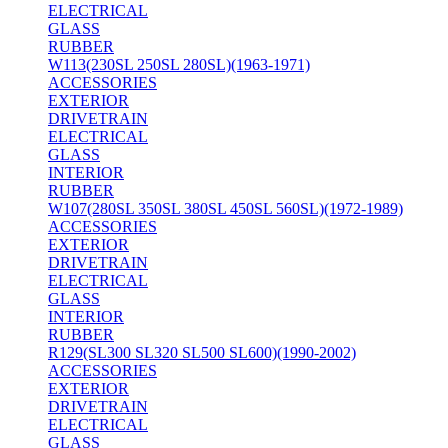
ELECTRICAL
GLASS
RUBBER
W113(230SL 250SL 280SL)(1963-1971)
ACCESSORIES
EXTERIOR
DRIVETRAIN
ELECTRICAL
GLASS
INTERIOR
RUBBER
W107(280SL 350SL 380SL 450SL 560SL)(1972-1989)
ACCESSORIES
EXTERIOR
DRIVETRAIN
ELECTRICAL
GLASS
INTERIOR
RUBBER
R129(SL300 SL320 SL500 SL600)(1990-2002)
ACCESSORIES
EXTERIOR
DRIVETRAIN
ELECTRICAL
GLASS