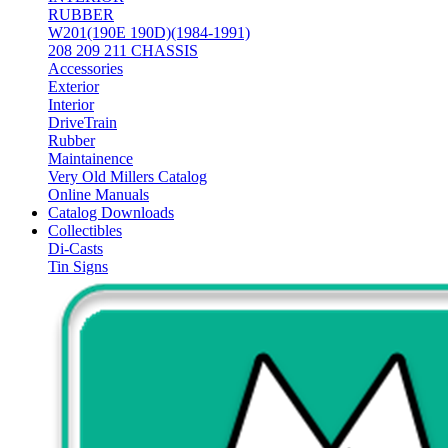
RUBBER
W201(190E 190D)(1984-1991)
208 209 211 CHASSIS
Accessories
Exterior
Interior
DriveTrain
Rubber
Maintainence
Very Old Millers Catalog
Online Manuals
Catalog Downloads
Collectibles
Di-Casts
Tin Signs