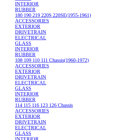
INTERIOR
RUBBER
180 190 219 220S 220SE(1955-1961)
ACCESSORIES
EXTERIOR
DRIVETRAIN
ELECTRICAL
GLASS
INTERIOR
RUBBER
108 109 110 111 Chassis(1960-1972)
ACCESSORIES
EXTERIOR
DRIVETRAIN
ELECTRICAL
GLASS
INTERIOR
RUBBER
114 115 116 123 126 Chassis
ACCESSORIES
EXTERIOR
DRIVETRAIN
ELECTRICAL
GLASS
INTERIOR