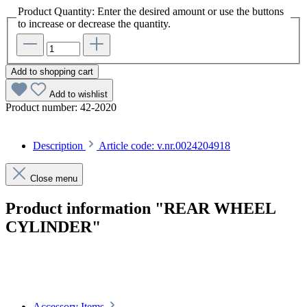
Product Quantity: Enter the desired amount or use the buttons
to increase or decrease the quantity.
Add to shopping cart
Add to wishlist
Product number:
42-2020
Description
Article code: v.nr.0024204918
Close menu
Product information "REAR WHEEL
CYLINDER"
Article code: v.nr.0024204918
Accessory Items