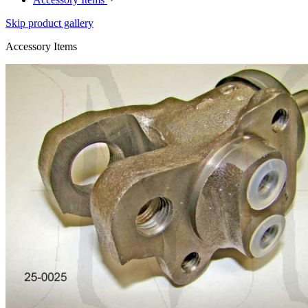
Skip product gallery
Accessory Items