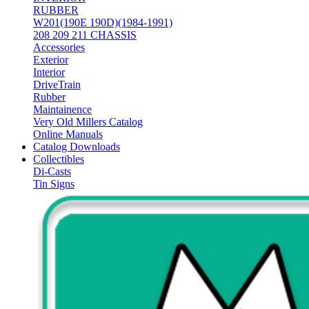
RUBBER
W201(190E 190D)(1984-1991)
208 209 211 CHASSIS
Accessories
Exterior
Interior
DriveTrain
Rubber
Maintainence
Very Old Millers Catalog
Online Manuals
Catalog Downloads
Collectibles
Di-Casts
Tin Signs