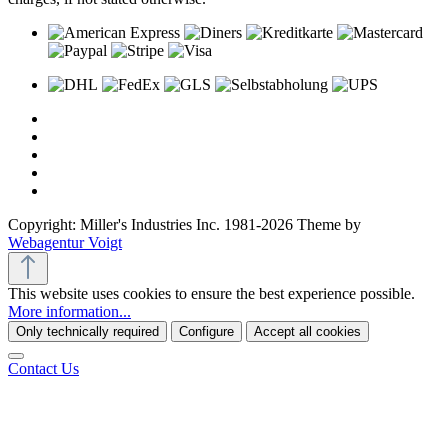
Copyright: Miller's Industries Inc. 1981-2026 Theme by
Webagentur Voigt
This website uses cookies to ensure the best experience possible.
More information...
Only technically required
Configure
Accept all cookies
Contact Us