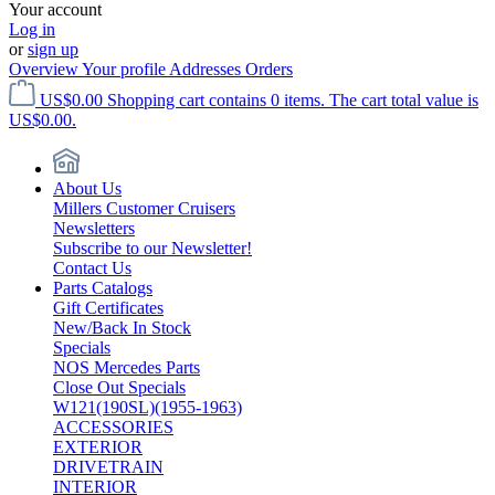
Your account
Log in
or
sign up
Overview
Your profile
Addresses
Orders
US$0.00
Shopping cart contains 0 items. The cart total value is
US$0.00.
About Us
Millers Customer Cruisers
Newsletters
Subscribe to our Newsletter!
Contact Us
Parts Catalogs
Gift Certificates
New/Back In Stock
Specials
NOS Mercedes Parts
Close Out Specials
W121(190SL)(1955-1963)
ACCESSORIES
EXTERIOR
DRIVETRAIN
INTERIOR