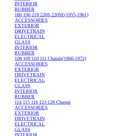
INTERIOR
RUBBER
180 190 219 220S 220SE(1955-1961)
ACCESSORIES
EXTERIOR
DRIVETRAIN
ELECTRICAL
GLASS
INTERIOR
RUBBER
108 109 110 111 Chassis(1960-1972)
ACCESSORIES
EXTERIOR
DRIVETRAIN
ELECTRICAL
GLASS
INTERIOR
RUBBER
114 115 116 123 126 Chassis
ACCESSORIES
EXTERIOR
DRIVETRAIN
ELECTRICAL
GLASS
INTERIOR