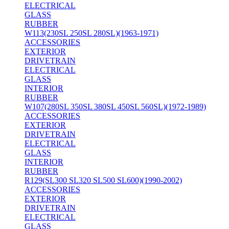
ELECTRICAL
GLASS
RUBBER
W113(230SL 250SL 280SL)(1963-1971)
ACCESSORIES
EXTERIOR
DRIVETRAIN
ELECTRICAL
GLASS
INTERIOR
RUBBER
W107(280SL 350SL 380SL 450SL 560SL)(1972-1989)
ACCESSORIES
EXTERIOR
DRIVETRAIN
ELECTRICAL
GLASS
INTERIOR
RUBBER
R129(SL300 SL320 SL500 SL600)(1990-2002)
ACCESSORIES
EXTERIOR
DRIVETRAIN
ELECTRICAL
GLASS