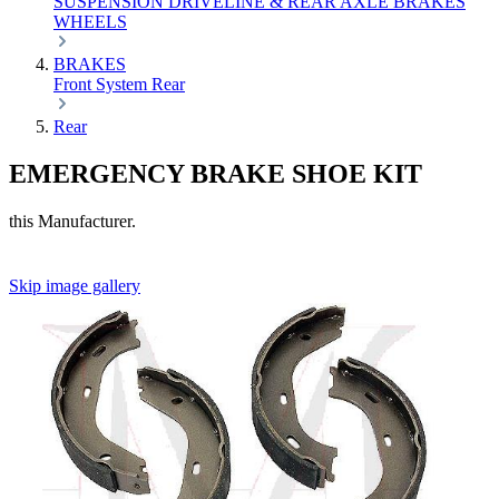
SUSPENSION
DRIVELINE & REAR AXLE
BRAKES
WHEELS
BRAKES
Front
System
Rear
Rear
EMERGENCY BRAKE SHOE KIT
this Manufacturer.
Skip image gallery