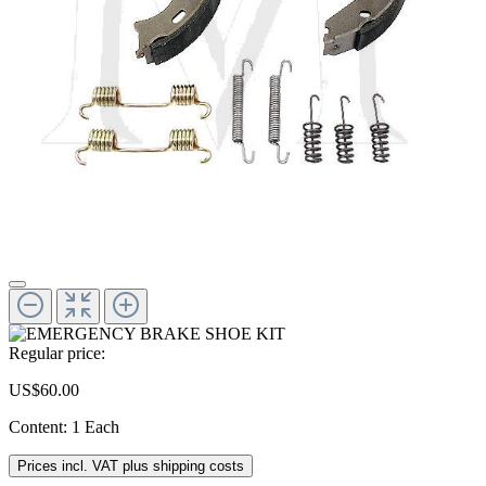
Regular price:
US$60.00
Content:
1 Each
Prices incl. VAT plus shipping costs