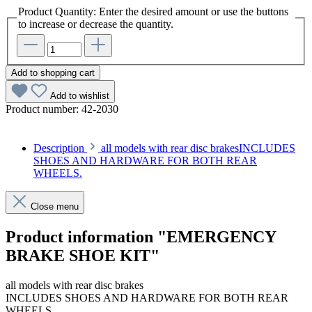
Product Quantity: Enter the desired amount or use the buttons
to increase or decrease the quantity.
Add to shopping cart
Add to wishlist
Product number:
42-2030
Description
all models with rear disc brakesINCLUDES
SHOES AND HARDWARE FOR BOTH REAR
WHEELS.
Close menu
Product information "EMERGENCY
BRAKE SHOE KIT"
all models with rear disc brakes
INCLUDES SHOES AND HARDWARE FOR BOTH REAR
WHEELS.