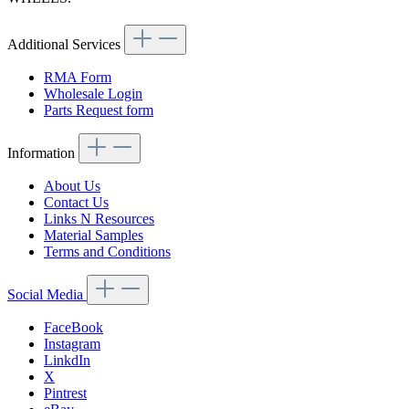
Additional Services
RMA Form
Wholesale Login
Parts Request form
Information
About Us
Contact Us
Links N Resources
Material Samples
Terms and Conditions
Social Media
FaceBook
Instagram
LinkdIn
X
Pintrest