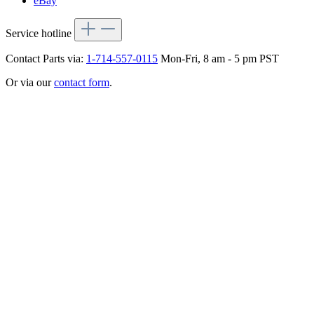
eBay
Service hotline
Contact Parts via:
1-714-557-0115
Mon-Fri, 8 am - 5 pm PST
Or via our
contact form
.