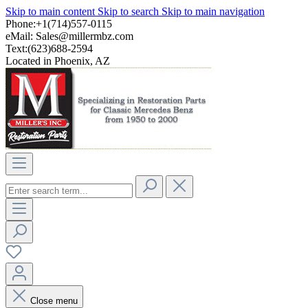
Skip to main content
Skip to search
Skip to main navigation
Phone:+1(714)557-0115
eMail:
Sales@millermbz.com
Text:(623)688-2594
Located in Phoenix, AZ
Close menu