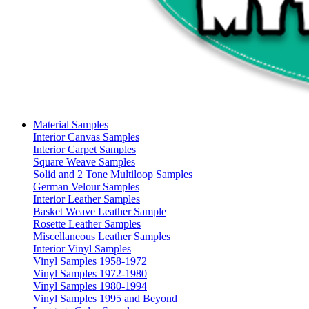
Material Samples
Interior Canvas Samples
Interior Carpet Samples
Square Weave Samples
Solid and 2 Tone Multiloop Samples
German Velour Samples
Interior Leather Samples
Basket Weave Leather Sample
Rosette Leather Samples
Miscellaneous Leather Samples
Interior Vinyl Samples
Vinyl Samples 1958-1972
Vinyl Samples 1972-1980
Vinyl Samples 1980-1994
Vinyl Samples 1995 and Beyond