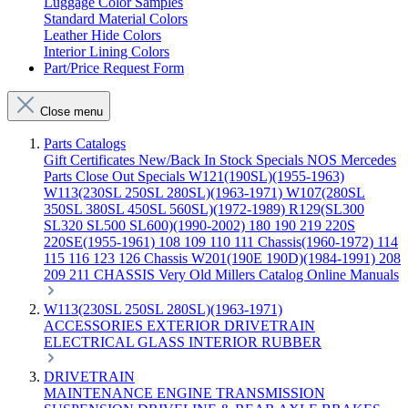
Luggage Color Samples
Standard Material Colors
Leather Hide Colors
Interior Lining Colors
Part/Price Request Form
Close menu
Parts Catalogs
Gift Certificates
New/Back In Stock
Specials
NOS Mercedes
Parts
Close Out Specials
W121(190SL)(1955-1963)
W113(230SL 250SL 280SL)(1963-1971)
W107(280SL
350SL 380SL 450SL 560SL)(1972-1989)
R129(SL300
SL320 SL500 SL600)(1990-2002)
180 190 219 220S
220SE(1955-1961)
108 109 110 111 Chassis(1960-1972)
114
115 116 123 126 Chassis
W201(190E 190D)(1984-1991)
208
209 211 CHASSIS
Very Old Millers Catalog
Online Manuals
W113(230SL 250SL 280SL)(1963-1971)
ACCESSORIES
EXTERIOR
DRIVETRAIN
ELECTRICAL
GLASS
INTERIOR
RUBBER
DRIVETRAIN
MAINTENANCE
ENGINE
TRANSMISSION