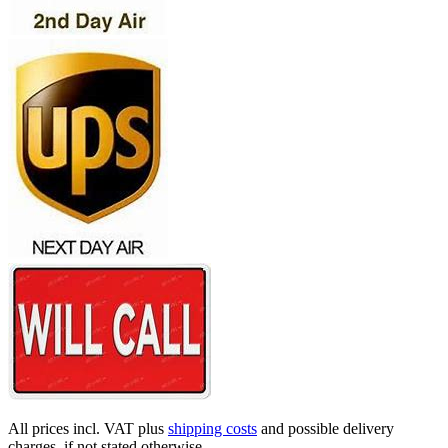
All prices incl. VAT plus
shipping costs
and possible delivery
charges, if not stated otherwise.