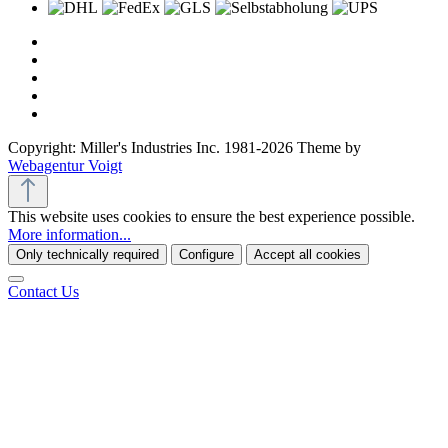
Copyright: Miller's Industries Inc. 1981-2026 Theme by
Webagentur Voigt
This website uses cookies to ensure the best experience possible.
More information...
Only technically required
Configure
Accept all cookies
Contact Us