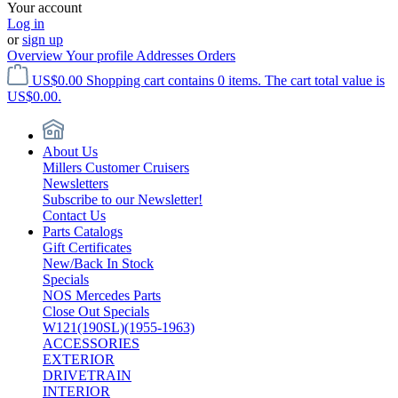
Your account
Log in
or
sign up
Overview
Your profile
Addresses
Orders
US$0.00
Shopping cart contains 0 items. The cart total value is
US$0.00.
About Us
Millers Customer Cruisers
Newsletters
Subscribe to our Newsletter!
Contact Us
Parts Catalogs
Gift Certificates
New/Back In Stock
Specials
NOS Mercedes Parts
Close Out Specials
W121(190SL)(1955-1963)
ACCESSORIES
EXTERIOR
DRIVETRAIN
INTERIOR