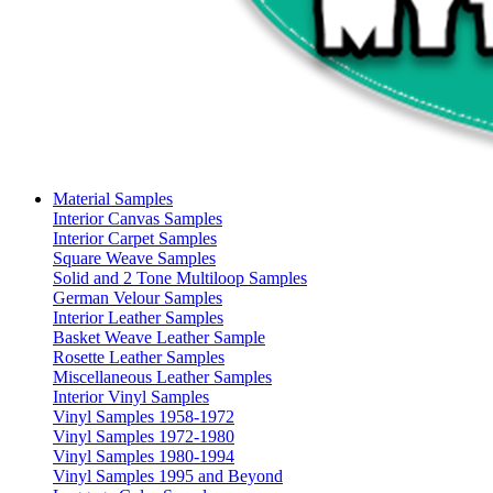
Material Samples
Interior Canvas Samples
Interior Carpet Samples
Square Weave Samples
Solid and 2 Tone Multiloop Samples
German Velour Samples
Interior Leather Samples
Basket Weave Leather Sample
Rosette Leather Samples
Miscellaneous Leather Samples
Interior Vinyl Samples
Vinyl Samples 1958-1972
Vinyl Samples 1972-1980
Vinyl Samples 1980-1994
Vinyl Samples 1995 and Beyond