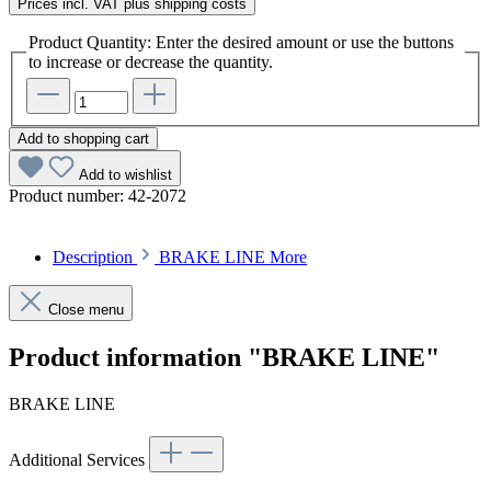
Prices incl. VAT plus shipping costs
Product Quantity: Enter the desired amount or use the buttons
to increase or decrease the quantity.
Add to shopping cart
Add to wishlist
Product number:
42-2072
Description
BRAKE LINE
More
Close menu
Product information "BRAKE LINE"
BRAKE LINE
Additional Services