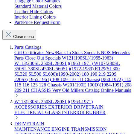
Luggage Color Samples
Standard Material Colors
Leather Hide Colors
Interior Lining Colors
Part/Price Request Form
Close menu
Parts Catalogs
Gift Certificates
New/Back In Stock
Specials
NOS Mercedes
Parts
Close Out Specials
W121(190SL)(1955-1963)
W113(230SL 250SL 280SL)(1963-1971)
W107(280SL
350SL 380SL 450SL 560SL)(1972-1989)
R129(SL300
SL320 SL500 SL600)(1990-2002)
180 190 219 220S
220SE(1955-1961)
108 109 110 111 Chassis(1960-1972)
114
115 116 123 126 Chassis
W201(190E 190D)(1984-1991)
208
209 211 CHASSIS
Very Old Millers Catalog
Online Manuals
W113(230SL 250SL 280SL)(1963-1971)
ACCESSORIES
EXTERIOR
DRIVETRAIN
ELECTRICAL
GLASS
INTERIOR
RUBBER
DRIVETRAIN
MAINTENANCE
ENGINE
TRANSMISSION