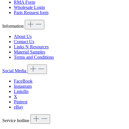
RMA Form
Wholesale Login
Parts Request form
Information
About Us
Contact Us
Links N Resources
Material Samples
Terms and Conditions
Social Media
FaceBook
Instagram
LinkdIn
X
Pintrest
eBay
Service hotline