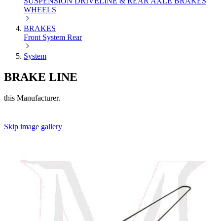
SUSPENSION
DRIVELINE & REAR AXLE
BRAKES
WHEELS
BRAKES
Front
System
Rear
System
BRAKE LINE
this Manufacturer.
Skip image gallery