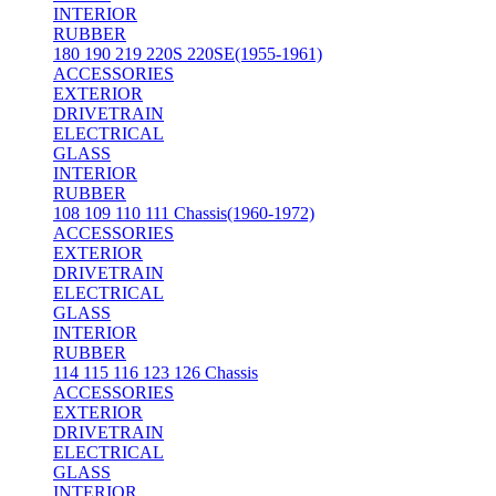
INTERIOR
RUBBER
180 190 219 220S 220SE(1955-1961)
ACCESSORIES
EXTERIOR
DRIVETRAIN
ELECTRICAL
GLASS
INTERIOR
RUBBER
108 109 110 111 Chassis(1960-1972)
ACCESSORIES
EXTERIOR
DRIVETRAIN
ELECTRICAL
GLASS
INTERIOR
RUBBER
114 115 116 123 126 Chassis
ACCESSORIES
EXTERIOR
DRIVETRAIN
ELECTRICAL
GLASS
INTERIOR