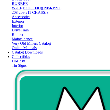
RUBBER
W201(190E 190D)(1984-1991)
208 209 211 CHASSIS
Accessories
Exterior
Interior
DriveTrain
Rubber
Maintainence
Very Old Millers Catalog
Online Manuals
Catalog Downloads
Collectibles
Di-Casts
Tin Signs