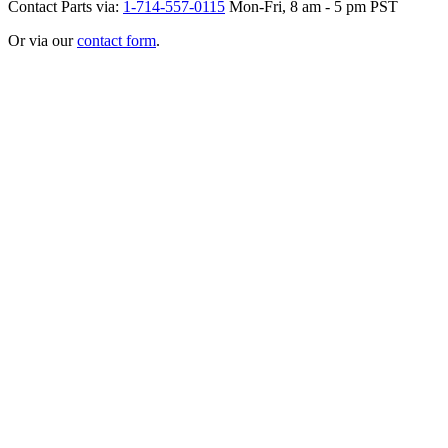
Contact Parts via:
1-714-557-0115
Mon-Fri, 8 am - 5 pm PST
Or via our
contact form
.