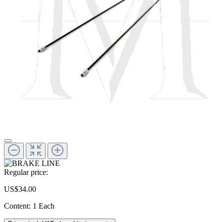
Regular price:
US$34.00
Content:
1 Each