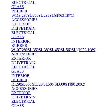
ELECTRICAL
GLASS
RUBBER
W113(230SL 250SL 280SL)(1963-1971)
ACCESSORIES
EXTERIOR
DRIVETRAIN
ELECTRICAL
GLASS
INTERIOR
RUBBER
W107(280SL 350SL 380SL 450SL 560SL)(1972-1989)
ACCESSORIES
EXTERIOR
DRIVETRAIN
ELECTRICAL
GLASS
INTERIOR
RUBBER
R129(SL300 SL320 SL500 SL600)(1990-2002)
ACCESSORIES
EXTERIOR
DRIVETRAIN
ELECTRICAL
GLASS