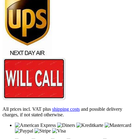
All prices incl. VAT plus
shipping costs
and possible delivery
charges, if not stated otherwise.