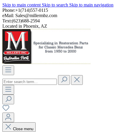
Skip to main content
Skip to search
Skip to main navigation
Phone:+1(714)557-0115
eMail:
Sales@millermbz.com
Text:(623)688-2594
Located in Phoenix, AZ
Close menu