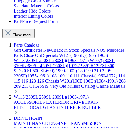
Luggage Color Samples
Standard Material Colors
Leather Hide Colors
Interior Lining Colors
Part/Price Request Form
Close menu
Parts Catalogs
Gift Certificates
New/Back In Stock
Specials
NOS Mercedes
Parts
Close Out Specials
W121(190SL)(1955-1963)
W113(230SL 250SL 280SL)(1963-1971)
W107(280SL
350SL 380SL 450SL 560SL)(1972-1989)
R129(SL300
SL320 SL500 SL600)(1990-2002)
180 190 219 220S
220SE(1955-1961)
108 109 110 111 Chassis(1960-1972)
114
115 116 123 126 Chassis
W201(190E 190D)(1984-1991)
208
209 211 CHASSIS
Very Old Millers Catalog
Online Manuals
W113(230SL 250SL 280SL)(1963-1971)
ACCESSORIES
EXTERIOR
DRIVETRAIN
ELECTRICAL
GLASS
INTERIOR
RUBBER
DRIVETRAIN
MAINTENANCE
ENGINE
TRANSMISSION