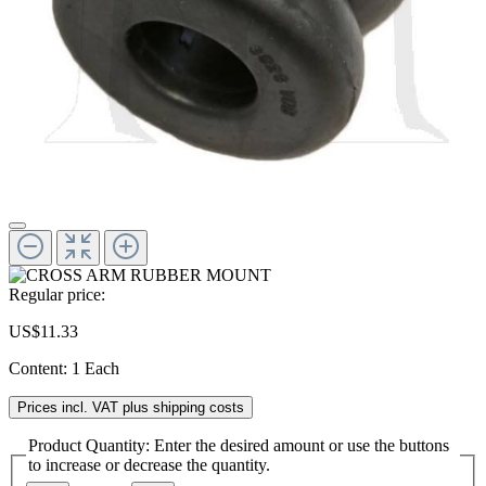
Regular price:
US$11.33
Content:
1 Each
Prices incl. VAT plus shipping costs
Product Quantity: Enter the desired amount or use the buttons
to increase or decrease the quantity.