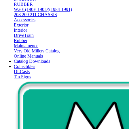
RUBBER
W201(190E 190D)(1984-1991)
208 209 211 CHASSIS
Accessories
Exterior
Interior
DriveTrain
Rubber
Maintainence
Very Old Millers Catalog
Online Manuals
Catalog Downloads
Collectibles
Di-Casts
Tin Signs