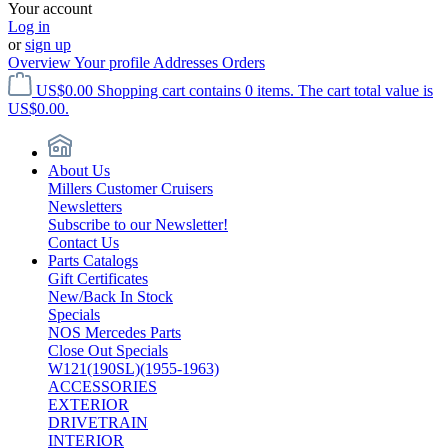
Your account
Log in
or
sign up
Overview
Your profile
Addresses
Orders
US$0.00
Shopping cart contains 0 items. The cart total value is
US$0.00.
About Us
Millers Customer Cruisers
Newsletters
Subscribe to our Newsletter!
Contact Us
Parts Catalogs
Gift Certificates
New/Back In Stock
Specials
NOS Mercedes Parts
Close Out Specials
W121(190SL)(1955-1963)
ACCESSORIES
EXTERIOR
DRIVETRAIN
INTERIOR