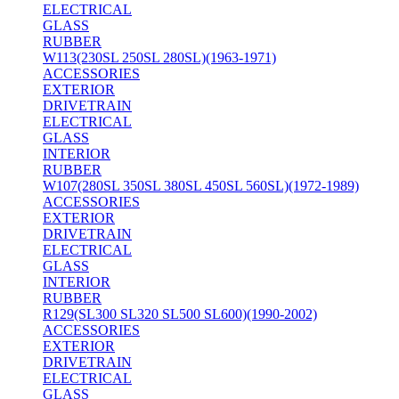
ELECTRICAL
GLASS
RUBBER
W113(230SL 250SL 280SL)(1963-1971)
ACCESSORIES
EXTERIOR
DRIVETRAIN
ELECTRICAL
GLASS
INTERIOR
RUBBER
W107(280SL 350SL 380SL 450SL 560SL)(1972-1989)
ACCESSORIES
EXTERIOR
DRIVETRAIN
ELECTRICAL
GLASS
INTERIOR
RUBBER
R129(SL300 SL320 SL500 SL600)(1990-2002)
ACCESSORIES
EXTERIOR
DRIVETRAIN
ELECTRICAL
GLASS