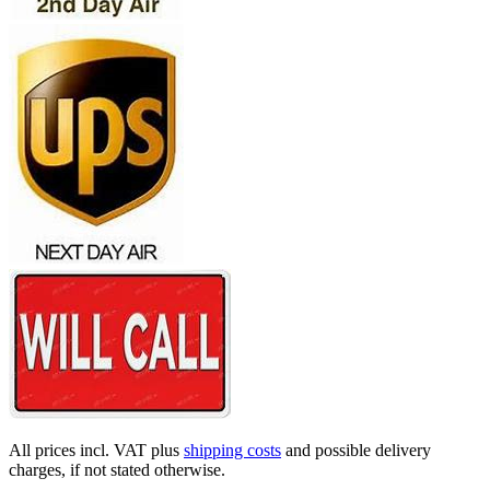
All prices incl. VAT plus
shipping costs
and possible delivery
charges, if not stated otherwise.