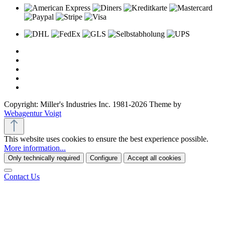
Copyright: Miller's Industries Inc. 1981-2026 Theme by
Webagentur Voigt
This website uses cookies to ensure the best experience possible.
More information...
Only technically required
Configure
Accept all cookies
Contact Us