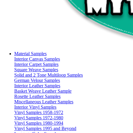
Material Samples
Interior Canvas Samples
Interior Carpet Samples
Square Weave Samples
Solid and 2 Tone Multiloop Samples
German Velour Samples
Interior Leather Samples
Basket Weave Leather Sample
Rosette Leather Samples
Miscellaneous Leather Samples
Interior Vinyl Samples
Vinyl Samples 1958-1972
Vinyl Samples 1972-1980
Vinyl Samples 1980-1994
Vinyl Samples 1995 and Beyond