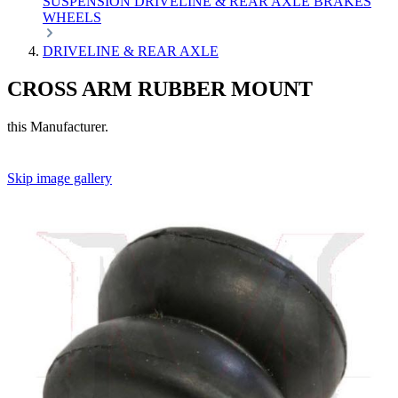
SUSPENSION
DRIVELINE & REAR AXLE
BRAKES
WHEELS
DRIVELINE & REAR AXLE
CROSS ARM RUBBER MOUNT
this Manufacturer.
Skip image gallery