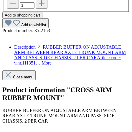
Add to shopping cart
Add to wishlist
Product number:
35-2153
Description
RUBBER BUFFER ON ADJUSTABLE
ARM BETWEEN REAR AXLE TRUNK MOUNT ARM
AND PASS. SIDE CHASSIS. 2 PER CARArticle code:
v.nr.111351…
More
Close menu
Product information "CROSS ARM
RUBBER MOUNT"
RUBBER BUFFER ON ADJUSTABLE ARM BETWEEN
REAR AXLE TRUNK MOUNT ARM AND PASS. SIDE
CHASSIS. 2 PER CAR
Article code: v.nr.1113510444