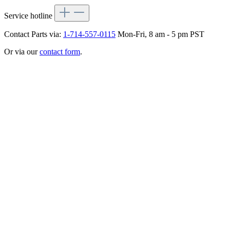
Service hotline
Contact Parts via:
1-714-557-0115
Mon-Fri, 8 am - 5 pm PST
Or via our
contact form
.