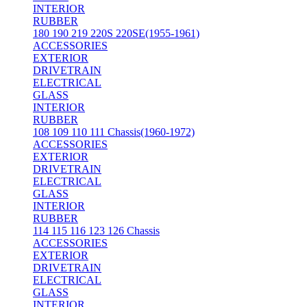
INTERIOR
RUBBER
180 190 219 220S 220SE(1955-1961)
ACCESSORIES
EXTERIOR
DRIVETRAIN
ELECTRICAL
GLASS
INTERIOR
RUBBER
108 109 110 111 Chassis(1960-1972)
ACCESSORIES
EXTERIOR
DRIVETRAIN
ELECTRICAL
GLASS
INTERIOR
RUBBER
114 115 116 123 126 Chassis
ACCESSORIES
EXTERIOR
DRIVETRAIN
ELECTRICAL
GLASS
INTERIOR