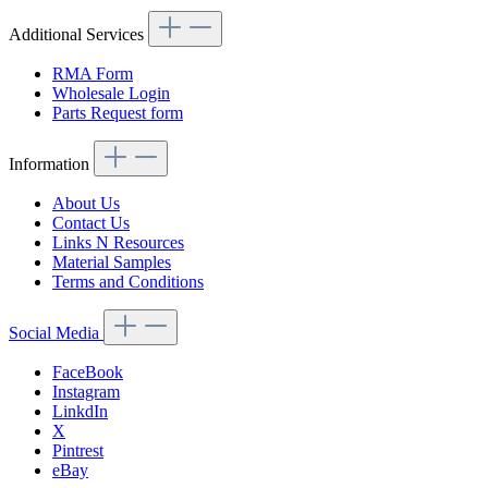
Additional Services
RMA Form
Wholesale Login
Parts Request form
Information
About Us
Contact Us
Links N Resources
Material Samples
Terms and Conditions
Social Media
FaceBook
Instagram
LinkdIn
X
Pintrest
eBay