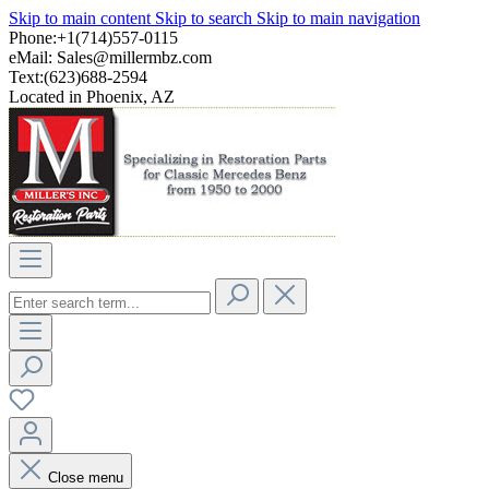
Skip to main content
Skip to search
Skip to main navigation
Phone:+1(714)557-0115
eMail:
Sales@millermbz.com
Text:(623)688-2594
Located in Phoenix, AZ
Close menu