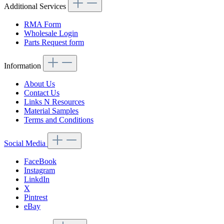
Additional Services
RMA Form
Wholesale Login
Parts Request form
Information
About Us
Contact Us
Links N Resources
Material Samples
Terms and Conditions
Social Media
FaceBook
Instagram
LinkdIn
X
Pintrest
eBay