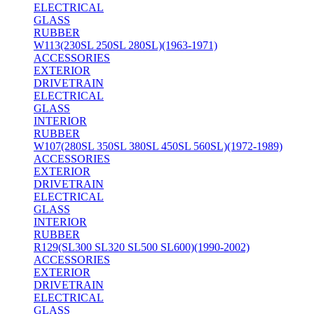
ELECTRICAL
GLASS
RUBBER
W113(230SL 250SL 280SL)(1963-1971)
ACCESSORIES
EXTERIOR
DRIVETRAIN
ELECTRICAL
GLASS
INTERIOR
RUBBER
W107(280SL 350SL 380SL 450SL 560SL)(1972-1989)
ACCESSORIES
EXTERIOR
DRIVETRAIN
ELECTRICAL
GLASS
INTERIOR
RUBBER
R129(SL300 SL320 SL500 SL600)(1990-2002)
ACCESSORIES
EXTERIOR
DRIVETRAIN
ELECTRICAL
GLASS