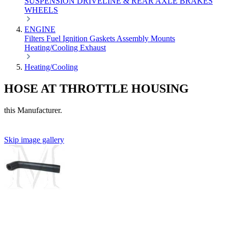
SUSPENSION
DRIVELINE & REAR AXLE
BRAKES
WHEELS
ENGINE
Filters
Fuel
Ignition
Gaskets
Assembly
Mounts
Heating/Cooling
Exhaust
Heating/Cooling
HOSE AT THROTTLE HOUSING
this Manufacturer.
Skip image gallery