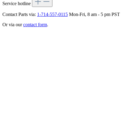
Service hotline
Contact Parts via:
1-714-557-0115
Mon-Fri, 8 am - 5 pm PST
Or via our
contact form
.