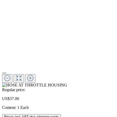
Regular price:
US$37.00
Content:
1 Each
Prices incl. VAT plus shipping costs