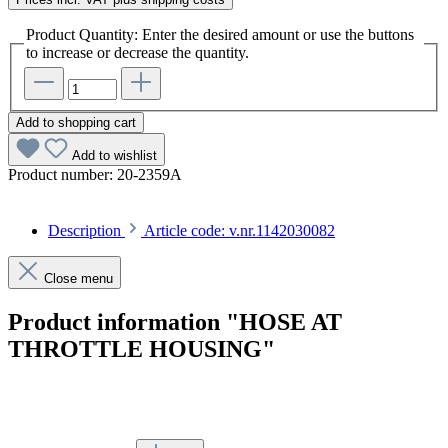
Product Quantity: Enter the desired amount or use the buttons
to increase or decrease the quantity.
Add to shopping cart
Add to wishlist
Product number:
20-2359A
Description
Article code: v.nr.1142030082
Close menu
Product information "HOSE AT
THROTTLE HOUSING"
Article code: v.nr.1142030082