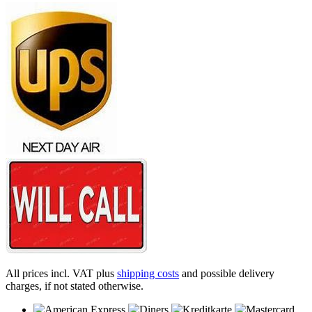
All prices incl. VAT plus
shipping costs
and possible delivery
charges, if not stated otherwise.