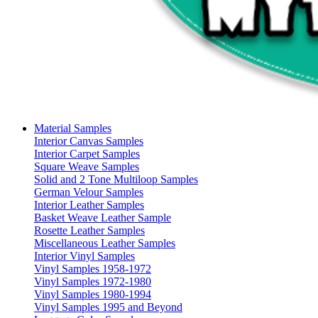
Material Samples
Interior Canvas Samples
Interior Carpet Samples
Square Weave Samples
Solid and 2 Tone Multiloop Samples
German Velour Samples
Interior Leather Samples
Basket Weave Leather Sample
Rosette Leather Samples
Miscellaneous Leather Samples
Interior Vinyl Samples
Vinyl Samples 1958-1972
Vinyl Samples 1972-1980
Vinyl Samples 1980-1994
Vinyl Samples 1995 and Beyond