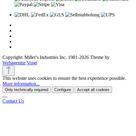
Copyright: Miller's Industries Inc. 1981-2026 Theme by
Webagentur Voigt
This website uses cookies to ensure the best experience possible.
More information...
Only technically required
Configure
Accept all cookies
Contact Us