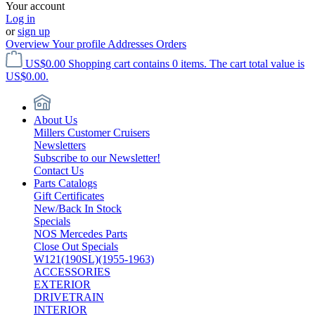
Your account
Log in
or
sign up
Overview
Your profile
Addresses
Orders
US$0.00
Shopping cart contains 0 items. The cart total value is
US$0.00.
About Us
Millers Customer Cruisers
Newsletters
Subscribe to our Newsletter!
Contact Us
Parts Catalogs
Gift Certificates
New/Back In Stock
Specials
NOS Mercedes Parts
Close Out Specials
W121(190SL)(1955-1963)
ACCESSORIES
EXTERIOR
DRIVETRAIN
INTERIOR