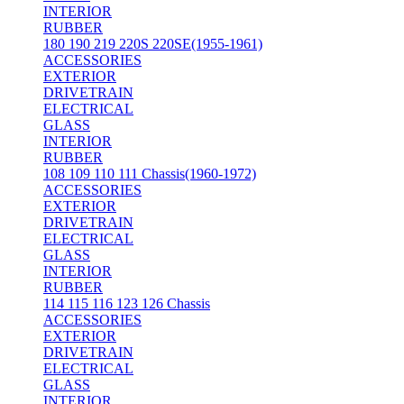
INTERIOR
RUBBER
180 190 219 220S 220SE(1955-1961)
ACCESSORIES
EXTERIOR
DRIVETRAIN
ELECTRICAL
GLASS
INTERIOR
RUBBER
108 109 110 111 Chassis(1960-1972)
ACCESSORIES
EXTERIOR
DRIVETRAIN
ELECTRICAL
GLASS
INTERIOR
RUBBER
114 115 116 123 126 Chassis
ACCESSORIES
EXTERIOR
DRIVETRAIN
ELECTRICAL
GLASS
INTERIOR