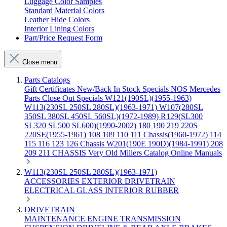
Luggage Color Samples
Standard Material Colors
Leather Hide Colors
Interior Lining Colors
Part/Price Request Form
Close menu
Parts Catalogs
Gift Certificates
New/Back In Stock
Specials
NOS Mercedes
Parts
Close Out Specials
W121(190SL)(1955-1963)
W113(230SL 250SL 280SL)(1963-1971)
W107(280SL
350SL 380SL 450SL 560SL)(1972-1989)
R129(SL300
SL320 SL500 SL600)(1990-2002)
180 190 219 220S
220SE(1955-1961)
108 109 110 111 Chassis(1960-1972)
114
115 116 123 126 Chassis
W201(190E 190D)(1984-1991)
208
209 211 CHASSIS
Very Old Millers Catalog
Online Manuals
W113(230SL 250SL 280SL)(1963-1971)
ACCESSORIES
EXTERIOR
DRIVETRAIN
ELECTRICAL
GLASS
INTERIOR
RUBBER
DRIVETRAIN
MAINTENANCE
ENGINE
TRANSMISSION