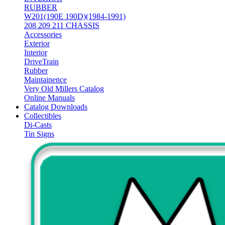
RUBBER
W201(190E 190D)(1984-1991)
208 209 211 CHASSIS
Accessories
Exterior
Interior
DriveTrain
Rubber
Maintainence
Very Old Millers Catalog
Online Manuals
Catalog Downloads
Collectibles
Di-Casts
Tin Signs