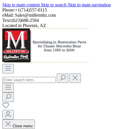
Skip to main content
Skip to search
Skip to main navigation
Phone:+1(714)557-0115
eMail:
Sales@millermbz.com
Text:(623)688-2594
Located in Phoenix, AZ
Close menu