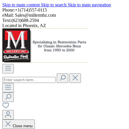
Skip to main content
Skip to search
Skip to main navigation
Phone:+1(714)557-0115
eMail:
Sales@millermbz.com
Text:(623)688-2594
Located in Phoenix, AZ
Close menu