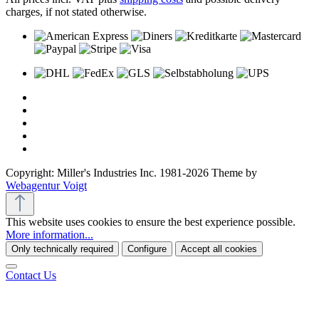
charges, if not stated otherwise.
Copyright: Miller's Industries Inc. 1981-2026 Theme by
Webagentur Voigt
This website uses cookies to ensure the best experience possible.
More information...
Only technically required
Configure
Accept all cookies
Contact Us