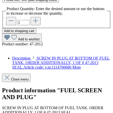
Product Quantity: Enter the desired amount or use the buttons
to increase or decrease the quantity.
Add to shopping cart
Add to wishlist
Product number:
47-2012
Description
SCREW IN PLUG AT BOTTOM OF FUEL
TANK. ORDER ADDITIONALLY, 1 OF # 47-2013
SEAL.Article code: v.nr.1114700686
More
Close menu
Product information "FUEL SCREEN
AND PLUG"
SCREW IN PLUG AT BOTTOM OF FUEL TANK. ORDER
ADDITIONALLY, 1 OF # 47-2013 SEAL.