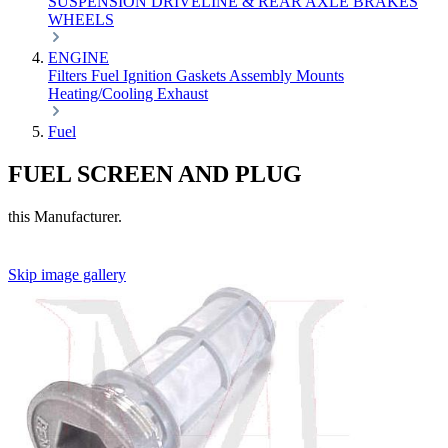
SUSPENSION
DRIVELINE & REAR AXLE
BRAKES
WHEELS
ENGINE
Filters
Fuel
Ignition
Gaskets
Assembly
Mounts
Heating/Cooling
Exhaust
Fuel
FUEL SCREEN AND PLUG
this Manufacturer.
Skip image gallery