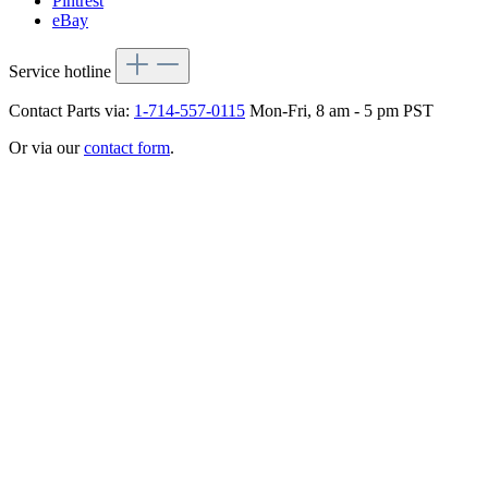
Pintrest
eBay
Service hotline
Contact Parts via:
1-714-557-0115
Mon-Fri, 8 am - 5 pm PST
Or via our
contact form
.