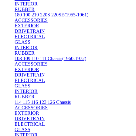
INTERIOR
RUBBER
180 190 219 220S 220SE(1955-1961)
ACCESSORIES
EXTERIOR
DRIVETRAIN
ELECTRICAL
GLASS
INTERIOR
RUBBER
108 109 110 111 Chassis(1960-1972)
ACCESSORIES
EXTERIOR
DRIVETRAIN
ELECTRICAL
GLASS
INTERIOR
RUBBER
114 115 116 123 126 Chassis
ACCESSORIES
EXTERIOR
DRIVETRAIN
ELECTRICAL
GLASS
INTERIOR