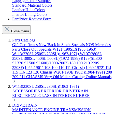
Luggage Color Samples
Standard Material Colors
Leather Hide Colors
Interior Lining Colors
Part/Price Request Form
Close menu
Parts Catalogs
Gift Certificates
New/Back In Stock
Specials
NOS Mercedes
Parts
Close Out Specials
W121(190SL)(1955-1963)
W113(230SL 250SL 280SL)(1963-1971)
W107(280SL
350SL 380SL 450SL 560SL)(1972-1989)
R129(SL300
SL320 SL500 SL600)(1990-2002)
180 190 219 220S
220SE(1955-1961)
108 109 110 111 Chassis(1960-1972)
114
115 116 123 126 Chassis
W201(190E 190D)(1984-1991)
208
209 211 CHASSIS
Very Old Millers Catalog
Online Manuals
W113(230SL 250SL 280SL)(1963-1971)
ACCESSORIES
EXTERIOR
DRIVETRAIN
ELECTRICAL
GLASS
INTERIOR
RUBBER
DRIVETRAIN
MAINTENANCE
ENGINE
TRANSMISSION