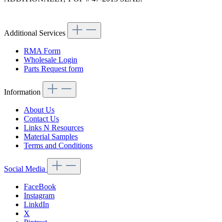
Article code: v.nr.1114700686
Additional Services
RMA Form
Wholesale Login
Parts Request form
Information
About Us
Contact Us
Links N Resources
Material Samples
Terms and Conditions
Social Media
FaceBook
Instagram
LinkdIn
X