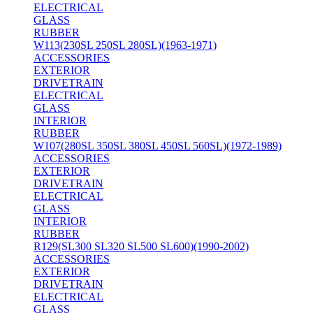
ELECTRICAL
GLASS
RUBBER
W113(230SL 250SL 280SL)(1963-1971)
ACCESSORIES
EXTERIOR
DRIVETRAIN
ELECTRICAL
GLASS
INTERIOR
RUBBER
W107(280SL 350SL 380SL 450SL 560SL)(1972-1989)
ACCESSORIES
EXTERIOR
DRIVETRAIN
ELECTRICAL
GLASS
INTERIOR
RUBBER
R129(SL300 SL320 SL500 SL600)(1990-2002)
ACCESSORIES
EXTERIOR
DRIVETRAIN
ELECTRICAL
GLASS