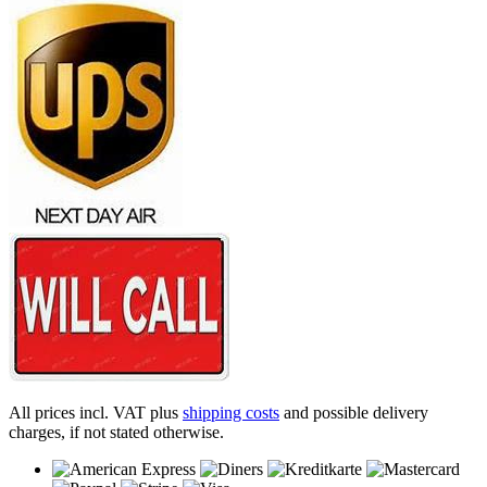
All prices incl. VAT plus
shipping costs
and possible delivery
charges, if not stated otherwise.