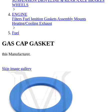
SUSPENSION
DRIVELINE & REAR AXLE
BRAKES
WHEELS
ENGINE
Filters
Fuel
Ignition
Gaskets
Assembly
Mounts
Heating/Cooling
Exhaust
Fuel
GAS CAP GASKET
this Manufacturer.
Skip image gallery