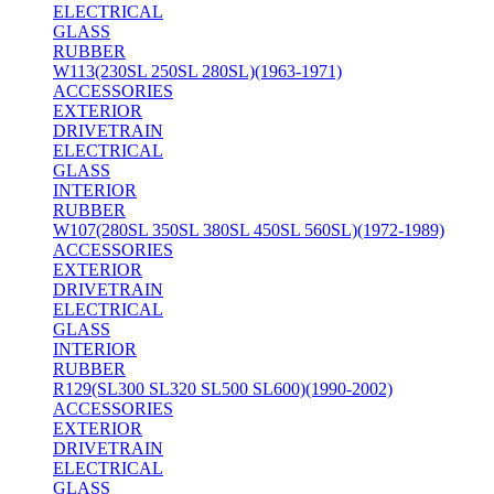
ELECTRICAL
GLASS
RUBBER
W113(230SL 250SL 280SL)(1963-1971)
ACCESSORIES
EXTERIOR
DRIVETRAIN
ELECTRICAL
GLASS
INTERIOR
RUBBER
W107(280SL 350SL 380SL 450SL 560SL)(1972-1989)
ACCESSORIES
EXTERIOR
DRIVETRAIN
ELECTRICAL
GLASS
INTERIOR
RUBBER
R129(SL300 SL320 SL500 SL600)(1990-2002)
ACCESSORIES
EXTERIOR
DRIVETRAIN
ELECTRICAL
GLASS