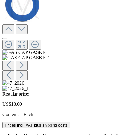
Regular price:
US$18.00
Content:
1 Each
Prices incl. VAT plus shipping costs