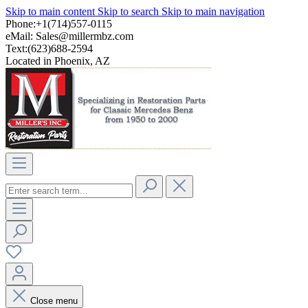
Skip to main content
Skip to search
Skip to main navigation
Phone:+1(714)557-0115
eMail:
Sales@millermbz.com
Text:(623)688-2594
Located in Phoenix, AZ
Close menu