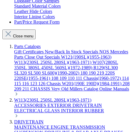
Luggage Color Samples
Standard Material Colors
Leather Hide Colors
Interior Lining Colors
Part/Price Request Form
Close menu
Parts Catalogs
Gift Certificates
New/Back In Stock
Specials
NOS Mercedes
Parts
Close Out Specials
W121(190SL)(1955-1963)
W113(230SL 250SL 280SL)(1963-1971)
W107(280SL
350SL 380SL 450SL 560SL)(1972-1989)
R129(SL300
SL320 SL500 SL600)(1990-2002)
180 190 219 220S
220SE(1955-1961)
108 109 110 111 Chassis(1960-1972)
114
115 116 123 126 Chassis
W201(190E 190D)(1984-1991)
208
209 211 CHASSIS
Very Old Millers Catalog
Online Manuals
W113(230SL 250SL 280SL)(1963-1971)
ACCESSORIES
EXTERIOR
DRIVETRAIN
ELECTRICAL
GLASS
INTERIOR
RUBBER
DRIVETRAIN
MAINTENANCE
ENGINE
TRANSMISSION