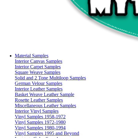
Material Samples
Interior Canvas Samples
Interior Carpet Samples
Square Weave Samples
Solid and 2 Tone Multiloop Samples
German Velour Samples
Interior Leather Samples
Basket Weave Leather Sample
Rosette Leather Samples
Miscellaneous Leather Samples
Interior Vinyl Samples
Vinyl Samples 1958-1972
Vinyl Samples 1972-1980
Vinyl Samples 1980-1994
Vinyl Samples 1995 and Beyond