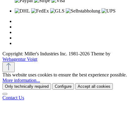
Copyright: Miller's Industries Inc. 1981-2026 Theme by
Webagentur Voigt
This website uses cookies to ensure the best experience possible.
More information...
Only technically required
Configure
Accept all cookies
Contact Us