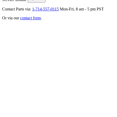
Contact Parts via:
1-714-557-0115
Mon-Fri, 8 am - 5 pm PST
Or via our
contact form
.