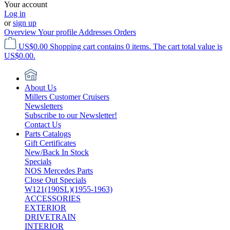
Your account
Log in
or
sign up
Overview
Your profile
Addresses
Orders
US$0.00
Shopping cart contains 0 items. The cart total value is
US$0.00.
About Us
Millers Customer Cruisers
Newsletters
Subscribe to our Newsletter!
Contact Us
Parts Catalogs
Gift Certificates
New/Back In Stock
Specials
NOS Mercedes Parts
Close Out Specials
W121(190SL)(1955-1963)
ACCESSORIES
EXTERIOR
DRIVETRAIN
INTERIOR