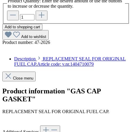
Product Quantity: Enter the desired amount or use the buttons
to increase or decrease the quantity.
Add to shopping cart
Add to wishlist
Product number:
47-2026
Description
REPLACEMENT SEAL FOR ORIGINAL
FUEL CAP.Article code: v.nr.1404710079
Close menu
Product information "GAS CAP
GASKET"
REPLACEMENT SEAL FOR ORIGINAL FUEL CAP.
Article code: v.nr.1404710079
Additional Services