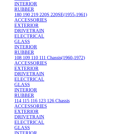
INTERIOR
RUBBER
180 190 219 220S 220SE(1955-1961)
ACCESSORIES
EXTERIOR
DRIVETRAIN
ELECTRICAL
GLASS
INTERIOR
RUBBER
108 109 110 111 Chassis(1960-1972)
ACCESSORIES
EXTERIOR
DRIVETRAIN
ELECTRICAL
GLASS
INTERIOR
RUBBER
114 115 116 123 126 Chassis
ACCESSORIES
EXTERIOR
DRIVETRAIN
ELECTRICAL
GLASS
INTERIOR