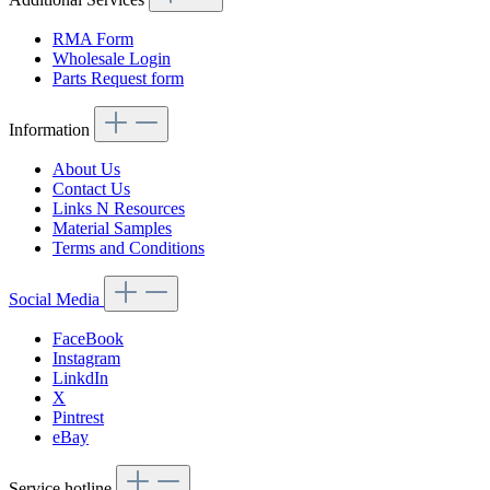
RMA Form
Wholesale Login
Parts Request form
Information
About Us
Contact Us
Links N Resources
Material Samples
Terms and Conditions
Social Media
FaceBook
Instagram
LinkdIn
X
Pintrest
eBay
Service hotline