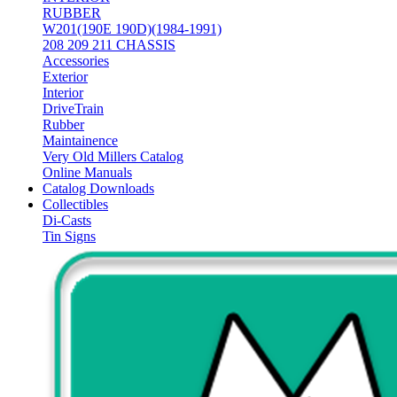
RUBBER
W201(190E 190D)(1984-1991)
208 209 211 CHASSIS
Accessories
Exterior
Interior
DriveTrain
Rubber
Maintainence
Very Old Millers Catalog
Online Manuals
Catalog Downloads
Collectibles
Di-Casts
Tin Signs