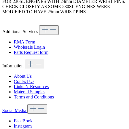
FOR 230SL ENGINES WITH 24mm DIAMETER WRIST PINS.
CHECK CLOSELY AS SOME 230SL ENGINES WERE
MODIFIED TO HAVE 25mm WRIST PINS.
Article code: v.nr.1270380050
Additional Services
RMA Form
Wholesale Login
Parts Request form
Information
About Us
Contact Us
Links N Resources
Material Samples
Terms and Conditions
Social Media
FaceBook
Instagram