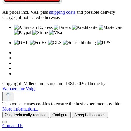
All prices incl. VAT plus
shipping costs
and possible delivery
charges, if not stated otherwise.
Copyright: Miller's Industries Inc. 1981-2026 Theme by
Webagentur Voigt
This website uses cookies to ensure the best experience possible.
More information...
Only technically required
Configure
Accept all cookies
Contact Us