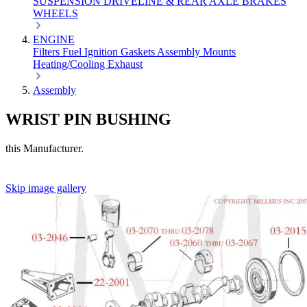
SUSPENSION
DRIVELINE & REAR AXLE
BRAKES
WHEELS
ENGINE
Filters
Fuel
Ignition
Gaskets
Assembly
Mounts
Heating/Cooling
Exhaust
Assembly
WRIST PIN BUSHING
this Manufacturer.
Skip image gallery