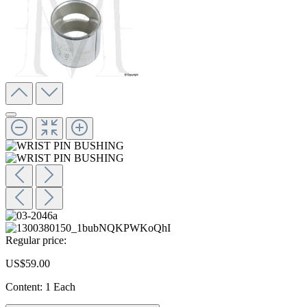
Regular price:
US$59.00
Content:
1 Each