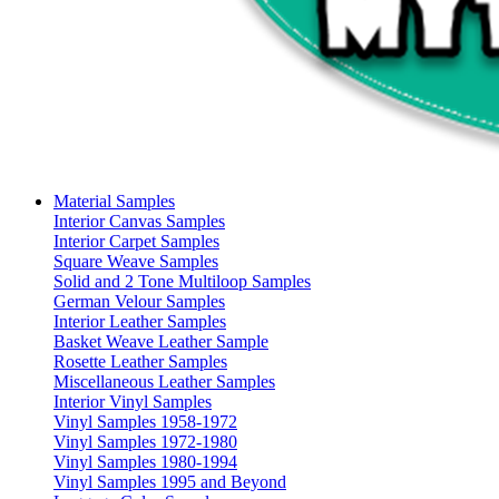
Material Samples
Interior Canvas Samples
Interior Carpet Samples
Square Weave Samples
Solid and 2 Tone Multiloop Samples
German Velour Samples
Interior Leather Samples
Basket Weave Leather Sample
Rosette Leather Samples
Miscellaneous Leather Samples
Interior Vinyl Samples
Vinyl Samples 1958-1972
Vinyl Samples 1972-1980
Vinyl Samples 1980-1994
Vinyl Samples 1995 and Beyond