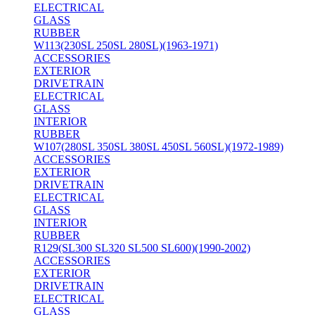
ELECTRICAL
GLASS
RUBBER
W113(230SL 250SL 280SL)(1963-1971)
ACCESSORIES
EXTERIOR
DRIVETRAIN
ELECTRICAL
GLASS
INTERIOR
RUBBER
W107(280SL 350SL 380SL 450SL 560SL)(1972-1989)
ACCESSORIES
EXTERIOR
DRIVETRAIN
ELECTRICAL
GLASS
INTERIOR
RUBBER
R129(SL300 SL320 SL500 SL600)(1990-2002)
ACCESSORIES
EXTERIOR
DRIVETRAIN
ELECTRICAL
GLASS