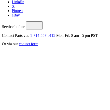
LinkdIn
X
Pintrest
eBay
Service hotline
Contact Parts via:
1-714-557-0115
Mon-Fri, 8 am - 5 pm PST
Or via our
contact form
.