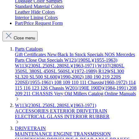
Luggage Color Samples
Standard Material Colors
Leather Hide Colors
Interior Lining Colors
Part/Price Request Form
Close menu
Parts Catalogs
Gift Certificates
New/Back In Stock
Specials
NOS Mercedes
Parts
Close Out Specials
W121(190SL)(1955-1963)
W113(230SL 250SL 280SL)(1963-1971)
W107(280SL
350SL 380SL 450SL 560SL)(1972-1989)
R129(SL300
SL320 SL500 SL600)(1990-2002)
180 190 219 220S
220SE(1955-1961)
108 109 110 111 Chassis(1960-1972)
114
115 116 123 126 Chassis
W201(190E 190D)(1984-1991)
208
209 211 CHASSIS
Very Old Millers Catalog
Online Manuals
W113(230SL 250SL 280SL)(1963-1971)
ACCESSORIES
EXTERIOR
DRIVETRAIN
ELECTRICAL
GLASS
INTERIOR
RUBBER
DRIVETRAIN
MAINTENANCE
ENGINE
TRANSMISSION