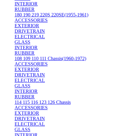
INTERIOR
RUBBER
180 190 219 220S 220SE(1955-1961)
ACCESSORIES
EXTERIOR
DRIVETRAIN
ELECTRICAL
GLASS
INTERIOR
RUBBER
108 109 110 111 Chassis(1960-1972)
ACCESSORIES
EXTERIOR
DRIVETRAIN
ELECTRICAL
GLASS
INTERIOR
RUBBER
114 115 116 123 126 Chassis
ACCESSORIES
EXTERIOR
DRIVETRAIN
ELECTRICAL
GLASS
INTERIOR