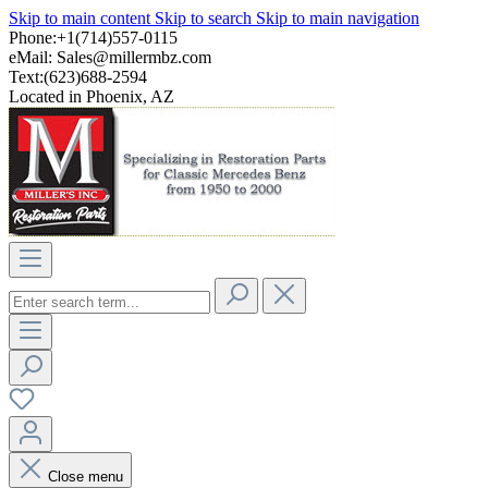
Skip to main content
Skip to search
Skip to main navigation
Phone:+1(714)557-0115
eMail:
Sales@millermbz.com
Text:(623)688-2594
Located in Phoenix, AZ
Close menu