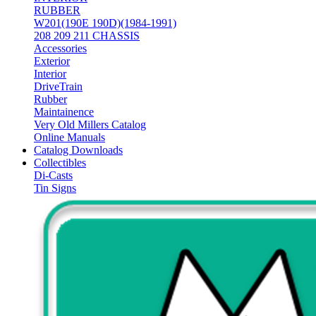
RUBBER
W201(190E 190D)(1984-1991)
208 209 211 CHASSIS
Accessories
Exterior
Interior
DriveTrain
Rubber
Maintainence
Very Old Millers Catalog
Online Manuals
Catalog Downloads
Collectibles
Di-Casts
Tin Signs