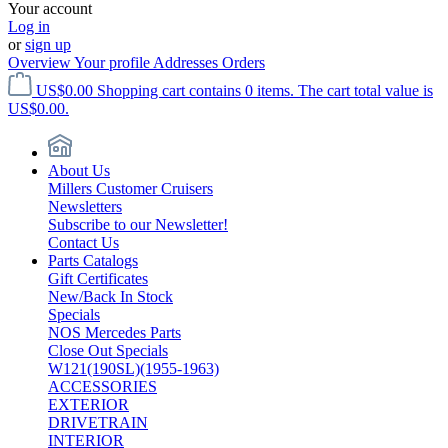
Your account
Log in
or
sign up
Overview
Your profile
Addresses
Orders
US$0.00
Shopping cart contains 0 items. The cart total value is
US$0.00.
About Us
Millers Customer Cruisers
Newsletters
Subscribe to our Newsletter!
Contact Us
Parts Catalogs
Gift Certificates
New/Back In Stock
Specials
NOS Mercedes Parts
Close Out Specials
W121(190SL)(1955-1963)
ACCESSORIES
EXTERIOR
DRIVETRAIN
INTERIOR