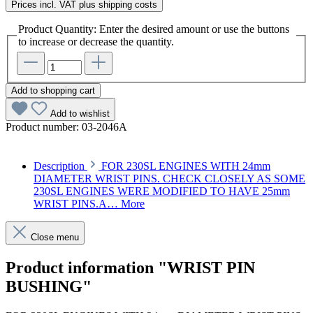
Prices incl. VAT plus shipping costs
Product Quantity: Enter the desired amount or use the buttons
to increase or decrease the quantity.
Add to shopping cart
Add to wishlist
Product number:
03-2046A
Description
FOR 230SL ENGINES WITH 24mm
DIAMETER WRIST PINS. CHECK CLOSELY AS SOME
230SL ENGINES WERE MODIFIED TO HAVE 25mm
WRIST PINS.A…
More
Close menu
Product information "WRIST PIN
BUSHING"