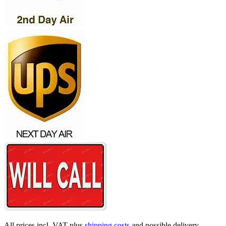
All prices incl. VAT plus
shipping costs
and possible delivery