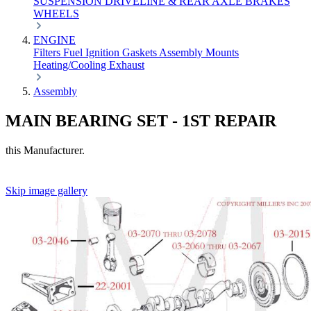
SUSPENSION
DRIVELINE & REAR AXLE
BRAKES
WHEELS
ENGINE
Filters
Fuel
Ignition
Gaskets
Assembly
Mounts
Heating/Cooling
Exhaust
Assembly
MAIN BEARING SET - 1ST REPAIR
this Manufacturer.
Skip image gallery