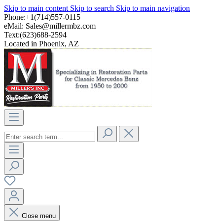
Skip to main content
Skip to search
Skip to main navigation
Phone:+1(714)557-0115
eMail:
Sales@millermbz.com
Text:(623)688-2594
Located in Phoenix, AZ
Close menu