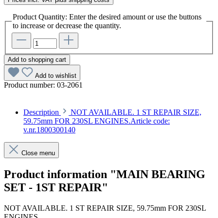
Product Quantity: Enter the desired amount or use the buttons
to increase or decrease the quantity.
Add to shopping cart
Add to wishlist
Product number:
03-2061
Description
NOT AVAILABLE. 1 ST REPAIR SIZE,
59.75mm FOR 230SL ENGINES.Article code:
v.nr.1800300140
Close menu
Product information "MAIN BEARING
SET - 1ST REPAIR"
NOT AVAILABLE. 1 ST REPAIR SIZE, 59.75mm FOR 230SL
ENGINES.