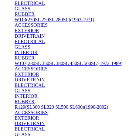
ELECTRICAL
GLASS
RUBBER
W113(230SL 250SL 280SL)(1963-1971)
ACCESSORIES
EXTERIOR
DRIVETRAIN
ELECTRICAL
GLASS
INTERIOR
RUBBER
W107(280SL 350SL 380SL 450SL 560SL)(1972-1989)
ACCESSORIES
EXTERIOR
DRIVETRAIN
ELECTRICAL
GLASS
INTERIOR
RUBBER
R129(SL300 SL320 SL500 SL600)(1990-2002)
ACCESSORIES
EXTERIOR
DRIVETRAIN
ELECTRICAL
GLASS