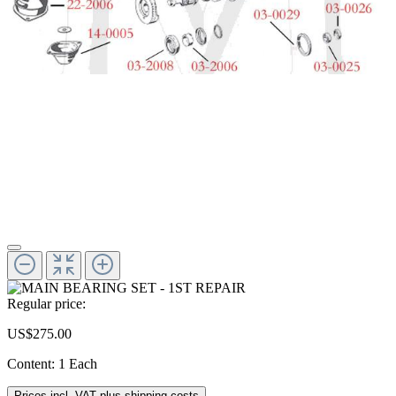
Regular price:
US$275.00
Content:
1 Each
Prices incl. VAT plus shipping costs