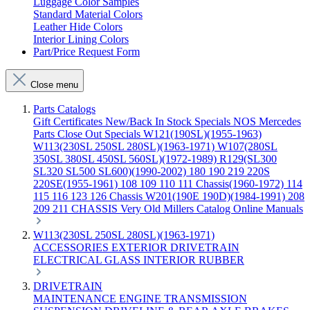
Luggage Color Samples
Standard Material Colors
Leather Hide Colors
Interior Lining Colors
Part/Price Request Form
Close menu
Parts Catalogs
Gift Certificates
New/Back In Stock
Specials
NOS Mercedes
Parts
Close Out Specials
W121(190SL)(1955-1963)
W113(230SL 250SL 280SL)(1963-1971)
W107(280SL
350SL 380SL 450SL 560SL)(1972-1989)
R129(SL300
SL320 SL500 SL600)(1990-2002)
180 190 219 220S
220SE(1955-1961)
108 109 110 111 Chassis(1960-1972)
114
115 116 123 126 Chassis
W201(190E 190D)(1984-1991)
208
209 211 CHASSIS
Very Old Millers Catalog
Online Manuals
W113(230SL 250SL 280SL)(1963-1971)
ACCESSORIES
EXTERIOR
DRIVETRAIN
ELECTRICAL
GLASS
INTERIOR
RUBBER
DRIVETRAIN
MAINTENANCE
ENGINE
TRANSMISSION