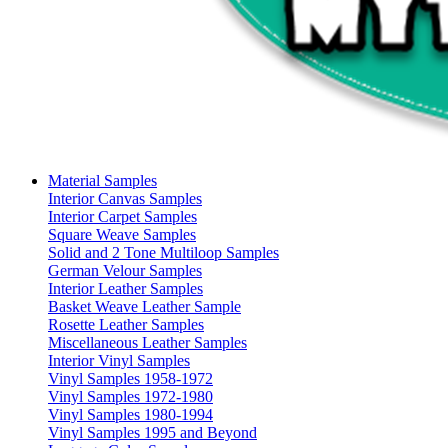
Material Samples
Interior Canvas Samples
Interior Carpet Samples
Square Weave Samples
Solid and 2 Tone Multiloop Samples
German Velour Samples
Interior Leather Samples
Basket Weave Leather Sample
Rosette Leather Samples
Miscellaneous Leather Samples
Interior Vinyl Samples
Vinyl Samples 1958-1972
Vinyl Samples 1972-1980
Vinyl Samples 1980-1994
Vinyl Samples 1995 and Beyond