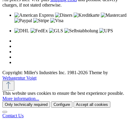
charges, if not stated otherwise.
Copyright: Miller's Industries Inc. 1981-2026 Theme by
Webagentur Voigt
This website uses cookies to ensure the best experience possible.
More information...
Only technically required
Configure
Accept all cookies
Contact Us