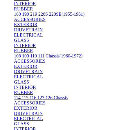
INTERIOR
RUBBER
180 190 219 220S 220SE(1955-1961)
ACCESSORIES
EXTERIOR
DRIVETRAIN
ELECTRICAL
GLASS
INTERIOR
RUBBER
108 109 110 111 Chassis(1960-1972)
ACCESSORIES
EXTERIOR
DRIVETRAIN
ELECTRICAL
GLASS
INTERIOR
RUBBER
114 115 116 123 126 Chassis
ACCESSORIES
EXTERIOR
DRIVETRAIN
ELECTRICAL
GLASS
INTERIOR