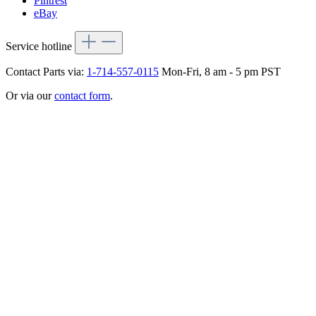
Pintrest
eBay
Service hotline
Contact Parts via:
1-714-557-0115
Mon-Fri, 8 am - 5 pm PST
Or via our
contact form
.