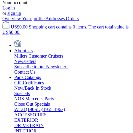
Your account
Log in
or
sign up
Overview
Your profile
Addresses
Orders
US$0.00
Shopping cart contains 0 items. The cart total value is
US$0.00.
About Us
Millers Customer Cruisers
Newsletters
Subscribe to our Newsletter!
Contact Us
Parts Catalogs
Gift Certificates
New/Back In Stock
Specials
NOS Mercedes Parts
Close Out Specials
W121(190SL)(1955-1963)
ACCESSORIES
EXTERIOR
DRIVETRAIN
INTERIOR