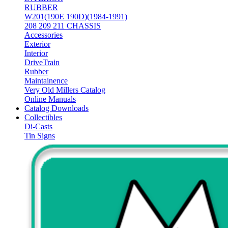
RUBBER
W201(190E 190D)(1984-1991)
208 209 211 CHASSIS
Accessories
Exterior
Interior
DriveTrain
Rubber
Maintainence
Very Old Millers Catalog
Online Manuals
Catalog Downloads
Collectibles
Di-Casts
Tin Signs