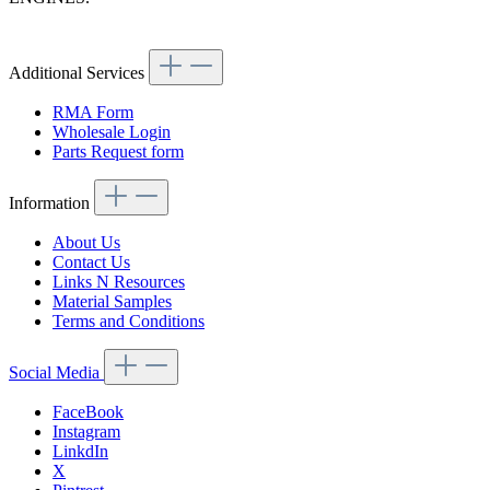
Article code: v.nr.1800300140
Additional Services
RMA Form
Wholesale Login
Parts Request form
Information
About Us
Contact Us
Links N Resources
Material Samples
Terms and Conditions
Social Media
FaceBook
Instagram
LinkdIn
X