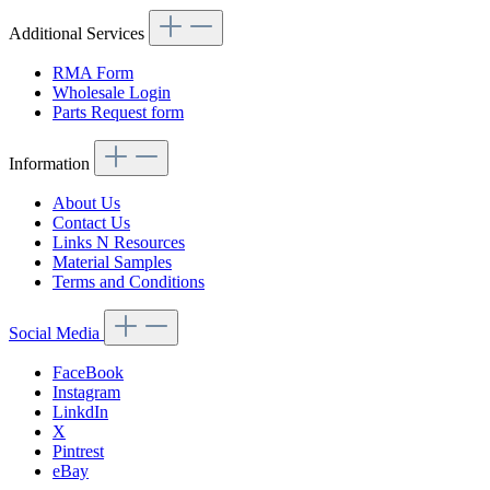
Additional Services
RMA Form
Wholesale Login
Parts Request form
Information
About Us
Contact Us
Links N Resources
Material Samples
Terms and Conditions
Social Media
FaceBook
Instagram
LinkdIn
X
Pintrest
eBay