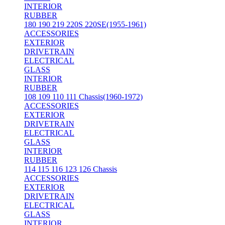
INTERIOR
RUBBER
180 190 219 220S 220SE(1955-1961)
ACCESSORIES
EXTERIOR
DRIVETRAIN
ELECTRICAL
GLASS
INTERIOR
RUBBER
108 109 110 111 Chassis(1960-1972)
ACCESSORIES
EXTERIOR
DRIVETRAIN
ELECTRICAL
GLASS
INTERIOR
RUBBER
114 115 116 123 126 Chassis
ACCESSORIES
EXTERIOR
DRIVETRAIN
ELECTRICAL
GLASS
INTERIOR