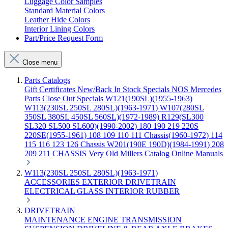
Luggage Color Samples
Standard Material Colors
Leather Hide Colors
Interior Lining Colors
Part/Price Request Form
Close menu
Parts Catalogs
Gift Certificates
New/Back In Stock
Specials
NOS Mercedes
Parts
Close Out Specials
W121(190SL)(1955-1963)
W113(230SL 250SL 280SL)(1963-1971)
W107(280SL
350SL 380SL 450SL 560SL)(1972-1989)
R129(SL300
SL320 SL500 SL600)(1990-2002)
180 190 219 220S
220SE(1955-1961)
108 109 110 111 Chassis(1960-1972)
114
115 116 123 126 Chassis
W201(190E 190D)(1984-1991)
208
209 211 CHASSIS
Very Old Millers Catalog
Online Manuals
W113(230SL 250SL 280SL)(1963-1971)
ACCESSORIES
EXTERIOR
DRIVETRAIN
ELECTRICAL
GLASS
INTERIOR
RUBBER
DRIVETRAIN
MAINTENANCE
ENGINE
TRANSMISSION