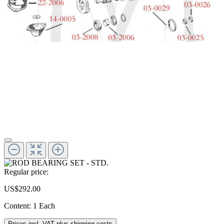
Regular price:
US$292.00
Content:
1 Each
Prices incl. VAT plus shipping costs