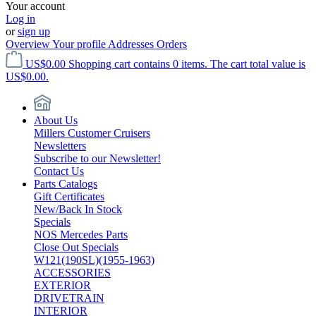
Your account
Log in
or
sign up
Overview
Your profile
Addresses
Orders
US$0.00
Shopping cart contains 0 items. The cart total value is
US$0.00.
About Us
Millers Customer Cruisers
Newsletters
Subscribe to our Newsletter!
Contact Us
Parts Catalogs
Gift Certificates
New/Back In Stock
Specials
NOS Mercedes Parts
Close Out Specials
W121(190SL)(1955-1963)
ACCESSORIES
EXTERIOR
DRIVETRAIN
INTERIOR