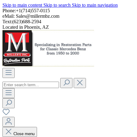
Skip to main content
Skip to search
Skip to main navigation
Phone:+1(714)557-0115
eMail:
Sales@millermbz.com
Text:(623)688-2594
Located in Phoenix, AZ
Close menu