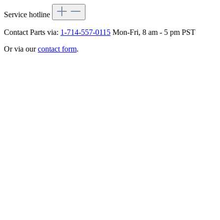
Service hotline
Contact Parts via:
1-714-557-0115
Mon-Fri, 8 am - 5 pm PST
Or via our
contact form
.