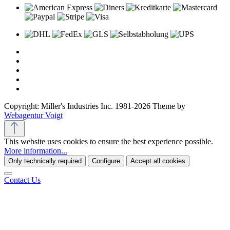
Copyright: Miller's Industries Inc. 1981-2026 Theme by
Webagentur Voigt
This website uses cookies to ensure the best experience possible.
More information...
Only technically required
Configure
Accept all cookies
Contact Us