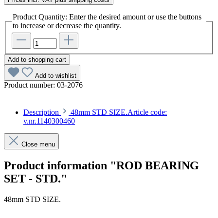
Product Quantity: Enter the desired amount or use the buttons
to increase or decrease the quantity.
Add to shopping cart
Add to wishlist
Product number:
03-2076
Description
48mm STD SIZE.Article code:
v.nr.1140300460
Close menu
Product information "ROD BEARING
SET - STD."
48mm STD SIZE.
Article code: v.nr.1140300460