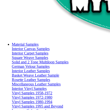
Material Samples
Interior Canvas Samples
Interior Carpet Samples
Square Weave Samples
Solid and 2 Tone Multiloop Samples
German Velour Samples
Interior Leather Samples
Basket Weave Leather Sample
Rosette Leather Samples
Miscellaneous Leather Samples
Interior Vinyl Samples
Vinyl Samples 1958-1972
Vinyl Samples 1972-1980
Vinyl Samples 1980-1994
Vinyl Samples 1995 and Beyond