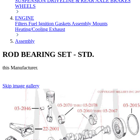
SUSPENSION
DRIVELINE & REAR AXLE
BRAKES
WHEELS
ENGINE
Filters
Fuel
Ignition
Gaskets
Assembly
Mounts
Heating/Cooling
Exhaust
Assembly
ROD BEARING SET - STD.
this Manufacturer.
Skip image gallery