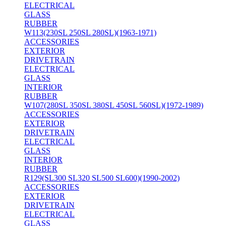
ELECTRICAL
GLASS
RUBBER
W113(230SL 250SL 280SL)(1963-1971)
ACCESSORIES
EXTERIOR
DRIVETRAIN
ELECTRICAL
GLASS
INTERIOR
RUBBER
W107(280SL 350SL 380SL 450SL 560SL)(1972-1989)
ACCESSORIES
EXTERIOR
DRIVETRAIN
ELECTRICAL
GLASS
INTERIOR
RUBBER
R129(SL300 SL320 SL500 SL600)(1990-2002)
ACCESSORIES
EXTERIOR
DRIVETRAIN
ELECTRICAL
GLASS