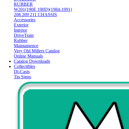
RUBBER
W201(190E 190D)(1984-1991)
208 209 211 CHASSIS
Accessories
Exterior
Interior
DriveTrain
Rubber
Maintainence
Very Old Millers Catalog
Online Manuals
Catalog Downloads
Collectibles
Di-Casts
Tin Signs