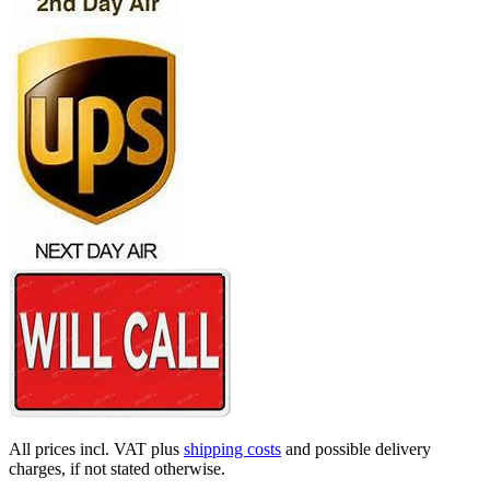
All prices incl. VAT plus
shipping costs
and possible delivery
charges, if not stated otherwise.