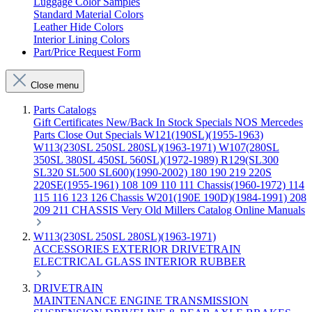
Luggage Color Samples
Standard Material Colors
Leather Hide Colors
Interior Lining Colors
Part/Price Request Form
Close menu
Parts Catalogs
Gift Certificates
New/Back In Stock
Specials
NOS Mercedes
Parts
Close Out Specials
W121(190SL)(1955-1963)
W113(230SL 250SL 280SL)(1963-1971)
W107(280SL
350SL 380SL 450SL 560SL)(1972-1989)
R129(SL300
SL320 SL500 SL600)(1990-2002)
180 190 219 220S
220SE(1955-1961)
108 109 110 111 Chassis(1960-1972)
114
115 116 123 126 Chassis
W201(190E 190D)(1984-1991)
208
209 211 CHASSIS
Very Old Millers Catalog
Online Manuals
W113(230SL 250SL 280SL)(1963-1971)
ACCESSORIES
EXTERIOR
DRIVETRAIN
ELECTRICAL
GLASS
INTERIOR
RUBBER
DRIVETRAIN
MAINTENANCE
ENGINE
TRANSMISSION