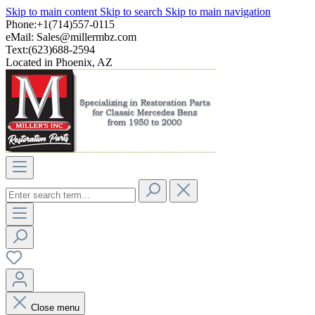
Skip to main content
Skip to search
Skip to main navigation
Phone:+1(714)557-0115
eMail:
Sales@millermbz.com
Text:(623)688-2594
Located in Phoenix, AZ
Close menu