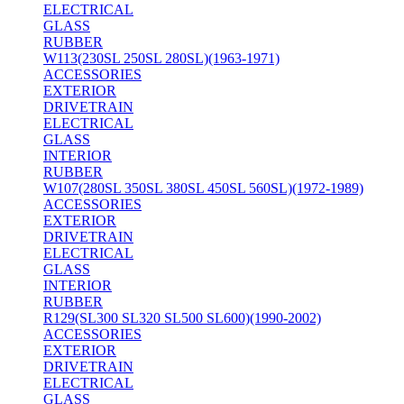
ELECTRICAL
GLASS
RUBBER
W113(230SL 250SL 280SL)(1963-1971)
ACCESSORIES
EXTERIOR
DRIVETRAIN
ELECTRICAL
GLASS
INTERIOR
RUBBER
W107(280SL 350SL 380SL 450SL 560SL)(1972-1989)
ACCESSORIES
EXTERIOR
DRIVETRAIN
ELECTRICAL
GLASS
INTERIOR
RUBBER
R129(SL300 SL320 SL500 SL600)(1990-2002)
ACCESSORIES
EXTERIOR
DRIVETRAIN
ELECTRICAL
GLASS