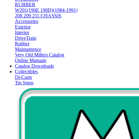
RUBBER
W201(190E 190D)(1984-1991)
208 209 211 CHASSIS
Accessories
Exterior
Interior
DriveTrain
Rubber
Maintainence
Very Old Millers Catalog
Online Manuals
Catalog Downloads
Collectibles
Di-Casts
Tin Signs