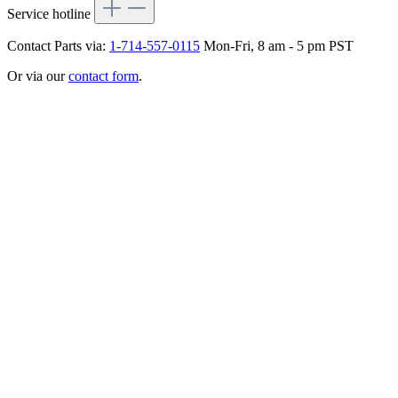
Service hotline
Contact Parts via:
1-714-557-0115
Mon-Fri, 8 am - 5 pm PST
Or via our
contact form
.