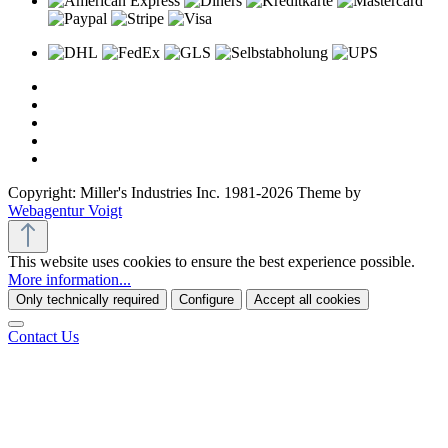
Copyright: Miller's Industries Inc. 1981-2026 Theme by
Webagentur Voigt
This website uses cookies to ensure the best experience possible.
More information...
Only technically required
Configure
Accept all cookies
Contact Us