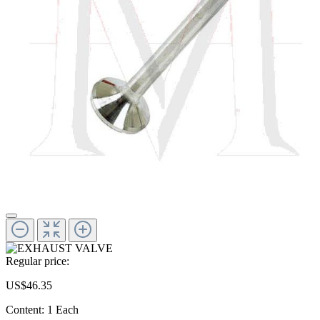
Regular price:
US$46.35
Content:
1 Each