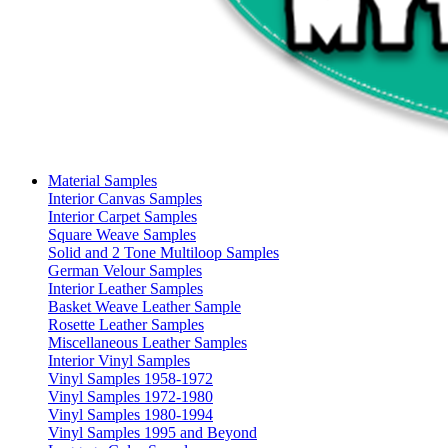
Material Samples
Interior Canvas Samples
Interior Carpet Samples
Square Weave Samples
Solid and 2 Tone Multiloop Samples
German Velour Samples
Interior Leather Samples
Basket Weave Leather Sample
Rosette Leather Samples
Miscellaneous Leather Samples
Interior Vinyl Samples
Vinyl Samples 1958-1972
Vinyl Samples 1972-1980
Vinyl Samples 1980-1994
Vinyl Samples 1995 and Beyond