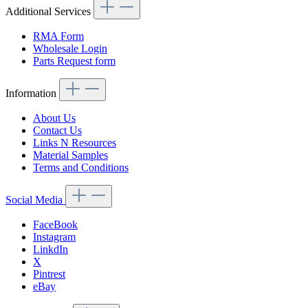
Additional Services
RMA Form
Wholesale Login
Parts Request form
Information
About Us
Contact Us
Links N Resources
Material Samples
Terms and Conditions
Social Media
FaceBook
Instagram
LinkdIn
X
Pintrest
eBay