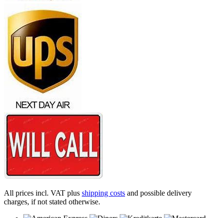
All prices incl. VAT plus
shipping costs
and possible delivery
charges, if not stated otherwise.