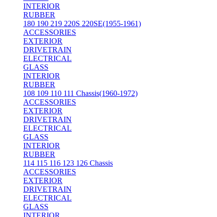
INTERIOR
RUBBER
180 190 219 220S 220SE(1955-1961)
ACCESSORIES
EXTERIOR
DRIVETRAIN
ELECTRICAL
GLASS
INTERIOR
RUBBER
108 109 110 111 Chassis(1960-1972)
ACCESSORIES
EXTERIOR
DRIVETRAIN
ELECTRICAL
GLASS
INTERIOR
RUBBER
114 115 116 123 126 Chassis
ACCESSORIES
EXTERIOR
DRIVETRAIN
ELECTRICAL
GLASS
INTERIOR