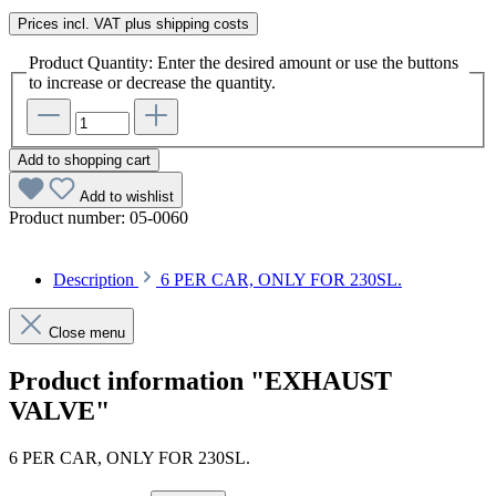
Prices incl. VAT plus shipping costs
Product Quantity: Enter the desired amount or use the buttons
to increase or decrease the quantity.
Add to shopping cart
Add to wishlist
Product number:
05-0060
Description
6 PER CAR, ONLY FOR 230SL.
Close menu
Product information "EXHAUST
VALVE"
6 PER CAR, ONLY FOR 230SL.