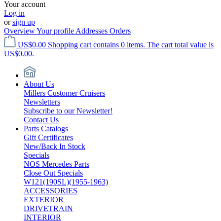
Your account
Log in
or
sign up
Overview
Your profile
Addresses
Orders
US$0.00
Shopping cart contains 0 items. The cart total value is
US$0.00.
About Us
Millers Customer Cruisers
Newsletters
Subscribe to our Newsletter!
Contact Us
Parts Catalogs
Gift Certificates
New/Back In Stock
Specials
NOS Mercedes Parts
Close Out Specials
W121(190SL)(1955-1963)
ACCESSORIES
EXTERIOR
DRIVETRAIN
INTERIOR