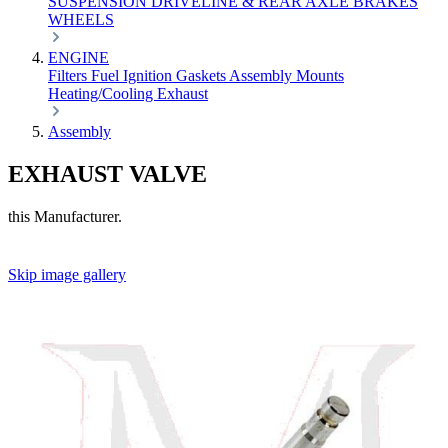
SUSPENSION
DRIVELINE & REAR AXLE
BRAKES
WHEELS
ENGINE
Filters
Fuel
Ignition
Gaskets
Assembly
Mounts
Heating/Cooling
Exhaust
Assembly
EXHAUST VALVE
this Manufacturer.
Skip image gallery