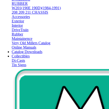
RUBBER
W201(190E 190D)(1984-1991)
208 209 211 CHASSIS
Accessories
Exterior
Interior
DriveTrain
Rubber
Maintainence
Very Old Millers Catalog
Online Manuals
Catalog Downloads
Collectibles
Di-Casts
Tin Signs