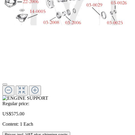
Regular price:
US$575.00
Content:
1 Each
Prices incl. VAT plus shipping costs