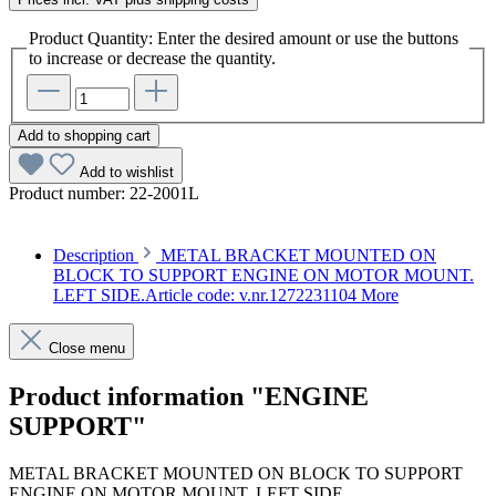
Product Quantity: Enter the desired amount or use the buttons
to increase or decrease the quantity.
Add to shopping cart
Add to wishlist
Product number:
22-2001L
Description
METAL BRACKET MOUNTED ON
BLOCK TO SUPPORT ENGINE ON MOTOR MOUNT.
LEFT SIDE.Article code: v.nr.1272231104
More
Close menu
Product information "ENGINE
SUPPORT"
METAL BRACKET MOUNTED ON BLOCK TO SUPPORT
ENGINE ON MOTOR MOUNT. LEFT SIDE.