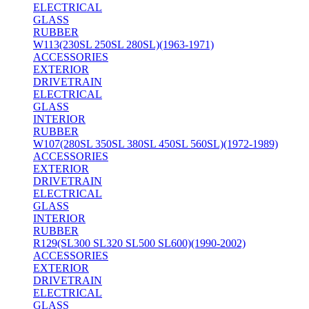
ELECTRICAL
GLASS
RUBBER
W113(230SL 250SL 280SL)(1963-1971)
ACCESSORIES
EXTERIOR
DRIVETRAIN
ELECTRICAL
GLASS
INTERIOR
RUBBER
W107(280SL 350SL 380SL 450SL 560SL)(1972-1989)
ACCESSORIES
EXTERIOR
DRIVETRAIN
ELECTRICAL
GLASS
INTERIOR
RUBBER
R129(SL300 SL320 SL500 SL600)(1990-2002)
ACCESSORIES
EXTERIOR
DRIVETRAIN
ELECTRICAL
GLASS