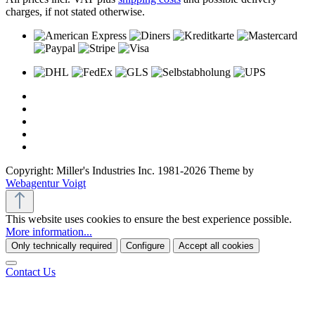
charges, if not stated otherwise.
Copyright: Miller's Industries Inc. 1981-2026 Theme by
Webagentur Voigt
This website uses cookies to ensure the best experience possible.
More information...
Only technically required
Configure
Accept all cookies
Contact Us