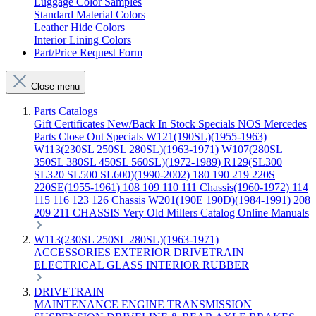
Luggage Color Samples
Standard Material Colors
Leather Hide Colors
Interior Lining Colors
Part/Price Request Form
Close menu
Parts Catalogs
Gift Certificates
New/Back In Stock
Specials
NOS Mercedes
Parts
Close Out Specials
W121(190SL)(1955-1963)
W113(230SL 250SL 280SL)(1963-1971)
W107(280SL
350SL 380SL 450SL 560SL)(1972-1989)
R129(SL300
SL320 SL500 SL600)(1990-2002)
180 190 219 220S
220SE(1955-1961)
108 109 110 111 Chassis(1960-1972)
114
115 116 123 126 Chassis
W201(190E 190D)(1984-1991)
208
209 211 CHASSIS
Very Old Millers Catalog
Online Manuals
W113(230SL 250SL 280SL)(1963-1971)
ACCESSORIES
EXTERIOR
DRIVETRAIN
ELECTRICAL
GLASS
INTERIOR
RUBBER
DRIVETRAIN
MAINTENANCE
ENGINE
TRANSMISSION