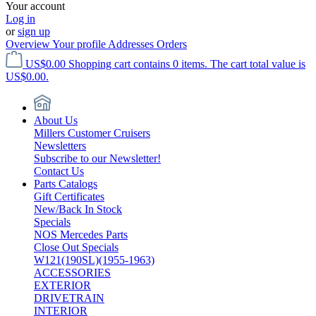
Your account
Log in
or
sign up
Overview
Your profile
Addresses
Orders
US$0.00
Shopping cart contains 0 items. The cart total value is
US$0.00.
About Us
Millers Customer Cruisers
Newsletters
Subscribe to our Newsletter!
Contact Us
Parts Catalogs
Gift Certificates
New/Back In Stock
Specials
NOS Mercedes Parts
Close Out Specials
W121(190SL)(1955-1963)
ACCESSORIES
EXTERIOR
DRIVETRAIN
INTERIOR