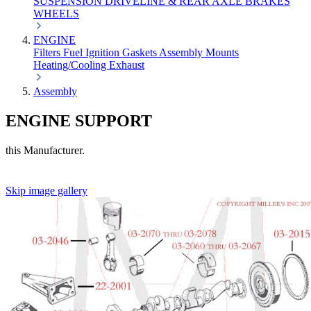
SUSPENSION
DRIVELINE & REAR AXLE
BRAKES
WHEELS
ENGINE
Filters
Fuel
Ignition
Gaskets
Assembly
Mounts
Heating/Cooling
Exhaust
Assembly
ENGINE SUPPORT
this Manufacturer.
Skip image gallery