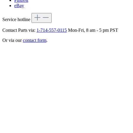
Pintrest
eBay
Service hotline
Contact Parts via:
1-714-557-0115
Mon-Fri, 8 am - 5 pm PST
Or via our
contact form
.