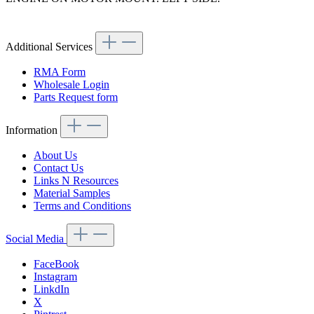
Article code: v.nr.1272231104
Additional Services
RMA Form
Wholesale Login
Parts Request form
Information
About Us
Contact Us
Links N Resources
Material Samples
Terms and Conditions
Social Media
FaceBook
Instagram
LinkdIn
X