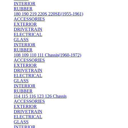
INTERIOR
RUBBER
180 190 219 220S 220SE(1955-1961)
ACCESSORIES
EXTERIOR
DRIVETRAIN
ELECTRICAL
GLASS
INTERIOR
RUBBER
108 109 110 111 Chassis(1960-1972)
ACCESSORIES
EXTERIOR
DRIVETRAIN
ELECTRICAL
GLASS
INTERIOR
RUBBER
114 115 116 123 126 Chassis
ACCESSORIES
EXTERIOR
DRIVETRAIN
ELECTRICAL
GLASS
INTERIOR