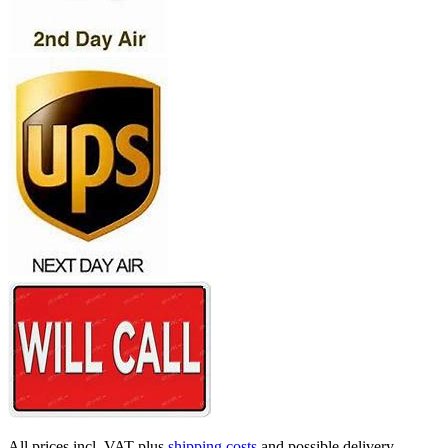
All prices incl. VAT plus
shipping costs
and possible delivery