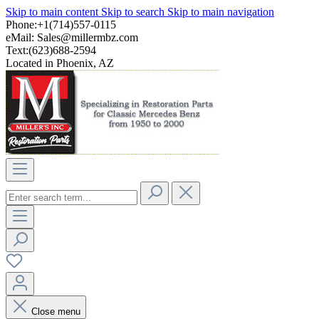
Skip to main content
Skip to search
Skip to main navigation
Phone:+1(714)557-0115
eMail:
Sales@millermbz.com
Text:(623)688-2594
Located in Phoenix, AZ
Close menu