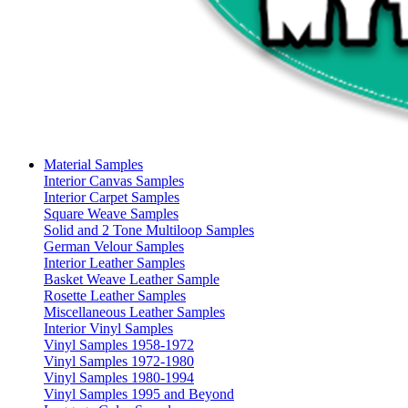
Material Samples
Interior Canvas Samples
Interior Carpet Samples
Square Weave Samples
Solid and 2 Tone Multiloop Samples
German Velour Samples
Interior Leather Samples
Basket Weave Leather Sample
Rosette Leather Samples
Miscellaneous Leather Samples
Interior Vinyl Samples
Vinyl Samples 1958-1972
Vinyl Samples 1972-1980
Vinyl Samples 1980-1994
Vinyl Samples 1995 and Beyond