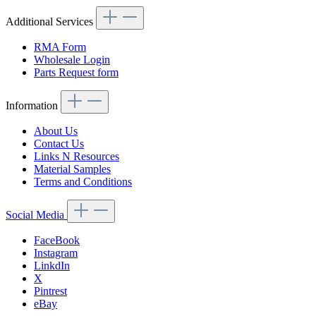
Additional Services
RMA Form
Wholesale Login
Parts Request form
Information
About Us
Contact Us
Links N Resources
Material Samples
Terms and Conditions
Social Media
FaceBook
Instagram
LinkdIn
X
Pintrest
eBay