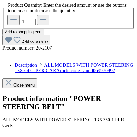
Product Quantity: Enter the desired amount or use the buttons
to increase or decrease the quantity.
Add to shopping cart
Add to wishlist
Product number:
20-2107
Description
ALL MODELS WITH POWER STEERING.
13X750 1 PER CARArticle code: v.nr.0069970992
Close menu
Product information "POWER
STEERING BELT"
ALL MODELS WITH POWER STEERING. 13X750 1 PER
CAR
Article code: v.nr.0069970992