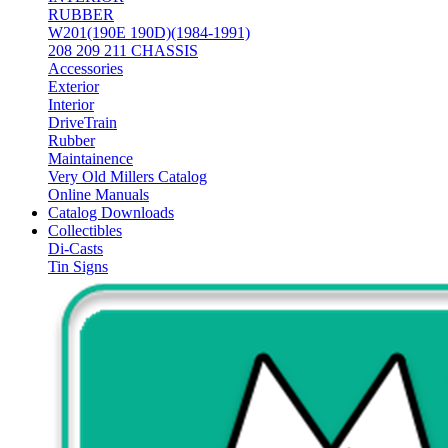
RUBBER
W201(190E 190D)(1984-1991)
208 209 211 CHASSIS
Accessories
Exterior
Interior
DriveTrain
Rubber
Maintainence
Very Old Millers Catalog
Online Manuals
Catalog Downloads
Collectibles
Di-Casts
Tin Signs