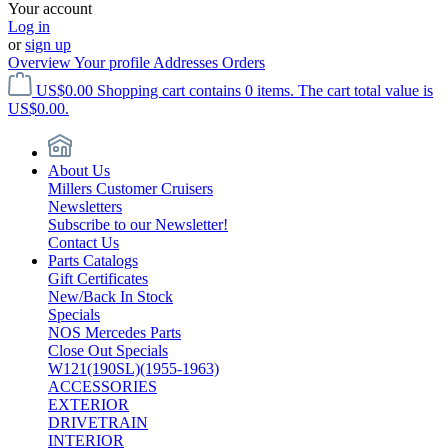
Your account
Log in
or
sign up
Overview
Your profile
Addresses
Orders
US$0.00
Shopping cart contains 0 items. The cart total value is
US$0.00.
About Us
Millers Customer Cruisers
Newsletters
Subscribe to our Newsletter!
Contact Us
Parts Catalogs
Gift Certificates
New/Back In Stock
Specials
NOS Mercedes Parts
Close Out Specials
W121(190SL)(1955-1963)
ACCESSORIES
EXTERIOR
DRIVETRAIN
INTERIOR