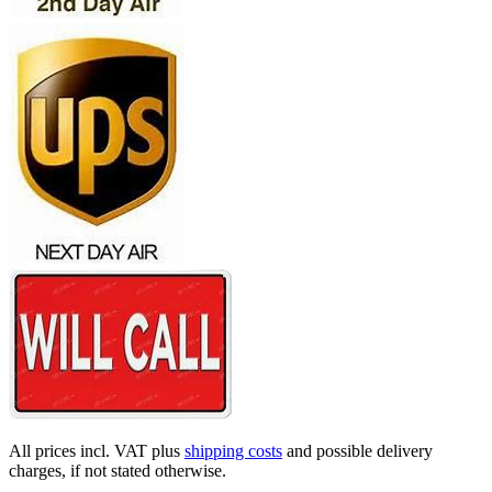
All prices incl. VAT plus
shipping costs
and possible delivery
charges, if not stated otherwise.