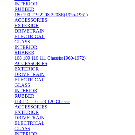
INTERIOR
RUBBER
180 190 219 220S 220SE(1955-1961)
ACCESSORIES
EXTERIOR
DRIVETRAIN
ELECTRICAL
GLASS
INTERIOR
RUBBER
108 109 110 111 Chassis(1960-1972)
ACCESSORIES
EXTERIOR
DRIVETRAIN
ELECTRICAL
GLASS
INTERIOR
RUBBER
114 115 116 123 126 Chassis
ACCESSORIES
EXTERIOR
DRIVETRAIN
ELECTRICAL
GLASS
INTERIOR