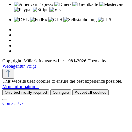
Copyright: Miller's Industries Inc. 1981-2026 Theme by
Webagentur Voigt
This website uses cookies to ensure the best experience possible.
More information...
Only technically required
Configure
Accept all cookies
Contact Us