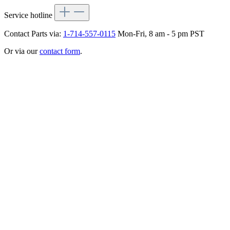
Service hotline
Contact Parts via:
1-714-557-0115
Mon-Fri, 8 am - 5 pm PST
Or via our
contact form
.