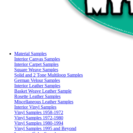
Material Samples
Interior Canvas Samples
Interior Carpet Samples
Square Weave Samples
Solid and 2 Tone Multiloop Samples
German Velour Samples
Interior Leather Samples
Basket Weave Leather Sample
Rosette Leather Samples
Miscellaneous Leather Samples
Interior Vinyl Samples
Vinyl Samples 1958-1972
Vinyl Samples 1972-1980
Vinyl Samples 1980-1994
Vinyl Samples 1995 and Beyond