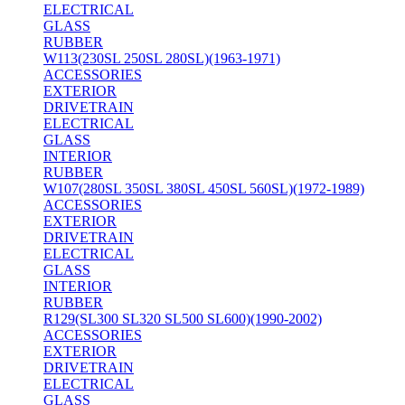
ELECTRICAL
GLASS
RUBBER
W113(230SL 250SL 280SL)(1963-1971)
ACCESSORIES
EXTERIOR
DRIVETRAIN
ELECTRICAL
GLASS
INTERIOR
RUBBER
W107(280SL 350SL 380SL 450SL 560SL)(1972-1989)
ACCESSORIES
EXTERIOR
DRIVETRAIN
ELECTRICAL
GLASS
INTERIOR
RUBBER
R129(SL300 SL320 SL500 SL600)(1990-2002)
ACCESSORIES
EXTERIOR
DRIVETRAIN
ELECTRICAL
GLASS