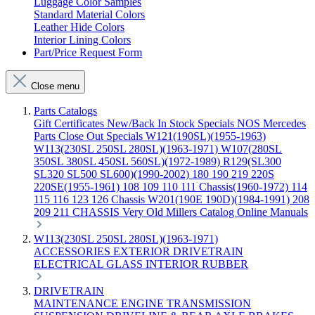
Luggage Color Samples
Standard Material Colors
Leather Hide Colors
Interior Lining Colors
Part/Price Request Form
Close menu
Parts Catalogs
Gift Certificates
New/Back In Stock
Specials
NOS Mercedes
Parts
Close Out Specials
W121(190SL)(1955-1963)
W113(230SL 250SL 280SL)(1963-1971)
W107(280SL
350SL 380SL 450SL 560SL)(1972-1989)
R129(SL300
SL320 SL500 SL600)(1990-2002)
180 190 219 220S
220SE(1955-1961)
108 109 110 111 Chassis(1960-1972)
114
115 116 123 126 Chassis
W201(190E 190D)(1984-1991)
208
209 211 CHASSIS
Very Old Millers Catalog
Online Manuals
W113(230SL 250SL 280SL)(1963-1971)
ACCESSORIES
EXTERIOR
DRIVETRAIN
ELECTRICAL
GLASS
INTERIOR
RUBBER
DRIVETRAIN
MAINTENANCE
ENGINE
TRANSMISSION