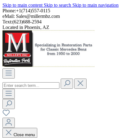
Skip to main content
Skip to search
Skip to main navigation
Phone:+1(714)557-0115
eMail:
Sales@millermbz.com
Text:(623)688-2594
Located in Phoenix, AZ
Close menu