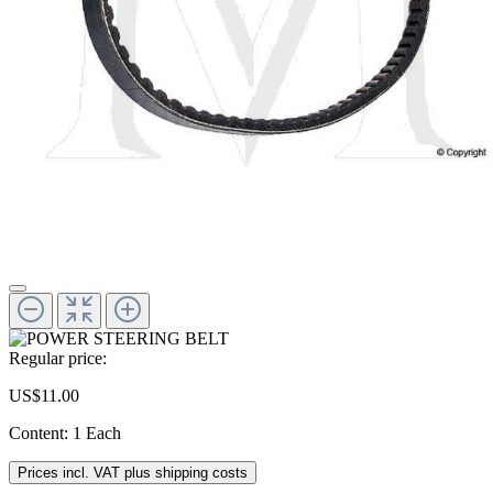
Regular price:
US$11.00
Content:
1 Each
Prices incl. VAT plus shipping costs