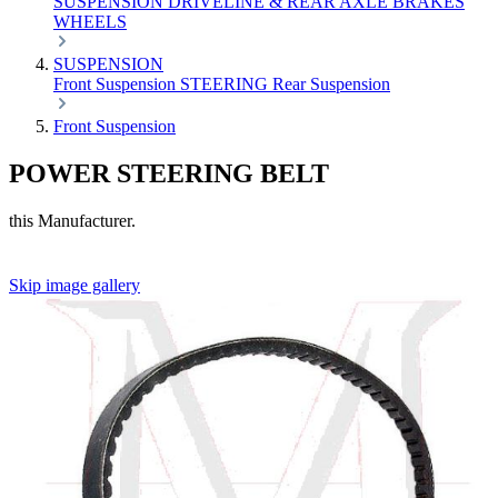
SUSPENSION
DRIVELINE & REAR AXLE
BRAKES
WHEELS
SUSPENSION
Front Suspension
STEERING
Rear Suspension
Front Suspension
POWER STEERING BELT
this Manufacturer.
Skip image gallery