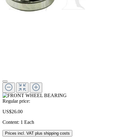
Regular price:
US$26.00
Content:
1 Each
Prices incl. VAT plus shipping costs