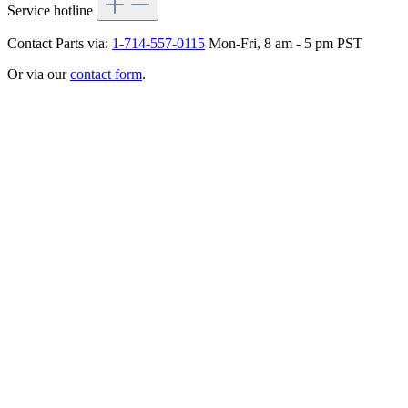
Service hotline
Contact Parts via:
1-714-557-0115
Mon-Fri, 8 am - 5 pm PST
Or via our
contact form
.