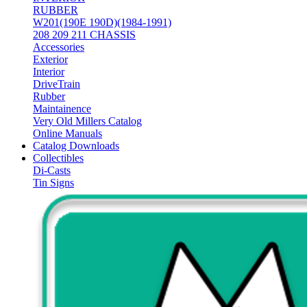
RUBBER
W201(190E 190D)(1984-1991)
208 209 211 CHASSIS
Accessories
Exterior
Interior
DriveTrain
Rubber
Maintainence
Very Old Millers Catalog
Online Manuals
Catalog Downloads
Collectibles
Di-Casts
Tin Signs