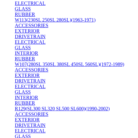
ELECTRICAL
GLASS
RUBBER
W113(230SL 250SL 280SL)(1963-1971)
ACCESSORIES
EXTERIOR
DRIVETRAIN
ELECTRICAL
GLASS
INTERIOR
RUBBER
W107(280SL 350SL 380SL 450SL 560SL)(1972-1989)
ACCESSORIES
EXTERIOR
DRIVETRAIN
ELECTRICAL
GLASS
INTERIOR
RUBBER
R129(SL300 SL320 SL500 SL600)(1990-2002)
ACCESSORIES
EXTERIOR
DRIVETRAIN
ELECTRICAL
GLASS