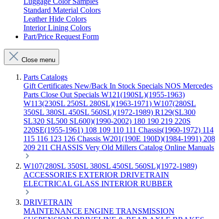
Luggage Color Samples
Standard Material Colors
Leather Hide Colors
Interior Lining Colors
Part/Price Request Form
Close menu
Parts Catalogs
Gift Certificates
New/Back In Stock
Specials
NOS Mercedes
Parts
Close Out Specials
W121(190SL)(1955-1963)
W113(230SL 250SL 280SL)(1963-1971)
W107(280SL
350SL 380SL 450SL 560SL)(1972-1989)
R129(SL300
SL320 SL500 SL600)(1990-2002)
180 190 219 220S
220SE(1955-1961)
108 109 110 111 Chassis(1960-1972)
114
115 116 123 126 Chassis
W201(190E 190D)(1984-1991)
208
209 211 CHASSIS
Very Old Millers Catalog
Online Manuals
W107(280SL 350SL 380SL 450SL 560SL)(1972-1989)
ACCESSORIES
EXTERIOR
DRIVETRAIN
ELECTRICAL
GLASS
INTERIOR
RUBBER
DRIVETRAIN
MAINTENANCE
ENGINE
TRANSMISSION