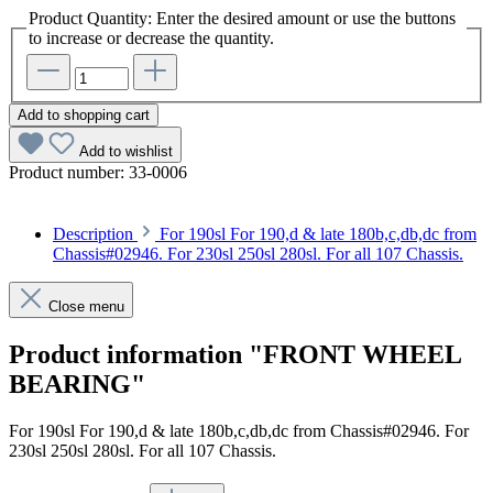
Product Quantity: Enter the desired amount or use the buttons
to increase or decrease the quantity.
Add to shopping cart
Add to wishlist
Product number:
33-0006
Description
For 190sl For 190,d & late 180b,c,db,dc from
Chassis#02946. For 230sl 250sl 280sl. For all 107 Chassis.
Close menu
Product information "FRONT WHEEL
BEARING"
For 190sl For 190,d & late 180b,c,db,dc from Chassis#02946. For
230sl 250sl 280sl. For all 107 Chassis.