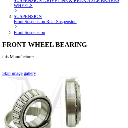
SUSPENSION
DRIVELINE & REAR AXLE
BRAKES
WHEELS
SUSPENSION
Front Suspension
Rear Suspension
Front Suspension
FRONT WHEEL BEARING
this Manufacturer.
Skip image gallery