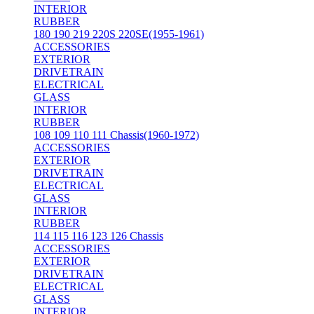
INTERIOR
RUBBER
180 190 219 220S 220SE(1955-1961)
ACCESSORIES
EXTERIOR
DRIVETRAIN
ELECTRICAL
GLASS
INTERIOR
RUBBER
108 109 110 111 Chassis(1960-1972)
ACCESSORIES
EXTERIOR
DRIVETRAIN
ELECTRICAL
GLASS
INTERIOR
RUBBER
114 115 116 123 126 Chassis
ACCESSORIES
EXTERIOR
DRIVETRAIN
ELECTRICAL
GLASS
INTERIOR