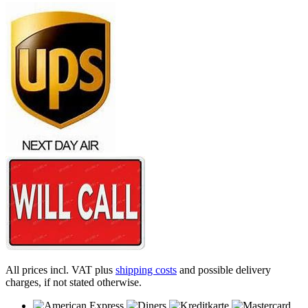
All prices incl. VAT plus
shipping costs
and possible delivery
charges, if not stated otherwise.