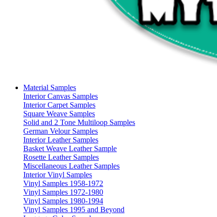
Material Samples
Interior Canvas Samples
Interior Carpet Samples
Square Weave Samples
Solid and 2 Tone Multiloop Samples
German Velour Samples
Interior Leather Samples
Basket Weave Leather Sample
Rosette Leather Samples
Miscellaneous Leather Samples
Interior Vinyl Samples
Vinyl Samples 1958-1972
Vinyl Samples 1972-1980
Vinyl Samples 1980-1994
Vinyl Samples 1995 and Beyond