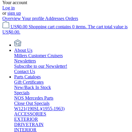
Your account
Log in
or
sign up
Overview
Your profile
Addresses
Orders
US$0.00
Shopping cart contains 0 items. The cart total value is
US$0.00.
About Us
Millers Customer Cruisers
Newsletters
Subscribe to our Newsletter!
Contact Us
Parts Catalogs
Gift Certificates
New/Back In Stock
Specials
NOS Mercedes Parts
Close Out Specials
W121(190SL)(1955-1963)
ACCESSORIES
EXTERIOR
DRIVETRAIN
INTERIOR