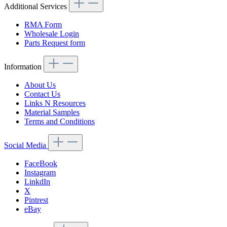
Additional Services
RMA Form
Wholesale Login
Parts Request form
Information
About Us
Contact Us
Links N Resources
Material Samples
Terms and Conditions
Social Media
FaceBook
Instagram
LinkdIn
X
Pintrest
eBay