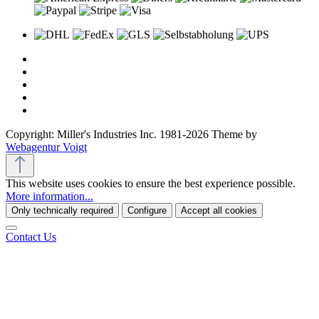
Copyright: Miller's Industries Inc. 1981-2026 Theme by
Webagentur Voigt
This website uses cookies to ensure the best experience possible.
More information...
Only technically required
Configure
Accept all cookies
Contact Us