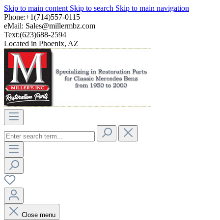
Skip to main content
Skip to search
Skip to main navigation
Phone:+1(714)557-0115
eMail:
Sales@millermbz.com
Text:(623)688-2594
Located in Phoenix, AZ
Close menu