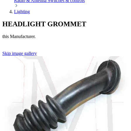
Radio & Antenna
Switches & controls
Lighting
HEADLIGHT GROMMET
this Manufacturer.
Skip image gallery