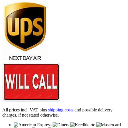
All prices incl. VAT plus
shipping costs
and possible delivery
charges, if not stated otherwise.