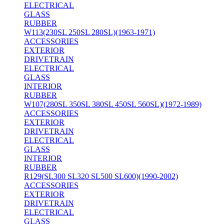
ELECTRICAL
GLASS
RUBBER
W113(230SL 250SL 280SL)(1963-1971)
ACCESSORIES
EXTERIOR
DRIVETRAIN
ELECTRICAL
GLASS
INTERIOR
RUBBER
W107(280SL 350SL 380SL 450SL 560SL)(1972-1989)
ACCESSORIES
EXTERIOR
DRIVETRAIN
ELECTRICAL
GLASS
INTERIOR
RUBBER
R129(SL300 SL320 SL500 SL600)(1990-2002)
ACCESSORIES
EXTERIOR
DRIVETRAIN
ELECTRICAL
GLASS