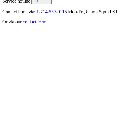
Service hotline
Contact Parts via:
1-714-557-0115
Mon-Fri, 8 am - 5 pm PST
Or via our
contact form
.