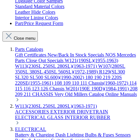
Luggage Color Samples
Standard Material Colors
Leather Hide Colors
Interior Lining Colors
Part/Price Request Form
Close menu
Parts Catalogs
Gift Certificates
New/Back In Stock
Specials
NOS Mercedes
Parts
Close Out Specials
W121(190SL)(1955-1963)
W113(230SL 250SL 280SL)(1963-1971)
W107(280SL
350SL 380SL 450SL 560SL)(1972-1989)
R129(SL300
SL320 SL500 SL600)(1990-2002)
180 190 219 220S
220SE(1955-1961)
108 109 110 111 Chassis(1960-1972)
114
115 116 123 126 Chassis
W201(190E 190D)(1984-1991)
208
209 211 CHASSIS
Very Old Millers Catalog
Online Manuals
W113(230SL 250SL 280SL)(1963-1971)
ACCESSORIES
EXTERIOR
DRIVETRAIN
ELECTRICAL
GLASS
INTERIOR
RUBBER
ELECTRICAL
Battery & Charging
Dash
Lighting
Bulbs & Fuses
Sensors