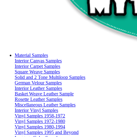
Material Samples
Interior Canvas Samples
Interior Carpet Samples
Square Weave Samples
Solid and 2 Tone Multiloop Samples
German Velour Samples
Interior Leather Samples
Basket Weave Leather Sample
Rosette Leather Samples
Miscellaneous Leather Samples
Interior Vinyl Samples
Vinyl Samples 1958-1972
Vinyl Samples 1972-1980
Vinyl Samples 1980-1994
Vinyl Samples 1995 and Beyond