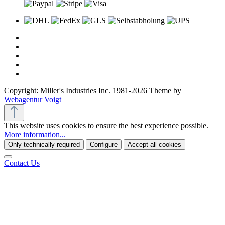
Copyright: Miller's Industries Inc. 1981-2026 Theme by
Webagentur Voigt
This website uses cookies to ensure the best experience possible.
More information...
Only technically required
Configure
Accept all cookies
Contact Us