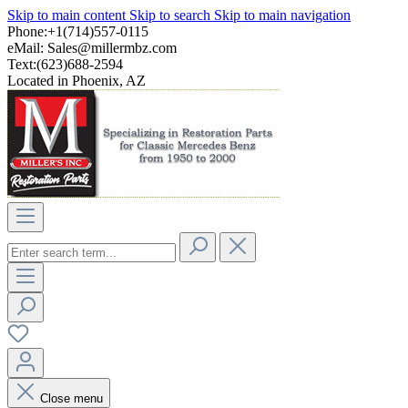
Skip to main content
Skip to search
Skip to main navigation
Phone:+1(714)557-0115
eMail:
Sales@millermbz.com
Text:(623)688-2594
Located in Phoenix, AZ
Close menu