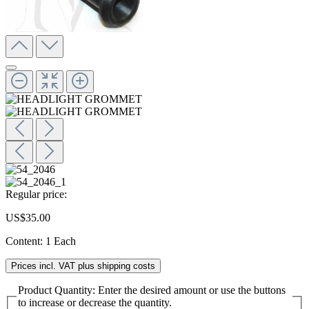
Regular price:
US$35.00
Content:
1 Each
Prices incl. VAT plus shipping costs
Product Quantity: Enter the desired amount or use the buttons
to increase or decrease the quantity.