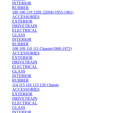
INTERIOR
RUBBER
180 190 219 220S 220SE(1955-1961)
ACCESSORIES
EXTERIOR
DRIVETRAIN
ELECTRICAL
GLASS
INTERIOR
RUBBER
108 109 110 111 Chassis(1960-1972)
ACCESSORIES
EXTERIOR
DRIVETRAIN
ELECTRICAL
GLASS
INTERIOR
RUBBER
114 115 116 123 126 Chassis
ACCESSORIES
EXTERIOR
DRIVETRAIN
ELECTRICAL
GLASS
INTERIOR