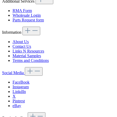
Additional Services
RMA Form
Wholesale Login
Parts Request form
Information
About Us
Contact Us
Links N Resources
Material Samples
Terms and Conditions
Social Media
FaceBook
Instagram
LinkdIn
X
Pintrest
eBay