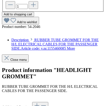
Add to shopping cart
Add to wishlist
Product number:
54-2046
Description
RUBBER TUBE GROMMET FOR THE
H/L ELECTRICAL CABLES FOR THE PASSENGER
SIDE.Article code: v.nr.1155460085
More
Close menu
Product information "HEADLIGHT
GROMMET"
RUBBER TUBE GROMMET FOR THE H/L ELECTRICAL
CABLES FOR THE PASSENGER SIDE.
Article code: v.nr.1155460085