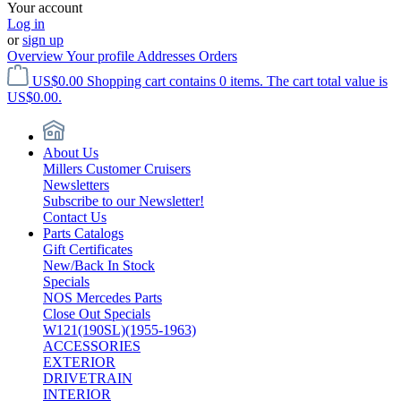
Your account
Log in
or
sign up
Overview
Your profile
Addresses
Orders
US$0.00
Shopping cart contains 0 items. The cart total value is
US$0.00.
About Us
Millers Customer Cruisers
Newsletters
Subscribe to our Newsletter!
Contact Us
Parts Catalogs
Gift Certificates
New/Back In Stock
Specials
NOS Mercedes Parts
Close Out Specials
W121(190SL)(1955-1963)
ACCESSORIES
EXTERIOR
DRIVETRAIN
INTERIOR