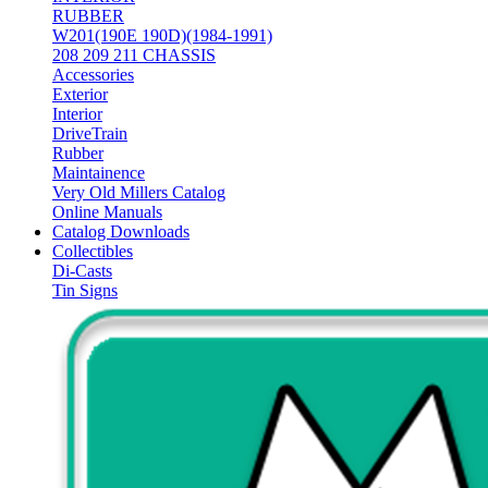
RUBBER
W201(190E 190D)(1984-1991)
208 209 211 CHASSIS
Accessories
Exterior
Interior
DriveTrain
Rubber
Maintainence
Very Old Millers Catalog
Online Manuals
Catalog Downloads
Collectibles
Di-Casts
Tin Signs