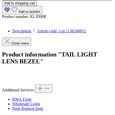
Add to shopping cart
Add to wishlist
Product number:
82-2098R
Description
Article code: v.nr.1138260852
Close menu
Product information "TAIL LIGHT
LENS BEZEL"
Article code: v.nr.1138260852
Additional Services
RMA Form
Wholesale Login
Parts Request form