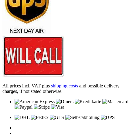
All prices incl. VAT plus
shipping costs
and possible delivery
charges, if not stated otherwise.