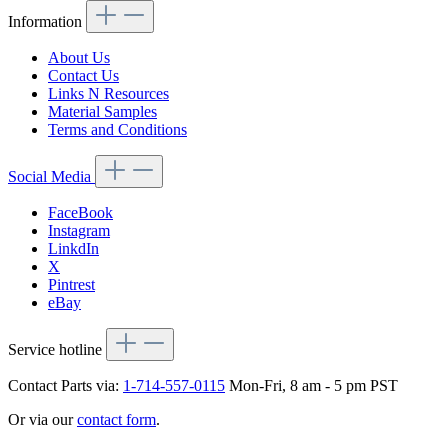
Information
About Us
Contact Us
Links N Resources
Material Samples
Terms and Conditions
Social Media
FaceBook
Instagram
LinkdIn
X
Pintrest
eBay
Service hotline
Contact Parts via:
1-714-557-0115
Mon-Fri, 8 am - 5 pm PST
Or via our
contact form
.