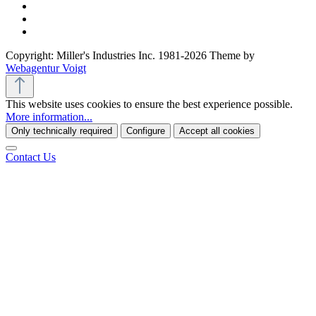
Copyright: Miller's Industries Inc. 1981-2026 Theme by
Webagentur Voigt
This website uses cookies to ensure the best experience possible.
More information...
Only technically required
Configure
Accept all cookies
Contact Us