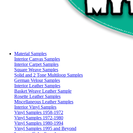
Material Samples
Interior Canvas Samples
Interior Carpet Samples
Square Weave Samples
Solid and 2 Tone Multiloop Samples
German Velour Samples
Interior Leather Samples
Basket Weave Leather Sample
Rosette Leather Samples
Miscellaneous Leather Samples
Interior Vinyl Samples
Vinyl Samples 1958-1972
Vinyl Samples 1972-1980
Vinyl Samples 1980-1994
Vinyl Samples 1995 and Beyond