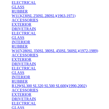
ELECTRICAL
GLASS
RUBBER
W113(230SL 250SL 280SL)(1963-1971)
ACCESSORIES
EXTERIOR
DRIVETRAIN
ELECTRICAL
GLASS
INTERIOR
RUBBER
W107(280SL 350SL 380SL 450SL 560SL)(1972-1989)
ACCESSORIES
EXTERIOR
DRIVETRAIN
ELECTRICAL
GLASS
INTERIOR
RUBBER
R129(SL300 SL320 SL500 SL600)(1990-2002)
ACCESSORIES
EXTERIOR
DRIVETRAIN
ELECTRICAL
GLASS