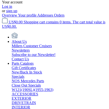
Your account
Log in
or
sign up
Overview
Your profile
Addresses
Orders
US$0.00
Shopping cart contains 0 items. The cart total value is
US$0.00.
About Us
Millers Customer Cruisers
Newsletters
Subscribe to our Newsletter!
Contact Us
Parts Catalogs
Gift Certificates
New/Back In Stock
Specials
NOS Mercedes Parts
Close Out Specials
W121(190SL)(1955-1963)
ACCESSORIES
EXTERIOR
DRIVETRAIN
INTERIOR