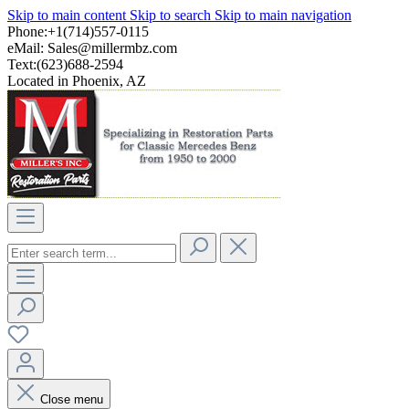
Skip to main content
Skip to search
Skip to main navigation
Phone:+1(714)557-0115
eMail:
Sales@millermbz.com
Text:(623)688-2594
Located in Phoenix, AZ
Close menu