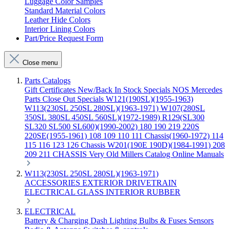
Luggage Color Samples
Standard Material Colors
Leather Hide Colors
Interior Lining Colors
Part/Price Request Form
Close menu
Parts Catalogs
Gift Certificates
New/Back In Stock
Specials
NOS Mercedes
Parts
Close Out Specials
W121(190SL)(1955-1963)
W113(230SL 250SL 280SL)(1963-1971)
W107(280SL
350SL 380SL 450SL 560SL)(1972-1989)
R129(SL300
SL320 SL500 SL600)(1990-2002)
180 190 219 220S
220SE(1955-1961)
108 109 110 111 Chassis(1960-1972)
114
115 116 123 126 Chassis
W201(190E 190D)(1984-1991)
208
209 211 CHASSIS
Very Old Millers Catalog
Online Manuals
W113(230SL 250SL 280SL)(1963-1971)
ACCESSORIES
EXTERIOR
DRIVETRAIN
ELECTRICAL
GLASS
INTERIOR
RUBBER
ELECTRICAL
Battery & Charging
Dash
Lighting
Bulbs & Fuses
Sensors