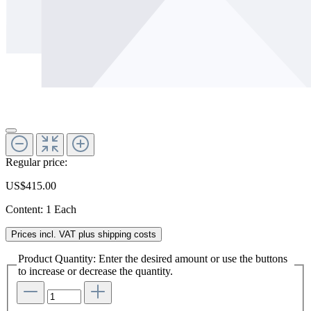
Regular price:
US$415.00
Content:
1 Each
Prices incl. VAT plus shipping costs
Product Quantity: Enter the desired amount or use the buttons
to increase or decrease the quantity.