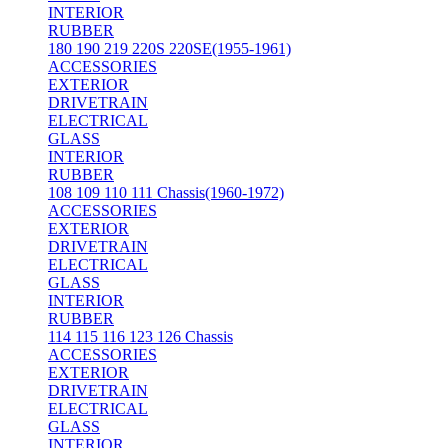
INTERIOR
RUBBER
180 190 219 220S 220SE(1955-1961)
ACCESSORIES
EXTERIOR
DRIVETRAIN
ELECTRICAL
GLASS
INTERIOR
RUBBER
108 109 110 111 Chassis(1960-1972)
ACCESSORIES
EXTERIOR
DRIVETRAIN
ELECTRICAL
GLASS
INTERIOR
RUBBER
114 115 116 123 126 Chassis
ACCESSORIES
EXTERIOR
DRIVETRAIN
ELECTRICAL
GLASS
INTERIOR