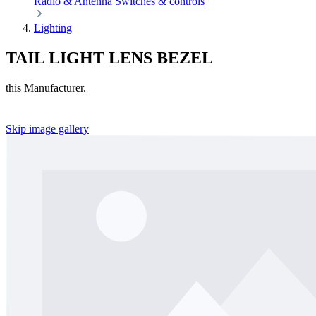
Radio & Antenna
Switches & controls
Lighting
TAIL LIGHT LENS BEZEL
this Manufacturer.
Skip image gallery