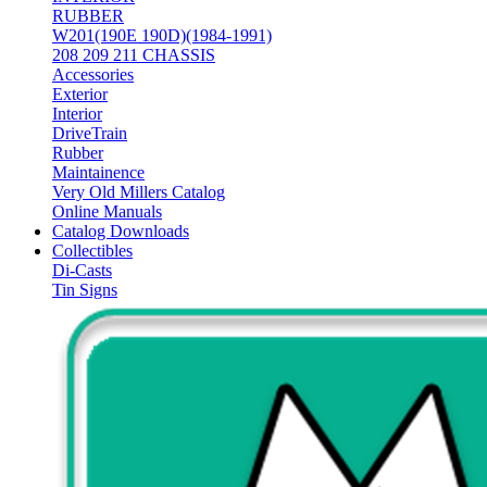
RUBBER
W201(190E 190D)(1984-1991)
208 209 211 CHASSIS
Accessories
Exterior
Interior
DriveTrain
Rubber
Maintainence
Very Old Millers Catalog
Online Manuals
Catalog Downloads
Collectibles
Di-Casts
Tin Signs