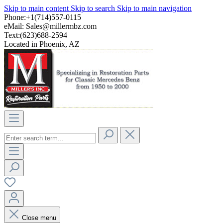
Skip to main content
Skip to search
Skip to main navigation
Phone:+1(714)557-0115
eMail:
Sales@millermbz.com
Text:(623)688-2594
Located in Phoenix, AZ
Close menu