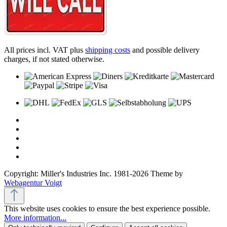
All prices incl. VAT plus
shipping costs
and possible delivery
charges, if not stated otherwise.
Copyright: Miller's Industries Inc. 1981-2026 Theme by
Webagentur Voigt
This website uses cookies to ensure the best experience possible.
More information...