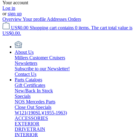
Your account
Log in
or
sign up
Overview
Your profile
Addresses
Orders
US$0.00
Shopping cart contains 0 items. The cart total value is
US$0.00.
About Us
Millers Customer Cruisers
Newsletters
Subscribe to our Newsletter!
Contact Us
Parts Catalogs
Gift Certificates
New/Back In Stock
Specials
NOS Mercedes Parts
Close Out Specials
W121(190SL)(1955-1963)
ACCESSORIES
EXTERIOR
DRIVETRAIN
INTERIOR