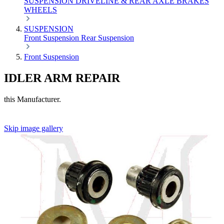
SUSPENSION
DRIVELINE & REAR AXLE
BRAKES
WHEELS
SUSPENSION
Front Suspension
Rear Suspension
Front Suspension
IDLER ARM REPAIR
this Manufacturer.
Skip image gallery