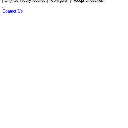
Only technically required
Configure
Accept all cookies
Contact Us