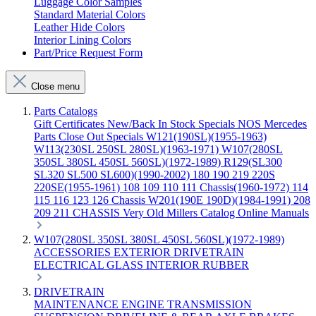
Luggage Color Samples
Standard Material Colors
Leather Hide Colors
Interior Lining Colors
Part/Price Request Form
Close menu
Parts Catalogs
Gift Certificates
New/Back In Stock
Specials
NOS Mercedes
Parts
Close Out Specials
W121(190SL)(1955-1963)
W113(230SL 250SL 280SL)(1963-1971)
W107(280SL
350SL 380SL 450SL 560SL)(1972-1989)
R129(SL300
SL320 SL500 SL600)(1990-2002)
180 190 219 220S
220SE(1955-1961)
108 109 110 111 Chassis(1960-1972)
114
115 116 123 126 Chassis
W201(190E 190D)(1984-1991)
208
209 211 CHASSIS
Very Old Millers Catalog
Online Manuals
W107(280SL 350SL 380SL 450SL 560SL)(1972-1989)
ACCESSORIES
EXTERIOR
DRIVETRAIN
ELECTRICAL
GLASS
INTERIOR
RUBBER
DRIVETRAIN
MAINTENANCE
ENGINE
TRANSMISSION