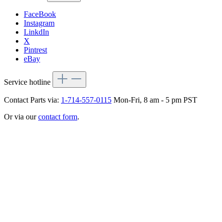
FaceBook
Instagram
LinkdIn
X
Pintrest
eBay
Service hotline
Contact Parts via:
1-714-557-0115
Mon-Fri, 8 am - 5 pm PST
Or via our
contact form
.