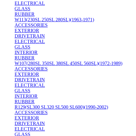
ELECTRICAL
GLASS
RUBBER
W113(230SL 250SL 280SL)(1963-1971)
ACCESSORIES
EXTERIOR
DRIVETRAIN
ELECTRICAL
GLASS
INTERIOR
RUBBER
W107(280SL 350SL 380SL 450SL 560SL)(1972-1989)
ACCESSORIES
EXTERIOR
DRIVETRAIN
ELECTRICAL
GLASS
INTERIOR
RUBBER
R129(SL300 SL320 SL500 SL600)(1990-2002)
ACCESSORIES
EXTERIOR
DRIVETRAIN
ELECTRICAL
GLASS