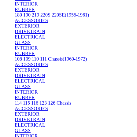
INTERIOR
RUBBER
180 190 219 220S 220SE(1955-1961)
ACCESSORIES
EXTERIOR
DRIVETRAIN
ELECTRICAL
GLASS
INTERIOR
RUBBER
108 109 110 111 Chassis(1960-1972)
ACCESSORIES
EXTERIOR
DRIVETRAIN
ELECTRICAL
GLASS
INTERIOR
RUBBER
114 115 116 123 126 Chassis
ACCESSORIES
EXTERIOR
DRIVETRAIN
ELECTRICAL
GLASS
INTERIOR