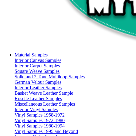
Material Samples
Interior Canvas Samples
Interior Carpet Samples
Square Weave Samples
Solid and 2 Tone Multiloop Samples
German Velour Samples
Interior Leather Samples
Basket Weave Leather Sample
Rosette Leather Samples
Miscellaneous Leather Samples
Interior Vinyl Samples
Vinyl Samples 1958-1972
Vinyl Samples 1972-1980
Vinyl Samples 1980-1994
Vinyl Samples 1995 and Beyond