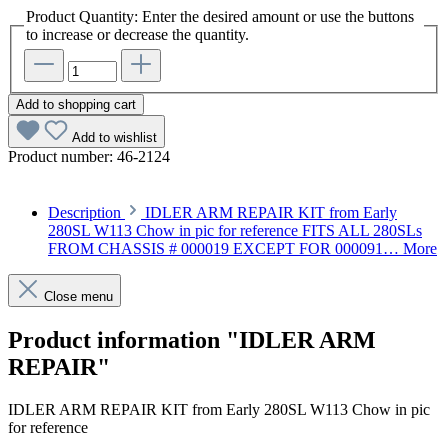
Product Quantity: Enter the desired amount or use the buttons
to increase or decrease the quantity.
Add to shopping cart
Add to wishlist
Product number:
46-2124
Description
IDLER ARM REPAIR KIT from Early
280SL W113 Chow in pic for reference FITS ALL 280SLs
FROM CHASSIS # 000019 EXCEPT FOR 000091…
More
Close menu
Product information "IDLER ARM
REPAIR"
IDLER ARM REPAIR KIT from Early 280SL W113 Chow in pic
for reference