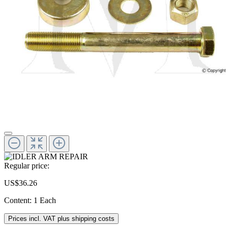
Regular price:
US$36.26
Content:
1 Each
Prices incl. VAT plus shipping costs