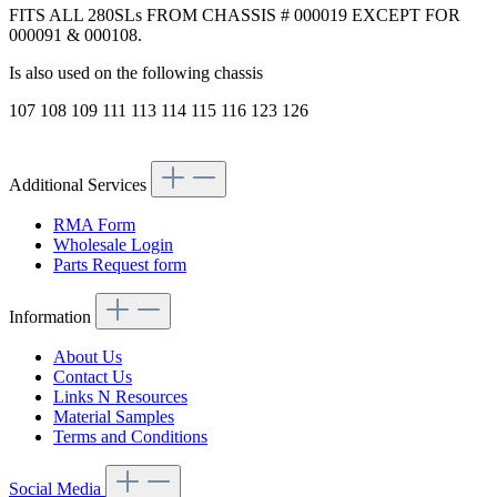
FITS ALL 280SLs FROM CHASSIS # 000019 EXCEPT FOR
000091 & 000108.
Is also used on the following chassis
107 108 109 111 113 114 115 116 123 126
Additional Services
RMA Form
Wholesale Login
Parts Request form
Information
About Us
Contact Us
Links N Resources
Material Samples
Terms and Conditions
Social Media