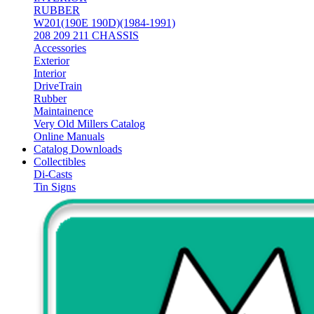
RUBBER
W201(190E 190D)(1984-1991)
208 209 211 CHASSIS
Accessories
Exterior
Interior
DriveTrain
Rubber
Maintainence
Very Old Millers Catalog
Online Manuals
Catalog Downloads
Collectibles
Di-Casts
Tin Signs