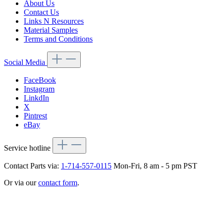
About Us
Contact Us
Links N Resources
Material Samples
Terms and Conditions
Social Media
FaceBook
Instagram
LinkdIn
X
Pintrest
eBay
Service hotline
Contact Parts via:
1-714-557-0115
Mon-Fri, 8 am - 5 pm PST
Or via our
contact form
.