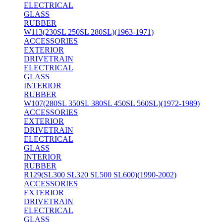
ELECTRICAL
GLASS
RUBBER
W113(230SL 250SL 280SL)(1963-1971)
ACCESSORIES
EXTERIOR
DRIVETRAIN
ELECTRICAL
GLASS
INTERIOR
RUBBER
W107(280SL 350SL 380SL 450SL 560SL)(1972-1989)
ACCESSORIES
EXTERIOR
DRIVETRAIN
ELECTRICAL
GLASS
INTERIOR
RUBBER
R129(SL300 SL320 SL500 SL600)(1990-2002)
ACCESSORIES
EXTERIOR
DRIVETRAIN
ELECTRICAL
GLASS