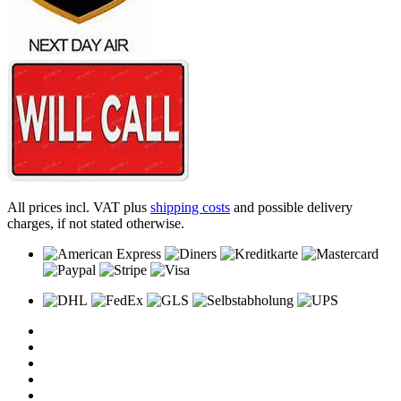
All prices incl. VAT plus
shipping costs
and possible delivery
charges, if not stated otherwise.