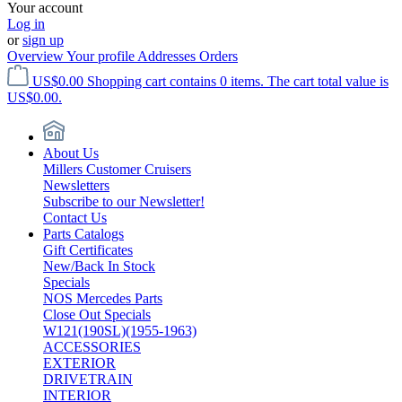
Your account
Log in
or
sign up
Overview
Your profile
Addresses
Orders
US$0.00
Shopping cart contains 0 items. The cart total value is
US$0.00.
About Us
Millers Customer Cruisers
Newsletters
Subscribe to our Newsletter!
Contact Us
Parts Catalogs
Gift Certificates
New/Back In Stock
Specials
NOS Mercedes Parts
Close Out Specials
W121(190SL)(1955-1963)
ACCESSORIES
EXTERIOR
DRIVETRAIN
INTERIOR