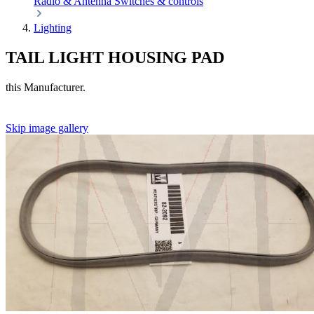
Radio & Antenna
Switches & controls
Lighting
TAIL LIGHT HOUSING PAD
this Manufacturer.
Skip image gallery