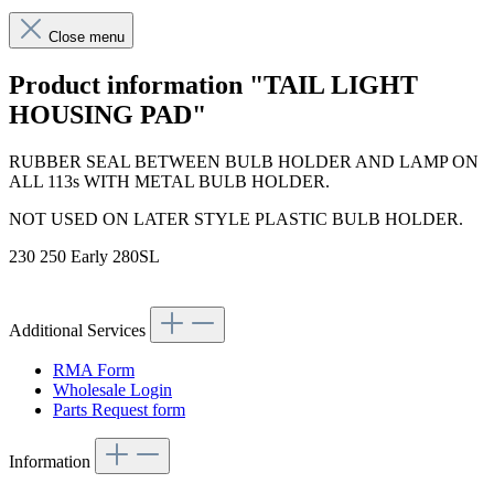
Close menu
Product information "TAIL LIGHT
HOUSING PAD"
RUBBER SEAL BETWEEN BULB HOLDER AND LAMP ON
ALL 113s WITH METAL BULB HOLDER.
NOT USED ON LATER STYLE PLASTIC BULB HOLDER.
230 250 Early 280SL
Additional Services
RMA Form
Wholesale Login
Parts Request form
Information