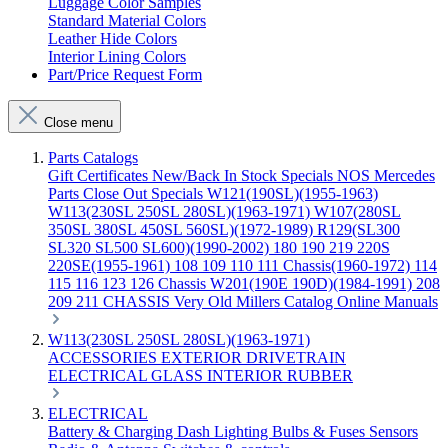
Luggage Color Samples
Standard Material Colors
Leather Hide Colors
Interior Lining Colors
Part/Price Request Form
Close menu
Parts Catalogs
Gift Certificates
New/Back In Stock
Specials
NOS Mercedes
Parts
Close Out Specials
W121(190SL)(1955-1963)
W113(230SL 250SL 280SL)(1963-1971)
W107(280SL
350SL 380SL 450SL 560SL)(1972-1989)
R129(SL300
SL320 SL500 SL600)(1990-2002)
180 190 219 220S
220SE(1955-1961)
108 109 110 111 Chassis(1960-1972)
114
115 116 123 126 Chassis
W201(190E 190D)(1984-1991)
208
209 211 CHASSIS
Very Old Millers Catalog
Online Manuals
W113(230SL 250SL 280SL)(1963-1971)
ACCESSORIES
EXTERIOR
DRIVETRAIN
ELECTRICAL
GLASS
INTERIOR
RUBBER
ELECTRICAL
Battery & Charging
Dash
Lighting
Bulbs & Fuses
Sensors