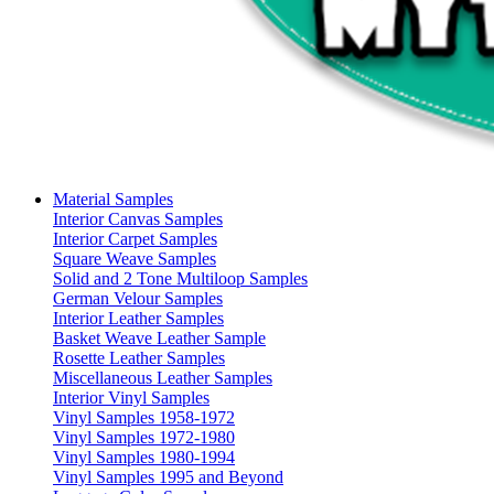
Material Samples
Interior Canvas Samples
Interior Carpet Samples
Square Weave Samples
Solid and 2 Tone Multiloop Samples
German Velour Samples
Interior Leather Samples
Basket Weave Leather Sample
Rosette Leather Samples
Miscellaneous Leather Samples
Interior Vinyl Samples
Vinyl Samples 1958-1972
Vinyl Samples 1972-1980
Vinyl Samples 1980-1994
Vinyl Samples 1995 and Beyond