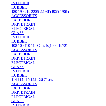
INTERIOR
RUBBER
180 190 219 220S 220SE(1955-1961)
ACCESSORIES
EXTERIOR
DRIVETRAIN
ELECTRICAL
GLASS
INTERIOR
RUBBER
108 109 110 111 Chassis(1960-1972)
ACCESSORIES
EXTERIOR
DRIVETRAIN
ELECTRICAL
GLASS
INTERIOR
RUBBER
114 115 116 123 126 Chassis
ACCESSORIES
EXTERIOR
DRIVETRAIN
ELECTRICAL
GLASS
INTERIOR