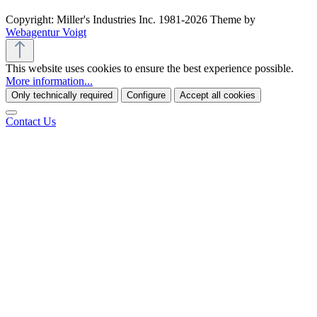
Copyright: Miller's Industries Inc. 1981-2026 Theme by
Webagentur Voigt
This website uses cookies to ensure the best experience possible.
More information...
Only technically required
Configure
Accept all cookies
Contact Us