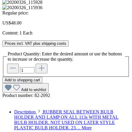
Regular price:
US$48.00
Content:
1 Each
Prices incl. VAT plus shipping costs
Product Quantity: Enter the desired amount or use the buttons
to increase or decrease the quantity.
Add to shopping cart
Add to wishlist
Product number:
82-2092
Description
RUBBER SEAL BETWEEN BULB
HOLDER AND LAMP ON ALL 113s WITH METAL
BULB HOLDER. NOT USED ON LATER STYLE
PLASTIC BULB HOLDER. 23…
More