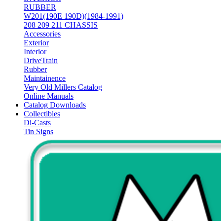
RUBBER
W201(190E 190D)(1984-1991)
208 209 211 CHASSIS
Accessories
Exterior
Interior
DriveTrain
Rubber
Maintainence
Very Old Millers Catalog
Online Manuals
Catalog Downloads
Collectibles
Di-Casts
Tin Signs