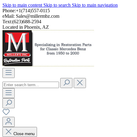
Skip to main content
Skip to search
Skip to main navigation
Phone:+1(714)557-0115
eMail:
Sales@millermbz.com
Text:(623)688-2594
Located in Phoenix, AZ
Close menu