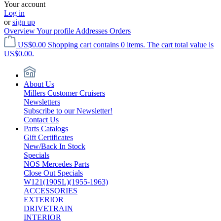
Your account
Log in
or
sign up
Overview
Your profile
Addresses
Orders
US$0.00
Shopping cart contains 0 items. The cart total value is
US$0.00.
About Us
Millers Customer Cruisers
Newsletters
Subscribe to our Newsletter!
Contact Us
Parts Catalogs
Gift Certificates
New/Back In Stock
Specials
NOS Mercedes Parts
Close Out Specials
W121(190SL)(1955-1963)
ACCESSORIES
EXTERIOR
DRIVETRAIN
INTERIOR