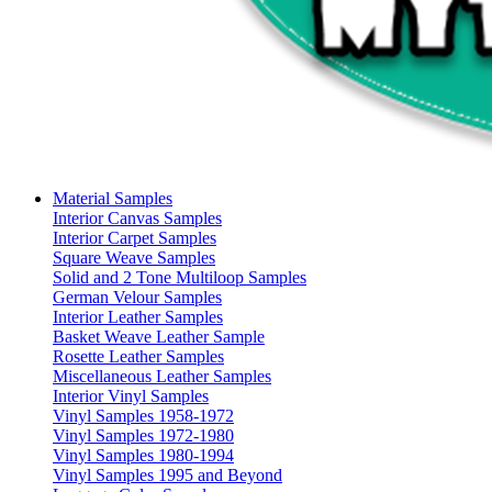
Material Samples
Interior Canvas Samples
Interior Carpet Samples
Square Weave Samples
Solid and 2 Tone Multiloop Samples
German Velour Samples
Interior Leather Samples
Basket Weave Leather Sample
Rosette Leather Samples
Miscellaneous Leather Samples
Interior Vinyl Samples
Vinyl Samples 1958-1972
Vinyl Samples 1972-1980
Vinyl Samples 1980-1994
Vinyl Samples 1995 and Beyond