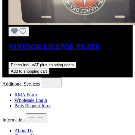
VINTAGE LICENSE PLATE
Regular price:
US$45.00
Prices incl. VAT plus shipping costs
Add to shopping cart
Additional Services
RMA Form
Wholesale Login
Parts Request form
Information
About Us