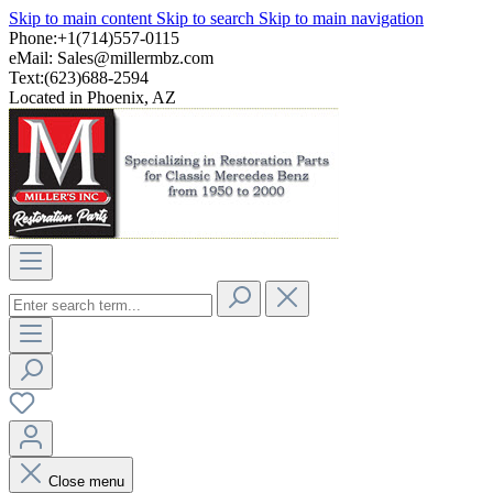
Skip to main content
Skip to search
Skip to main navigation
Phone:+1(714)557-0115
eMail:
Sales@millermbz.com
Text:(623)688-2594
Located in Phoenix, AZ
Close menu