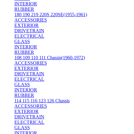
INTERIOR
RUBBER
180 190 219 220S 220SE(1955-1961)
ACCESSORIES
EXTERIOR
DRIVETRAIN
ELECTRICAL
GLASS
INTERIOR
RUBBER
108 109 110 111 Chassis(1960-1972)
ACCESSORIES
EXTERIOR
DRIVETRAIN
ELECTRICAL
GLASS
INTERIOR
RUBBER
114 115 116 123 126 Chassis
ACCESSORIES
EXTERIOR
DRIVETRAIN
ELECTRICAL
GLASS
INTERIOR