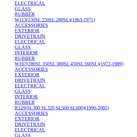
ELECTRICAL
GLASS
RUBBER
W113(230SL 250SL 280SL)(1963-1971)
ACCESSORIES
EXTERIOR
DRIVETRAIN
ELECTRICAL
GLASS
INTERIOR
RUBBER
W107(280SL 350SL 380SL 450SL 560SL)(1972-1989)
ACCESSORIES
EXTERIOR
DRIVETRAIN
ELECTRICAL
GLASS
INTERIOR
RUBBER
R129(SL300 SL320 SL500 SL600)(1990-2002)
ACCESSORIES
EXTERIOR
DRIVETRAIN
ELECTRICAL
GLASS