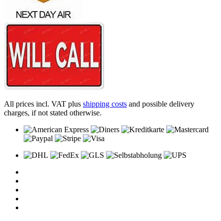
All prices incl. VAT plus
shipping costs
and possible delivery
charges, if not stated otherwise.