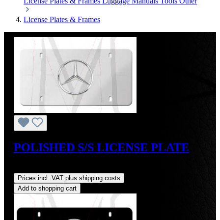
License Plates & Frames
Luggage
Manuals
Tools
Other
License Plates & Frames
POLISHED S/S LICENSE PLATE
Regular price:
US$45.00
Prices incl. VAT plus shipping costs
Add to shopping cart