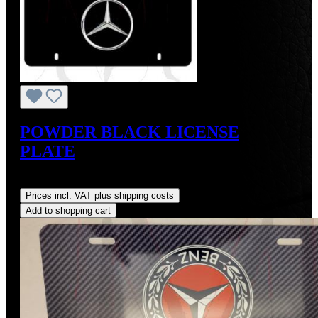
POWDER BLACK LICENSE
PLATE
Regular price:
US$45.00
Prices incl. VAT plus shipping costs
Add to shopping cart