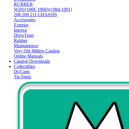
RUBBER
W201(190E 190D)(1984-1991)
208 209 211 CHASSIS
Accessories
Exterior
Interior
DriveTrain
Rubber
Maintainence
Very Old Millers Catalog
Online Manuals
Catalog Downloads
Collectibles
Di-Casts
Tin Signs