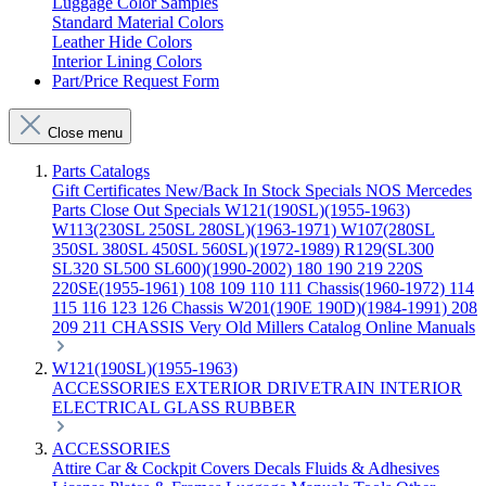
Luggage Color Samples
Standard Material Colors
Leather Hide Colors
Interior Lining Colors
Part/Price Request Form
Close menu
Parts Catalogs
Gift Certificates
New/Back In Stock
Specials
NOS Mercedes
Parts
Close Out Specials
W121(190SL)(1955-1963)
W113(230SL 250SL 280SL)(1963-1971)
W107(280SL
350SL 380SL 450SL 560SL)(1972-1989)
R129(SL300
SL320 SL500 SL600)(1990-2002)
180 190 219 220S
220SE(1955-1961)
108 109 110 111 Chassis(1960-1972)
114
115 116 123 126 Chassis
W201(190E 190D)(1984-1991)
208
209 211 CHASSIS
Very Old Millers Catalog
Online Manuals
W121(190SL)(1955-1963)
ACCESSORIES
EXTERIOR
DRIVETRAIN
INTERIOR
ELECTRICAL
GLASS
RUBBER
ACCESSORIES
Attire
Car & Cockpit Covers
Decals
Fluids & Adhesives