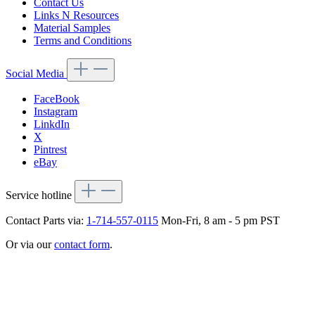
Contact Us
Links N Resources
Material Samples
Terms and Conditions
Social Media
FaceBook
Instagram
LinkdIn
X
Pintrest
eBay
Service hotline
Contact Parts via:
1-714-557-0115
Mon-Fri, 8 am - 5 pm PST
Or via our
contact form
.