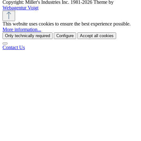
Copyright: Miller's Industries Inc. 1981-2026 Theme by
Webagentur Voigt
This website uses cookies to ensure the best experience possible.
More information...
Only technically required
Configure
Accept all cookies
Contact Us