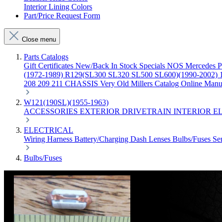
Interior Lining Colors
Part/Price Request Form
Close menu
Parts Catalogs
Gift Certificates
New/Back In Stock
Specials
NOS Mercedes P
(1972-1989)
R129(SL300 SL320 SL500 SL600)(1990-2002)
208 209 211 CHASSIS
Very Old Millers Catalog
Online Manu
W121(190SL)(1955-1963)
ACCESSORIES
EXTERIOR
DRIVETRAIN
INTERIOR
E
ELECTRICAL
Wiring Harness
Battery/Charging
Dash
Lenses
Bulbs/Fuses
Se
Bulbs/Fuses