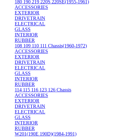
180 190 219 220S 220SE(1955-1961)
ACCESSORIES
EXTERIOR
DRIVETRAIN
ELECTRICAL
GLASS
INTERIOR
RUBBER
108 109 110 111 Chassis(1960-1972)
ACCESSORIES
EXTERIOR
DRIVETRAIN
ELECTRICAL
GLASS
INTERIOR
RUBBER
114 115 116 123 126 Chassis
ACCESSORIES
EXTERIOR
DRIVETRAIN
ELECTRICAL
GLASS
INTERIOR
RUBBER
W201(190E 190D)(1984-1991)