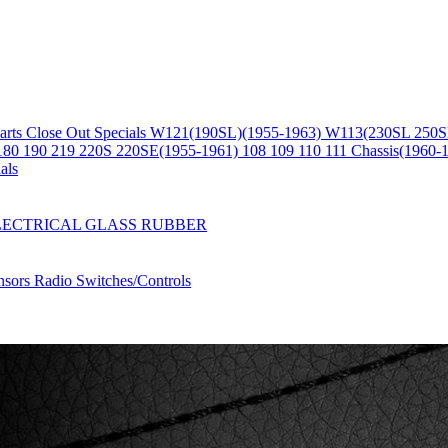
arts
Close Out Specials
W121(190SL)(1955-1963)
W113(230SL 250S
180 190 219 220S 220SE(1955-1961)
108 109 110 111 Chassis(1960-
als
LECTRICAL
GLASS
RUBBER
nsors
Radio
Switches/Controls