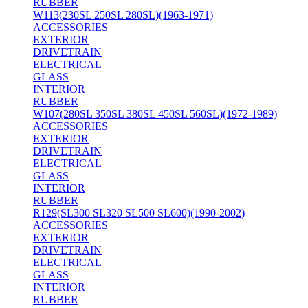
RUBBER
W113(230SL 250SL 280SL)(1963-1971)
ACCESSORIES
EXTERIOR
DRIVETRAIN
ELECTRICAL
GLASS
INTERIOR
RUBBER
W107(280SL 350SL 380SL 450SL 560SL)(1972-1989)
ACCESSORIES
EXTERIOR
DRIVETRAIN
ELECTRICAL
GLASS
INTERIOR
RUBBER
R129(SL300 SL320 SL500 SL600)(1990-2002)
ACCESSORIES
EXTERIOR
DRIVETRAIN
ELECTRICAL
GLASS
INTERIOR
RUBBER