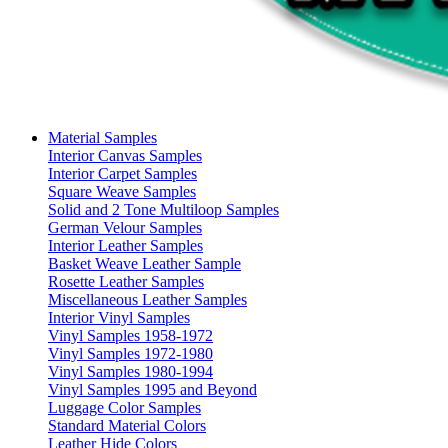
Material Samples
Interior Canvas Samples
Interior Carpet Samples
Square Weave Samples
Solid and 2 Tone Multiloop Samples
German Velour Samples
Interior Leather Samples
Basket Weave Leather Sample
Rosette Leather Samples
Miscellaneous Leather Samples
Interior Vinyl Samples
Vinyl Samples 1958-1972
Vinyl Samples 1972-1980
Vinyl Samples 1980-1994
Vinyl Samples 1995 and Beyond
Luggage Color Samples
Standard Material Colors
Leather Hide Colors