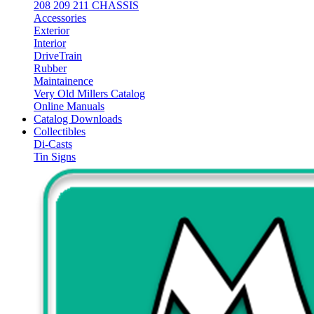
208 209 211 CHASSIS
Accessories
Exterior
Interior
DriveTrain
Rubber
Maintainence
Very Old Millers Catalog
Online Manuals
Catalog Downloads
Collectibles
Di-Casts
Tin Signs