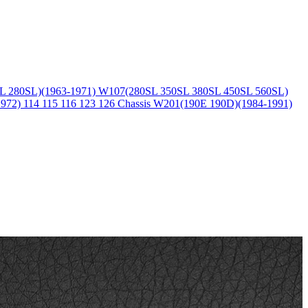
L 280SL)(1963-1971)
W107(280SL 350SL 380SL 450SL 560SL)
1972)
114 115 116 123 126 Chassis
W201(190E 190D)(1984-1991)