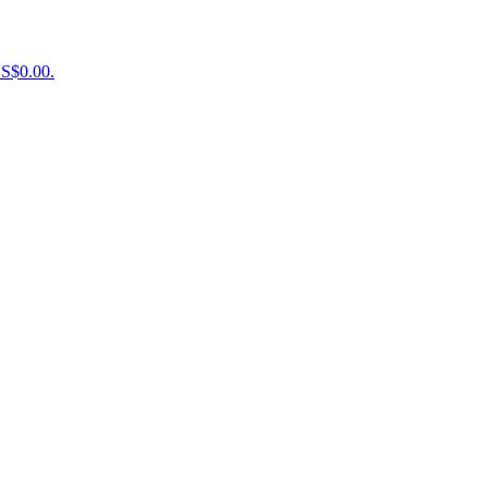
US$0.00.