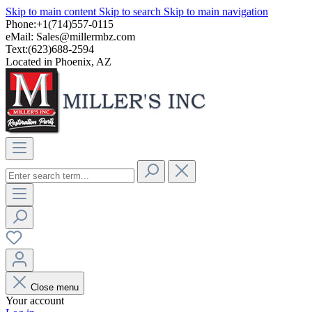
Skip to main content
Skip to search
Skip to main navigation
Phone:+1(714)557-0115
eMail:
Sales@millermbz.com
Text:(623)688-2594
Located in Phoenix, AZ
Close menu
Your account