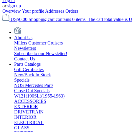
Log in
or
sign up
Overview
Your profile
Addresses
Orders
US$0.00
Shopping cart contains 0 items. The cart total value is 
About Us
Millers Customer Cruisers
Newsletters
Subscribe to our Newsletter!
Contact Us
Parts Catalogs
Gift Certificates
New/Back In Stock
Specials
NOS Mercedes Parts
Close Out Specials
W121(190SL)(1955-1963)
ACCESSORIES
EXTERIOR
DRIVETRAIN
INTERIOR
ELECTRICAL
GLASS