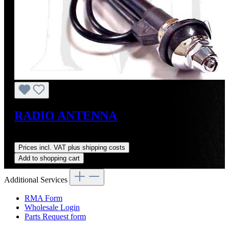
RADIO ANTENNA
Regular price:
US$55.00
Prices incl. VAT plus shipping costs
Add to shopping cart
Additional Services
RMA Form
Wholesale Login
Parts Request form