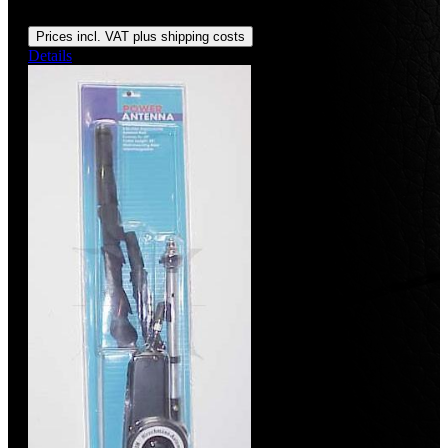
Regular price:
US$1,450.00
Prices incl. VAT plus shipping costs
Details