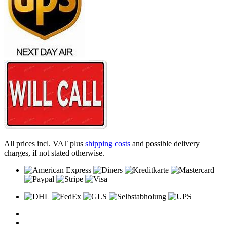
All prices incl. VAT plus
shipping costs
and possible delivery
charges, if not stated otherwise.