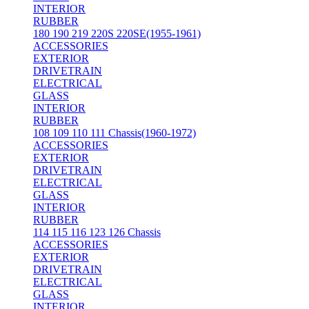
INTERIOR
RUBBER
180 190 219 220S 220SE(1955-1961)
ACCESSORIES
EXTERIOR
DRIVETRAIN
ELECTRICAL
GLASS
INTERIOR
RUBBER
108 109 110 111 Chassis(1960-1972)
ACCESSORIES
EXTERIOR
DRIVETRAIN
ELECTRICAL
GLASS
INTERIOR
RUBBER
114 115 116 123 126 Chassis
ACCESSORIES
EXTERIOR
DRIVETRAIN
ELECTRICAL
GLASS
INTERIOR