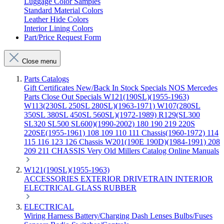
Luggage Color Samples
Standard Material Colors
Leather Hide Colors
Interior Lining Colors
Part/Price Request Form
Close menu
Parts Catalogs
Gift Certificates
New/Back In Stock
Specials
NOS Mercedes
Parts
Close Out Specials
W121(190SL)(1955-1963)
W113(230SL 250SL 280SL)(1963-1971)
W107(280SL
350SL 380SL 450SL 560SL)(1972-1989)
R129(SL300
SL320 SL500 SL600)(1990-2002)
180 190 219 220S
220SE(1955-1961)
108 109 110 111 Chassis(1960-1972)
114
115 116 123 126 Chassis
W201(190E 190D)(1984-1991)
208
209 211 CHASSIS
Very Old Millers Catalog
Online Manuals
W121(190SL)(1955-1963)
ACCESSORIES
EXTERIOR
DRIVETRAIN
INTERIOR
ELECTRICAL
GLASS
RUBBER
ELECTRICAL
Wiring Harness
Battery/Charging
Dash
Lenses
Bulbs/Fuses