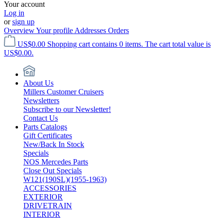
Your account
Log in
or
sign up
Overview
Your profile
Addresses
Orders
US$0.00
Shopping cart contains 0 items. The cart total value is
US$0.00.
About Us
Millers Customer Cruisers
Newsletters
Subscribe to our Newsletter!
Contact Us
Parts Catalogs
Gift Certificates
New/Back In Stock
Specials
NOS Mercedes Parts
Close Out Specials
W121(190SL)(1955-1963)
ACCESSORIES
EXTERIOR
DRIVETRAIN
INTERIOR