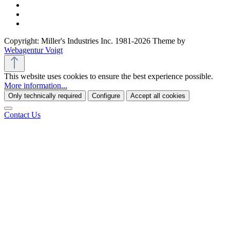
Copyright: Miller's Industries Inc. 1981-2026 Theme by
Webagentur Voigt
This website uses cookies to ensure the best experience possible.
More information...
Only technically required
Configure
Accept all cookies
Contact Us