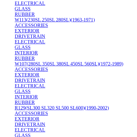
ELECTRICAL
GLASS
RUBBER
W113(230SL 250SL 280SL)(1963-1971)
ACCESSORIES
EXTERIOR
DRIVETRAIN
ELECTRICAL
GLASS
INTERIOR
RUBBER
W107(280SL 350SL 380SL 450SL 560SL)(1972-1989)
ACCESSORIES
EXTERIOR
DRIVETRAIN
ELECTRICAL
GLASS
INTERIOR
RUBBER
R129(SL300 SL320 SL500 SL600)(1990-2002)
ACCESSORIES
EXTERIOR
DRIVETRAIN
ELECTRICAL
GLASS