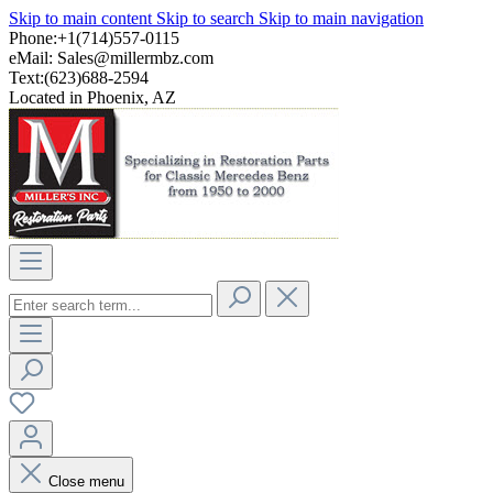
Skip to main content
Skip to search
Skip to main navigation
Phone:+1(714)557-0115
eMail:
Sales@millermbz.com
Text:(623)688-2594
Located in Phoenix, AZ
Close menu