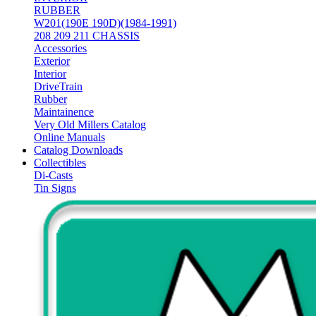
RUBBER
W201(190E 190D)(1984-1991)
208 209 211 CHASSIS
Accessories
Exterior
Interior
DriveTrain
Rubber
Maintainence
Very Old Millers Catalog
Online Manuals
Catalog Downloads
Collectibles
Di-Casts
Tin Signs