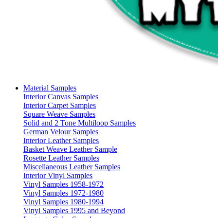
Material Samples
Interior Canvas Samples
Interior Carpet Samples
Square Weave Samples
Solid and 2 Tone Multiloop Samples
German Velour Samples
Interior Leather Samples
Basket Weave Leather Sample
Rosette Leather Samples
Miscellaneous Leather Samples
Interior Vinyl Samples
Vinyl Samples 1958-1972
Vinyl Samples 1972-1980
Vinyl Samples 1980-1994
Vinyl Samples 1995 and Beyond