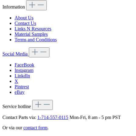
Information
About Us
Contact Us
Links N Resources
Material Samples
Terms and Conditions
Social Media
FaceBook
Instagram
LinkdIn
X
Pintrest
eBay
Service hotline
Contact Parts via:
1-714-557-0115
Mon-Fri, 8 am - 5 pm PST
Or via our
contact form
.