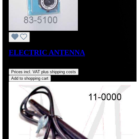
ELECTRIC ANTENNA
Regular price:
US$92.00
Prices incl. VAT plus shipping costs
Add to shopping cart