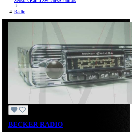
Sensors
Radio
Switches/Controls
Radio
BECKER RADIO