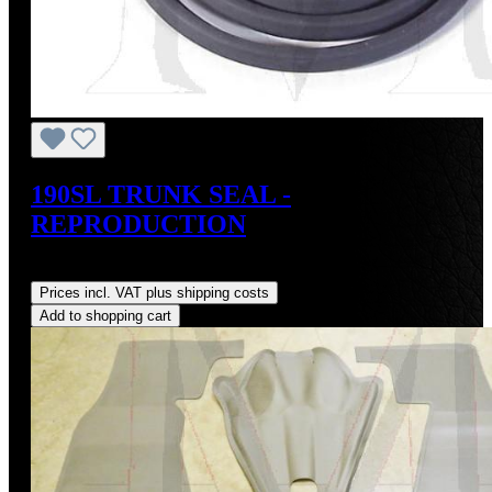
190SL TRUNK SEAL -
REPRODUCTION
Regular price:
US$75.00
Prices incl. VAT plus shipping costs
Add to shopping cart