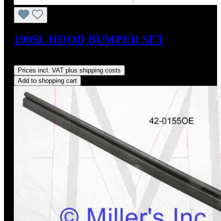
190SL HOOD BUMPER SET
Regular price:
US$20.00
Prices incl. VAT plus shipping costs
Add to shopping cart