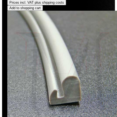
Prices incl. VAT plus shipping costs
Add to shopping cart