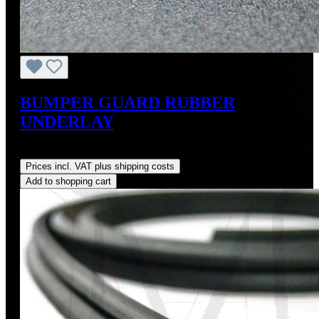
BUMPER GUARD RUBBER
UNDERLAY
Regular price:
US$12.00
Prices incl. VAT plus shipping costs
Add to shopping cart