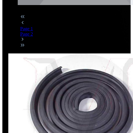
Page
1
Page
2