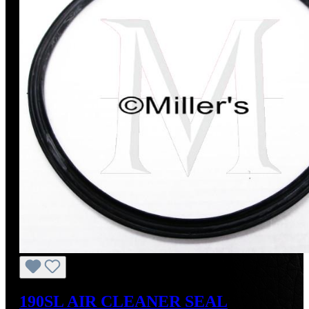
190SL AIR CLEANER SEAL