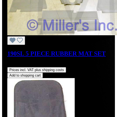
190SL 5 PIECE RUBBER MAT SET
Regular price:
US$925.00
Prices incl. VAT plus shipping costs
Add to shopping cart