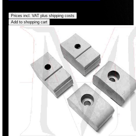
Regular price:
US$32.00
Prices incl. VAT plus shipping costs
Add to shopping cart