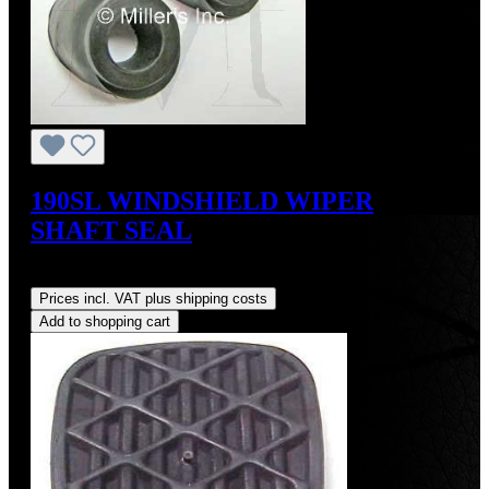
190SL WINDSHIELD WIPER
SHAFT SEAL
Regular price:
US$15.00
Prices incl. VAT plus shipping costs
Add to shopping cart