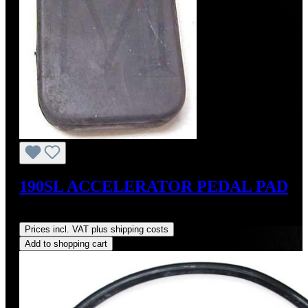
190SL ACCELERATOR PEDAL PAD
Regular price:
US$35.00
Prices incl. VAT plus shipping costs
Add to shopping cart