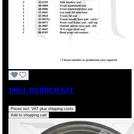
190SL RUBBER KIT
Regular price:
US$695.00
Prices incl. VAT plus shipping costs
Add to shopping cart