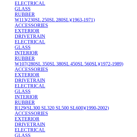
ELECTRICAL
GLASS
RUBBER
W113(230SL 250SL 280SL)(1963-1971)
ACCESSORIES
EXTERIOR
DRIVETRAIN
ELECTRICAL
GLASS
INTERIOR
RUBBER
W107(280SL 350SL 380SL 450SL 560SL)(1972-1989)
ACCESSORIES
EXTERIOR
DRIVETRAIN
ELECTRICAL
GLASS
INTERIOR
RUBBER
R129(SL300 SL320 SL500 SL600)(1990-2002)
ACCESSORIES
EXTERIOR
DRIVETRAIN
ELECTRICAL
GLASS