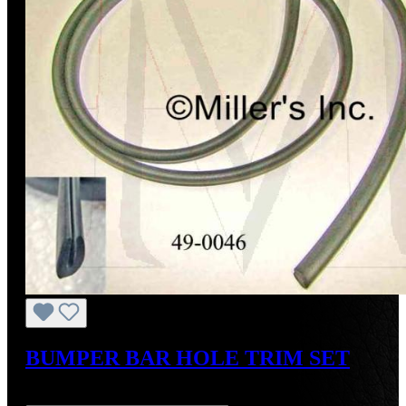
BUMPER BAR HOLE TRIM SET
Regular price:
US$24.00