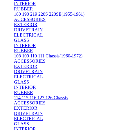
INTERIOR
RUBBER
180 190 219 220S 220SE(1955-1961)
ACCESSORIES
EXTERIOR
DRIVETRAIN
ELECTRICAL
GLASS
INTERIOR
RUBBER
108 109 110 111 Chassis(1960-1972)
ACCESSORIES
EXTERIOR
DRIVETRAIN
ELECTRICAL
GLASS
INTERIOR
RUBBER
114 115 116 123 126 Chassis
ACCESSORIES
EXTERIOR
DRIVETRAIN
ELECTRICAL
GLASS
INTERIOR