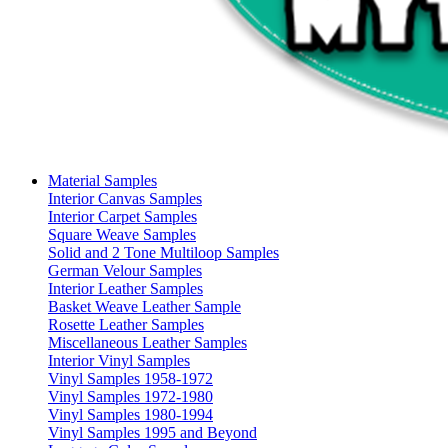
Material Samples
Interior Canvas Samples
Interior Carpet Samples
Square Weave Samples
Solid and 2 Tone Multiloop Samples
German Velour Samples
Interior Leather Samples
Basket Weave Leather Sample
Rosette Leather Samples
Miscellaneous Leather Samples
Interior Vinyl Samples
Vinyl Samples 1958-1972
Vinyl Samples 1972-1980
Vinyl Samples 1980-1994
Vinyl Samples 1995 and Beyond