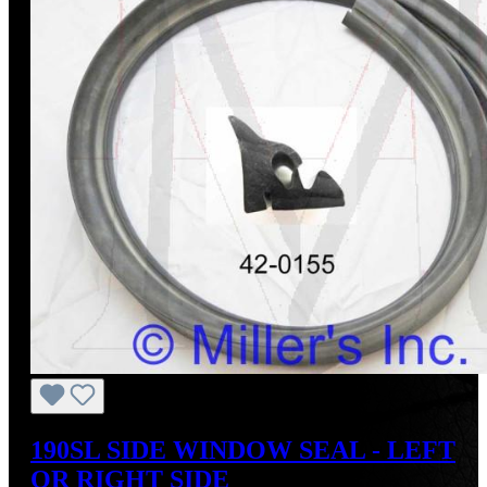
190SL SIDE WINDOW SEAL - LEFT
OR RIGHT SIDE