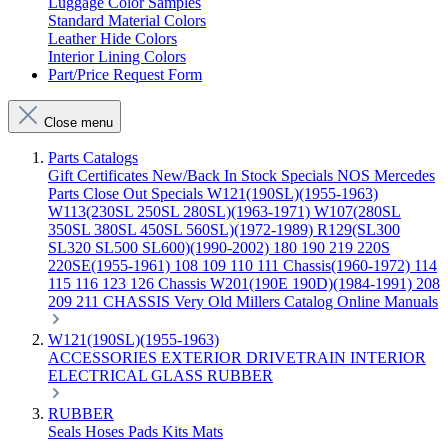
Luggage Color Samples
Standard Material Colors
Leather Hide Colors
Interior Lining Colors
Part/Price Request Form
Close menu
Parts Catalogs
Gift Certificates
New/Back In Stock
Specials
NOS Mercedes
Parts
Close Out Specials
W121(190SL)(1955-1963)
W113(230SL 250SL 280SL)(1963-1971)
W107(280SL
350SL 380SL 450SL 560SL)(1972-1989)
R129(SL300
SL320 SL500 SL600)(1990-2002)
180 190 219 220S
220SE(1955-1961)
108 109 110 111 Chassis(1960-1972)
114
115 116 123 126 Chassis
W201(190E 190D)(1984-1991)
208
209 211 CHASSIS
Very Old Millers Catalog
Online Manuals
W121(190SL)(1955-1963)
ACCESSORIES
EXTERIOR
DRIVETRAIN
INTERIOR
ELECTRICAL
GLASS
RUBBER
RUBBER
Seals
Hoses
Pads
Kits
Mats