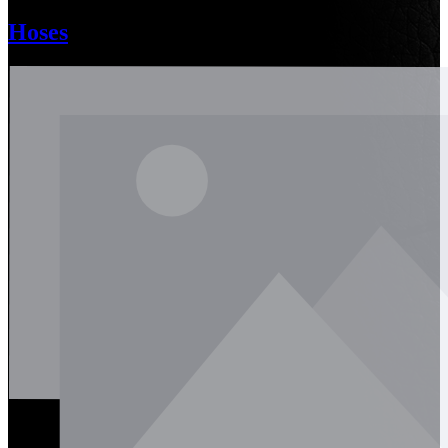
Hoses