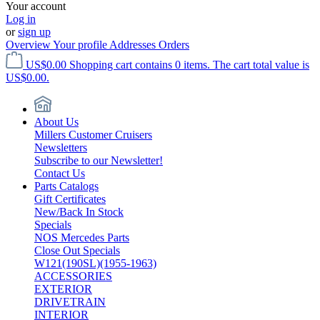
Your account
Log in
or
sign up
Overview
Your profile
Addresses
Orders
US$0.00
Shopping cart contains 0 items. The cart total value is
US$0.00.
About Us
Millers Customer Cruisers
Newsletters
Subscribe to our Newsletter!
Contact Us
Parts Catalogs
Gift Certificates
New/Back In Stock
Specials
NOS Mercedes Parts
Close Out Specials
W121(190SL)(1955-1963)
ACCESSORIES
EXTERIOR
DRIVETRAIN
INTERIOR