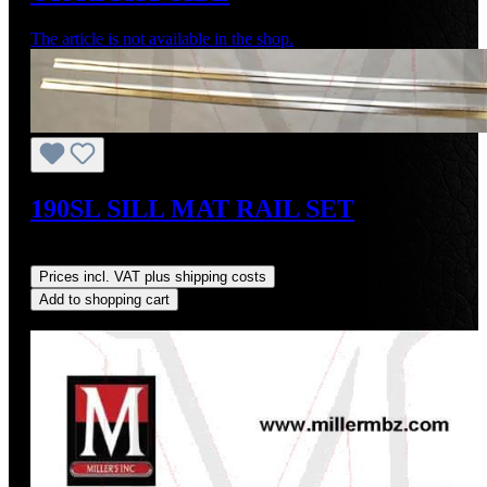
The article is not available in the shop.
190SL SILL MAT RAIL SET
Regular price:
US$75.00
Prices incl. VAT plus shipping costs
Add to shopping cart
Discount
%