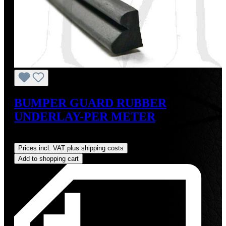
BUMPER GUARD RUBBER
UNDERLAY-PER METER
Regular price:
US$18.00
Prices incl. VAT plus shipping costs
Add to shopping cart