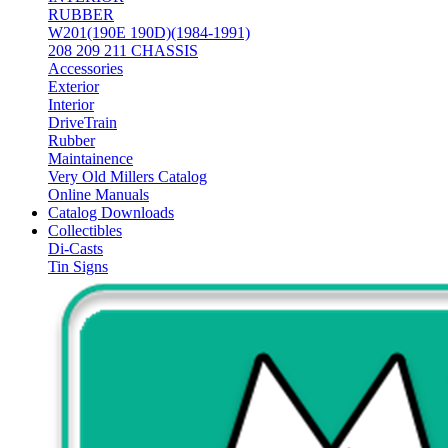
RUBBER
W201(190E 190D)(1984-1991)
208 209 211 CHASSIS
Accessories
Exterior
Interior
DriveTrain
Rubber
Maintainence
Very Old Millers Catalog
Online Manuals
Catalog Downloads
Collectibles
Di-Casts
Tin Signs