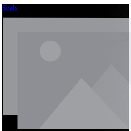
Seals