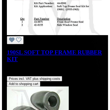
190SL SOFT TOP FRAME RUBBER
KIT
Sale price:
US$124.20
Regular price:
US$138.00
(10%
saved)
Prices incl. VAT plus shipping costs
Add to shopping cart