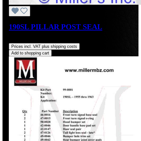
190SL PILLAR POST SEAL
Regular price:
US$20.00
Prices incl. VAT plus shipping costs
Add to shopping cart