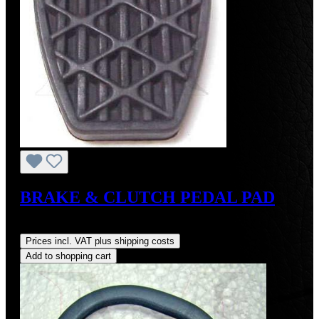
BRAKE & CLUTCH PEDAL PAD
Regular price:
US$8.00
Prices incl. VAT plus shipping costs
Add to shopping cart