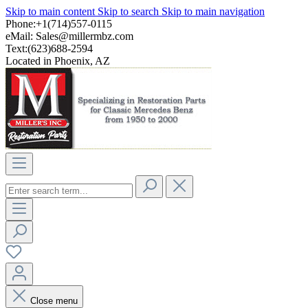
Skip to main content
Skip to search
Skip to main navigation
Phone:+1(714)557-0115
eMail:
Sales@millermbz.com
Text:(623)688-2594
Located in Phoenix, AZ
Close menu