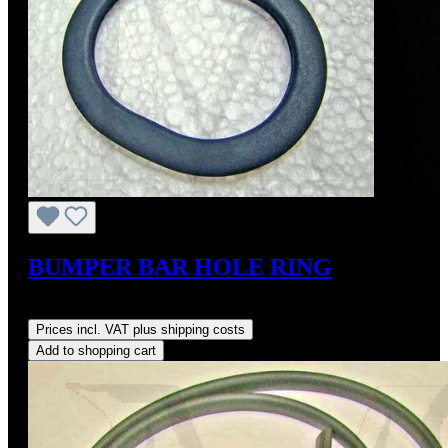
BUMPER BAR HOLE RING
Regular price:
US$27.50
Prices incl. VAT plus shipping costs
Add to shopping cart