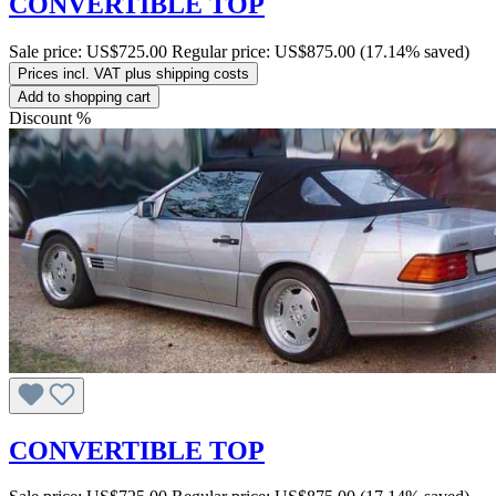
CONVERTIBLE TOP
Sale price:
US$725.00
Regular price:
US$875.00
(17.14% saved)
Prices incl. VAT plus shipping costs
Add to shopping cart
Discount
%
CONVERTIBLE TOP