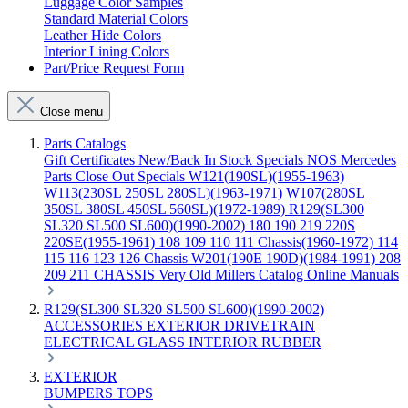
Luggage Color Samples
Standard Material Colors
Leather Hide Colors
Interior Lining Colors
Part/Price Request Form
Close menu
Parts Catalogs
Gift Certificates
New/Back In Stock
Specials
NOS Mercedes
Parts
Close Out Specials
W121(190SL)(1955-1963)
W113(230SL 250SL 280SL)(1963-1971)
W107(280SL
350SL 380SL 450SL 560SL)(1972-1989)
R129(SL300
SL320 SL500 SL600)(1990-2002)
180 190 219 220S
220SE(1955-1961)
108 109 110 111 Chassis(1960-1972)
114
115 116 123 126 Chassis
W201(190E 190D)(1984-1991)
208
209 211 CHASSIS
Very Old Millers Catalog
Online Manuals
R129(SL300 SL320 SL500 SL600)(1990-2002)
ACCESSORIES
EXTERIOR
DRIVETRAIN
ELECTRICAL
GLASS
INTERIOR
RUBBER
EXTERIOR
BUMPERS
TOPS