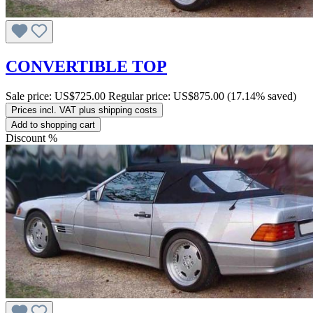
CONVERTIBLE TOP
Sale price:
US$725.00
Regular price:
US$875.00
(17.14% saved)
Prices incl. VAT plus shipping costs
Add to shopping cart
Discount
%