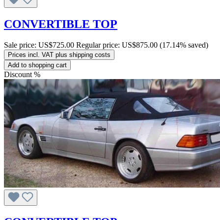
CONVERTIBLE TOP
Sale price:
US$725.00
Regular price:
US$875.00
(17.14% saved)
Prices incl. VAT plus shipping costs
Add to shopping cart
Discount
%