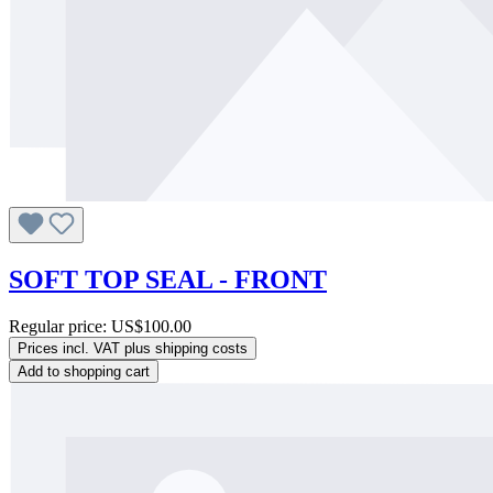
SOFT TOP SEAL - FRONT
Regular price:
US$100.00
Prices incl. VAT plus shipping costs
Add to shopping cart