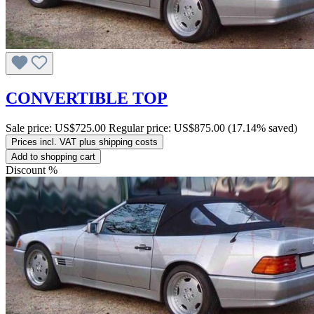
CONVERTIBLE TOP
Sale price:
US$725.00
Regular price:
US$875.00
(17.14% saved)
Prices incl. VAT plus shipping costs
Add to shopping cart
Discount
%