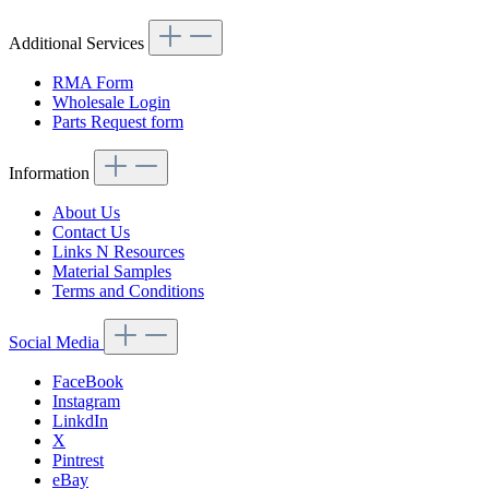
Additional Services
RMA Form
Wholesale Login
Parts Request form
Information
About Us
Contact Us
Links N Resources
Material Samples
Terms and Conditions
Social Media
FaceBook
Instagram
LinkdIn
X
Pintrest
eBay