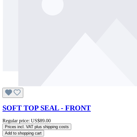
SOFT TOP SEAL - FRONT
Regular price:
US$89.00
Prices incl. VAT plus shipping costs
Add to shopping cart