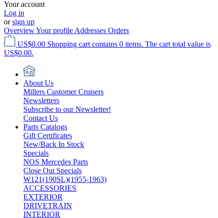
Your account
Log in
or
sign up
Overview
Your profile
Addresses
Orders
US$0.00
Shopping cart contains 0 items. The cart total value is
US$0.00.
About Us
Millers Customer Cruisers
Newsletters
Subscribe to our Newsletter!
Contact Us
Parts Catalogs
Gift Certificates
New/Back In Stock
Specials
NOS Mercedes Parts
Close Out Specials
W121(190SL)(1955-1963)
ACCESSORIES
EXTERIOR
DRIVETRAIN
INTERIOR