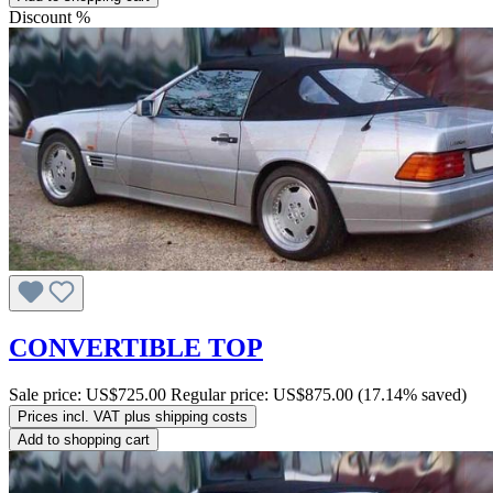
Discount
%
CONVERTIBLE TOP
Sale price:
US$725.00
Regular price:
US$875.00
(17.14% saved)
Prices incl. VAT plus shipping costs
Add to shopping cart