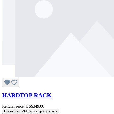
HARDTOP RACK
Regular price:
US$349.00
Prices incl. VAT plus shipping costs