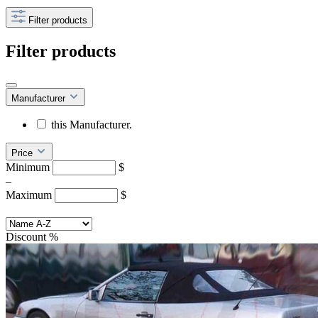
Filter products
Filter products
Manufacturer
this Manufacturer.
Price
Minimum
$
–
Maximum
$
Discount
%