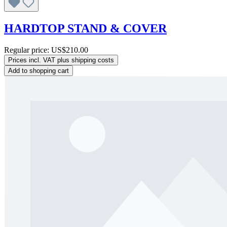
HARDTOP STAND & COVER
Regular price:
US$210.00
Prices incl. VAT plus shipping costs
Add to shopping cart