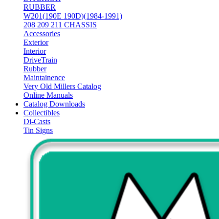
RUBBER
W201(190E 190D)(1984-1991)
208 209 211 CHASSIS
Accessories
Exterior
Interior
DriveTrain
Rubber
Maintainence
Very Old Millers Catalog
Online Manuals
Catalog Downloads
Collectibles
Di-Casts
Tin Signs