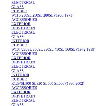
ELECTRICAL
GLASS
RUBBER
W113(230SL 250SL 280SL)(1963-1971)
ACCESSORIES
EXTERIOR
DRIVETRAIN
ELECTRICAL
GLASS
INTERIOR
RUBBER
W107(280SL 350SL 380SL 450SL 560SL)(1972-1989)
ACCESSORIES
EXTERIOR
DRIVETRAIN
ELECTRICAL
GLASS
INTERIOR
RUBBER
R129(SL300 SL320 SL500 SL600)(1990-2002)
ACCESSORIES
EXTERIOR
DRIVETRAIN
ELECTRICAL
GLASS