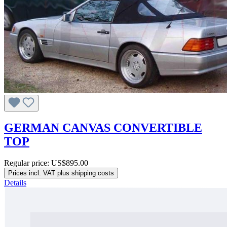
GERMAN CANVAS CONVERTIBLE
TOP
Regular price:
US$895.00
Prices incl. VAT plus shipping costs
Details