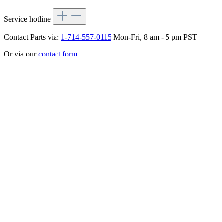
Service hotline
Contact Parts via:
1-714-557-0115
Mon-Fri, 8 am - 5 pm PST
Or via our
contact form
.