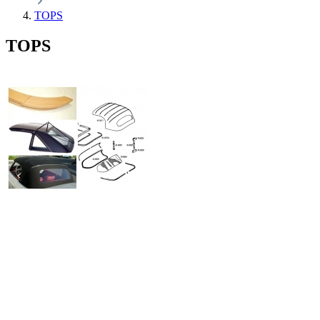
TOPS
TOPS