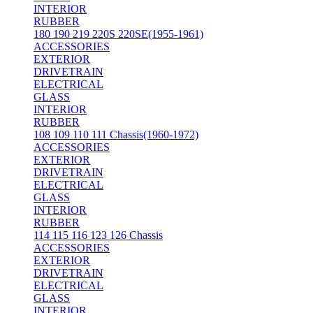
INTERIOR
RUBBER
180 190 219 220S 220SE(1955-1961)
ACCESSORIES
EXTERIOR
DRIVETRAIN
ELECTRICAL
GLASS
INTERIOR
RUBBER
108 109 110 111 Chassis(1960-1972)
ACCESSORIES
EXTERIOR
DRIVETRAIN
ELECTRICAL
GLASS
INTERIOR
RUBBER
114 115 116 123 126 Chassis
ACCESSORIES
EXTERIOR
DRIVETRAIN
ELECTRICAL
GLASS
INTERIOR