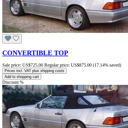
CONVERTIBLE TOP
Sale price:
US$725.00
Regular price:
US$875.00
(17.14% saved)
Prices incl. VAT plus shipping costs
Add to shopping cart
Discount
%