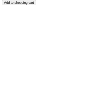
Add to shopping cart