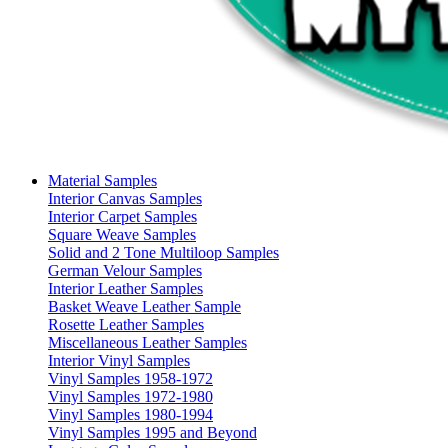
Material Samples
Interior Canvas Samples
Interior Carpet Samples
Square Weave Samples
Solid and 2 Tone Multiloop Samples
German Velour Samples
Interior Leather Samples
Basket Weave Leather Sample
Rosette Leather Samples
Miscellaneous Leather Samples
Interior Vinyl Samples
Vinyl Samples 1958-1972
Vinyl Samples 1972-1980
Vinyl Samples 1980-1994
Vinyl Samples 1995 and Beyond