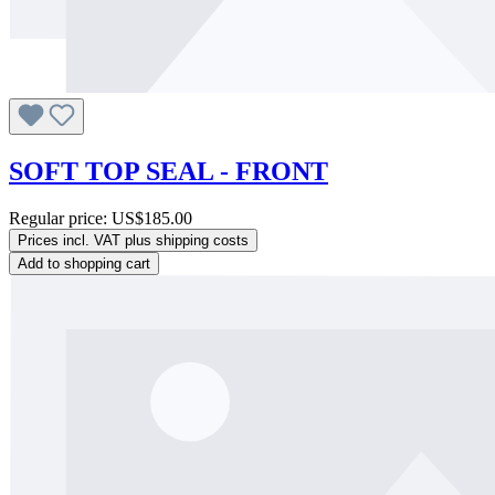
SOFT TOP SEAL - FRONT
Regular price:
US$185.00
Prices incl. VAT plus shipping costs
Add to shopping cart