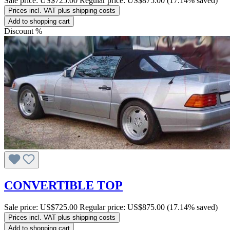
Sale price:
US$725.00
Regular price:
US$875.00
(17.14% saved)
Prices incl. VAT plus shipping costs
Add to shopping cart
Discount
%
CONVERTIBLE TOP
Sale price:
US$725.00
Regular price:
US$875.00
(17.14% saved)
Prices incl. VAT plus shipping costs
Add to shopping cart