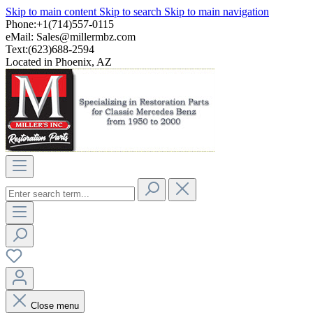
Skip to main content
Skip to search
Skip to main navigation
Phone:+1(714)557-0115
eMail:
Sales@millermbz.com
Text:(623)688-2594
Located in Phoenix, AZ
Close menu