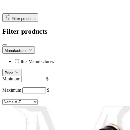
Filter products
Filter products
Manufacturer
this Manufacturer.
Price
Minimum
$
–
Maximum
$