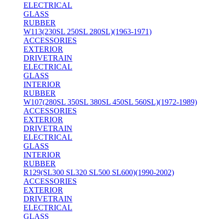
ELECTRICAL
GLASS
RUBBER
W113(230SL 250SL 280SL)(1963-1971)
ACCESSORIES
EXTERIOR
DRIVETRAIN
ELECTRICAL
GLASS
INTERIOR
RUBBER
W107(280SL 350SL 380SL 450SL 560SL)(1972-1989)
ACCESSORIES
EXTERIOR
DRIVETRAIN
ELECTRICAL
GLASS
INTERIOR
RUBBER
R129(SL300 SL320 SL500 SL600)(1990-2002)
ACCESSORIES
EXTERIOR
DRIVETRAIN
ELECTRICAL
GLASS