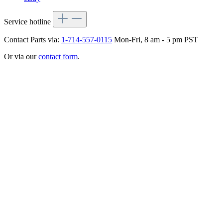
Service hotline
Contact Parts via:
1-714-557-0115
Mon-Fri, 8 am - 5 pm PST
Or via our
contact form
.