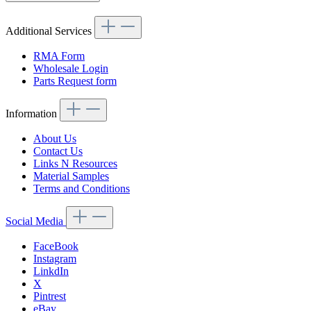
Additional Services
RMA Form
Wholesale Login
Parts Request form
Information
About Us
Contact Us
Links N Resources
Material Samples
Terms and Conditions
Social Media
FaceBook
Instagram
LinkdIn
X
Pintrest
eBay