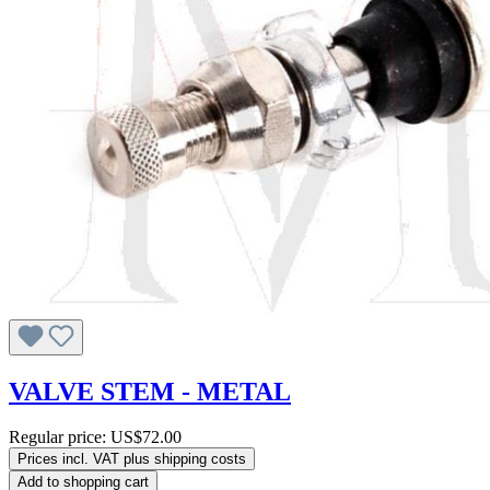
VALVE STEM - METAL
Regular price:
US$72.00
Prices incl. VAT plus shipping costs
Add to shopping cart