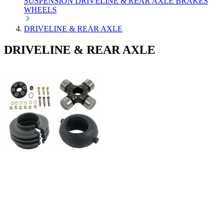
SUSPENSION
DRIVELINE & REAR AXLE
BRAKES
WHEELS
DRIVELINE & REAR AXLE
DRIVELINE & REAR AXLE