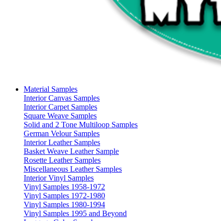
Material Samples
Interior Canvas Samples
Interior Carpet Samples
Square Weave Samples
Solid and 2 Tone Multiloop Samples
German Velour Samples
Interior Leather Samples
Basket Weave Leather Sample
Rosette Leather Samples
Miscellaneous Leather Samples
Interior Vinyl Samples
Vinyl Samples 1958-1972
Vinyl Samples 1972-1980
Vinyl Samples 1980-1994
Vinyl Samples 1995 and Beyond