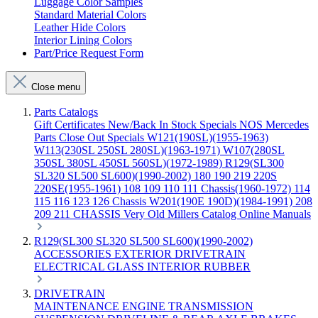
Luggage Color Samples
Standard Material Colors
Leather Hide Colors
Interior Lining Colors
Part/Price Request Form
Close menu
Parts Catalogs
Gift Certificates
New/Back In Stock
Specials
NOS Mercedes
Parts
Close Out Specials
W121(190SL)(1955-1963)
W113(230SL 250SL 280SL)(1963-1971)
W107(280SL
350SL 380SL 450SL 560SL)(1972-1989)
R129(SL300
SL320 SL500 SL600)(1990-2002)
180 190 219 220S
220SE(1955-1961)
108 109 110 111 Chassis(1960-1972)
114
115 116 123 126 Chassis
W201(190E 190D)(1984-1991)
208
209 211 CHASSIS
Very Old Millers Catalog
Online Manuals
R129(SL300 SL320 SL500 SL600)(1990-2002)
ACCESSORIES
EXTERIOR
DRIVETRAIN
ELECTRICAL
GLASS
INTERIOR
RUBBER
DRIVETRAIN
MAINTENANCE
ENGINE
TRANSMISSION