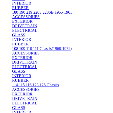
INTERIOR
RUBBER
180 190 219 220S 220SE(1955-1961)
ACCESSORIES
EXTERIOR
DRIVETRAIN
ELECTRICAL
GLASS
INTERIOR
RUBBER
108 109 110 111 Chassis(1960-1972)
ACCESSORIES
EXTERIOR
DRIVETRAIN
ELECTRICAL
GLASS
INTERIOR
RUBBER
114 115 116 123 126 Chassis
ACCESSORIES
EXTERIOR
DRIVETRAIN
ELECTRICAL
GLASS
INTERIOR