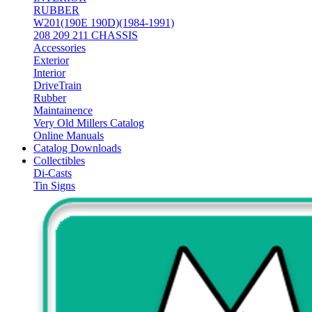
RUBBER
W201(190E 190D)(1984-1991)
208 209 211 CHASSIS
Accessories
Exterior
Interior
DriveTrain
Rubber
Maintainence
Very Old Millers Catalog
Online Manuals
Catalog Downloads
Collectibles
Di-Casts
Tin Signs