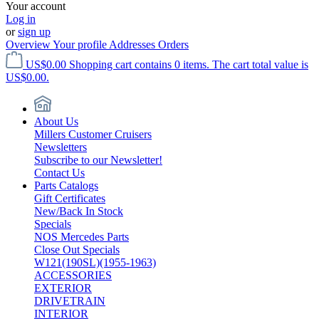
Your account
Log in
or
sign up
Overview
Your profile
Addresses
Orders
US$0.00
Shopping cart contains 0 items. The cart total value is
US$0.00.
About Us
Millers Customer Cruisers
Newsletters
Subscribe to our Newsletter!
Contact Us
Parts Catalogs
Gift Certificates
New/Back In Stock
Specials
NOS Mercedes Parts
Close Out Specials
W121(190SL)(1955-1963)
ACCESSORIES
EXTERIOR
DRIVETRAIN
INTERIOR