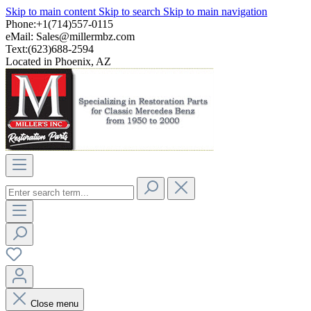
Skip to main content
Skip to search
Skip to main navigation
Phone:+1(714)557-0115
eMail:
Sales@millermbz.com
Text:(623)688-2594
Located in Phoenix, AZ
Close menu