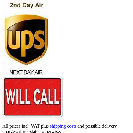
All prices incl. VAT plus
shipping costs
and possible delivery
charges, if not stated otherwise.