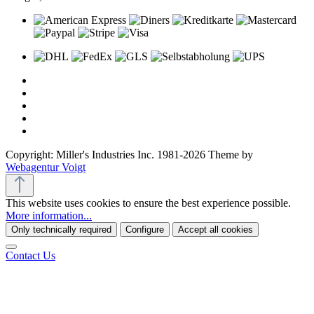
Copyright: Miller's Industries Inc. 1981-2026 Theme by
Webagentur Voigt
This website uses cookies to ensure the best experience possible.
More information...
Only technically required
Configure
Accept all cookies
Contact Us