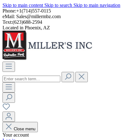
Skip to main content
Skip to search
Skip to main navigation
Phone:+1(714)557-0115
eMail:
Sales@millermbz.com
Text:(623)688-2594
Located in Phoenix, AZ
Close menu
Your account