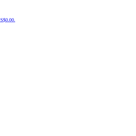
US$0.00.