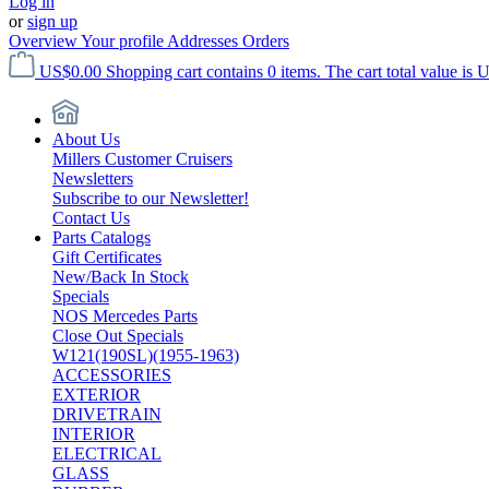
Log in
or
sign up
Overview
Your profile
Addresses
Orders
US$0.00
Shopping cart contains 0 items. The cart total value is 
About Us
Millers Customer Cruisers
Newsletters
Subscribe to our Newsletter!
Contact Us
Parts Catalogs
Gift Certificates
New/Back In Stock
Specials
NOS Mercedes Parts
Close Out Specials
W121(190SL)(1955-1963)
ACCESSORIES
EXTERIOR
DRIVETRAIN
INTERIOR
ELECTRICAL
GLASS