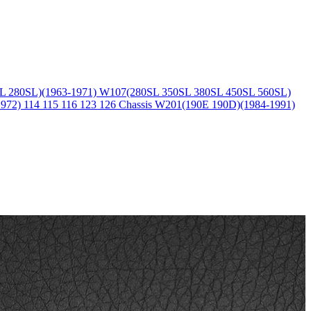
L 280SL)(1963-1971)
W107(280SL 350SL 380SL 450SL 560SL)
1972)
114 115 116 123 126 Chassis
W201(190E 190D)(1984-1991)