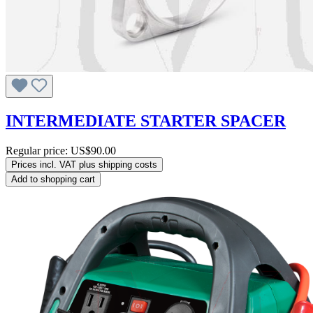
INTERMEDIATE STARTER SPACER
Regular price:
US$90.00
Prices incl. VAT plus shipping costs
Add to shopping cart