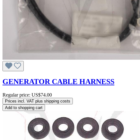
GENERATOR CABLE HARNESS
Regular price:
US$74.00
Prices incl. VAT plus shipping costs
Add to shopping cart