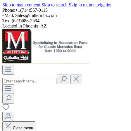
Skip to main content
Skip to search
Skip to main navigation
Phone:+1(714)557-0115
eMail:
Sales@millermbz.com
Text:(623)688-2594
Located in Phoenix, AZ
Close menu