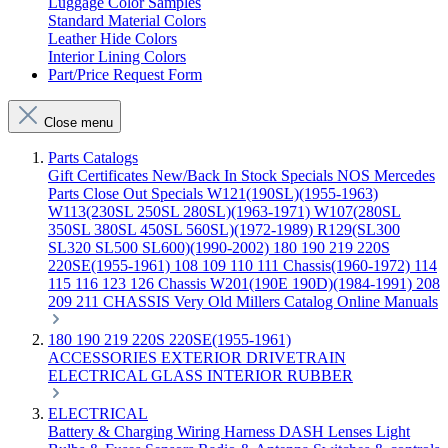
Luggage Color Samples
Standard Material Colors
Leather Hide Colors
Interior Lining Colors
Part/Price Request Form
Close menu
Parts Catalogs
Gift Certificates
New/Back In Stock
Specials
NOS Mercedes
Parts
Close Out Specials
W121(190SL)(1955-1963)
W113(230SL 250SL 280SL)(1963-1971)
W107(280SL
350SL 380SL 450SL 560SL)(1972-1989)
R129(SL300
SL320 SL500 SL600)(1990-2002)
180 190 219 220S
220SE(1955-1961)
108 109 110 111 Chassis(1960-1972)
114
115 116 123 126 Chassis
W201(190E 190D)(1984-1991)
208
209 211 CHASSIS
Very Old Millers Catalog
Online Manuals
180 190 219 220S 220SE(1955-1961)
ACCESSORIES
EXTERIOR
DRIVETRAIN
ELECTRICAL
GLASS
INTERIOR
RUBBER
ELECTRICAL
Battery & Charging
Wiring Harness
DASH
Lenses
Light