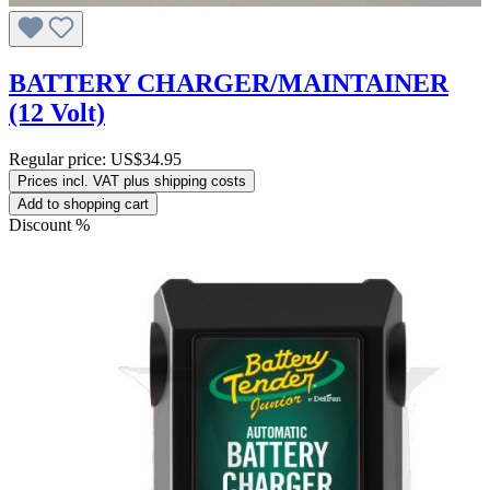
BATTERY CHARGER/MAINTAINER
(12 Volt)
Regular price:
US$34.95
Prices incl. VAT plus shipping costs
Add to shopping cart
Discount
%