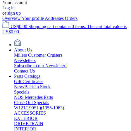
Your account
Log in
or
sign up
Overview
Your profile
Addresses
Orders
US$0.00
Shopping cart contains 0 items. The cart total value is
US$0.00.
About Us
Millers Customer Cruisers
Newsletters
Subscribe to our Newsletter!
Contact Us
Parts Catalogs
Gift Certificates
New/Back In Stock
Specials
NOS Mercedes Parts
Close Out Specials
W121(190SL)(1955-1963)
ACCESSORIES
EXTERIOR
DRIVETRAIN
INTERIOR