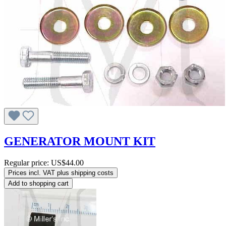
GENERATOR MOUNT KIT
Regular price:
US$44.00
Prices incl. VAT plus shipping costs
Add to shopping cart