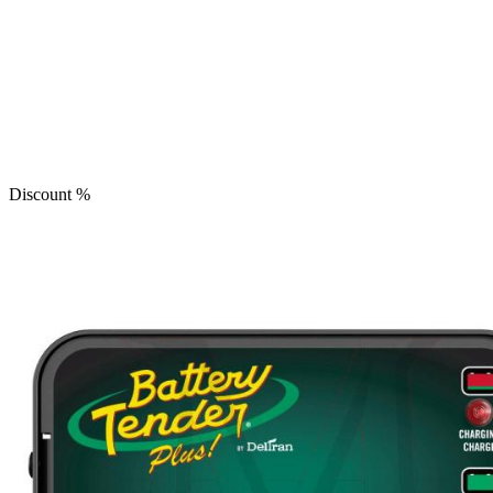
Discount
%