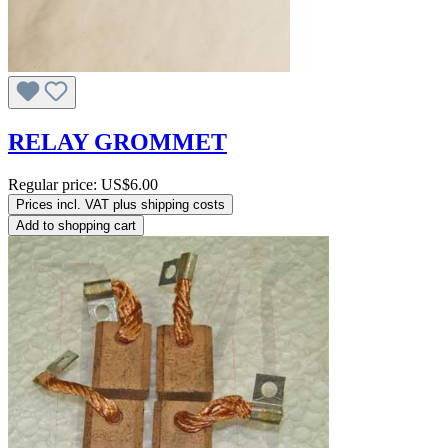
RELAY GROMMET
Regular price:
US$6.00
Prices incl. VAT plus shipping costs
Add to shopping cart