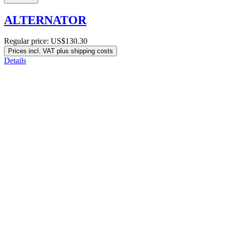
ALTERNATOR
Regular price:
US$130.30
Prices incl. VAT plus shipping costs
Details