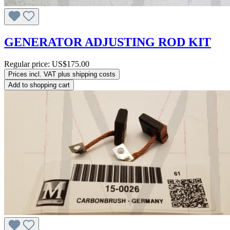
GENERATOR ADJUSTING ROD KIT
Regular price:
US$175.00
Prices incl. VAT plus shipping costs
Add to shopping cart