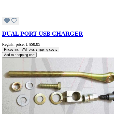
DUAL PORT USB CHARGER
Regular price:
US$9.95
Prices incl. VAT plus shipping costs
Add to shopping cart