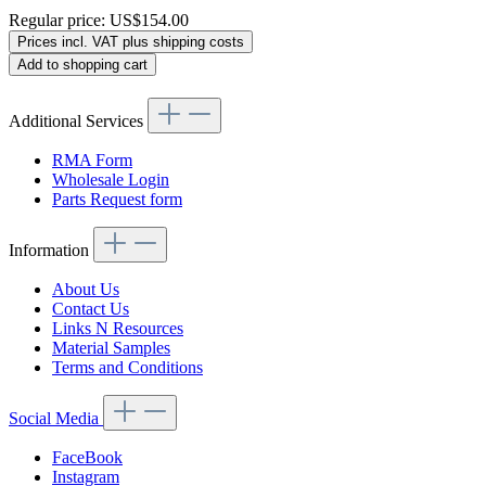
Regular price:
US$154.00
Prices incl. VAT plus shipping costs
Add to shopping cart
Additional Services
RMA Form
Wholesale Login
Parts Request form
Information
About Us
Contact Us
Links N Resources
Material Samples
Terms and Conditions
Social Media
FaceBook
Instagram