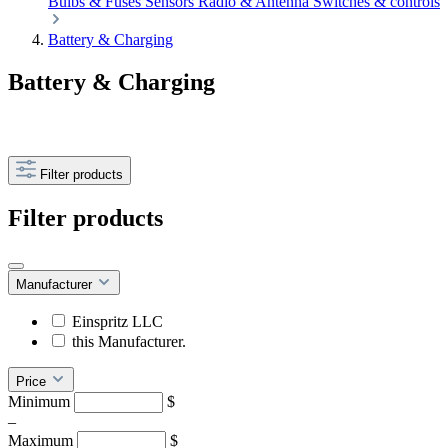
Bulbs & Fuses
Sensors
Radio & Antenna
Switches & controls
Battery & Charging
Battery & Charging
Filter products
Filter products
Manufacturer
Einspritz LLC
this Manufacturer.
Price
Minimum
$
–
Maximum
$