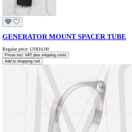
GENERATOR MOUNT SPACER TUBE
Regular price:
US$16.00
Prices incl. VAT plus shipping costs
Add to shopping cart