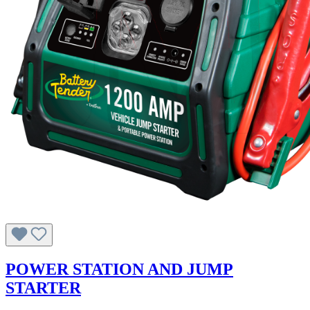
POWER STATION AND JUMP
STARTER