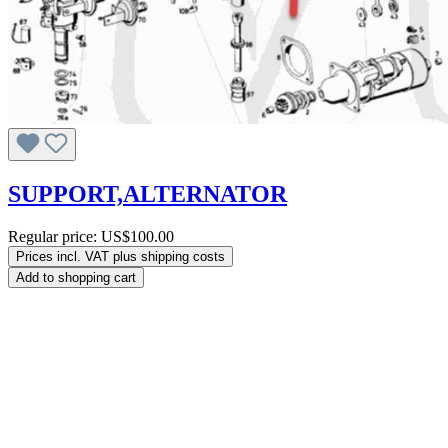
SUPPORT,ALTERNATOR
Regular price:
US$100.00
Prices incl. VAT plus shipping costs
Add to shopping cart