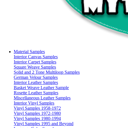
Material Samples
Interior Canvas Samples
Interior Carpet Samples
Square Weave Samples
Solid and 2 Tone Multiloop Samples
German Velour Samples
Interior Leather Samples
Basket Weave Leather Sample
Rosette Leather Samples
Miscellaneous Leather Samples
Interior Vinyl Samples
Vinyl Samples 1958-1972
Vinyl Samples 1972-1980
Vinyl Samples 1980-1994
Vinyl Samples 1995 and Beyond