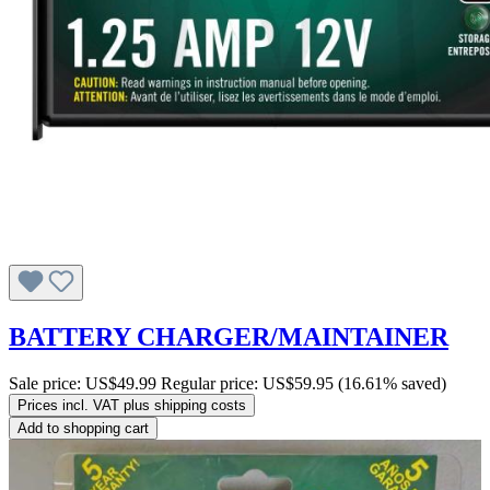
BATTERY CHARGER/MAINTAINER
Sale price:
US$49.99
Regular price:
US$59.95
(16.61% saved)
Prices incl. VAT plus shipping costs
Add to shopping cart