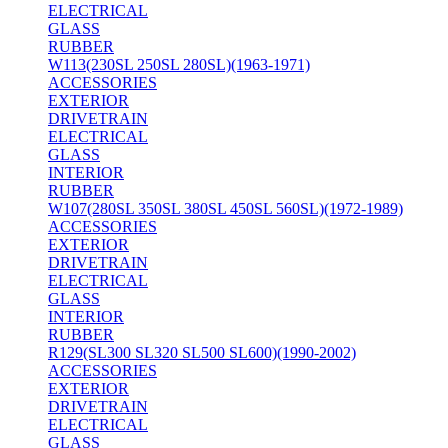
ELECTRICAL
GLASS
RUBBER
W113(230SL 250SL 280SL)(1963-1971)
ACCESSORIES
EXTERIOR
DRIVETRAIN
ELECTRICAL
GLASS
INTERIOR
RUBBER
W107(280SL 350SL 380SL 450SL 560SL)(1972-1989)
ACCESSORIES
EXTERIOR
DRIVETRAIN
ELECTRICAL
GLASS
INTERIOR
RUBBER
R129(SL300 SL320 SL500 SL600)(1990-2002)
ACCESSORIES
EXTERIOR
DRIVETRAIN
ELECTRICAL
GLASS