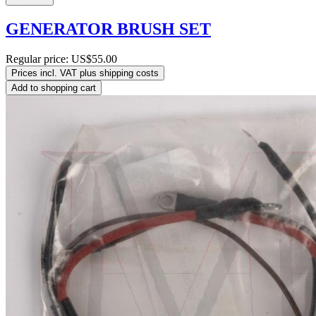
GENERATOR BRUSH SET
Regular price:
US$55.00
Prices incl. VAT plus shipping costs
Add to shopping cart