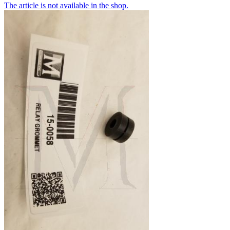
The article is not available in the shop.