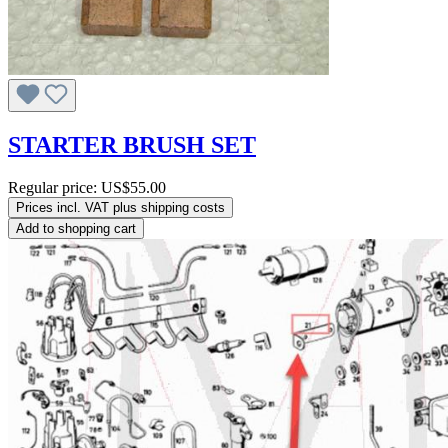
STARTER BRUSH SET
Regular price:
US$55.00
Prices incl. VAT plus shipping costs
Add to shopping cart