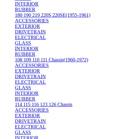
INTERIOR
RUBBER
180 190 219 220S 220SE(1955-1961)
ACCESSORIES
EXTERIOR
DRIVETRAIN
ELECTRICAL
GLASS
INTERIOR
RUBBER
108 109 110 111 Chassis(1960-1972)
ACCESSORIES
EXTERIOR
DRIVETRAIN
ELECTRICAL
GLASS
INTERIOR
RUBBER
114 115 116 123 126 Chassis
ACCESSORIES
EXTERIOR
DRIVETRAIN
ELECTRICAL
GLASS
INTERIOR