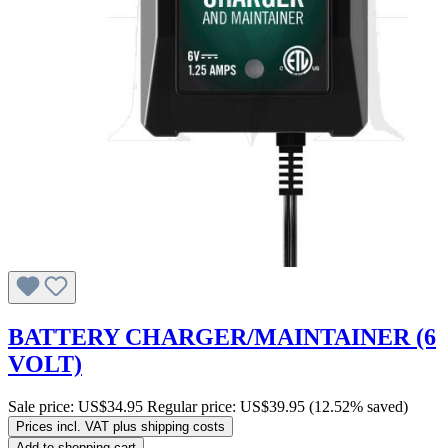
BATTERY CHARGER/MAINTAINER (6
VOLT)
Sale price:
US$34.95
Regular price:
US$39.95
(12.52% saved)
Prices incl. VAT plus shipping costs
Add to shopping cart