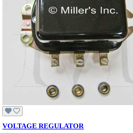
VOLTAGE REGULATOR