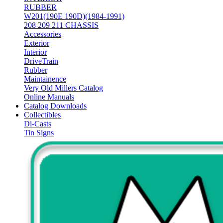
RUBBER
W201(190E 190D)(1984-1991)
208 209 211 CHASSIS
Accessories
Exterior
Interior
DriveTrain
Rubber
Maintainence
Very Old Millers Catalog
Online Manuals
Catalog Downloads
Collectibles
Di-Casts
Tin Signs