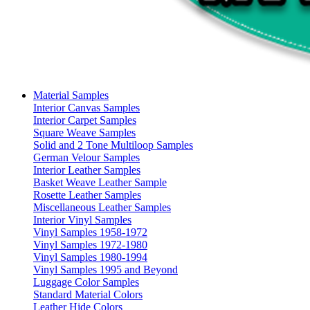
Material Samples
Interior Canvas Samples
Interior Carpet Samples
Square Weave Samples
Solid and 2 Tone Multiloop Samples
German Velour Samples
Interior Leather Samples
Basket Weave Leather Sample
Rosette Leather Samples
Miscellaneous Leather Samples
Interior Vinyl Samples
Vinyl Samples 1958-1972
Vinyl Samples 1972-1980
Vinyl Samples 1980-1994
Vinyl Samples 1995 and Beyond
Luggage Color Samples
Standard Material Colors
Leather Hide Colors