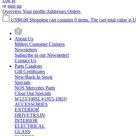
Log in
or
sign up
Overview
Your profile
Addresses
Orders
US$0.00
Shopping cart contains 0 items. The cart total value is 
About Us
Millers Customer Cruisers
Newsletters
Subscribe to our Newsletter!
Contact Us
Parts Catalogs
Gift Certificates
New/Back In Stock
Specials
NOS Mercedes Parts
Close Out Specials
W121(190SL)(1955-1963)
ACCESSORIES
EXTERIOR
DRIVETRAIN
INTERIOR
ELECTRICAL
GLASS