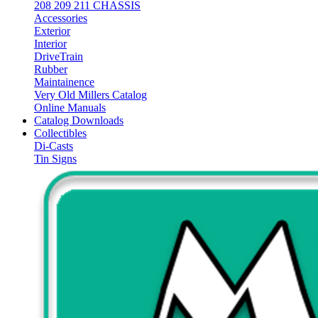
208 209 211 CHASSIS
Accessories
Exterior
Interior
DriveTrain
Rubber
Maintainence
Very Old Millers Catalog
Online Manuals
Catalog Downloads
Collectibles
Di-Casts
Tin Signs