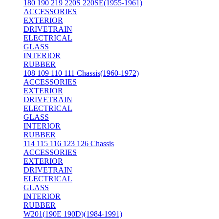
180 190 219 220S 220SE(1955-1961)
ACCESSORIES
EXTERIOR
DRIVETRAIN
ELECTRICAL
GLASS
INTERIOR
RUBBER
108 109 110 111 Chassis(1960-1972)
ACCESSORIES
EXTERIOR
DRIVETRAIN
ELECTRICAL
GLASS
INTERIOR
RUBBER
114 115 116 123 126 Chassis
ACCESSORIES
EXTERIOR
DRIVETRAIN
ELECTRICAL
GLASS
INTERIOR
RUBBER
W201(190E 190D)(1984-1991)