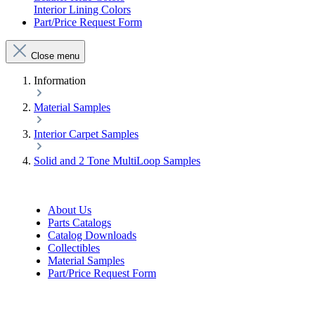
Interior Lining Colors
Part/Price Request Form
Close menu
Information
Material Samples
Interior Carpet Samples
Solid and 2 Tone MultiLoop Samples
About Us
Parts Catalogs
Catalog Downloads
Collectibles
Material Samples
Part/Price Request Form