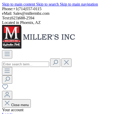
Skip to main content
Skip to search
Skip to main navigation
Phone:+1(714)557-0115
eMail:
Sales@millermbz.com
Text:(623)688-2594
Located in Phoenix, AZ
Close menu
Your account