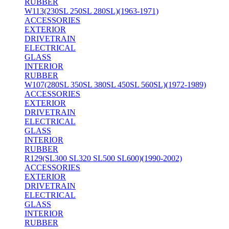
RUBBER
W113(230SL 250SL 280SL)(1963-1971)
ACCESSORIES
EXTERIOR
DRIVETRAIN
ELECTRICAL
GLASS
INTERIOR
RUBBER
W107(280SL 350SL 380SL 450SL 560SL)(1972-1989)
ACCESSORIES
EXTERIOR
DRIVETRAIN
ELECTRICAL
GLASS
INTERIOR
RUBBER
R129(SL300 SL320 SL500 SL600)(1990-2002)
ACCESSORIES
EXTERIOR
DRIVETRAIN
ELECTRICAL
GLASS
INTERIOR
RUBBER