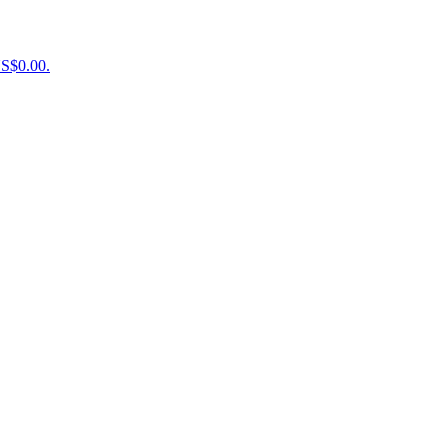
US$0.00.