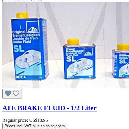
ATE BRAKE FLUID - 1/2 Liter
Regular price:
US$10.95
Prices incl. VAT plus shipping costs