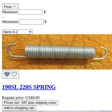
Price
Minimum
$
–
Maximum
$
190SL 220S SPRING
Regular price:
US$9.00
Prices incl. VAT plus shipping costs
Add to shopping cart