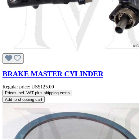
BRAKE MASTER CYLINDER
Regular price:
US$125.00
Prices incl. VAT plus shipping costs
Add to shopping cart