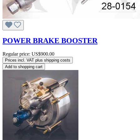
POWER BRAKE BOOSTER
Regular price:
US$900.00
Prices incl. VAT plus shipping costs
Add to shopping cart