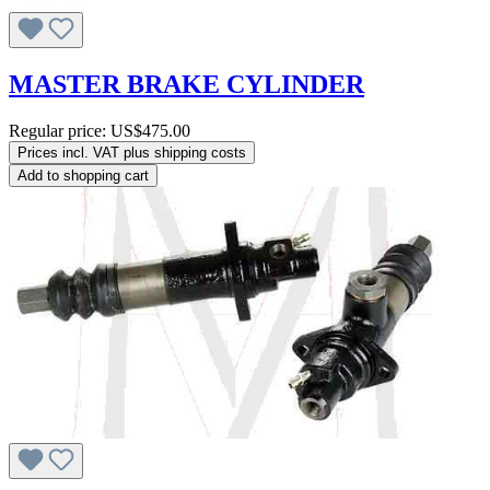
MASTER BRAKE CYLINDER
Regular price:
US$475.00
Prices incl. VAT plus shipping costs
Add to shopping cart