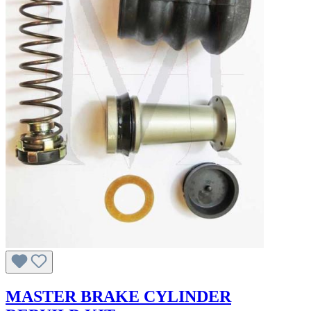
MASTER BRAKE CYLINDER