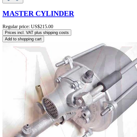
MASTER CYLINDER
Regular price:
US$215.00
Prices incl. VAT plus shipping costs
Add to shopping cart