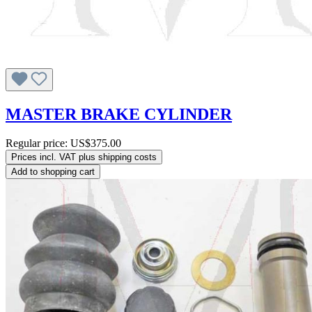
MASTER BRAKE CYLINDER
Regular price:
US$375.00
Prices incl. VAT plus shipping costs
Add to shopping cart