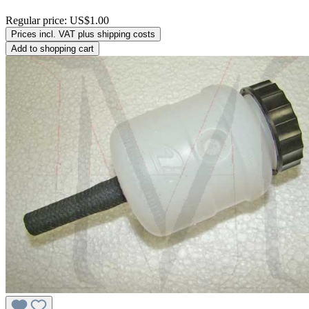
Regular price:
US$1.00
Prices incl. VAT plus shipping costs
Add to shopping cart