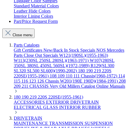
Luggage Color Samples
Standard Material Colors
Leather Hide Colors
Interior Lining Colors
Part/Price Request Form
Close menu
Parts Catalogs
Gift Certificates
New/Back In Stock
Specials
NOS Mercedes
Parts
Close Out Specials
W121(190SL)(1955-1963)
W113(230SL 250SL 280SL)(1963-1971)
W107(280SL
350SL 380SL 450SL 560SL)(1972-1989)
R129(SL300
SL320 SL500 SL600)(1990-2002)
180 190 219 220S
220SE(1955-1961)
108 109 110 111 Chassis(1960-1972)
114
115 116 123 126 Chassis
W201(190E 190D)(1984-1991)
208
209 211 CHASSIS
Very Old Millers Catalog
Online Manuals
180 190 219 220S 220SE(1955-1961)
ACCESSORIES
EXTERIOR
DRIVETRAIN
ELECTRICAL
GLASS
INTERIOR
RUBBER
DRIVETRAIN
MAINTENANCE
TRANSMISSION
SUSPENSION