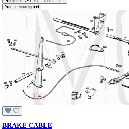
Prices incl. VAT plus shipping costs
Add to shopping cart
BRAKE CABLE