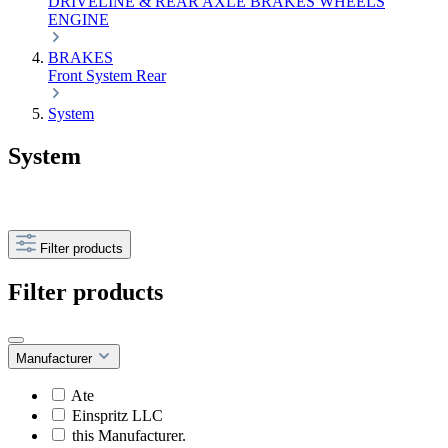
DRIVELINE & REAR AXLE
BRAKES
WHEELS
ENGINE
BRAKES
Front
System
Rear
System
System
Filter products
Filter products
Manufacturer
Ate
Einspritz LLC
this Manufacturer.