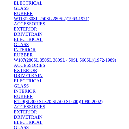
ELECTRICAL
GLASS
RUBBER
W113(230SL 250SL 280SL)(1963-1971)
ACCESSORIES
EXTERIOR
DRIVETRAIN
ELECTRICAL
GLASS
INTERIOR
RUBBER
W107(280SL 350SL 380SL 450SL 560SL)(1972-1989)
ACCESSORIES
EXTERIOR
DRIVETRAIN
ELECTRICAL
GLASS
INTERIOR
RUBBER
R129(SL300 SL320 SL500 SL600)(1990-2002)
ACCESSORIES
EXTERIOR
DRIVETRAIN
ELECTRICAL
GLASS