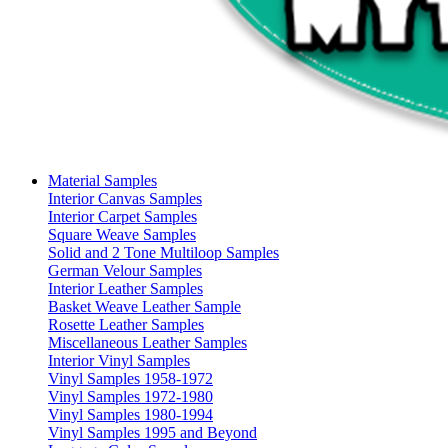
Material Samples
Interior Canvas Samples
Interior Carpet Samples
Square Weave Samples
Solid and 2 Tone Multiloop Samples
German Velour Samples
Interior Leather Samples
Basket Weave Leather Sample
Rosette Leather Samples
Miscellaneous Leather Samples
Interior Vinyl Samples
Vinyl Samples 1958-1972
Vinyl Samples 1972-1980
Vinyl Samples 1980-1994
Vinyl Samples 1995 and Beyond