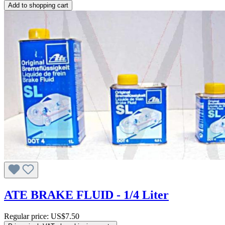
Add to shopping cart
ATE BRAKE FLUID - 1/4 Liter
Regular price:
US$7.50