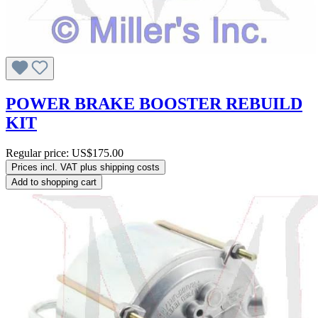
POWER BRAKE BOOSTER REBUILD
KIT
Regular price:
US$175.00
Prices incl. VAT plus shipping costs
Add to shopping cart