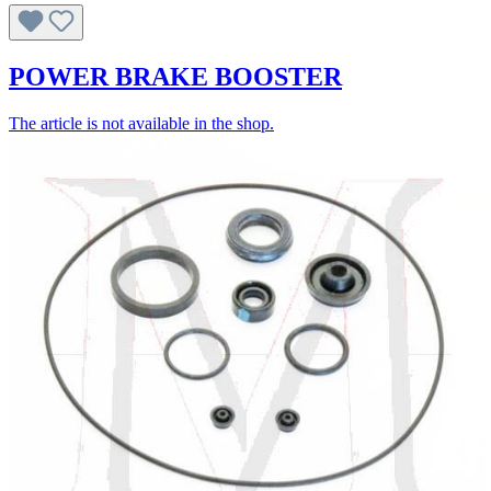
POWER BRAKE BOOSTER
The article is not available in the shop.