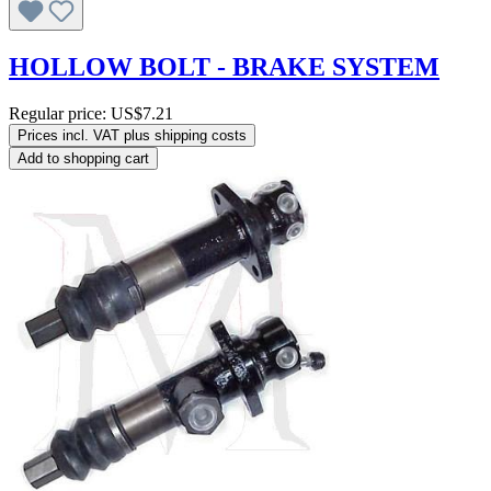
HOLLOW BOLT - BRAKE SYSTEM
Regular price:
US$7.21
Prices incl. VAT plus shipping costs
Add to shopping cart