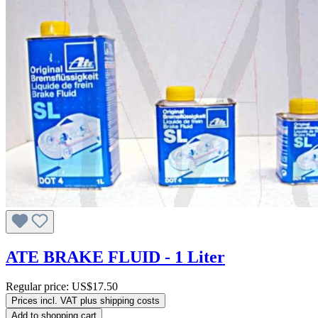
ATE BRAKE FLUID - 1 Liter
Regular price:
US$17.50
Prices incl. VAT plus shipping costs
Add to shopping cart