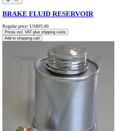
BRAKE FLUID RESERVOIR
Regular price:
US$95.00
Prices incl. VAT plus shipping costs
Add to shopping cart