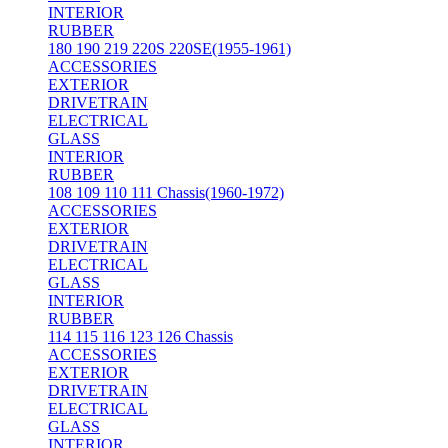
INTERIOR
RUBBER
180 190 219 220S 220SE(1955-1961)
ACCESSORIES
EXTERIOR
DRIVETRAIN
ELECTRICAL
GLASS
INTERIOR
RUBBER
108 109 110 111 Chassis(1960-1972)
ACCESSORIES
EXTERIOR
DRIVETRAIN
ELECTRICAL
GLASS
INTERIOR
RUBBER
114 115 116 123 126 Chassis
ACCESSORIES
EXTERIOR
DRIVETRAIN
ELECTRICAL
GLASS
INTERIOR