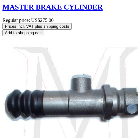
MASTER BRAKE CYLINDER
Regular price:
US$275.00
Prices incl. VAT plus shipping costs
Add to shopping cart