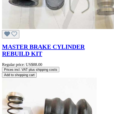
MASTER BRAKE CYLINDER
REBUILD KIT
Regular price:
US$88.00
Prices incl. VAT plus shipping costs
Add to shopping cart