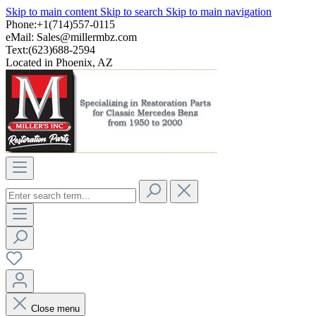
Skip to main content
Skip to search
Skip to main navigation
Phone:+1(714)557-0115
eMail:
Sales@millermbz.com
Text:(623)688-2594
Located in Phoenix, AZ
Close menu