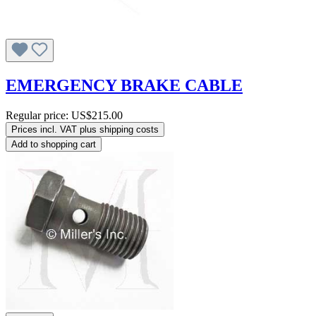
EMERGENCY BRAKE CABLE
Regular price:
US$215.00
Prices incl. VAT plus shipping costs
Add to shopping cart