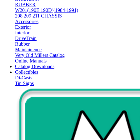
RUBBER
W201(190E 190D)(1984-1991)
208 209 211 CHASSIS
Accessories
Exterior
Interior
DriveTrain
Rubber
Maintainence
Very Old Millers Catalog
Online Manuals
Catalog Downloads
Collectibles
Di-Casts
Tin Signs