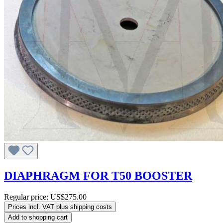
DIAPHRAGM FOR T50 BOOSTER
Regular price:
US$275.00
Prices incl. VAT plus shipping costs
Add to shopping cart