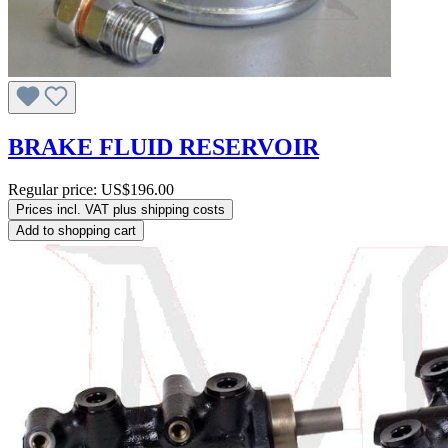
BRAKE FLUID RESERVOIR
Regular price:
US$196.00
Prices incl. VAT plus shipping costs
Add to shopping cart