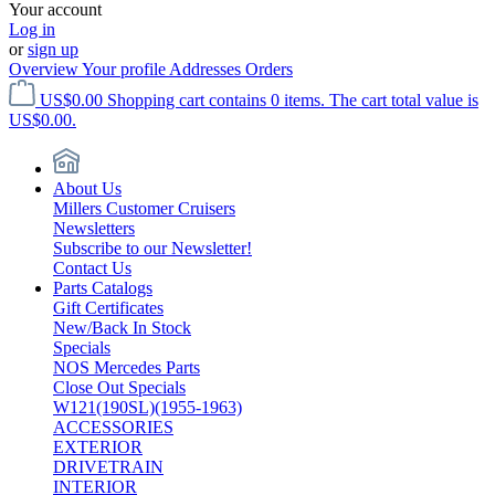
Your account
Log in
or
sign up
Overview
Your profile
Addresses
Orders
US$0.00
Shopping cart contains 0 items. The cart total value is
US$0.00.
About Us
Millers Customer Cruisers
Newsletters
Subscribe to our Newsletter!
Contact Us
Parts Catalogs
Gift Certificates
New/Back In Stock
Specials
NOS Mercedes Parts
Close Out Specials
W121(190SL)(1955-1963)
ACCESSORIES
EXTERIOR
DRIVETRAIN
INTERIOR