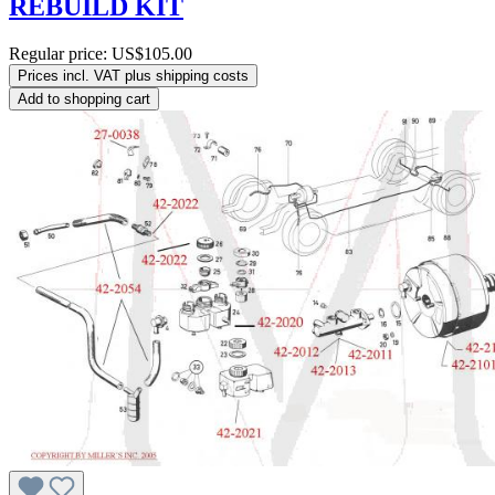
REBUILD KIT
Regular price:
US$105.00
Prices incl. VAT plus shipping costs
Add to shopping cart