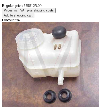
Regular price:
US$125.00
Prices incl. VAT plus shipping costs
Add to shopping cart
Discount
%