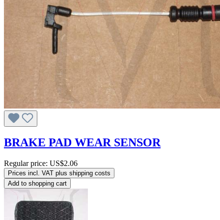
BRAKE PAD WEAR SENSOR
Regular price:
US$2.06
Prices incl. VAT plus shipping costs
Add to shopping cart