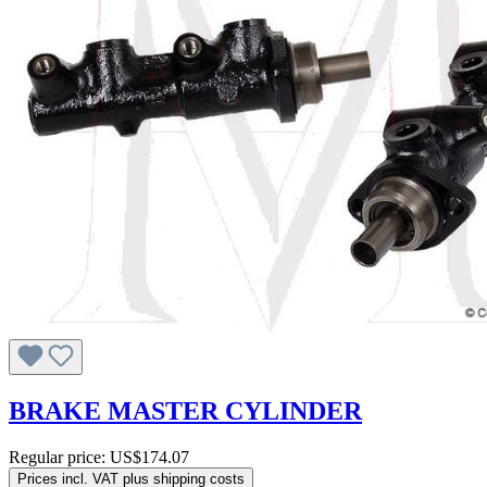
BRAKE MASTER CYLINDER
Regular price:
US$174.07
Prices incl. VAT plus shipping costs