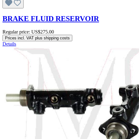
BRAKE FLUID RESERVOIR
Regular price:
US$275.00
Prices incl. VAT plus shipping costs
Details