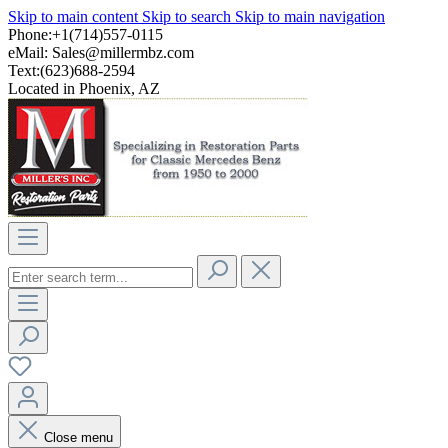
Skip to main content
Skip to search
Skip to main navigation
Phone:+1(714)557-0115
eMail:
Sales@millermbz.com
Text:(623)688-2594
Located in Phoenix, AZ
Close menu