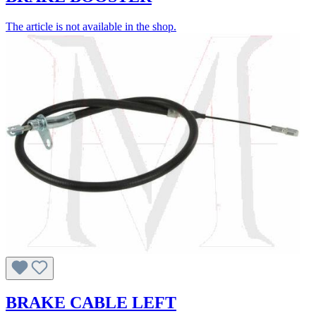
The article is not available in the shop.
BRAKE CABLE LEFT