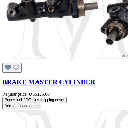
BRAKE MASTER CYLINDER
Regular price:
US$125.00
Prices incl. VAT plus shipping costs
Add to shopping cart