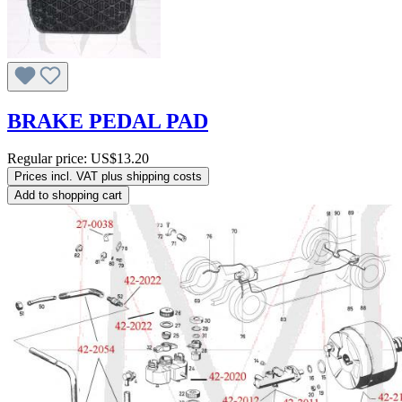
BRAKE PEDAL PAD
Regular price:
US$13.20
Prices incl. VAT plus shipping costs
Add to shopping cart