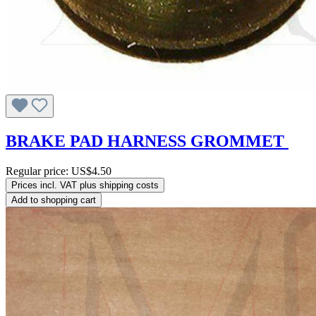
BRAKE PAD HARNESS GROMMET
Regular price:
US$4.50
Prices incl. VAT plus shipping costs
Add to shopping cart