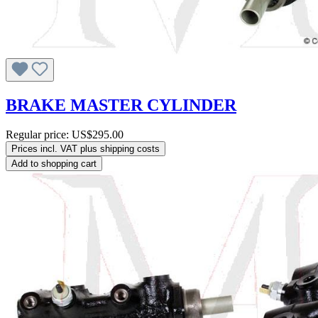
BRAKE MASTER CYLINDER
Regular price:
US$295.00
Prices incl. VAT plus shipping costs
Add to shopping cart