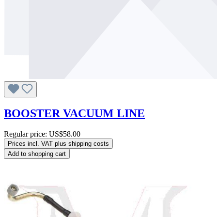
BOOSTER VACUUM LINE
Regular price:
US$58.00
Prices incl. VAT plus shipping costs
Add to shopping cart