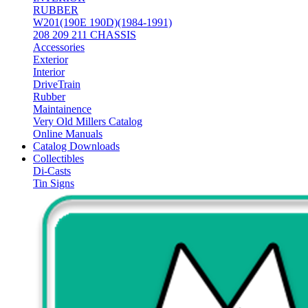
RUBBER
W201(190E 190D)(1984-1991)
208 209 211 CHASSIS
Accessories
Exterior
Interior
DriveTrain
Rubber
Maintainence
Very Old Millers Catalog
Online Manuals
Catalog Downloads
Collectibles
Di-Casts
Tin Signs