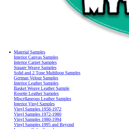
Material Samples
Interior Canvas Samples
Interior Carpet Samples
Square Weave Samples
Solid and 2 Tone Multiloop Samples
German Velour Samples
Interior Leather Samples
Basket Weave Leather Sample
Rosette Leather Samples
Miscellaneous Leather Samples
Interior Vinyl Samples
Vinyl Samples 1958-1972
Vinyl Samples 1972-1980
Vinyl Samples 1980-1994
Vinyl Samples 1995 and Beyond