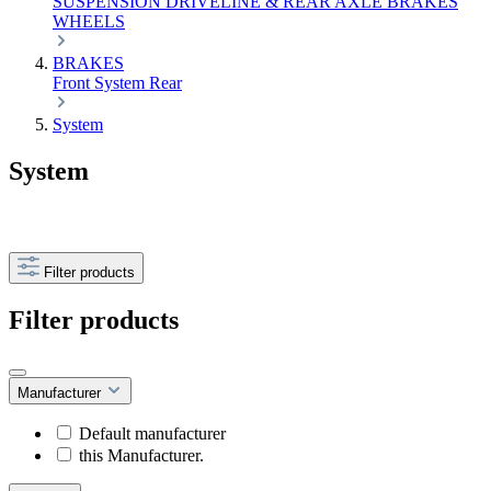
SUSPENSION
DRIVELINE & REAR AXLE
BRAKES
WHEELS
BRAKES
Front
System
Rear
System
System
Filter products
Filter products
Manufacturer
Default manufacturer
this Manufacturer.