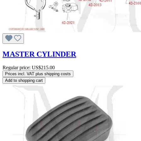
MASTER CYLINDER
Regular price:
US$215.00
Prices incl. VAT plus shipping costs
Add to shopping cart