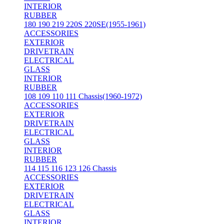
INTERIOR
RUBBER
180 190 219 220S 220SE(1955-1961)
ACCESSORIES
EXTERIOR
DRIVETRAIN
ELECTRICAL
GLASS
INTERIOR
RUBBER
108 109 110 111 Chassis(1960-1972)
ACCESSORIES
EXTERIOR
DRIVETRAIN
ELECTRICAL
GLASS
INTERIOR
RUBBER
114 115 116 123 126 Chassis
ACCESSORIES
EXTERIOR
DRIVETRAIN
ELECTRICAL
GLASS
INTERIOR