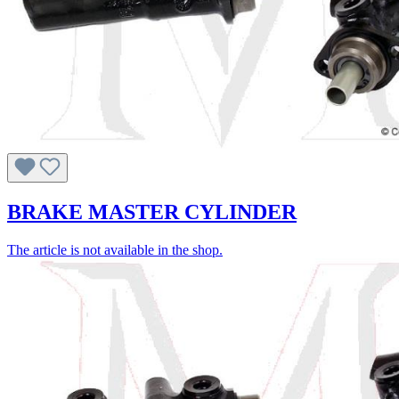
BRAKE MASTER CYLINDER
The article is not available in the shop.