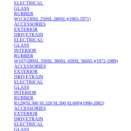
ELECTRICAL
GLASS
RUBBER
W113(230SL 250SL 280SL)(1963-1971)
ACCESSORIES
EXTERIOR
DRIVETRAIN
ELECTRICAL
GLASS
INTERIOR
RUBBER
W107(280SL 350SL 380SL 450SL 560SL)(1972-1989)
ACCESSORIES
EXTERIOR
DRIVETRAIN
ELECTRICAL
GLASS
INTERIOR
RUBBER
R129(SL300 SL320 SL500 SL600)(1990-2002)
ACCESSORIES
EXTERIOR
DRIVETRAIN
ELECTRICAL
GLASS