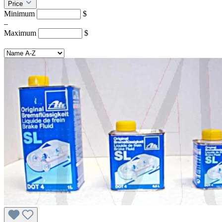
Price
Minimum
$
–
Maximum
$