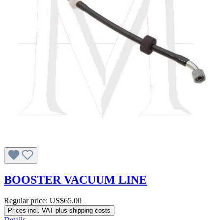
BOOSTER VACUUM LINE
Regular price:
US$65.00
Prices incl. VAT plus shipping costs
Details