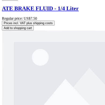
ATE BRAKE FLUID - 1/4 Liter
Regular price:
US$7.50
Prices incl. VAT plus shipping costs
Add to shopping cart