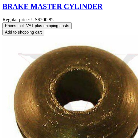
BRAKE MASTER CYLINDER
Regular price:
US$200.85
Prices incl. VAT plus shipping costs
Add to shopping cart