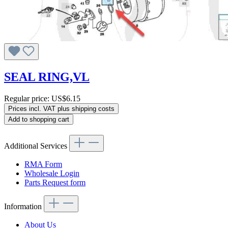
SEAL RING,VL
Regular price:
US$6.15
Prices incl. VAT plus shipping costs
Add to shopping cart
Additional Services
RMA Form
Wholesale Login
Parts Request form
Information
About Us