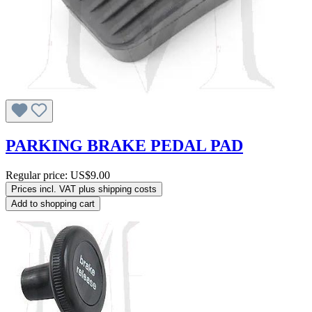
PARKING BRAKE PEDAL PAD
Regular price:
US$9.00
Prices incl. VAT plus shipping costs
Add to shopping cart