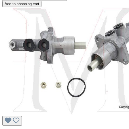
Add to shopping cart