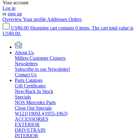
Your account
Log in
or
sign up
Overview
Your profile
Addresses
Orders
US$0.00
Shopping cart contains 0 items. The cart total value is
US$0.00.
About Us
Millers Customer Cruisers
Newsletters
Subscribe to our Newsletter!
Contact Us
Parts Catalogs
Gift Certificates
New/Back In Stock
Specials
NOS Mercedes Parts
Close Out Specials
W121(190SL)(1955-1963)
ACCESSORIES
EXTERIOR
DRIVETRAIN
INTERIOR