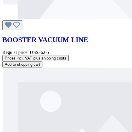
BOOSTER VACUUM LINE
Regular price:
US$36.05
Prices incl. VAT plus shipping costs
Add to shopping cart