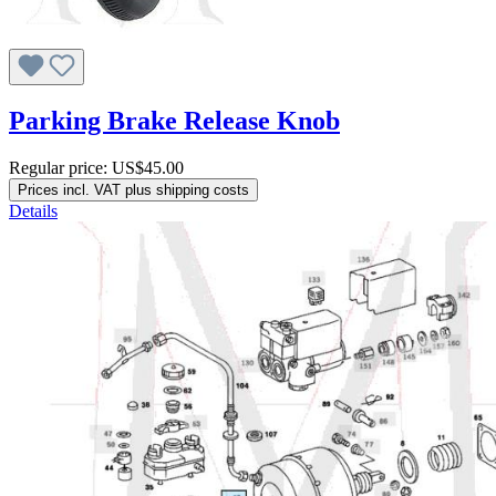
Parking Brake Release Knob
Regular price:
US$45.00
Prices incl. VAT plus shipping costs
Details