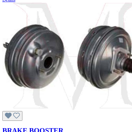
BRAKE BOOSTER