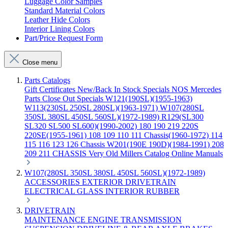
Luggage Color Samples
Standard Material Colors
Leather Hide Colors
Interior Lining Colors
Part/Price Request Form
Close menu
Parts Catalogs
Gift Certificates
New/Back In Stock
Specials
NOS Mercedes
Parts
Close Out Specials
W121(190SL)(1955-1963)
W113(230SL 250SL 280SL)(1963-1971)
W107(280SL
350SL 380SL 450SL 560SL)(1972-1989)
R129(SL300
SL320 SL500 SL600)(1990-2002)
180 190 219 220S
220SE(1955-1961)
108 109 110 111 Chassis(1960-1972)
114
115 116 123 126 Chassis
W201(190E 190D)(1984-1991)
208
209 211 CHASSIS
Very Old Millers Catalog
Online Manuals
W107(280SL 350SL 380SL 450SL 560SL)(1972-1989)
ACCESSORIES
EXTERIOR
DRIVETRAIN
ELECTRICAL
GLASS
INTERIOR
RUBBER
DRIVETRAIN
MAINTENANCE
ENGINE
TRANSMISSION