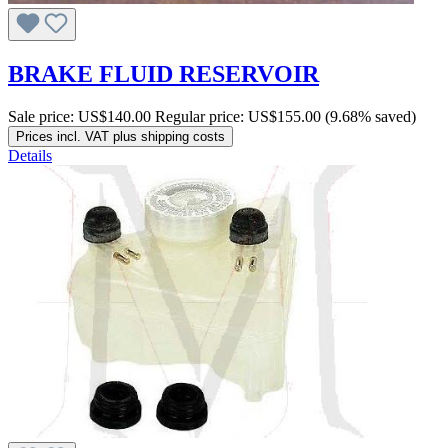
BRAKE FLUID RESERVOIR
Sale price:
US$140.00
Regular price:
US$155.00
(9.68% saved)
Prices incl. VAT plus shipping costs
Details