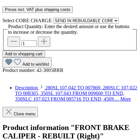
Prices incl. VAT plus shipping costs
Select
CORE CHARGE
Product Quantity: Enter the desired amount or use the buttons
to increase or decrease the quantity.
Add to shopping cart
Add to wishlist
Product number:
42-3005BRR
Description
280SL 107.042 TO 007869, 280SLC 107.022
TO 008365, 350SL 107.043 FROM 009600 TO END,
350SLC 107.023 FROM 005716 TO END, 450S…
More
Close menu
Product information "FRONT BRAKE
CALIPER - REBUILT (Right)"