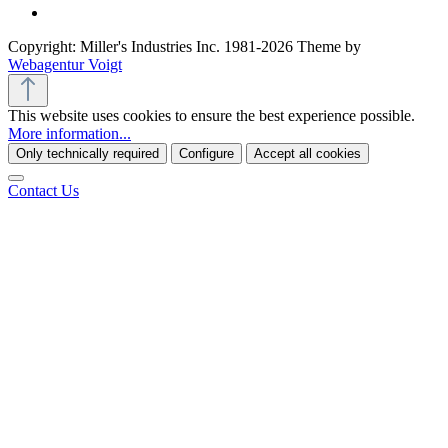
Copyright: Miller's Industries Inc. 1981-2026 Theme by
Webagentur Voigt
This website uses cookies to ensure the best experience possible.
More information...
Only technically required
Configure
Accept all cookies
Contact Us