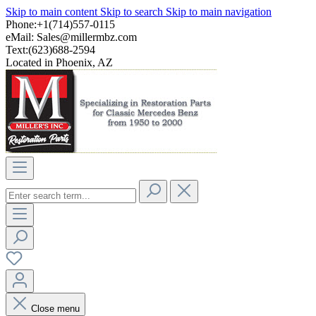
Skip to main content
Skip to search
Skip to main navigation
Phone:+1(714)557-0115
eMail:
Sales@millermbz.com
Text:(623)688-2594
Located in Phoenix, AZ
Close menu