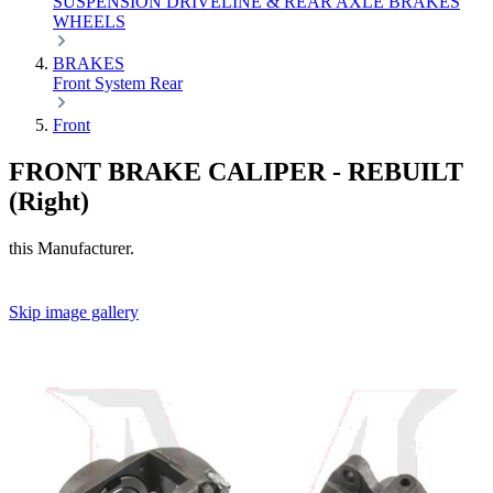
SUSPENSION
DRIVELINE & REAR AXLE
BRAKES
WHEELS
BRAKES
Front
System
Rear
Front
FRONT BRAKE CALIPER - REBUILT
(Right)
this Manufacturer.
Skip image gallery