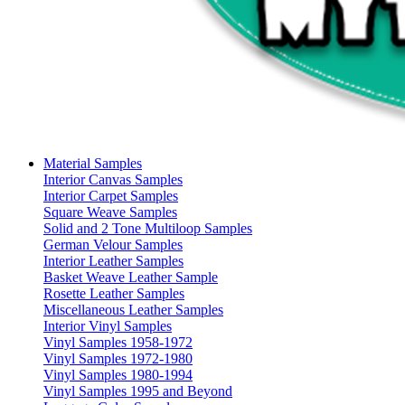
Material Samples
Interior Canvas Samples
Interior Carpet Samples
Square Weave Samples
Solid and 2 Tone Multiloop Samples
German Velour Samples
Interior Leather Samples
Basket Weave Leather Sample
Rosette Leather Samples
Miscellaneous Leather Samples
Interior Vinyl Samples
Vinyl Samples 1958-1972
Vinyl Samples 1972-1980
Vinyl Samples 1980-1994
Vinyl Samples 1995 and Beyond