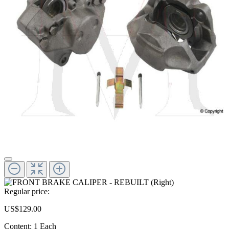
Regular price:
US$129.00
Content:
1 Each