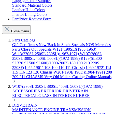
Luggage Color Samples
Standard Material Colors
Leather Hide Colors
Interior Lining Colors
Part/Price Request Form
Close menu
Parts Catalogs
Gift Certificates
New/Back In Stock
Specials
NOS Mercedes
Parts
Close Out Specials
W121(190SL)(1955-1963)
W113(230SL 250SL 280SL)(1963-1971)
W107(280SL
350SL 380SL 450SL 560SL)(1972-1989)
R129(SL300
SL320 SL500 SL600)(1990-2002)
180 190 219 220S
220SE(1955-1961)
108 109 110 111 Chassis(1960-1972)
114
115 116 123 126 Chassis
W201(190E 190D)(1984-1991)
208
209 211 CHASSIS
Very Old Millers Catalog
Online Manuals
W107(280SL 350SL 380SL 450SL 560SL)(1972-1989)
ACCESSORIES
EXTERIOR
DRIVETRAIN
ELECTRICAL
GLASS
INTERIOR
RUBBER
DRIVETRAIN
MAINTENANCE
ENGINE
TRANSMISSION