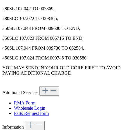
280SL 107.042 TO 007869,
280SLC 107.022 TO 008365,
350SL 107.043 FROM 009600 TO END,
350SLC 107.023 FROM 005716 TO END,
450SL 107.044 FROM 009730 TO 062584,
450SLC 107.024 FROM 000745 TO 030580,
YOU MAY SEND IN YOUR OLD CORE FIRST TO AVOID
PAYING ADDITIONAL CHARGE
Additional Services
RMA Form
Wholesale Login
Parts Request form
Information