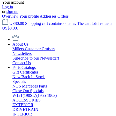
Your account
Log in
or
sign up
Overview
Your profile
Addresses
Orders
US$0.00
Shopping cart contains 0 items. The cart total value is
US$0.00.
About Us
Millers Customer Cruisers
Newsletters
Subscribe to our Newsletter!
Contact Us
Parts Catalogs
Gift Certificates
New/Back In Stock
Specials
NOS Mercedes Parts
Close Out Specials
W121(190SL)(1955-1963)
ACCESSORIES
EXTERIOR
DRIVETRAIN
INTERIOR