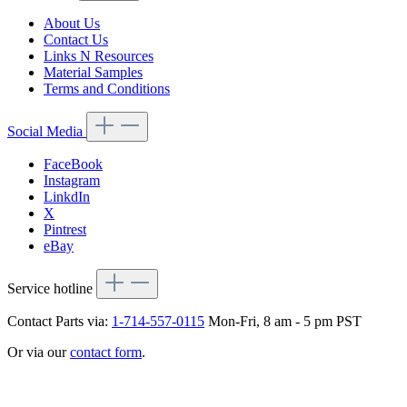
About Us
Contact Us
Links N Resources
Material Samples
Terms and Conditions
Social Media
FaceBook
Instagram
LinkdIn
X
Pintrest
eBay
Service hotline
Contact Parts via:
1-714-557-0115
Mon-Fri, 8 am - 5 pm PST
Or via our
contact form
.