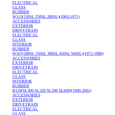
ELECTRICAL
GLASS
RUBBER
W113(230SL 250SL 280SL)(1963-1971)
ACCESSORIES
EXTERIOR
DRIVETRAIN
ELECTRICAL
GLASS
INTERIOR
RUBBER
W107(280SL 350SL 380SL 450SL 560SL)(1972-1989)
ACCESSORIES
EXTERIOR
DRIVETRAIN
ELECTRICAL
GLASS
INTERIOR
RUBBER
R129(SL300 SL320 SL500 SL600)(1990-2002)
ACCESSORIES
EXTERIOR
DRIVETRAIN
ELECTRICAL
GLASS