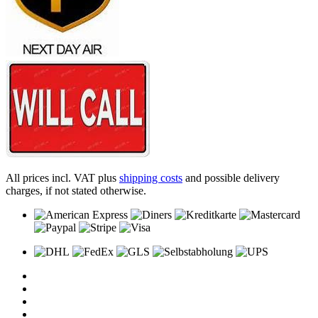
All prices incl. VAT plus
shipping costs
and possible delivery
charges, if not stated otherwise.