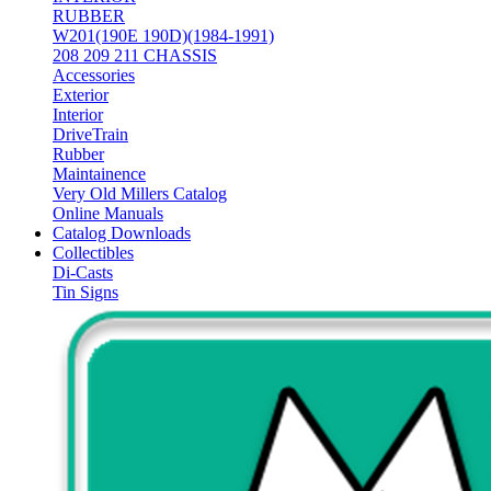
RUBBER
W201(190E 190D)(1984-1991)
208 209 211 CHASSIS
Accessories
Exterior
Interior
DriveTrain
Rubber
Maintainence
Very Old Millers Catalog
Online Manuals
Catalog Downloads
Collectibles
Di-Casts
Tin Signs