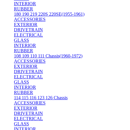
INTERIOR
RUBBER
180 190 219 220S 220SE(1955-1961)
ACCESSORIES
EXTERIOR
DRIVETRAIN
ELECTRICAL
GLASS
INTERIOR
RUBBER
108 109 110 111 Chassis(1960-1972)
ACCESSORIES
EXTERIOR
DRIVETRAIN
ELECTRICAL
GLASS
INTERIOR
RUBBER
114 115 116 123 126 Chassis
ACCESSORIES
EXTERIOR
DRIVETRAIN
ELECTRICAL
GLASS
INTERIOR