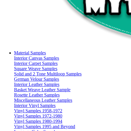
Material Samples
Interior Canvas Samples
Interior Carpet Samples
Square Weave Samples
Solid and 2 Tone Multiloop Samples
German Velour Samples
Interior Leather Samples
Basket Weave Leather Sample
Rosette Leather Samples
Miscellaneous Leather Samples
Interior Vinyl Samples
Vinyl Samples 1958-1972
Vinyl Samples 1972-1980
Vinyl Samples 1980-1994
Vinyl Samples 1995 and Beyond