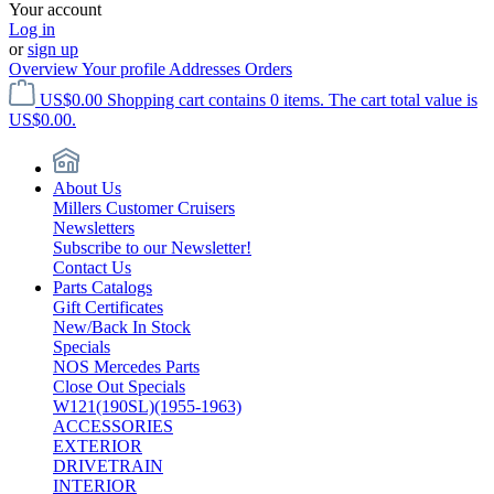
Your account
Log in
or
sign up
Overview
Your profile
Addresses
Orders
US$0.00
Shopping cart contains 0 items. The cart total value is
US$0.00.
About Us
Millers Customer Cruisers
Newsletters
Subscribe to our Newsletter!
Contact Us
Parts Catalogs
Gift Certificates
New/Back In Stock
Specials
NOS Mercedes Parts
Close Out Specials
W121(190SL)(1955-1963)
ACCESSORIES
EXTERIOR
DRIVETRAIN
INTERIOR