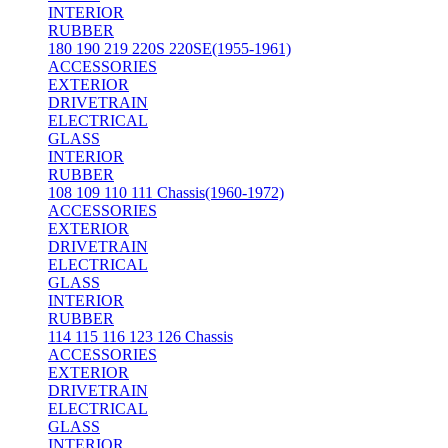
INTERIOR
RUBBER
180 190 219 220S 220SE(1955-1961)
ACCESSORIES
EXTERIOR
DRIVETRAIN
ELECTRICAL
GLASS
INTERIOR
RUBBER
108 109 110 111 Chassis(1960-1972)
ACCESSORIES
EXTERIOR
DRIVETRAIN
ELECTRICAL
GLASS
INTERIOR
RUBBER
114 115 116 123 126 Chassis
ACCESSORIES
EXTERIOR
DRIVETRAIN
ELECTRICAL
GLASS
INTERIOR