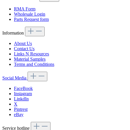
RMA Form
Wholesale Login
Parts Request form
Information
About Us
Contact Us
Links N Resources
Material Samples
Terms and Conditions
Social Media
FaceBook
Instagram
LinkdIn
X
Pintrest
eBay
Service hotline