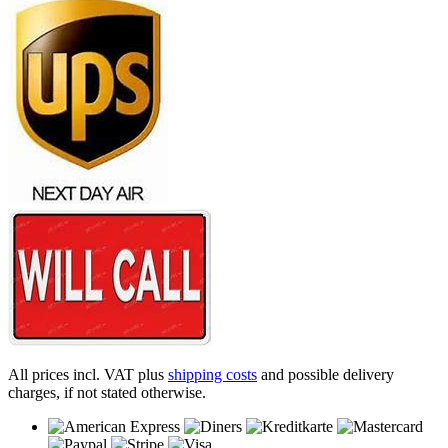
All prices incl. VAT plus
shipping costs
and possible delivery
charges, if not stated otherwise.