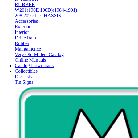
RUBBER
W201(190E 190D)(1984-1991)
208 209 211 CHASSIS
Accessories
Exterior
Interior
DriveTrain
Rubber
Maintainence
Very Old Millers Catalog
Online Manuals
Catalog Downloads
Collectibles
Di-Casts
Tin Signs