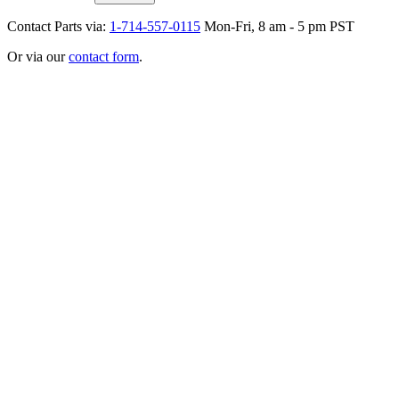
Contact Parts via:
1-714-557-0115
Mon-Fri, 8 am - 5 pm PST
Or via our
contact form
.