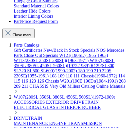
Luggage Color Samples
Standard Material Colors
Leather Hide Colors
Interior Lining Colors
Part/Price Request Form
Close menu
Parts Catalogs
Gift Certificates
New/Back In Stock
Specials
NOS Mercedes
Parts
Close Out Specials
W121(190SL)(1955-1963)
W113(230SL 250SL 280SL)(1963-1971)
W107(280SL
350SL 380SL 450SL 560SL)(1972-1989)
R129(SL300
SL320 SL500 SL600)(1990-2002)
180 190 219 220S
220SE(1955-1961)
108 109 110 111 Chassis(1960-1972)
114
115 116 123 126 Chassis
W201(190E 190D)(1984-1991)
208
209 211 CHASSIS
Very Old Millers Catalog
Online Manuals
W107(280SL 350SL 380SL 450SL 560SL)(1972-1989)
ACCESSORIES
EXTERIOR
DRIVETRAIN
ELECTRICAL
GLASS
INTERIOR
RUBBER
DRIVETRAIN
MAINTENANCE
ENGINE
TRANSMISSION