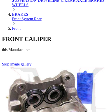
SUSPENSION
DRIVELINE & REAR AXLE
BRAKES
WHEELS
BRAKES
Front
System
Rear
Front
FRONT CALIPER
this Manufacturer.
Skip image gallery