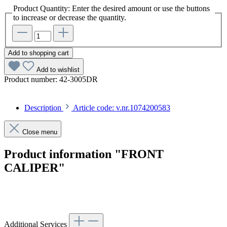
Product Quantity: Enter the desired amount or use the buttons
to increase or decrease the quantity.
Add to shopping cart
Add to wishlist
Product number:
42-3005DR
Description
Article code: v.nr.1074200583
Close menu
Product information "FRONT
CALIPER"
Article code: v.nr.1074200583
Additional Services