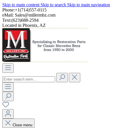
Skip to main content
Skip to search
Skip to main navigation
Phone:+1(714)557-0115
eMail:
Sales@millermbz.com
Text:(623)688-2594
Located in Phoenix, AZ
Close menu