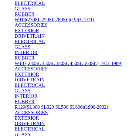
ELECTRICAL
GLASS
RUBBER
W113(230SL 250SL 280SL)(1963-1971)
ACCESSORIES
EXTERIOR
DRIVETRAIN
ELECTRICAL
GLASS
INTERIOR
RUBBER
W107(280SL 350SL 380SL 450SL 560SL)(1972-1989)
ACCESSORIES
EXTERIOR
DRIVETRAIN
ELECTRICAL
GLASS
INTERIOR
RUBBER
R129(SL300 SL320 SL500 SL600)(1990-2002)
ACCESSORIES
EXTERIOR
DRIVETRAIN
ELECTRICAL
GLASS