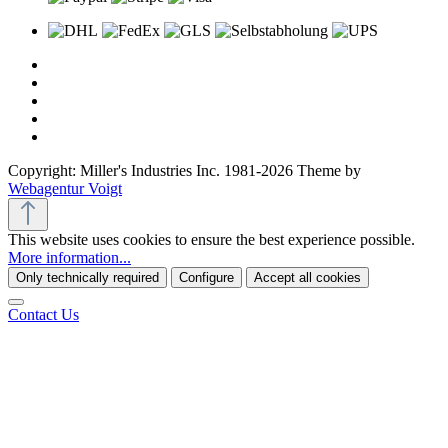
Copyright: Miller's Industries Inc. 1981-2026 Theme by
Webagentur Voigt
This website uses cookies to ensure the best experience possible.
More information...
Only technically required
Configure
Accept all cookies
Contact Us