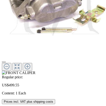
Regular price:
US$499.55
Content:
1 Each
Prices incl. VAT plus shipping costs