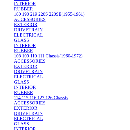
INTERIOR
RUBBER
180 190 219 220S 220SE(1955-1961)
ACCESSORIES
EXTERIOR
DRIVETRAIN
ELECTRICAL
GLASS
INTERIOR
RUBBER
108 109 110 111 Chassis(1960-1972)
ACCESSORIES
EXTERIOR
DRIVETRAIN
ELECTRICAL
GLASS
INTERIOR
RUBBER
114 115 116 123 126 Chassis
ACCESSORIES
EXTERIOR
DRIVETRAIN
ELECTRICAL
GLASS
INTERIOR