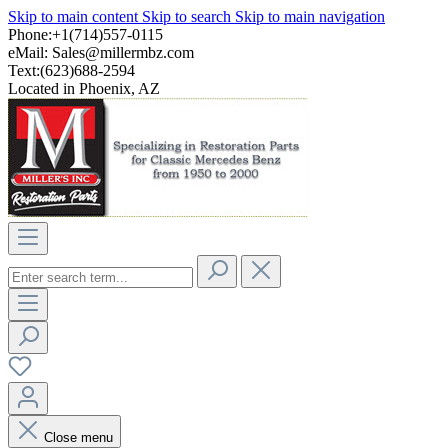
Skip to main content
Skip to search
Skip to main navigation
Phone:+1(714)557-0115
eMail:
Sales@millermbz.com
Text:(623)688-2594
Located in Phoenix, AZ
Close menu