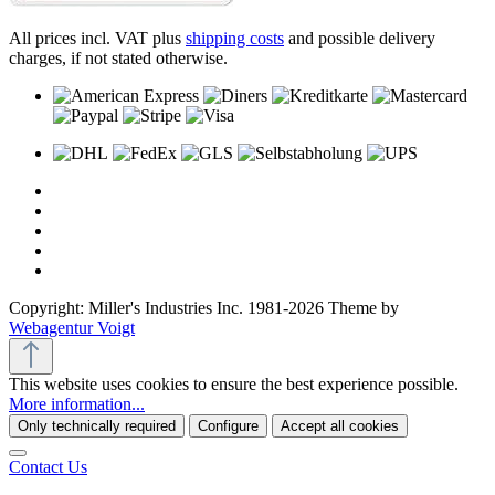
All prices incl. VAT plus
shipping costs
and possible delivery
charges, if not stated otherwise.
Copyright: Miller's Industries Inc. 1981-2026 Theme by
Webagentur Voigt
This website uses cookies to ensure the best experience possible.
More information...
Only technically required
Configure
Accept all cookies
Contact Us