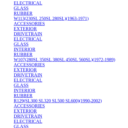
ELECTRICAL
GLASS
RUBBER
W113(230SL 250SL 280SL)(1963-1971)
ACCESSORIES
EXTERIOR
DRIVETRAIN
ELECTRICAL
GLASS
INTERIOR
RUBBER
W107(280SL 350SL 380SL 450SL 560SL)(1972-1989)
ACCESSORIES
EXTERIOR
DRIVETRAIN
ELECTRICAL
GLASS
INTERIOR
RUBBER
R129(SL300 SL320 SL500 SL600)(1990-2002)
ACCESSORIES
EXTERIOR
DRIVETRAIN
ELECTRICAL
GLASS