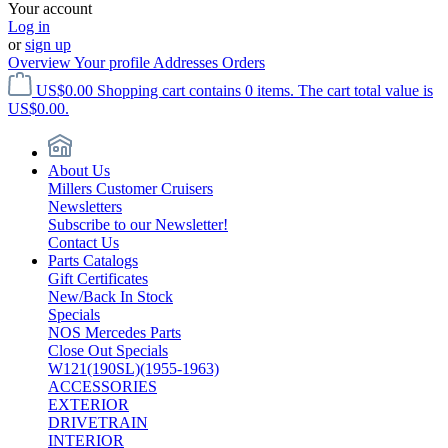
Your account
Log in
or
sign up
Overview
Your profile
Addresses
Orders
US$0.00
Shopping cart contains 0 items. The cart total value is
US$0.00.
About Us
Millers Customer Cruisers
Newsletters
Subscribe to our Newsletter!
Contact Us
Parts Catalogs
Gift Certificates
New/Back In Stock
Specials
NOS Mercedes Parts
Close Out Specials
W121(190SL)(1955-1963)
ACCESSORIES
EXTERIOR
DRIVETRAIN
INTERIOR