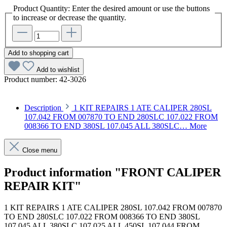
Product Quantity: Enter the desired amount or use the buttons
to increase or decrease the quantity.
Add to shopping cart
Add to wishlist
Product number:
42-3026
Description
1 KIT REPAIRS 1 ATE CALIPER 280SL
107.042 FROM 007870 TO END 280SLC 107.022 FROM
008366 TO END 380SL 107.045 ALL 380SLC…
More
Close menu
Product information "FRONT CALIPER
REPAIR KIT"
1 KIT REPAIRS 1 ATE CALIPER 280SL 107.042 FROM 007870
TO END 280SLC 107.022 FROM 008366 TO END 380SL
107.045 ALL 380SLC 107.025 ALL 450SL 107.044 FROM