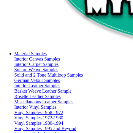
Material Samples
Interior Canvas Samples
Interior Carpet Samples
Square Weave Samples
Solid and 2 Tone Multiloop Samples
German Velour Samples
Interior Leather Samples
Basket Weave Leather Sample
Rosette Leather Samples
Miscellaneous Leather Samples
Interior Vinyl Samples
Vinyl Samples 1958-1972
Vinyl Samples 1972-1980
Vinyl Samples 1980-1994
Vinyl Samples 1995 and Beyond