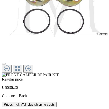
Regular price:
US$36.26
Content:
1 Each
Prices incl. VAT plus shipping costs