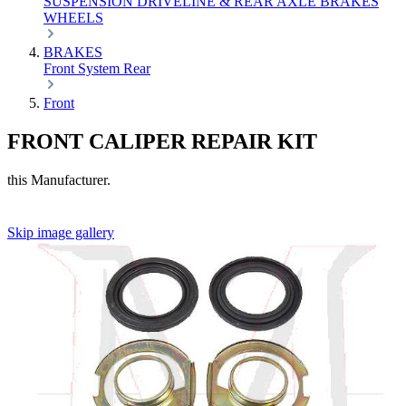
SUSPENSION
DRIVELINE & REAR AXLE
BRAKES
WHEELS
BRAKES
Front
System
Rear
Front
FRONT CALIPER REPAIR KIT
this Manufacturer.
Skip image gallery