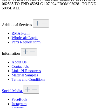
062585 TO END 450SLC 107.024 FROM 030281 TO END
500SL ALL
Article code:
Additional Services
RMA Form
Wholesale Login
Parts Request form
Information
About Us
Contact Us
Links N Resources
Material Samples
Terms and Conditions
Social Media
FaceBook
Instagram