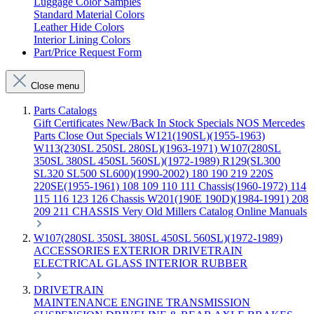
Luggage Color Samples
Standard Material Colors
Leather Hide Colors
Interior Lining Colors
Part/Price Request Form
Close menu
Parts Catalogs
Gift Certificates
New/Back In Stock
Specials
NOS Mercedes
Parts
Close Out Specials
W121(190SL)(1955-1963)
W113(230SL 250SL 280SL)(1963-1971)
W107(280SL
350SL 380SL 450SL 560SL)(1972-1989)
R129(SL300
SL320 SL500 SL600)(1990-2002)
180 190 219 220S
220SE(1955-1961)
108 109 110 111 Chassis(1960-1972)
114
115 116 123 126 Chassis
W201(190E 190D)(1984-1991)
208
209 211 CHASSIS
Very Old Millers Catalog
Online Manuals
W107(280SL 350SL 380SL 450SL 560SL)(1972-1989)
ACCESSORIES
EXTERIOR
DRIVETRAIN
ELECTRICAL
GLASS
INTERIOR
RUBBER
DRIVETRAIN
MAINTENANCE
ENGINE
TRANSMISSION