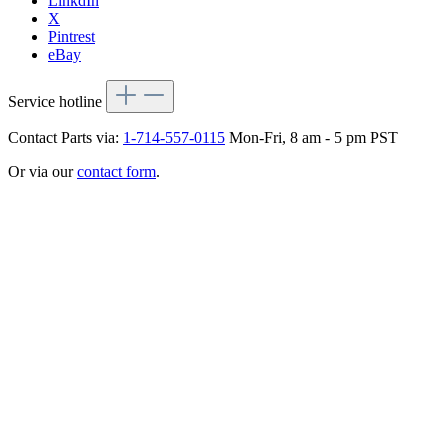
LinkdIn
X
Pintrest
eBay
Service hotline
Contact Parts via:
1-714-557-0115
Mon-Fri, 8 am - 5 pm PST
Or via our
contact form
.