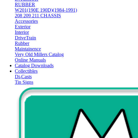
RUBBER
W201(190E 190D)(1984-1991)
208 209 211 CHASSIS
Accessories
Exterior
Interior
DriveTrain
Rubber
Maintainence
Very Old Millers Catalog
Online Manuals
Catalog Downloads
Collectibles
Di-Casts
Tin Signs