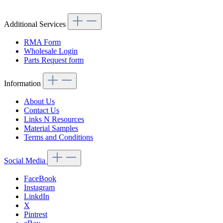
Additional Services
RMA Form
Wholesale Login
Parts Request form
Information
About Us
Contact Us
Links N Resources
Material Samples
Terms and Conditions
Social Media
FaceBook
Instagram
LinkdIn
X
Pintrest