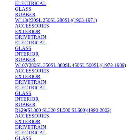
ELECTRICAL
GLASS
RUBBER
W113(230SL 250SL 280SL)(1963-1971)
ACCESSORIES
EXTERIOR
DRIVETRAIN
ELECTRICAL
GLASS
INTERIOR
RUBBER
W107(280SL 350SL 380SL 450SL 560SL)(1972-1989)
ACCESSORIES
EXTERIOR
DRIVETRAIN
ELECTRICAL
GLASS
INTERIOR
RUBBER
R129(SL300 SL320 SL500 SL600)(1990-2002)
ACCESSORIES
EXTERIOR
DRIVETRAIN
ELECTRICAL
GLASS