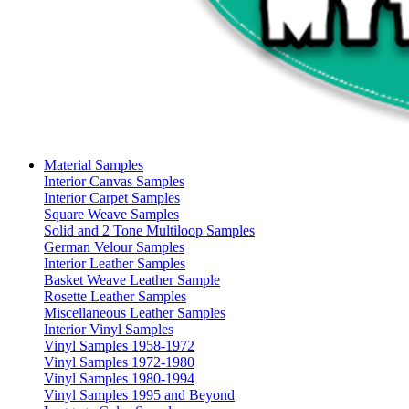
Material Samples
Interior Canvas Samples
Interior Carpet Samples
Square Weave Samples
Solid and 2 Tone Multiloop Samples
German Velour Samples
Interior Leather Samples
Basket Weave Leather Sample
Rosette Leather Samples
Miscellaneous Leather Samples
Interior Vinyl Samples
Vinyl Samples 1958-1972
Vinyl Samples 1972-1980
Vinyl Samples 1980-1994
Vinyl Samples 1995 and Beyond