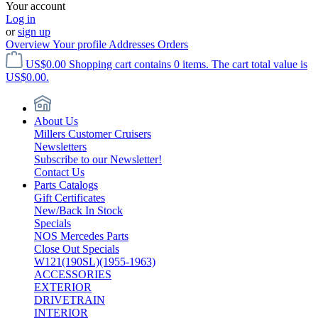
Your account
Log in
or
sign up
Overview
Your profile
Addresses
Orders
US$0.00
Shopping cart contains 0 items. The cart total value is
US$0.00.
About Us
Millers Customer Cruisers
Newsletters
Subscribe to our Newsletter!
Contact Us
Parts Catalogs
Gift Certificates
New/Back In Stock
Specials
NOS Mercedes Parts
Close Out Specials
W121(190SL)(1955-1963)
ACCESSORIES
EXTERIOR
DRIVETRAIN
INTERIOR