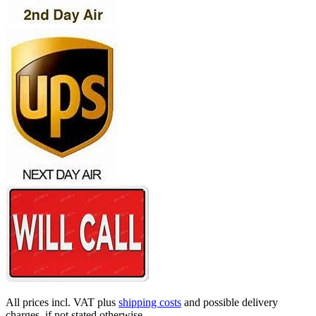
All prices incl. VAT plus
shipping costs
and possible delivery
charges, if not stated otherwise.