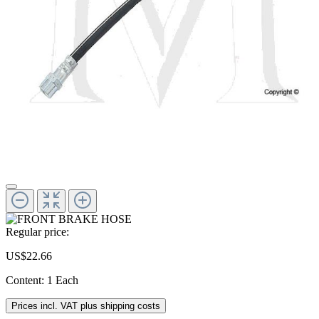
Regular price:
US$22.66
Content:
1 Each
Prices incl. VAT plus shipping costs