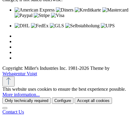
Copyright: Miller's Industries Inc. 1981-2026 Theme by
Webagentur Voigt
This website uses cookies to ensure the best experience possible.
More information...
Only technically required
Configure
Accept all cookies
Contact Us