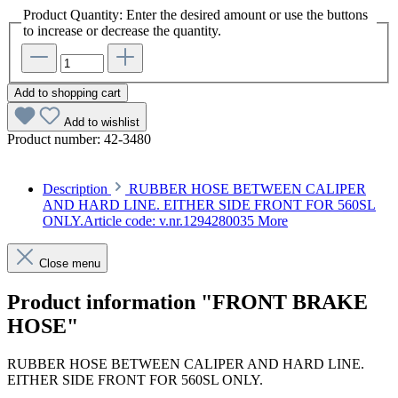
Product Quantity: Enter the desired amount or use the buttons
to increase or decrease the quantity.
Add to shopping cart
Add to wishlist
Product number:
42-3480
Description
RUBBER HOSE BETWEEN CALIPER
AND HARD LINE. EITHER SIDE FRONT FOR 560SL
ONLY.Article code: v.nr.1294280035
More
Close menu
Product information "FRONT BRAKE
HOSE"
RUBBER HOSE BETWEEN CALIPER AND HARD LINE.
EITHER SIDE FRONT FOR 560SL ONLY.
Article code: v.nr.1294280035