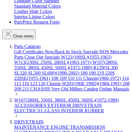
Luggage Color Samples
Standard Material Colors
Leather Hide Colors
Interior Lining Colors
Part/Price Request Form
Close menu
Parts Catalogs
Gift Certificates
New/Back In Stock
Specials
NOS Mercedes
Parts
Close Out Specials
W121(190SL)(1955-1963)
W113(230SL 250SL 280SL)(1963-1971)
W107(280SL
350SL 380SL 450SL 560SL)(1972-1989)
R129(SL300
SL320 SL500 SL600)(1990-2002)
180 190 219 220S
220SE(1955-1961)
108 109 110 111 Chassis(1960-1972)
114
115 116 123 126 Chassis
W201(190E 190D)(1984-1991)
208
209 211 CHASSIS
Very Old Millers Catalog
Online Manuals
W107(280SL 350SL 380SL 450SL 560SL)(1972-1989)
ACCESSORIES
EXTERIOR
DRIVETRAIN
ELECTRICAL
GLASS
INTERIOR
RUBBER
DRIVETRAIN
MAINTENANCE
ENGINE
TRANSMISSION