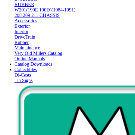
RUBBER
W201(190E 190D)(1984-1991)
208 209 211 CHASSIS
Accessories
Exterior
Interior
DriveTrain
Rubber
Maintainence
Very Old Millers Catalog
Online Manuals
Catalog Downloads
Collectibles
Di-Casts
Tin Signs