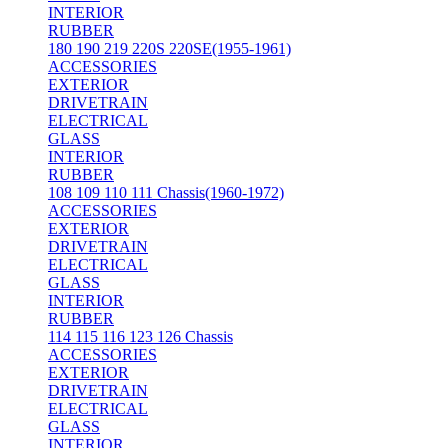
INTERIOR
RUBBER
180 190 219 220S 220SE(1955-1961)
ACCESSORIES
EXTERIOR
DRIVETRAIN
ELECTRICAL
GLASS
INTERIOR
RUBBER
108 109 110 111 Chassis(1960-1972)
ACCESSORIES
EXTERIOR
DRIVETRAIN
ELECTRICAL
GLASS
INTERIOR
RUBBER
114 115 116 123 126 Chassis
ACCESSORIES
EXTERIOR
DRIVETRAIN
ELECTRICAL
GLASS
INTERIOR