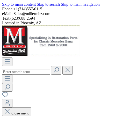
Skip to main content
Skip to search
Skip to main navigation
Phone:+1(714)557-0115
eMail:
Sales@millermbz.com
Text:(623)688-2594
Located in Phoenix, AZ
Close menu