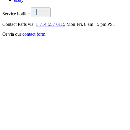
eBay
Service hotline
Contact Parts via:
1-714-557-0115
Mon-Fri, 8 am - 5 pm PST
Or via our
contact form
.