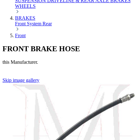
SUSPENSION
DRIVELINE & REAR AXLE
BRAKES
WHEELS
BRAKES
Front
System
Rear
Front
FRONT BRAKE HOSE
this Manufacturer.
Skip image gallery