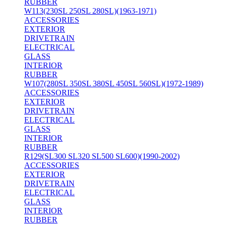
RUBBER
W113(230SL 250SL 280SL)(1963-1971)
ACCESSORIES
EXTERIOR
DRIVETRAIN
ELECTRICAL
GLASS
INTERIOR
RUBBER
W107(280SL 350SL 380SL 450SL 560SL)(1972-1989)
ACCESSORIES
EXTERIOR
DRIVETRAIN
ELECTRICAL
GLASS
INTERIOR
RUBBER
R129(SL300 SL320 SL500 SL600)(1990-2002)
ACCESSORIES
EXTERIOR
DRIVETRAIN
ELECTRICAL
GLASS
INTERIOR
RUBBER