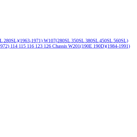
L 280SL)(1963-1971)
W107(280SL 350SL 380SL 450SL 560SL)
1972)
114 115 116 123 126 Chassis
W201(190E 190D)(1984-1991)