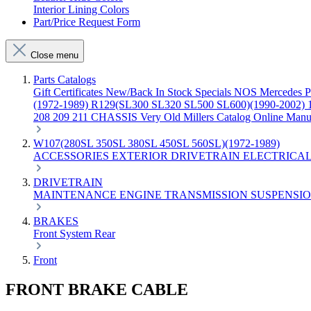
Interior Lining Colors
Part/Price Request Form
Close menu
Parts Catalogs
Gift Certificates
New/Back In Stock
Specials
NOS Mercedes P
(1972-1989)
R129(SL300 SL320 SL500 SL600)(1990-2002)
208 209 211 CHASSIS
Very Old Millers Catalog
Online Manu
W107(280SL 350SL 380SL 450SL 560SL)(1972-1989)
ACCESSORIES
EXTERIOR
DRIVETRAIN
ELECTRICA
DRIVETRAIN
MAINTENANCE
ENGINE
TRANSMISSION
SUSPENSI
BRAKES
Front
System
Rear
Front
FRONT BRAKE CABLE