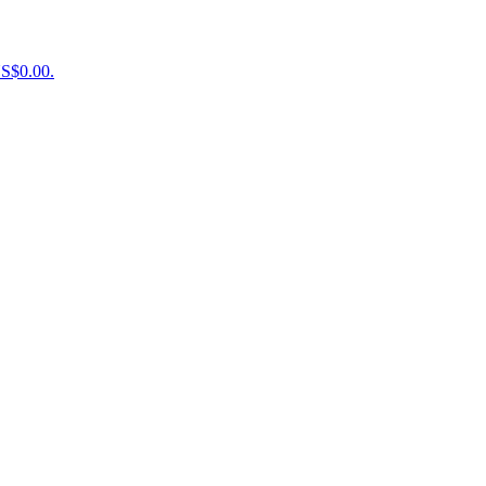
US$0.00.