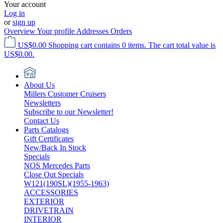
Your account
Log in
or
sign up
Overview
Your profile
Addresses
Orders
US$0.00
Shopping cart contains 0 items. The cart total value is
US$0.00.
About Us
Millers Customer Cruisers
Newsletters
Subscribe to our Newsletter!
Contact Us
Parts Catalogs
Gift Certificates
New/Back In Stock
Specials
NOS Mercedes Parts
Close Out Specials
W121(190SL)(1955-1963)
ACCESSORIES
EXTERIOR
DRIVETRAIN
INTERIOR