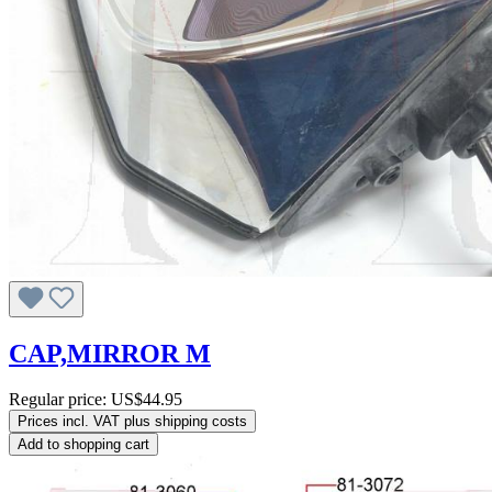
CAP,MIRROR M
Regular price:
US$44.95
Prices incl. VAT plus shipping costs
Add to shopping cart