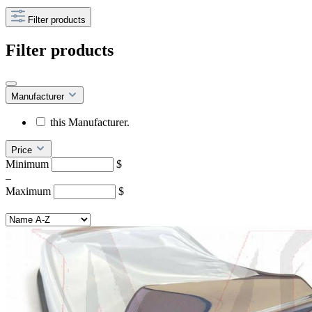
Filter products
Filter products
Manufacturer
this Manufacturer.
Price
Minimum
$
–
Maximum
$