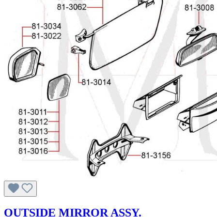
OUTSIDE MIRROR ASSY.