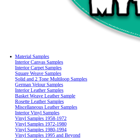
Material Samples
Interior Canvas Samples
Interior Carpet Samples
Square Weave Samples
Solid and 2 Tone Multiloop Samples
German Velour Samples
Interior Leather Samples
Basket Weave Leather Sample
Rosette Leather Samples
Miscellaneous Leather Samples
Interior Vinyl Samples
Vinyl Samples 1958-1972
Vinyl Samples 1972-1980
Vinyl Samples 1980-1994
Vinyl Samples 1995 and Beyond