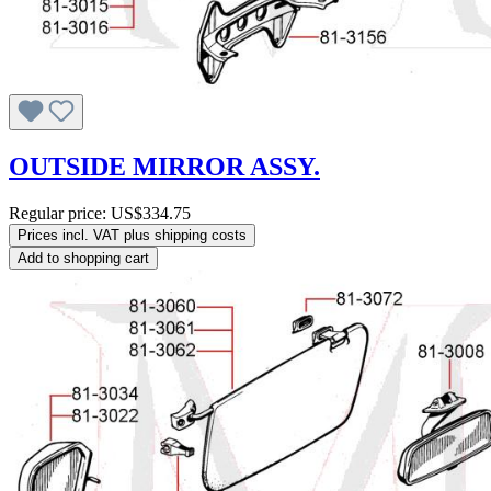
OUTSIDE MIRROR ASSY.
Regular price:
US$334.75
Prices incl. VAT plus shipping costs
Add to shopping cart