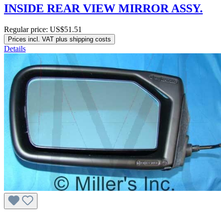
INSIDE REAR VIEW MIRROR ASSY.
Regular price:
US$51.51
Prices incl. VAT plus shipping costs
Details