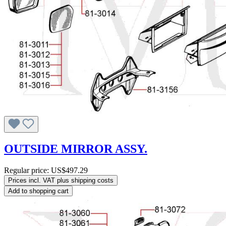
OUTSIDE MIRROR ASSY.
Regular price:
US$497.29
Prices incl. VAT plus shipping costs
Add to shopping cart