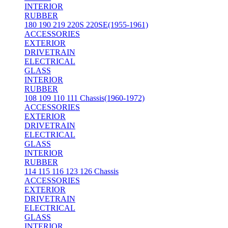
INTERIOR
RUBBER
180 190 219 220S 220SE(1955-1961)
ACCESSORIES
EXTERIOR
DRIVETRAIN
ELECTRICAL
GLASS
INTERIOR
RUBBER
108 109 110 111 Chassis(1960-1972)
ACCESSORIES
EXTERIOR
DRIVETRAIN
ELECTRICAL
GLASS
INTERIOR
RUBBER
114 115 116 123 126 Chassis
ACCESSORIES
EXTERIOR
DRIVETRAIN
ELECTRICAL
GLASS
INTERIOR