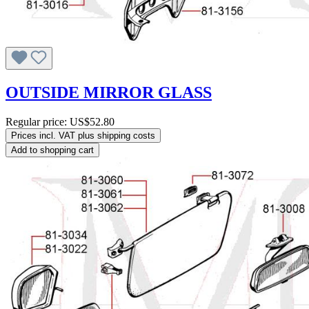
OUTSIDE MIRROR GLASS
Regular price:
US$52.80
Prices incl. VAT plus shipping costs
Add to shopping cart