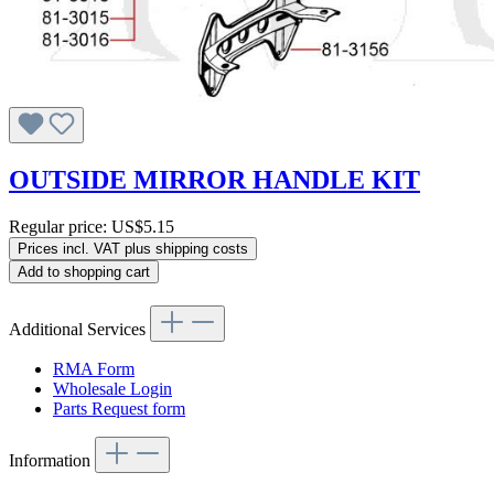
OUTSIDE MIRROR HANDLE KIT
Regular price:
US$5.15
Prices incl. VAT plus shipping costs
Add to shopping cart
Additional Services
RMA Form
Wholesale Login
Parts Request form
Information