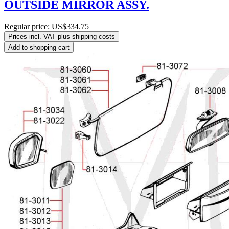
OUTSIDE MIRROR ASSY.
Regular price:
US$334.75
Prices incl. VAT plus shipping costs
Add to shopping cart