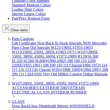
Luggage Color Samples
Standard Material Colors
Leather Hide Colors
Interior Lining Colors
Part/Price Request Form
Close menu
Parts Catalogs
Gift Certificates
New/Back In Stock
Specials
NOS Mercedes
Parts
Close Out Specials
W121(190SL)(1955-1963)
W113(230SL 250SL 280SL)(1963-1971)
W107(280SL
350SL 380SL 450SL 560SL)(1972-1989)
R129(SL300
SL320 SL500 SL600)(1990-2002)
180 190 219 220S
220SE(1955-1961)
108 109 110 111 Chassis(1960-1972)
114
115 116 123 126 Chassis
W201(190E 190D)(1984-1991)
208
209 211 CHASSIS
Very Old Millers Catalog
Online Manuals
W107(280SL 350SL 380SL 450SL 560SL)(1972-1989)
ACCESSORIES
EXTERIOR
DRIVETRAIN
ELECTRICAL
GLASS
INTERIOR
RUBBER
GLASS
Door
BackGlass
Windsheild
Mirrors
WINDSHIELD