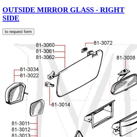
OUTSIDE MIRROR GLASS - RIGHT
SIDE
to request form