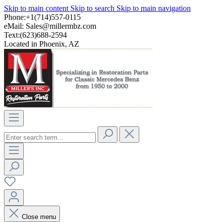
Skip to main content
Skip to search
Skip to main navigation
Phone:+1(714)557-0115
eMail:
Sales@millermbz.com
Text:(623)688-2594
Located in Phoenix, AZ
Close menu