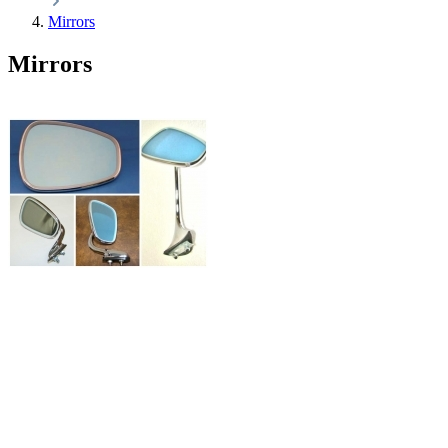
Mirrors
Mirrors