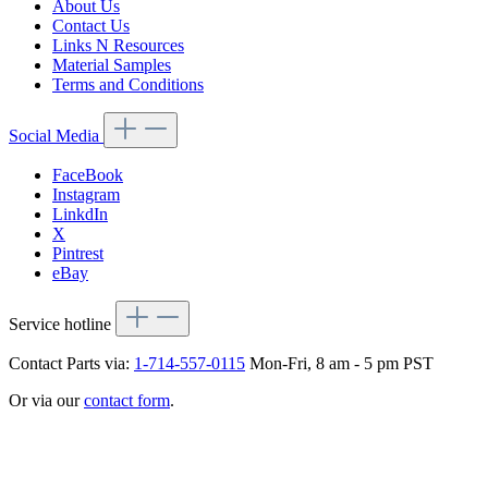
About Us
Contact Us
Links N Resources
Material Samples
Terms and Conditions
Social Media
FaceBook
Instagram
LinkdIn
X
Pintrest
eBay
Service hotline
Contact Parts via:
1-714-557-0115
Mon-Fri, 8 am - 5 pm PST
Or via our
contact form
.