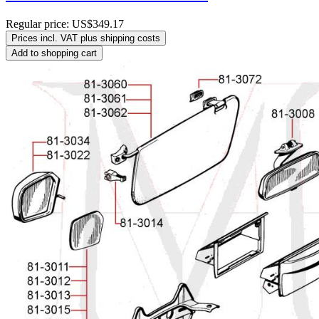
Regular price:
US$349.17
Prices incl. VAT plus shipping costs
Add to shopping cart