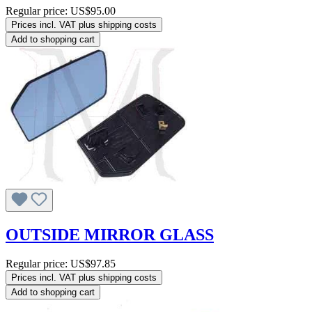
Regular price:
US$95.00
Prices incl. VAT plus shipping costs
Add to shopping cart
OUTSIDE MIRROR GLASS
Regular price:
US$97.85
Prices incl. VAT plus shipping costs
Add to shopping cart