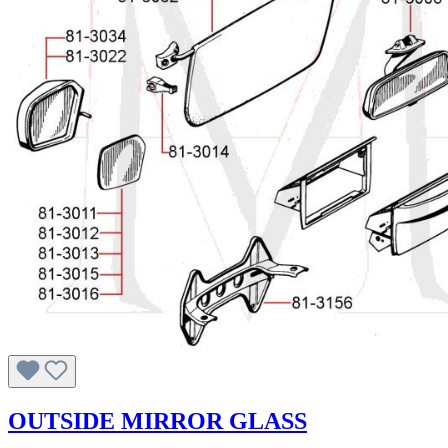
OUTSIDE MIRROR GLASS