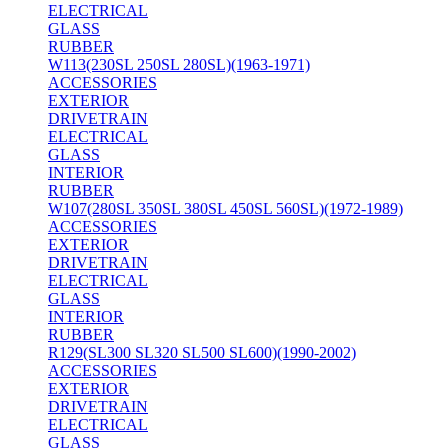
ELECTRICAL
GLASS
RUBBER
W113(230SL 250SL 280SL)(1963-1971)
ACCESSORIES
EXTERIOR
DRIVETRAIN
ELECTRICAL
GLASS
INTERIOR
RUBBER
W107(280SL 350SL 380SL 450SL 560SL)(1972-1989)
ACCESSORIES
EXTERIOR
DRIVETRAIN
ELECTRICAL
GLASS
INTERIOR
RUBBER
R129(SL300 SL320 SL500 SL600)(1990-2002)
ACCESSORIES
EXTERIOR
DRIVETRAIN
ELECTRICAL
GLASS