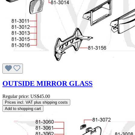
OUTSIDE MIRROR GLASS
Regular price:
US$45.00
Prices incl. VAT plus shipping costs
Add to shopping cart