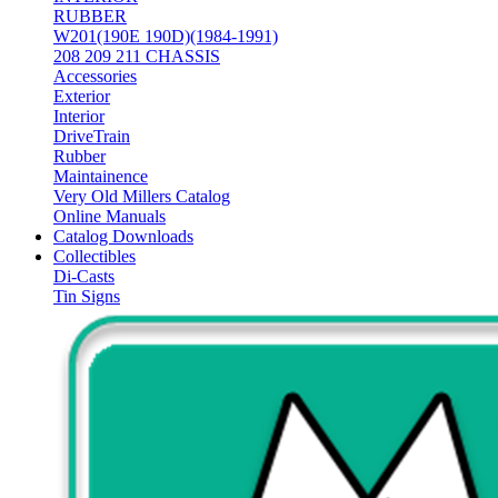
RUBBER
W201(190E 190D)(1984-1991)
208 209 211 CHASSIS
Accessories
Exterior
Interior
DriveTrain
Rubber
Maintainence
Very Old Millers Catalog
Online Manuals
Catalog Downloads
Collectibles
Di-Casts
Tin Signs