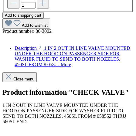
Add to shopping cart
Add to wishlist
Product number:
86-3002
Description
1 IN 2 OUT IN LINE VALVE MOUNTED
UNDER THE HOOD ON PASSENGER SIDE FOR
WASHER FLUID TO SEND TO BOTH NOZZLES.
450SL FROM # 058…
More
Close menu
Product information "CHECK VALVE"
1 IN 2 OUT IN LINE VALVE MOUNTED UNDER THE
HOOD ON PASSENGER SIDE FOR WASHER FLUID TO
SEND TO BOTH NOZZLES. 450SL FROM # 058552 THRU
560SL END.
Article code: v.nr.0008600862