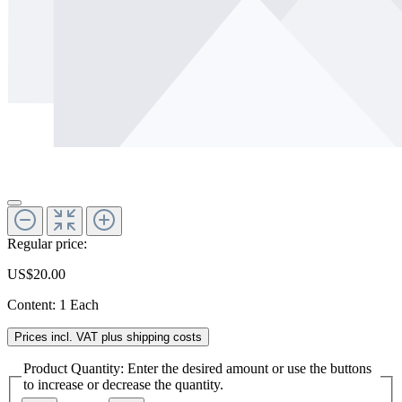
Regular price:
US$20.00
Content:
1 Each
Prices incl. VAT plus shipping costs
Product Quantity: Enter the desired amount or use the buttons
to increase or decrease the quantity.