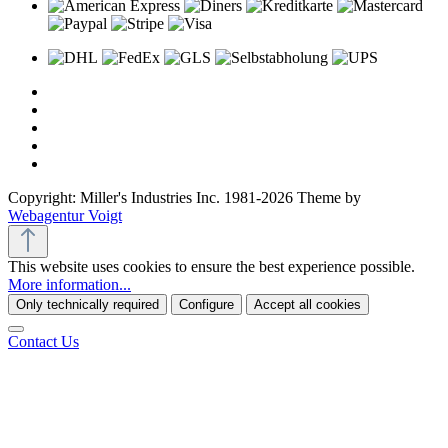
Copyright: Miller's Industries Inc. 1981-2026 Theme by
Webagentur Voigt
This website uses cookies to ensure the best experience possible.
More information...
Only technically required
Configure
Accept all cookies
Contact Us