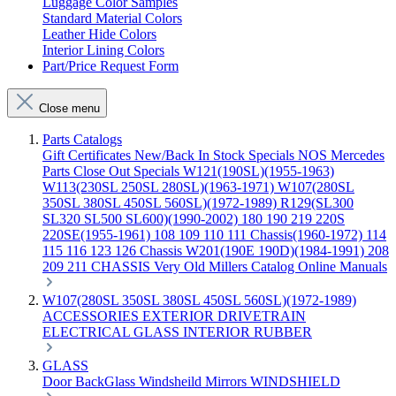
Luggage Color Samples
Standard Material Colors
Leather Hide Colors
Interior Lining Colors
Part/Price Request Form
Close menu
Parts Catalogs
Gift Certificates
New/Back In Stock
Specials
NOS Mercedes
Parts
Close Out Specials
W121(190SL)(1955-1963)
W113(230SL 250SL 280SL)(1963-1971)
W107(280SL
350SL 380SL 450SL 560SL)(1972-1989)
R129(SL300
SL320 SL500 SL600)(1990-2002)
180 190 219 220S
220SE(1955-1961)
108 109 110 111 Chassis(1960-1972)
114
115 116 123 126 Chassis
W201(190E 190D)(1984-1991)
208
209 211 CHASSIS
Very Old Millers Catalog
Online Manuals
W107(280SL 350SL 380SL 450SL 560SL)(1972-1989)
ACCESSORIES
EXTERIOR
DRIVETRAIN
ELECTRICAL
GLASS
INTERIOR
RUBBER
GLASS
Door
BackGlass
Windsheild
Mirrors
WINDSHIELD