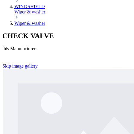
WINDSHIELD
Wiper & washer
Wiper & washer
CHECK VALVE
this Manufacturer.
Skip image gallery