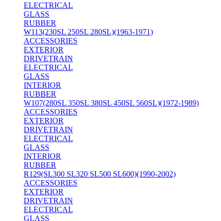
ELECTRICAL
GLASS
RUBBER
W113(230SL 250SL 280SL)(1963-1971)
ACCESSORIES
EXTERIOR
DRIVETRAIN
ELECTRICAL
GLASS
INTERIOR
RUBBER
W107(280SL 350SL 380SL 450SL 560SL)(1972-1989)
ACCESSORIES
EXTERIOR
DRIVETRAIN
ELECTRICAL
GLASS
INTERIOR
RUBBER
R129(SL300 SL320 SL500 SL600)(1990-2002)
ACCESSORIES
EXTERIOR
DRIVETRAIN
ELECTRICAL
GLASS