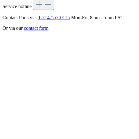
Service hotline
Contact Parts via:
1-714-557-0115
Mon-Fri, 8 am - 5 pm PST
Or via our
contact form
.