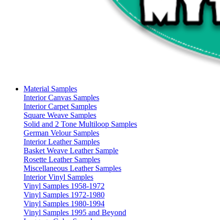
Material Samples
Interior Canvas Samples
Interior Carpet Samples
Square Weave Samples
Solid and 2 Tone Multiloop Samples
German Velour Samples
Interior Leather Samples
Basket Weave Leather Sample
Rosette Leather Samples
Miscellaneous Leather Samples
Interior Vinyl Samples
Vinyl Samples 1958-1972
Vinyl Samples 1972-1980
Vinyl Samples 1980-1994
Vinyl Samples 1995 and Beyond