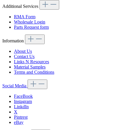
Additional Services
RMA Form
Wholesale Login
Parts Request form
Information
About Us
Contact Us
Links N Resources
Material Samples
Terms and Conditions
Social Media
FaceBook
Instagram
LinkdIn
X
Pintrest
eBay