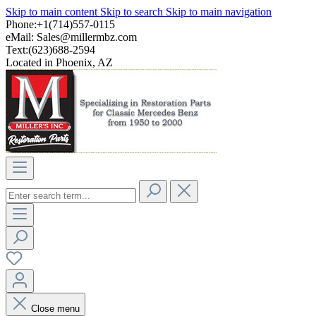
Skip to main content
Skip to search
Skip to main navigation
Phone:+1(714)557-0115
eMail:
Sales@millermbz.com
Text:(623)688-2594
Located in Phoenix, AZ
Close menu