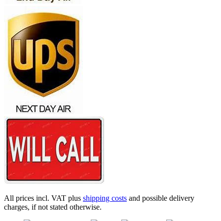
All prices incl. VAT plus
shipping costs
and possible delivery
charges, if not stated otherwise.