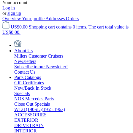
Your account
Log in
or
sign up
Overview
Your profile
Addresses
Orders
US$0.00
Shopping cart contains 0 items. The cart total value is
US$0.00.
About Us
Millers Customer Cruisers
Newsletters
Subscribe to our Newsletter!
Contact Us
Parts Catalogs
Gift Certificates
New/Back In Stock
Specials
NOS Mercedes Parts
Close Out Specials
W121(190SL)(1955-1963)
ACCESSORIES
EXTERIOR
DRIVETRAIN
INTERIOR