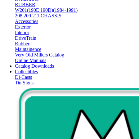
RUBBER
W201(190E 190D)(1984-1991)
208 209 211 CHASSIS
Accessories
Exterior
Interior
DriveTrain
Rubber
Maintainence
Very Old Millers Catalog
Online Manuals
Catalog Downloads
Collectibles
Di-Casts
Tin Signs