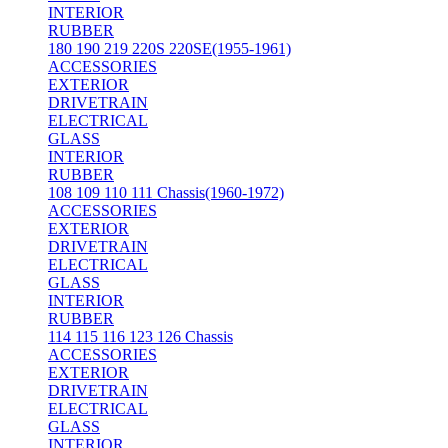
INTERIOR
RUBBER
180 190 219 220S 220SE(1955-1961)
ACCESSORIES
EXTERIOR
DRIVETRAIN
ELECTRICAL
GLASS
INTERIOR
RUBBER
108 109 110 111 Chassis(1960-1972)
ACCESSORIES
EXTERIOR
DRIVETRAIN
ELECTRICAL
GLASS
INTERIOR
RUBBER
114 115 116 123 126 Chassis
ACCESSORIES
EXTERIOR
DRIVETRAIN
ELECTRICAL
GLASS
INTERIOR