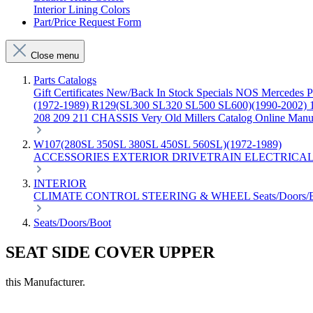
Interior Lining Colors
Part/Price Request Form
Close menu
Parts Catalogs
Gift Certificates
New/Back In Stock
Specials
NOS Mercedes P
(1972-1989)
R129(SL300 SL320 SL500 SL600)(1990-2002)
208 209 211 CHASSIS
Very Old Millers Catalog
Online Manu
W107(280SL 350SL 380SL 450SL 560SL)(1972-1989)
ACCESSORIES
EXTERIOR
DRIVETRAIN
ELECTRICA
INTERIOR
CLIMATE CONTROL
STEERING & WHEEL
Seats/Doors
Seats/Doors/Boot
SEAT SIDE COVER UPPER
this Manufacturer.