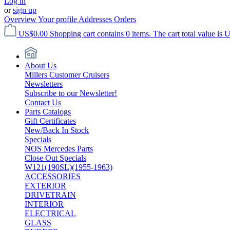
Log in
or
sign up
Overview
Your profile
Addresses
Orders
US$0.00
Shopping cart contains 0 items. The cart total value is 
About Us
Millers Customer Cruisers
Newsletters
Subscribe to our Newsletter!
Contact Us
Parts Catalogs
Gift Certificates
New/Back In Stock
Specials
NOS Mercedes Parts
Close Out Specials
W121(190SL)(1955-1963)
ACCESSORIES
EXTERIOR
DRIVETRAIN
INTERIOR
ELECTRICAL
GLASS