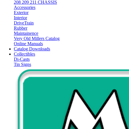
208 209 211 CHASSIS
Accessories
Exterior
Interior
DriveTrain
Rubber
Maintainence
Very Old Millers Catalog
Online Manuals
Catalog Downloads
Collectibles
Di-Casts
Tin Signs