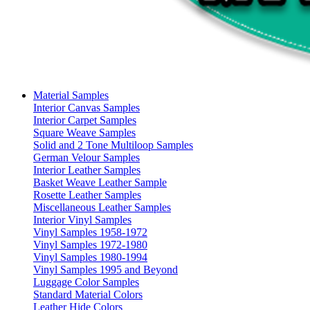
Material Samples
Interior Canvas Samples
Interior Carpet Samples
Square Weave Samples
Solid and 2 Tone Multiloop Samples
German Velour Samples
Interior Leather Samples
Basket Weave Leather Sample
Rosette Leather Samples
Miscellaneous Leather Samples
Interior Vinyl Samples
Vinyl Samples 1958-1972
Vinyl Samples 1972-1980
Vinyl Samples 1980-1994
Vinyl Samples 1995 and Beyond
Luggage Color Samples
Standard Material Colors
Leather Hide Colors