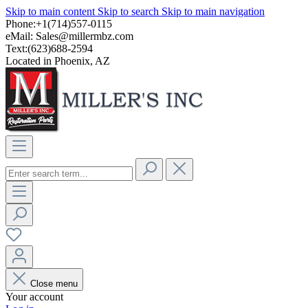
Skip to main content
Skip to search
Skip to main navigation
Phone:+1(714)557-0115
eMail:
Sales@millermbz.com
Text:(623)688-2594
Located in Phoenix, AZ
Close menu
Your account