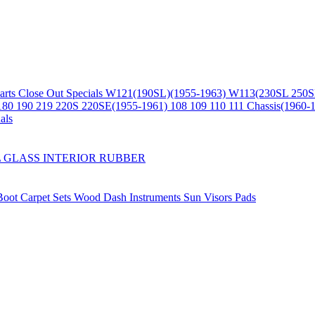
arts
Close Out Specials
W121(190SL)(1955-1963)
W113(230SL 250S
180 190 219 220S 220SE(1955-1961)
108 109 110 111 Chassis(1960-
als
L
GLASS
INTERIOR
RUBBER
/Boot
Carpet Sets
Wood
Dash
Instruments
Sun Visors
Pads