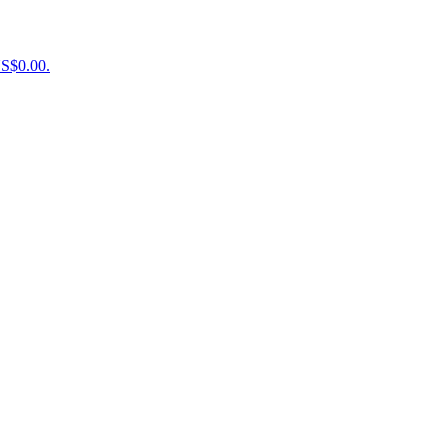
US$0.00.