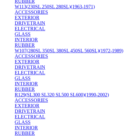
RUBBER
W113(230SL 250SL 280SL)(1963-1971)
ACCESSORIES
EXTERIOR
DRIVETRAIN
ELECTRICAL
GLASS
INTERIOR
RUBBER
W107(280SL 350SL 380SL 450SL 560SL)(1972-1989)
ACCESSORIES
EXTERIOR
DRIVETRAIN
ELECTRICAL
GLASS
INTERIOR
RUBBER
R129(SL300 SL320 SL500 SL600)(1990-2002)
ACCESSORIES
EXTERIOR
DRIVETRAIN
ELECTRICAL
GLASS
INTERIOR
RUBBER