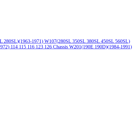
L 280SL)(1963-1971)
W107(280SL 350SL 380SL 450SL 560SL)
1972)
114 115 116 123 126 Chassis
W201(190E 190D)(1984-1991)