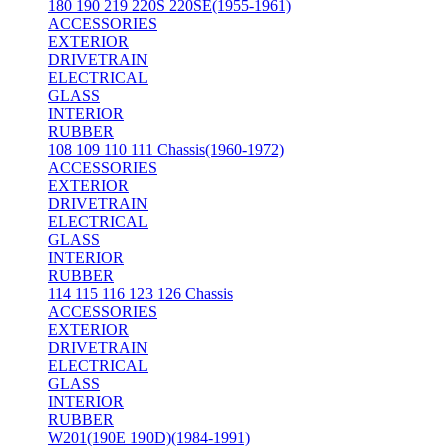
180 190 219 220S 220SE(1955-1961)
ACCESSORIES
EXTERIOR
DRIVETRAIN
ELECTRICAL
GLASS
INTERIOR
RUBBER
108 109 110 111 Chassis(1960-1972)
ACCESSORIES
EXTERIOR
DRIVETRAIN
ELECTRICAL
GLASS
INTERIOR
RUBBER
114 115 116 123 126 Chassis
ACCESSORIES
EXTERIOR
DRIVETRAIN
ELECTRICAL
GLASS
INTERIOR
RUBBER
W201(190E 190D)(1984-1991)