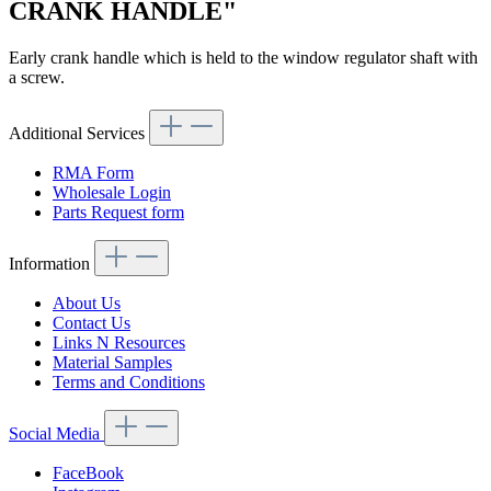
CRANK HANDLE"
Early crank handle which is held to the window regulator shaft with
a screw.
Additional Services
RMA Form
Wholesale Login
Parts Request form
Information
About Us
Contact Us
Links N Resources
Material Samples
Terms and Conditions
Social Media
FaceBook