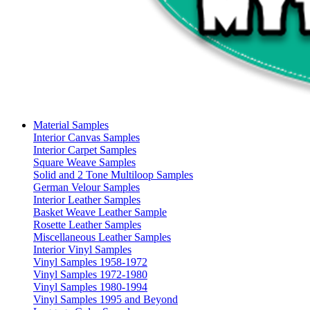
Material Samples
Interior Canvas Samples
Interior Carpet Samples
Square Weave Samples
Solid and 2 Tone Multiloop Samples
German Velour Samples
Interior Leather Samples
Basket Weave Leather Sample
Rosette Leather Samples
Miscellaneous Leather Samples
Interior Vinyl Samples
Vinyl Samples 1958-1972
Vinyl Samples 1972-1980
Vinyl Samples 1980-1994
Vinyl Samples 1995 and Beyond