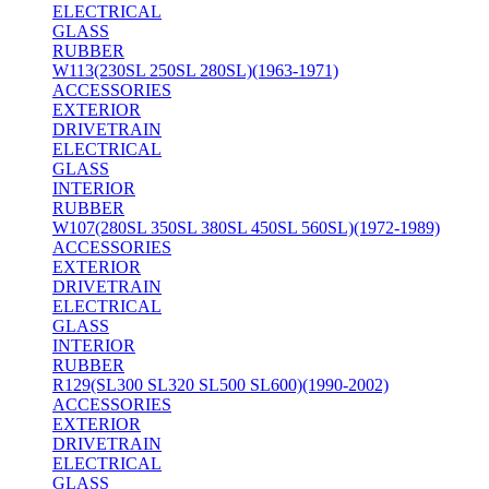
ELECTRICAL
GLASS
RUBBER
W113(230SL 250SL 280SL)(1963-1971)
ACCESSORIES
EXTERIOR
DRIVETRAIN
ELECTRICAL
GLASS
INTERIOR
RUBBER
W107(280SL 350SL 380SL 450SL 560SL)(1972-1989)
ACCESSORIES
EXTERIOR
DRIVETRAIN
ELECTRICAL
GLASS
INTERIOR
RUBBER
R129(SL300 SL320 SL500 SL600)(1990-2002)
ACCESSORIES
EXTERIOR
DRIVETRAIN
ELECTRICAL
GLASS