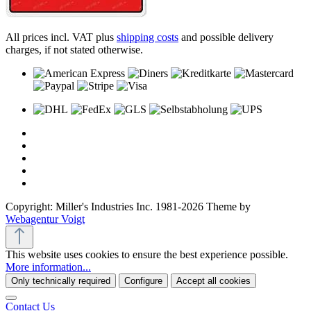
All prices incl. VAT plus
shipping costs
and possible delivery
charges, if not stated otherwise.
Copyright: Miller's Industries Inc. 1981-2026 Theme by
Webagentur Voigt
This website uses cookies to ensure the best experience possible.
More information...
Only technically required
Configure
Accept all cookies
Contact Us