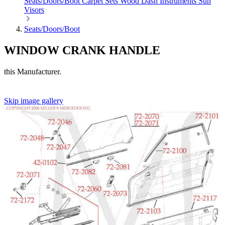
Seats/Doors/Boot
Carpet Sets
Wood
Dash
Instruments
Sun
Visors
Seats/Doors/Boot
WINDOW CRANK HANDLE
this Manufacturer.
Skip image gallery