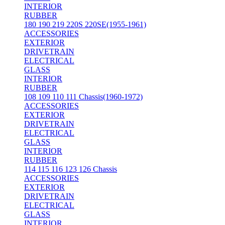
INTERIOR
RUBBER
180 190 219 220S 220SE(1955-1961)
ACCESSORIES
EXTERIOR
DRIVETRAIN
ELECTRICAL
GLASS
INTERIOR
RUBBER
108 109 110 111 Chassis(1960-1972)
ACCESSORIES
EXTERIOR
DRIVETRAIN
ELECTRICAL
GLASS
INTERIOR
RUBBER
114 115 116 123 126 Chassis
ACCESSORIES
EXTERIOR
DRIVETRAIN
ELECTRICAL
GLASS
INTERIOR