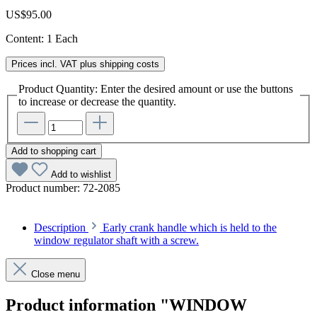
US$95.00
Content:
1 Each
Prices incl. VAT plus shipping costs
Product Quantity: Enter the desired amount or use the buttons
to increase or decrease the quantity.
Add to shopping cart
Add to wishlist
Product number:
72-2085
Description
Early crank handle which is held to the
window regulator shaft with a screw.
Close menu
Product information "WINDOW