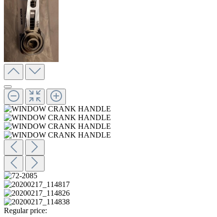
Regular price: