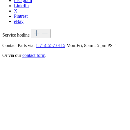
Instagram
LinkdIn
X
Pintrest
eBay
Service hotline
Contact Parts via:
1-714-557-0115
Mon-Fri, 8 am - 5 pm PST
Or via our
contact form
.