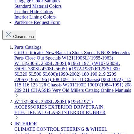
Luggage Color Samples
Standard Material Colors
Leather Hide Colors
Interior Lining Colors
Part/Price Request Form
Close menu
Parts Catalogs
Gift Certificates
New/Back In Stock
Specials
NOS Mercedes
Parts
Close Out Specials
W121(190SL)(1955-1963)
W113(230SL 250SL 280SL)(1963-1971)
W107(280SL
350SL 380SL 450SL 560SL)(1972-1989)
R129(SL300
SL320 SL500 SL600)(1990-2002)
180 190 219 220S
220SE(1955-1961)
108 109 110 111 Chassis(1960-1972)
114
115 116 123 126 Chassis
W201(190E 190D)(1984-1991)
208
209 211 CHASSIS
Very Old Millers Catalog
Online Manuals
W113(230SL 250SL 280SL)(1963-1971)
ACCESSORIES
EXTERIOR
DRIVETRAIN
ELECTRICAL
GLASS
INTERIOR
RUBBER
INTERIOR
CLIMATE CONTROL
STEERING & WHEEL