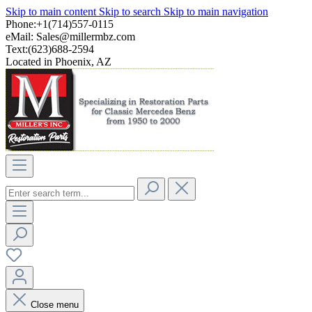
Skip to main content
Skip to search
Skip to main navigation
Phone:+1(714)557-0115
eMail:
Sales@millermbz.com
Text:(623)688-2594
Located in Phoenix, AZ
Close menu