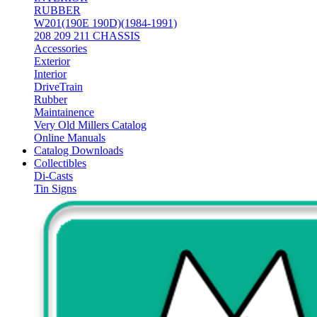
RUBBER
W201(190E 190D)(1984-1991)
208 209 211 CHASSIS
Accessories
Exterior
Interior
DriveTrain
Rubber
Maintainence
Very Old Millers Catalog
Online Manuals
Catalog Downloads
Collectibles
Di-Casts
Tin Signs