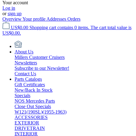
Your account
Log in
or
sign up
Overview
Your profile
Addresses
Orders
US$0.00
Shopping cart contains 0 items. The cart total value is
US$0.00.
About Us
Millers Customer Cruisers
Newsletters
Subscribe to our Newsletter!
Contact Us
Parts Catalogs
Gift Certificates
New/Back In Stock
Specials
NOS Mercedes Parts
Close Out Specials
W121(190SL)(1955-1963)
ACCESSORIES
EXTERIOR
DRIVETRAIN
INTERIOR