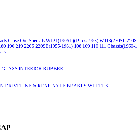
arts
Close Out Specials
W121(190SL)(1955-1963)
W113(230SL 250S
180 190 219 220S 220SE(1955-1961)
108 109 110 111 Chassis(1960-
als
L
GLASS
INTERIOR
RUBBER
ON
DRIVELINE & REAR AXLE
BRAKES
WHEELS
CAP