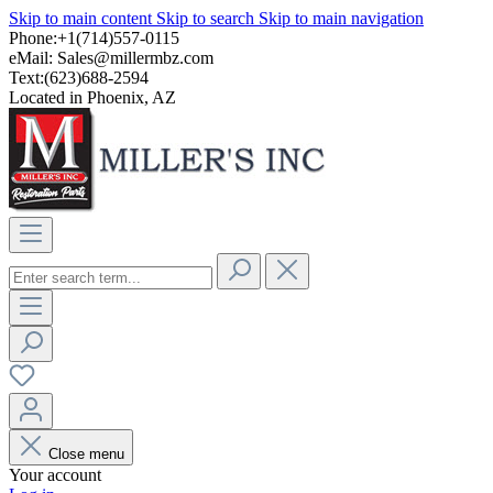
Skip to main content
Skip to search
Skip to main navigation
Phone:+1(714)557-0115
eMail:
Sales@millermbz.com
Text:(623)688-2594
Located in Phoenix, AZ
Close menu
Your account