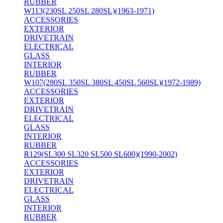
RUBBER
W113(230SL 250SL 280SL)(1963-1971)
ACCESSORIES
EXTERIOR
DRIVETRAIN
ELECTRICAL
GLASS
INTERIOR
RUBBER
W107(280SL 350SL 380SL 450SL 560SL)(1972-1989)
ACCESSORIES
EXTERIOR
DRIVETRAIN
ELECTRICAL
GLASS
INTERIOR
RUBBER
R129(SL300 SL320 SL500 SL600)(1990-2002)
ACCESSORIES
EXTERIOR
DRIVETRAIN
ELECTRICAL
GLASS
INTERIOR
RUBBER