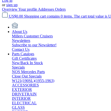
Log in
or
sign up
Overview
Your profile
Addresses
Orders
US$0.00
Shopping cart contains 0 items. The cart total value is 
About Us
Millers Customer Cruisers
Newsletters
Subscribe to our Newsletter!
Contact Us
Parts Catalogs
Gift Certificates
New/Back In Stock
Specials
NOS Mercedes Parts
Close Out Specials
W121(190SL)(1955-1963)
ACCESSORIES
EXTERIOR
DRIVETRAIN
INTERIOR
ELECTRICAL
GLASS