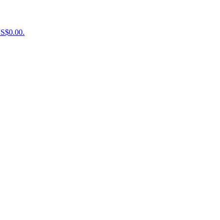
US$0.00.