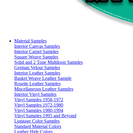
Material Samples
Interior Canvas Samples
Interior Carpet Samples
Square Weave Samples
Solid and 2 Tone Multiloop Samples
German Velour Samples
Interior Leather Samples
Basket Weave Leather Sample
Rosette Leather Samples
Miscellaneous Leather Samples
Interior Vinyl Samples
Vinyl Samples 1958-1972
Vinyl Samples 1972-1980
Vinyl Samples 1980-1994
Vinyl Samples 1995 and Beyond
Luggage Color Samples
Standard Material Colors
Leather Hide Colors