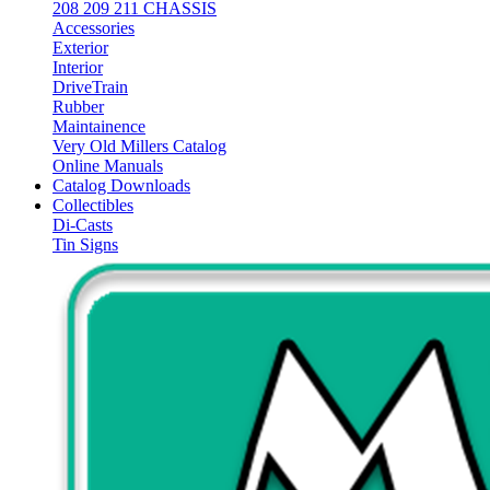
208 209 211 CHASSIS
Accessories
Exterior
Interior
DriveTrain
Rubber
Maintainence
Very Old Millers Catalog
Online Manuals
Catalog Downloads
Collectibles
Di-Casts
Tin Signs