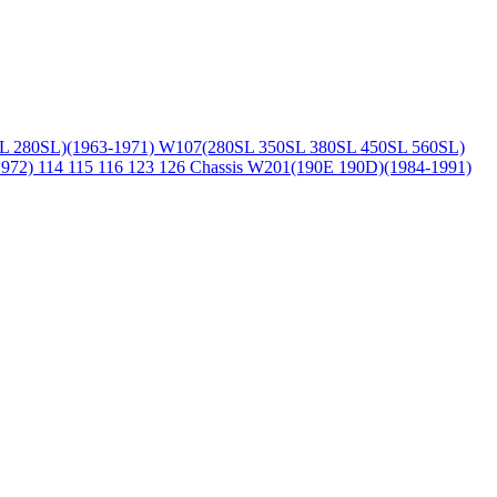
L 280SL)(1963-1971)
W107(280SL 350SL 380SL 450SL 560SL)
1972)
114 115 116 123 126 Chassis
W201(190E 190D)(1984-1991)