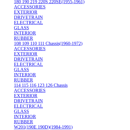
180 190 219 220S 220SE(1955-1961)
ACCESSORIES
EXTERIOR
DRIVETRAIN
ELECTRICAL
GLASS
INTERIOR
RUBBER
108 109 110 111 Chassis(1960-1972)
ACCESSORIES
EXTERIOR
DRIVETRAIN
ELECTRICAL
GLASS
INTERIOR
RUBBER
114 115 116 123 126 Chassis
ACCESSORIES
EXTERIOR
DRIVETRAIN
ELECTRICAL
GLASS
INTERIOR
RUBBER
W201(190E 190D)(1984-1991)