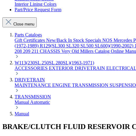
Interior Lining Colors
Part/Price Request Form
Close menu
Parts Catalogs
Gift Certificates
New/Back In Stock
Specials
NOS Mercedes P
(1972-1989)
R129(SL300 SL320 SL500 SL600)(1990-2002)
208 209 211 CHASSIS
Very Old Millers Catalog
Online Manu
W113(230SL 250SL 280SL)(1963-1971)
ACCESSORIES
EXTERIOR
DRIVETRAIN
ELECTRICA
DRIVETRAIN
MAINTENANCE
ENGINE
TRANSMISSION
SUSPENSI
TRANSMISSION
Manual
Automatic
Manual
BRAKE/CLUTCH FLUID RESERVOIR 