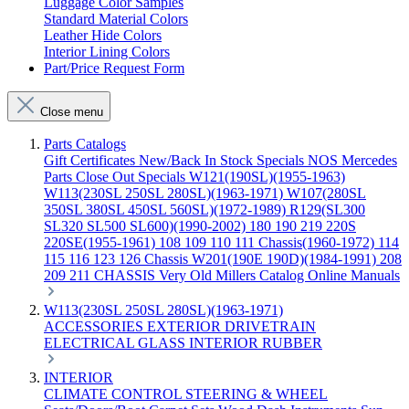
Luggage Color Samples
Standard Material Colors
Leather Hide Colors
Interior Lining Colors
Part/Price Request Form
Close menu
Parts Catalogs
Gift Certificates
New/Back In Stock
Specials
NOS Mercedes
Parts
Close Out Specials
W121(190SL)(1955-1963)
W113(230SL 250SL 280SL)(1963-1971)
W107(280SL
350SL 380SL 450SL 560SL)(1972-1989)
R129(SL300
SL320 SL500 SL600)(1990-2002)
180 190 219 220S
220SE(1955-1961)
108 109 110 111 Chassis(1960-1972)
114
115 116 123 126 Chassis
W201(190E 190D)(1984-1991)
208
209 211 CHASSIS
Very Old Millers Catalog
Online Manuals
W113(230SL 250SL 280SL)(1963-1971)
ACCESSORIES
EXTERIOR
DRIVETRAIN
ELECTRICAL
GLASS
INTERIOR
RUBBER
INTERIOR
CLIMATE CONTROL
STEERING & WHEEL