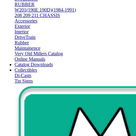
RUBBER
W201(190E 190D)(1984-1991)
208 209 211 CHASSIS
Accessories
Exterior
Interior
DriveTrain
Rubber
Maintainence
Very Old Millers Catalog
Online Manuals
Catalog Downloads
Collectibles
Di-Casts
Tin Signs