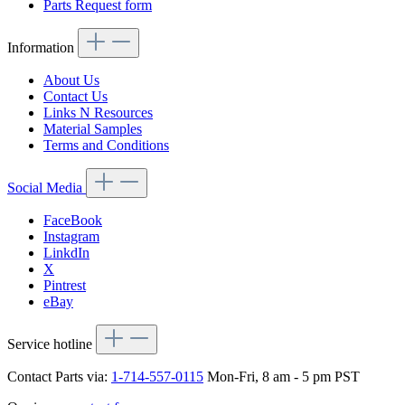
Parts Request form
Information
About Us
Contact Us
Links N Resources
Material Samples
Terms and Conditions
Social Media
FaceBook
Instagram
LinkdIn
X
Pintrest
eBay
Service hotline
Contact Parts via:
1-714-557-0115
Mon-Fri, 8 am - 5 pm PST