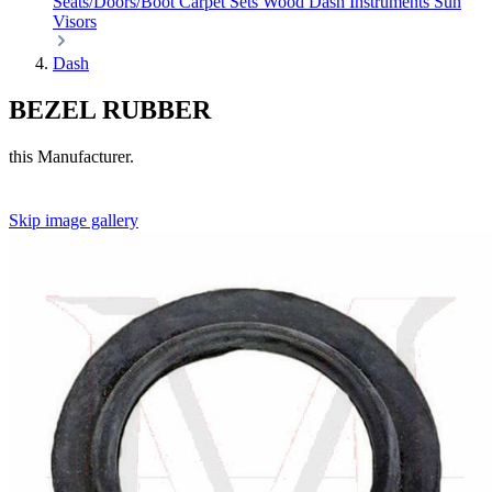
Seats/Doors/Boot
Carpet Sets
Wood
Dash
Instruments
Sun
Visors
Dash
BEZEL RUBBER
this Manufacturer.
Skip image gallery