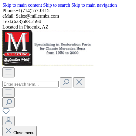
Skip to main content
Skip to search
Skip to main navigation
Phone:+1(714)557-0115
eMail:
Sales@millermbz.com
Text:(623)688-2594
Located in Phoenix, AZ
Close menu