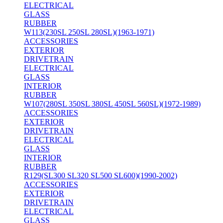
ELECTRICAL
GLASS
RUBBER
W113(230SL 250SL 280SL)(1963-1971)
ACCESSORIES
EXTERIOR
DRIVETRAIN
ELECTRICAL
GLASS
INTERIOR
RUBBER
W107(280SL 350SL 380SL 450SL 560SL)(1972-1989)
ACCESSORIES
EXTERIOR
DRIVETRAIN
ELECTRICAL
GLASS
INTERIOR
RUBBER
R129(SL300 SL320 SL500 SL600)(1990-2002)
ACCESSORIES
EXTERIOR
DRIVETRAIN
ELECTRICAL
GLASS