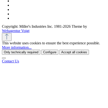
Copyright: Miller's Industries Inc. 1981-2026 Theme by
Webagentur Voigt
This website uses cookies to ensure the best experience possible.
More information...
Only technically required
Configure
Accept all cookies
Contact Us