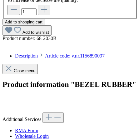
to increase or decrease the quantity.
Add to shopping cart
Add to wishlist
Product number:
68-2030B
Description
Article code: v.nr.1156890097
Close menu
Product information "BEZEL RUBBER"
Article code: v.nr.1156890097
Additional Services
RMA Form
Wholesale Login