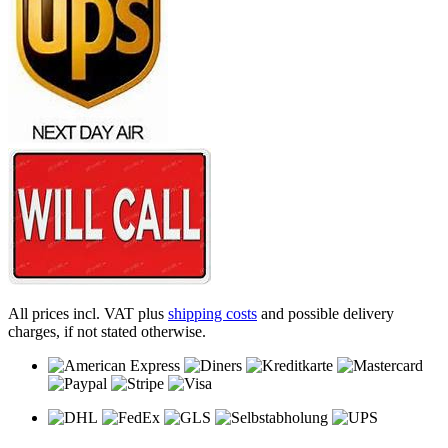
All prices incl. VAT plus
shipping costs
and possible delivery
charges, if not stated otherwise.