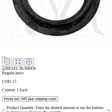
Regular price:
US$5.15
Content:
1 Each
Prices incl. VAT plus shipping costs
Product Quantity: Enter the desired amount or use the buttons