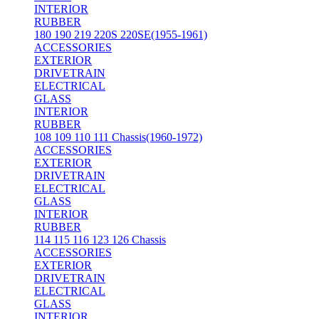
INTERIOR
RUBBER
180 190 219 220S 220SE(1955-1961)
ACCESSORIES
EXTERIOR
DRIVETRAIN
ELECTRICAL
GLASS
INTERIOR
RUBBER
108 109 110 111 Chassis(1960-1972)
ACCESSORIES
EXTERIOR
DRIVETRAIN
ELECTRICAL
GLASS
INTERIOR
RUBBER
114 115 116 123 126 Chassis
ACCESSORIES
EXTERIOR
DRIVETRAIN
ELECTRICAL
GLASS
INTERIOR