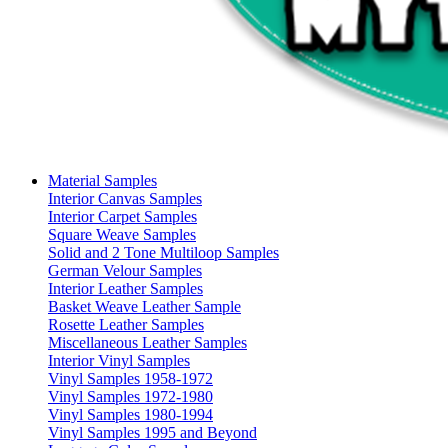
Material Samples
Interior Canvas Samples
Interior Carpet Samples
Square Weave Samples
Solid and 2 Tone Multiloop Samples
German Velour Samples
Interior Leather Samples
Basket Weave Leather Sample
Rosette Leather Samples
Miscellaneous Leather Samples
Interior Vinyl Samples
Vinyl Samples 1958-1972
Vinyl Samples 1972-1980
Vinyl Samples 1980-1994
Vinyl Samples 1995 and Beyond