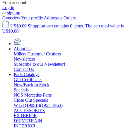
Your account
Log in
or
sign up
Overview
Your profile
Addresses
Orders
US$0.00
Shopping cart contains 0 items. The cart total value is
US$0.00.
About Us
Millers Customer Cruisers
Newsletters
Subscribe to our Newsletter!
Contact Us
Parts Catalogs
Gift Certificates
New/Back In Stock
Specials
NOS Mercedes Parts
Close Out Specials
W121(190SL)(1955-1963)
ACCESSORIES
EXTERIOR
DRIVETRAIN
INTERIOR