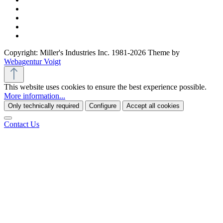
Copyright: Miller's Industries Inc. 1981-2026 Theme by
Webagentur Voigt
This website uses cookies to ensure the best experience possible.
More information...
Only technically required
Configure
Accept all cookies
Contact Us