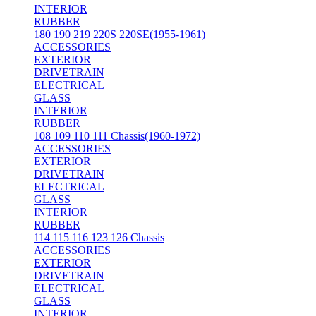
INTERIOR
RUBBER
180 190 219 220S 220SE(1955-1961)
ACCESSORIES
EXTERIOR
DRIVETRAIN
ELECTRICAL
GLASS
INTERIOR
RUBBER
108 109 110 111 Chassis(1960-1972)
ACCESSORIES
EXTERIOR
DRIVETRAIN
ELECTRICAL
GLASS
INTERIOR
RUBBER
114 115 116 123 126 Chassis
ACCESSORIES
EXTERIOR
DRIVETRAIN
ELECTRICAL
GLASS
INTERIOR