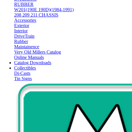
RUBBER
W201(190E 190D)(1984-1991)
208 209 211 CHASSIS
Accessories
Exterior
Interior
DriveTrain
Rubber
Maintainence
Very Old Millers Catalog
Online Manuals
Catalog Downloads
Collectibles
Di-Casts
Tin Signs