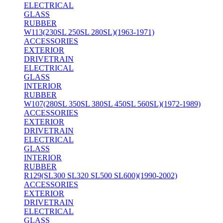
ELECTRICAL
GLASS
RUBBER
W113(230SL 250SL 280SL)(1963-1971)
ACCESSORIES
EXTERIOR
DRIVETRAIN
ELECTRICAL
GLASS
INTERIOR
RUBBER
W107(280SL 350SL 380SL 450SL 560SL)(1972-1989)
ACCESSORIES
EXTERIOR
DRIVETRAIN
ELECTRICAL
GLASS
INTERIOR
RUBBER
R129(SL300 SL320 SL500 SL600)(1990-2002)
ACCESSORIES
EXTERIOR
DRIVETRAIN
ELECTRICAL
GLASS