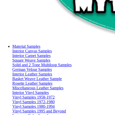
Material Samples
Interior Canvas Samples
Interior Carpet Samples
Square Weave Samples
Solid and 2 Tone Multiloop Samples
German Velour Samples
Interior Leather Samples
Basket Weave Leather Sample
Rosette Leather Samples
Miscellaneous Leather Samples
Interior Vinyl Samples
Vinyl Samples 1958-1972
Vinyl Samples 1972-1980
Vinyl Samples 1980-1994
Vinyl Samples 1995 and Beyond