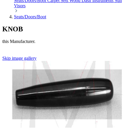
Seats/Doors/Boot
Carpet Sets
Wood
Dash
Instruments
Sun
Visors
Seats/Doors/Boot
KNOB
this Manufacturer.
Skip image gallery