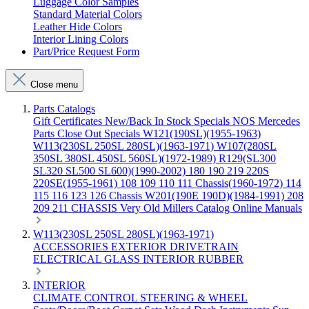
Luggage Color Samples
Standard Material Colors
Leather Hide Colors
Interior Lining Colors
Part/Price Request Form
Close menu
Parts Catalogs
Gift Certificates
New/Back In Stock
Specials
NOS Mercedes
Parts
Close Out Specials
W121(190SL)(1955-1963)
W113(230SL 250SL 280SL)(1963-1971)
W107(280SL
350SL 380SL 450SL 560SL)(1972-1989)
R129(SL300
SL320 SL500 SL600)(1990-2002)
180 190 219 220S
220SE(1955-1961)
108 109 110 111 Chassis(1960-1972)
114
115 116 123 126 Chassis
W201(190E 190D)(1984-1991)
208
209 211 CHASSIS
Very Old Millers Catalog
Online Manuals
W113(230SL 250SL 280SL)(1963-1971)
ACCESSORIES
EXTERIOR
DRIVETRAIN
ELECTRICAL
GLASS
INTERIOR
RUBBER
INTERIOR
CLIMATE CONTROL
STEERING & WHEEL