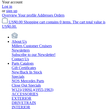
Your account
Log in
or
sign up
Overview
Your profile
Addresses
Orders
US$0.00
Shopping cart contains 0 items. The cart total value is
US$0.00.
About Us
Millers Customer Cruisers
Newsletters
Subscribe to our Newsletter!
Contact Us
Parts Catalogs
Gift Certificates
New/Back In Stock
Specials
NOS Mercedes Parts
Close Out Specials
W121(190SL)(1955-1963)
ACCESSORIES
EXTERIOR
DRIVETRAIN
INTERIOR