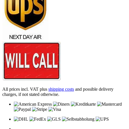
All prices incl. VAT plus
shipping costs
and possible delivery
charges, if not stated otherwise.