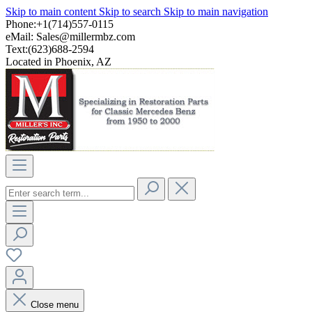
Skip to main content
Skip to search
Skip to main navigation
Phone:+1(714)557-0115
eMail:
Sales@millermbz.com
Text:(623)688-2594
Located in Phoenix, AZ
Close menu