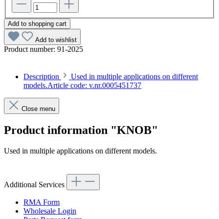
Add to shopping cart
Add to wishlist
Product number:
91-2025
Description
Used in multiple applications on different
models.Article code: v.nr.0005451737
Close menu
Product information "KNOB"
Used in multiple applications on different models.
Article code: v.nr.0005451737
Additional Services
RMA Form
Wholesale Login