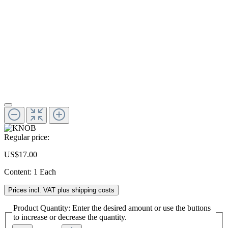
Regular price:
US$17.00
Content:
1 Each
Prices incl. VAT plus shipping costs
Product Quantity: Enter the desired amount or use the buttons
to increase or decrease the quantity.