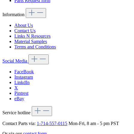
Parts Request form
Information
About Us
Contact Us
Links N Resources
Material Samples
Terms and Conditions
Social Media
FaceBook
Instagram
LinkdIn
X
Pintrest
eBay
Service hotline
Contact Parts via:
1-714-557-0115
Mon-Fri, 8 am - 5 pm PST
Or via our
contact form
.