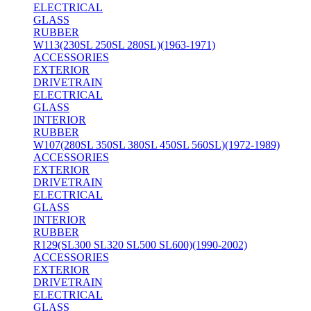
ELECTRICAL
GLASS
RUBBER
W113(230SL 250SL 280SL)(1963-1971)
ACCESSORIES
EXTERIOR
DRIVETRAIN
ELECTRICAL
GLASS
INTERIOR
RUBBER
W107(280SL 350SL 380SL 450SL 560SL)(1972-1989)
ACCESSORIES
EXTERIOR
DRIVETRAIN
ELECTRICAL
GLASS
INTERIOR
RUBBER
R129(SL300 SL320 SL500 SL600)(1990-2002)
ACCESSORIES
EXTERIOR
DRIVETRAIN
ELECTRICAL
GLASS