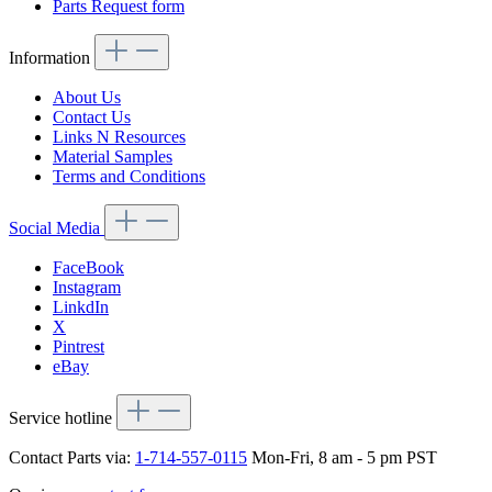
Parts Request form
Information
About Us
Contact Us
Links N Resources
Material Samples
Terms and Conditions
Social Media
FaceBook
Instagram
LinkdIn
X
Pintrest
eBay
Service hotline
Contact Parts via:
1-714-557-0115
Mon-Fri, 8 am - 5 pm PST