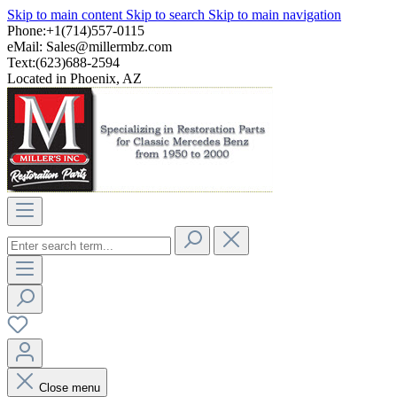
Skip to main content
Skip to search
Skip to main navigation
Phone:+1(714)557-0115
eMail:
Sales@millermbz.com
Text:(623)688-2594
Located in Phoenix, AZ
Close menu