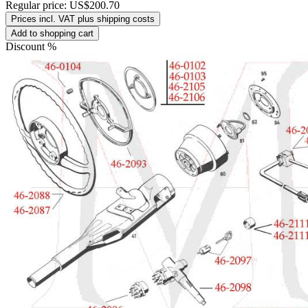
Regular price:
US$200.70
Prices incl. VAT plus shipping costs
Add to shopping cart
Discount
%