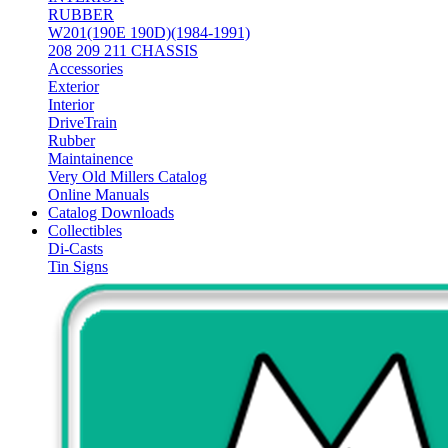
RUBBER
W201(190E 190D)(1984-1991)
208 209 211 CHASSIS
Accessories
Exterior
Interior
DriveTrain
Rubber
Maintainence
Very Old Millers Catalog
Online Manuals
Catalog Downloads
Collectibles
Di-Casts
Tin Signs