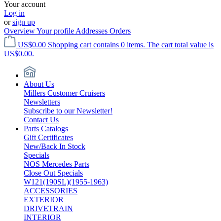
Your account
Log in
or
sign up
Overview
Your profile
Addresses
Orders
US$0.00
Shopping cart contains 0 items. The cart total value is
US$0.00.
About Us
Millers Customer Cruisers
Newsletters
Subscribe to our Newsletter!
Contact Us
Parts Catalogs
Gift Certificates
New/Back In Stock
Specials
NOS Mercedes Parts
Close Out Specials
W121(190SL)(1955-1963)
ACCESSORIES
EXTERIOR
DRIVETRAIN
INTERIOR