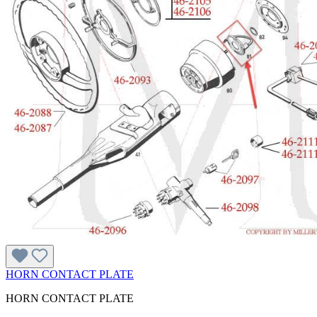
HORN CONTACT PLATE
HORN CONTACT PLATE