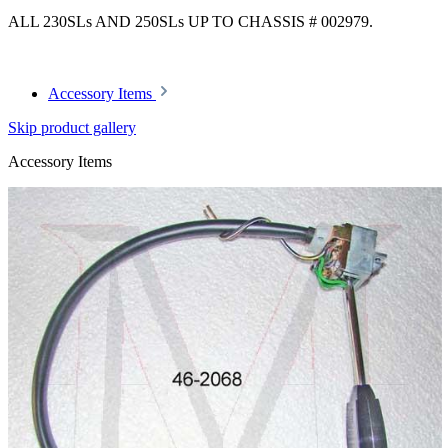
ALL 230SLs AND 250SLs UP TO CHASSIS # 002979.
Accessory Items
Skip product gallery
Accessory Items