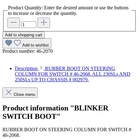
Product Quantity: Enter the desired amount or use the buttons
to increase or decrease the quantity.
Add to shopping cart
Add to wishlist
Product number:
46-2070
Description
RUBBER BOOT ON STEERING
COLUMN FOR SWITCH # 46-2068. ALL 230SLs AND
250SLs UP TO CHASSIS # 002979.
Close menu
Product information "BLINKER
SWITCH BOOT"
RUBBER BOOT ON STEERING COLUMN FOR SWITCH #
46-2068.