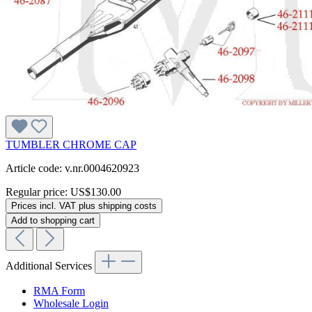
TUMBLER CHROME CAP
Article code: v.nr.0004620923
Regular price:
US$130.00
Prices incl. VAT plus shipping costs
Add to shopping cart
Additional Services
RMA Form
Wholesale Login