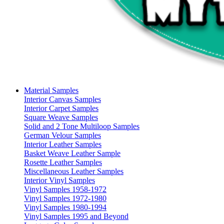
Material Samples
Interior Canvas Samples
Interior Carpet Samples
Square Weave Samples
Solid and 2 Tone Multiloop Samples
German Velour Samples
Interior Leather Samples
Basket Weave Leather Sample
Rosette Leather Samples
Miscellaneous Leather Samples
Interior Vinyl Samples
Vinyl Samples 1958-1972
Vinyl Samples 1972-1980
Vinyl Samples 1980-1994
Vinyl Samples 1995 and Beyond