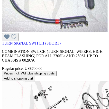
TURN SIGNAL SWITCH (SHORT)
COMBINATION SWITCH (TURN SIGNAL, WIPERS, HIGH
BEAM FLASHING) FOR ALL 230SLs AND 250SL UP TO
CHASSIS # 002979.
Regular price:
US$700.00
Prices incl. VAT plus shipping costs
Add to shopping cart