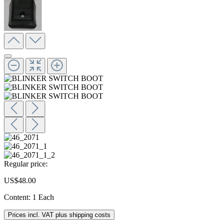
Regular price:
US$48.00
Content:
1 Each
Prices incl. VAT plus shipping costs