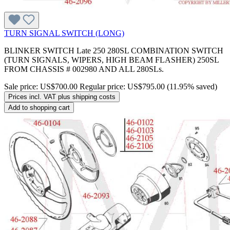
TURN SIGNAL SWITCH (LONG)
BLINKER SWITCH Late 250 280SL COMBINATION SWITCH
(TURN SIGNALS, WIPERS, HIGH BEAM FLASHER) 250SL
FROM CHASSIS # 002980 AND ALL 280SLs.
Sale price:
US$700.00
Regular price:
US$795.00
(11.95% saved)
Prices incl. VAT plus shipping costs
Add to shopping cart