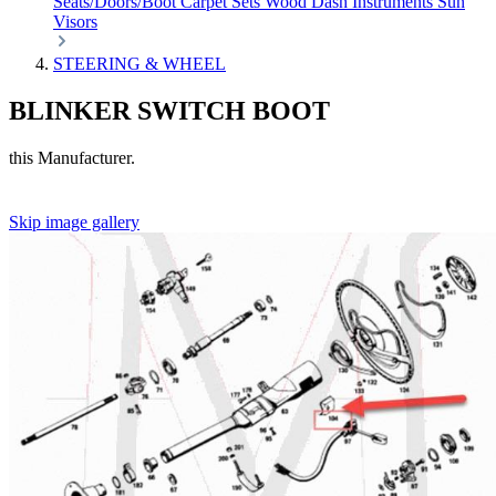
Seats/Doors/Boot
Carpet Sets
Wood
Dash
Instruments
Sun
Visors
STEERING & WHEEL
BLINKER SWITCH BOOT
this Manufacturer.
Skip image gallery