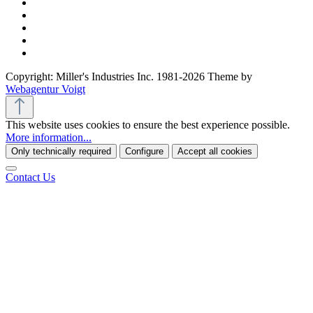
Copyright: Miller's Industries Inc. 1981-2026 Theme by
Webagentur Voigt
This website uses cookies to ensure the best experience possible.
More information...
Only technically required
Configure
Accept all cookies
Contact Us