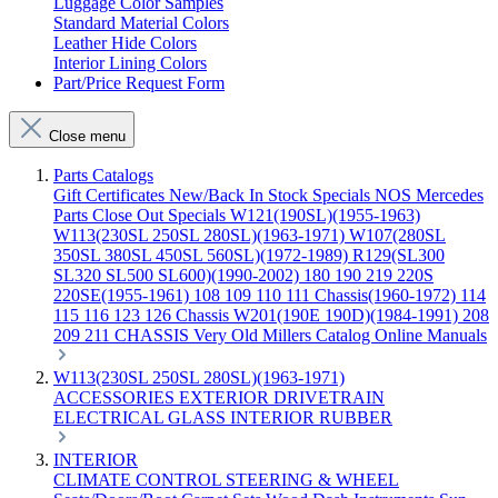
Luggage Color Samples
Standard Material Colors
Leather Hide Colors
Interior Lining Colors
Part/Price Request Form
Close menu
Parts Catalogs
Gift Certificates
New/Back In Stock
Specials
NOS Mercedes
Parts
Close Out Specials
W121(190SL)(1955-1963)
W113(230SL 250SL 280SL)(1963-1971)
W107(280SL
350SL 380SL 450SL 560SL)(1972-1989)
R129(SL300
SL320 SL500 SL600)(1990-2002)
180 190 219 220S
220SE(1955-1961)
108 109 110 111 Chassis(1960-1972)
114
115 116 123 126 Chassis
W201(190E 190D)(1984-1991)
208
209 211 CHASSIS
Very Old Millers Catalog
Online Manuals
W113(230SL 250SL 280SL)(1963-1971)
ACCESSORIES
EXTERIOR
DRIVETRAIN
ELECTRICAL
GLASS
INTERIOR
RUBBER
INTERIOR
CLIMATE CONTROL
STEERING & WHEEL