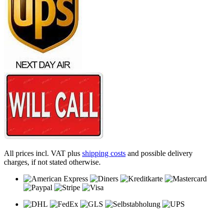
All prices incl. VAT plus
shipping costs
and possible delivery
charges, if not stated otherwise.