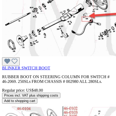
BLINKER SWITCH BOOT
RUBBER BOOT ON STEERING COLUMN FOR SWITCH #
46-2069. 250SLs FROM CHASSIS # 002980 ALL 280SLs.
Regular price:
US$48.00
Prices incl. VAT plus shipping costs
Add to shopping cart