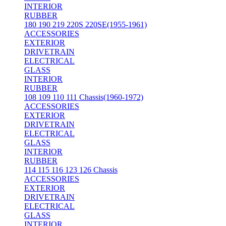
INTERIOR
RUBBER
180 190 219 220S 220SE(1955-1961)
ACCESSORIES
EXTERIOR
DRIVETRAIN
ELECTRICAL
GLASS
INTERIOR
RUBBER
108 109 110 111 Chassis(1960-1972)
ACCESSORIES
EXTERIOR
DRIVETRAIN
ELECTRICAL
GLASS
INTERIOR
RUBBER
114 115 116 123 126 Chassis
ACCESSORIES
EXTERIOR
DRIVETRAIN
ELECTRICAL
GLASS
INTERIOR