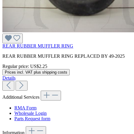
REAR RUBBER MUFFLER RING
REAR RUBBER MUFFLER RING REPLACED BY 49-2025
Regular price:
US$2.25
Prices incl. VAT plus shipping costs
Details
Additional Services
RMA Form
Wholesale Login
Parts Request form
Information