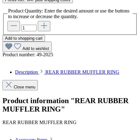
Product Quantity: Enter the desired amount or use the buttons
to increase or decrease the quantity.
Add to shopping cart
Add to wishlist
Product number:
49-2025
Description
REAR RUBBER MUFFLER RING
Close menu
Product information "REAR RUBBER
MUFFLER RING"
REAR RUBBER MUFFLER RING
Accessory Items