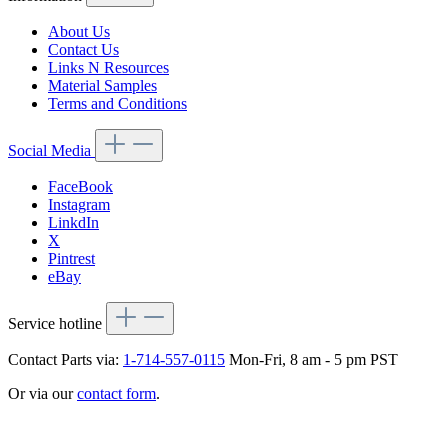
About Us
Contact Us
Links N Resources
Material Samples
Terms and Conditions
Social Media
FaceBook
Instagram
LinkdIn
X
Pintrest
eBay
Service hotline
Contact Parts via:
1-714-557-0115
Mon-Fri, 8 am - 5 pm PST
Or via our
contact form
.