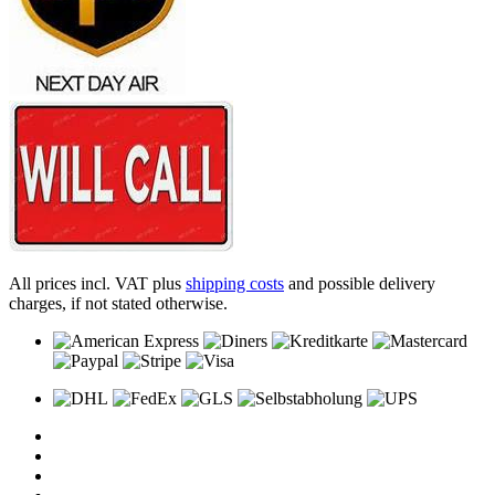
All prices incl. VAT plus
shipping costs
and possible delivery
charges, if not stated otherwise.