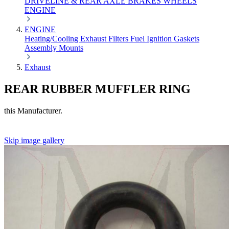
DRIVELINE & REAR AXLE
BRAKES
WHEELS
ENGINE
ENGINE
Heating/Cooling
Exhaust
Filters
Fuel
Ignition
Gaskets
Assembly
Mounts
Exhaust
REAR RUBBER MUFFLER RING
this Manufacturer.
Skip image gallery