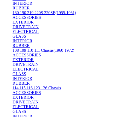
INTERIOR
RUBBER
180 190 219 220S 220SE(1955-1961)
ACCESSORIES
EXTERIOR
DRIVETRAIN
ELECTRICAL
GLASS
INTERIOR
RUBBER
108 109 110 111 Chassis(1960-1972)
ACCESSORIES
EXTERIOR
DRIVETRAIN
ELECTRICAL
GLASS
INTERIOR
RUBBER
114 115 116 123 126 Chassis
ACCESSORIES
EXTERIOR
DRIVETRAIN
ELECTRICAL
GLASS
INTERIOR