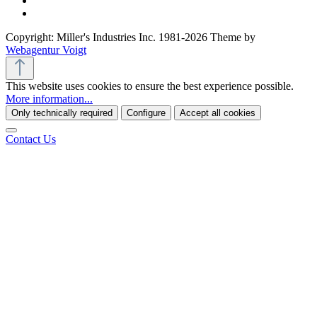
Copyright: Miller's Industries Inc. 1981-2026 Theme by
Webagentur Voigt
This website uses cookies to ensure the best experience possible.
More information...
Only technically required
Configure
Accept all cookies
Contact Us