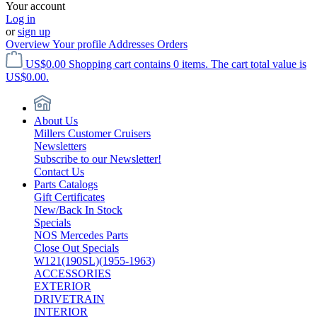
Your account
Log in
or
sign up
Overview
Your profile
Addresses
Orders
US$0.00
Shopping cart contains 0 items. The cart total value is
US$0.00.
About Us
Millers Customer Cruisers
Newsletters
Subscribe to our Newsletter!
Contact Us
Parts Catalogs
Gift Certificates
New/Back In Stock
Specials
NOS Mercedes Parts
Close Out Specials
W121(190SL)(1955-1963)
ACCESSORIES
EXTERIOR
DRIVETRAIN
INTERIOR