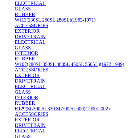
ELECTRICAL
GLASS
RUBBER
W113(230SL 250SL 280SL)(1963-1971)
ACCESSORIES
EXTERIOR
DRIVETRAIN
ELECTRICAL
GLASS
INTERIOR
RUBBER
W107(280SL 350SL 380SL 450SL 560SL)(1972-1989)
ACCESSORIES
EXTERIOR
DRIVETRAIN
ELECTRICAL
GLASS
INTERIOR
RUBBER
R129(SL300 SL320 SL500 SL600)(1990-2002)
ACCESSORIES
EXTERIOR
DRIVETRAIN
ELECTRICAL
GLASS