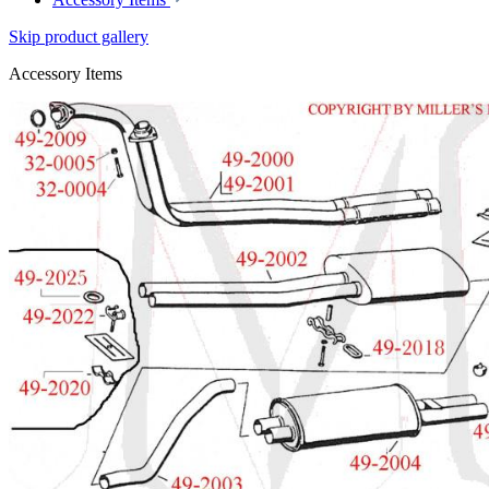
Skip product gallery
Accessory Items