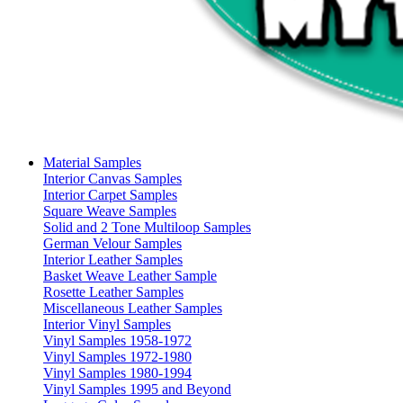
Material Samples
Interior Canvas Samples
Interior Carpet Samples
Square Weave Samples
Solid and 2 Tone Multiloop Samples
German Velour Samples
Interior Leather Samples
Basket Weave Leather Sample
Rosette Leather Samples
Miscellaneous Leather Samples
Interior Vinyl Samples
Vinyl Samples 1958-1972
Vinyl Samples 1972-1980
Vinyl Samples 1980-1994
Vinyl Samples 1995 and Beyond