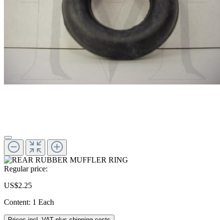
Regular price:
US$2.25
Content:
1 Each
Prices incl. VAT plus shipping costs