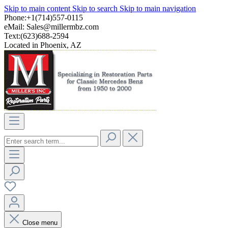
Skip to main content
Skip to search
Skip to main navigation
Phone:+1(714)557-0115
eMail:
Sales@millermbz.com
Text:(623)688-2594
Located in Phoenix, AZ
Close menu