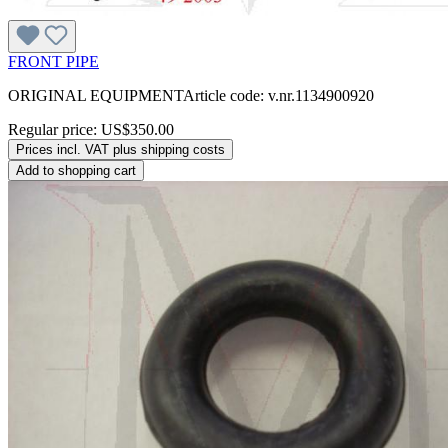
FRONT PIPE
ORIGINAL EQUIPMENTArticle code: v.nr.1134900920
Regular price:
US$350.00
Prices incl. VAT plus shipping costs
Add to shopping cart