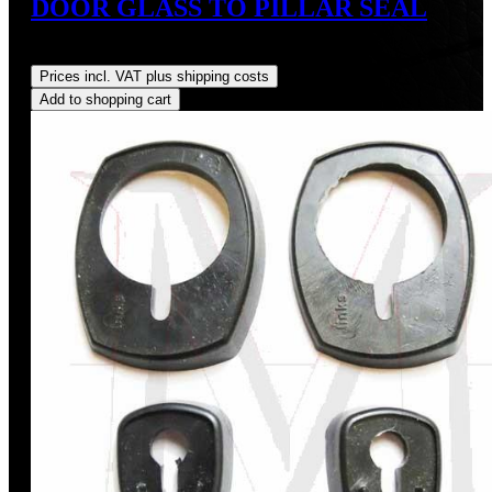
DOOR GLASS TO PILLAR SEAL
Regular price:
US$12.00
Prices incl. VAT plus shipping costs
Add to shopping cart