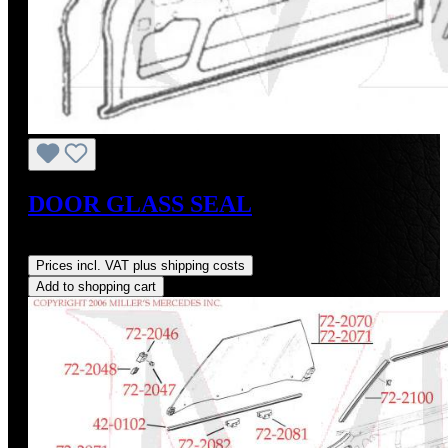
DOOR GLASS SEAL
Regular price:
US$28.00
Prices incl. VAT plus shipping costs
Add to shopping cart