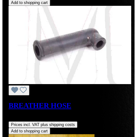
Add to shopping cart
BREATHER HOSE
Regular price:
US$16.00
Prices incl. VAT plus shipping costs
Add to shopping cart