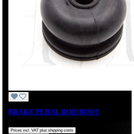
BRAKE PEDAL ROD BOOT
Regular price:
US$19.00
Prices incl. VAT plus shipping costs