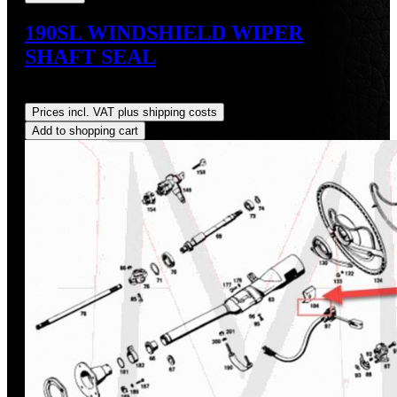
190SL WINDSHIELD WIPER
SHAFT SEAL
Regular price:
US$15.00
Prices incl. VAT plus shipping costs
Add to shopping cart