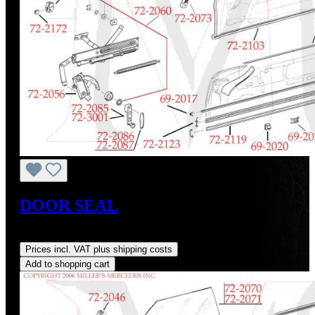
DOOR SEAL
Regular price:
US$95.00
Prices incl. VAT plus shipping costs
Add to shopping cart