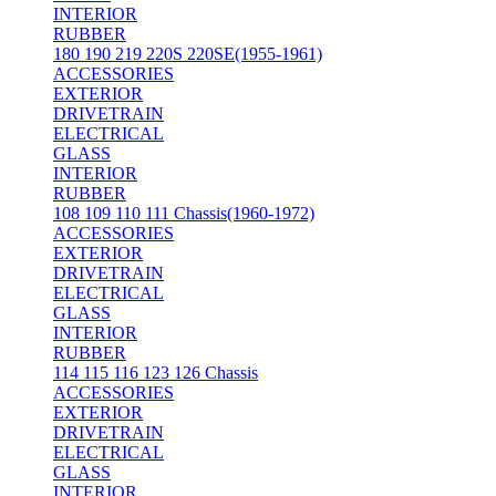
INTERIOR
RUBBER
180 190 219 220S 220SE(1955-1961)
ACCESSORIES
EXTERIOR
DRIVETRAIN
ELECTRICAL
GLASS
INTERIOR
RUBBER
108 109 110 111 Chassis(1960-1972)
ACCESSORIES
EXTERIOR
DRIVETRAIN
ELECTRICAL
GLASS
INTERIOR
RUBBER
114 115 116 123 126 Chassis
ACCESSORIES
EXTERIOR
DRIVETRAIN
ELECTRICAL
GLASS
INTERIOR