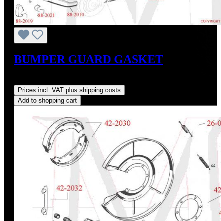
BUMPER GUARD GASKET
Regular price:
US$20.00
Prices incl. VAT plus shipping costs
Add to shopping cart