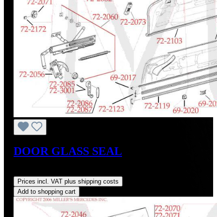
DOOR GLASS SEAL
Regular price:
US$45.00
Prices incl. VAT plus shipping costs
Add to shopping cart