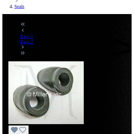
Seals
Page
1
Page
2