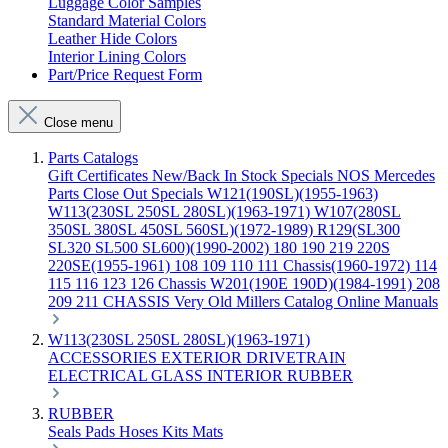
Luggage Color Samples
Standard Material Colors
Leather Hide Colors
Interior Lining Colors
Part/Price Request Form
Close menu
Parts Catalogs
Gift Certificates
New/Back In Stock
Specials
NOS Mercedes
Parts
Close Out Specials
W121(190SL)(1955-1963)
W113(230SL 250SL 280SL)(1963-1971)
W107(280SL
350SL 380SL 450SL 560SL)(1972-1989)
R129(SL300
SL320 SL500 SL600)(1990-2002)
180 190 219 220S
220SE(1955-1961)
108 109 110 111 Chassis(1960-1972)
114
115 116 123 126 Chassis
W201(190E 190D)(1984-1991)
208
209 211 CHASSIS
Very Old Millers Catalog
Online Manuals
W113(230SL 250SL 280SL)(1963-1971)
ACCESSORIES
EXTERIOR
DRIVETRAIN
ELECTRICAL
GLASS
INTERIOR
RUBBER
RUBBER
Seals
Pads
Hoses
Kits
Mats