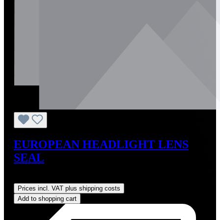
EUROPEAN HEADLIGHT LENS
SEAL
Regular price:
US$30.00
Prices incl. VAT plus shipping costs
Add to shopping cart