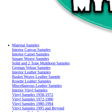
Material Samples
Interior Canvas Samples
Interior Carpet Samples
Square Weave Samples
Solid and 2 Tone Multiloop Samples
German Velour Samples
Interior Leather Samples
Basket Weave Leather Sample
Rosette Leather Samples
Miscellaneous Leather Samples
Interior Vinyl Samples
Vinyl Samples 1958-1972
Vinyl Samples 1972-1980
Vinyl Samples 1980-1994
Vinyl Samples 1995 and Beyond