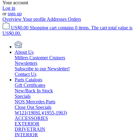
Your account
Log in
or
sign up
Overview
Your profile
Addresses
Orders
US$0.00
Shopping cart contains 0 items. The cart total value is
US$0.00.
About Us
Millers Customer Cruisers
Newsletters
Subscribe to our Newsletter!
Contact Us
Parts Catalogs
Gift Certificates
New/Back In Stock
Specials
NOS Mercedes Parts
Close Out Specials
W121(190SL)(1955-1963)
ACCESSORIES
EXTERIOR
DRIVETRAIN
INTERIOR