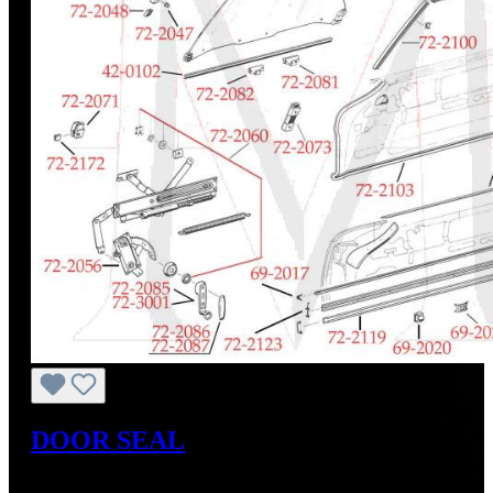
DOOR SEAL
Regular price:
US$95.00