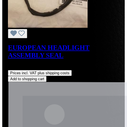
EUROPEAN HEADLIGHT
ASSEMBLY SEAL
Regular price:
US$60.00
Prices incl. VAT plus shipping costs
Add to shopping cart