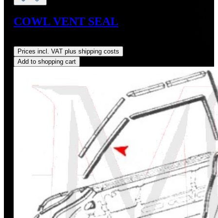
COWL VENT SEAL
Regular price:
US$95.00
Prices incl. VAT plus shipping costs
Add to shopping cart