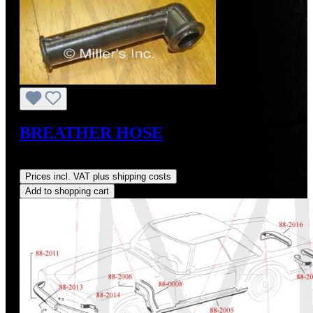
BREATHER HOSE
Regular price:
US$7.70
Prices incl. VAT plus shipping costs
Add to shopping cart