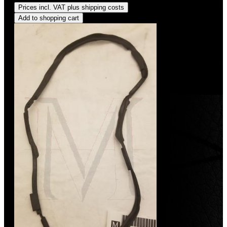
Prices incl. VAT plus shipping costs
Add to shopping cart