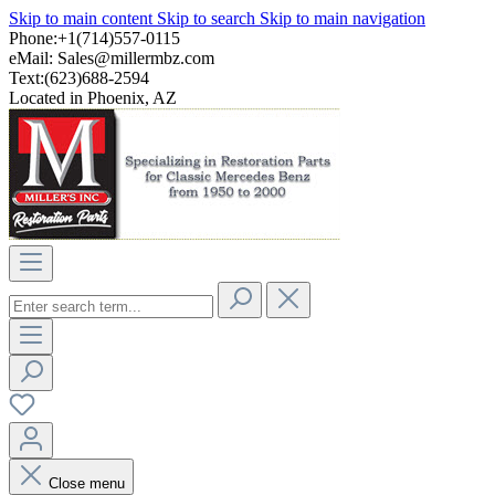
Skip to main content
Skip to search
Skip to main navigation
Phone:+1(714)557-0115
eMail:
Sales@millermbz.com
Text:(623)688-2594
Located in Phoenix, AZ
Close menu