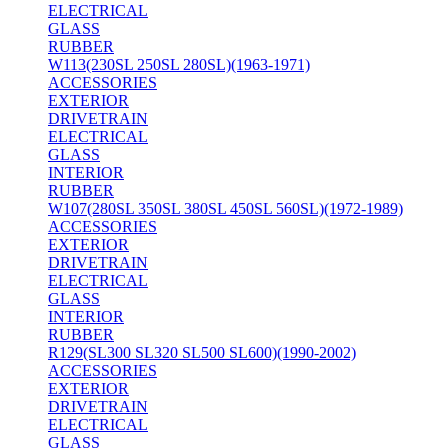
ELECTRICAL
GLASS
RUBBER
W113(230SL 250SL 280SL)(1963-1971)
ACCESSORIES
EXTERIOR
DRIVETRAIN
ELECTRICAL
GLASS
INTERIOR
RUBBER
W107(280SL 350SL 380SL 450SL 560SL)(1972-1989)
ACCESSORIES
EXTERIOR
DRIVETRAIN
ELECTRICAL
GLASS
INTERIOR
RUBBER
R129(SL300 SL320 SL500 SL600)(1990-2002)
ACCESSORIES
EXTERIOR
DRIVETRAIN
ELECTRICAL
GLASS