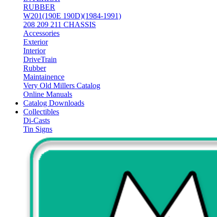
RUBBER
W201(190E 190D)(1984-1991)
208 209 211 CHASSIS
Accessories
Exterior
Interior
DriveTrain
Rubber
Maintainence
Very Old Millers Catalog
Online Manuals
Catalog Downloads
Collectibles
Di-Casts
Tin Signs