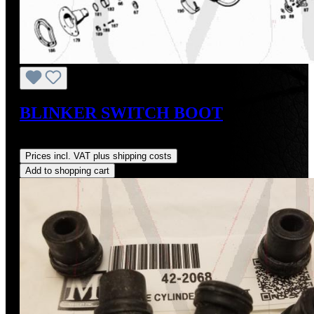
BLINKER SWITCH BOOT
Regular price:
US$48.00
Prices incl. VAT plus shipping costs
Add to shopping cart