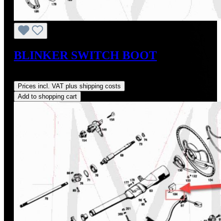
BLINKER SWITCH BOOT
Regular price:
US$48.00
Prices incl. VAT plus shipping costs
Add to shopping cart