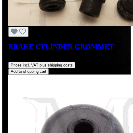
BRAKE CYLINDER GROMMET
Regular price:
US$12.00
Prices incl. VAT plus shipping costs
Add to shopping cart