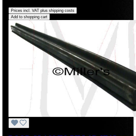
Regular price:
US$45.00
Prices incl. VAT plus shipping costs
Add to shopping cart