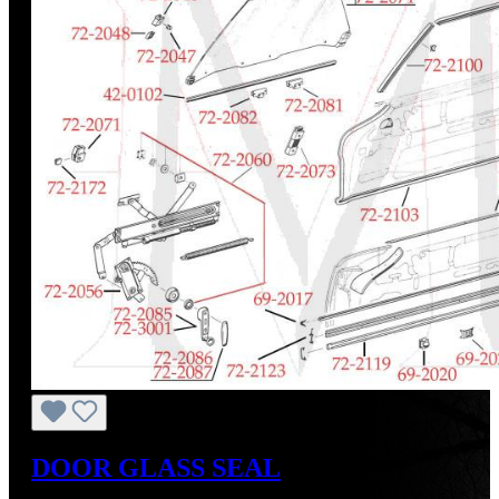
DOOR GLASS SEAL