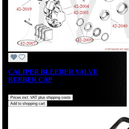
CALIPER BLEEDER VALVE
RUBBER CAP
Regular price:
US$2.50
Prices incl. VAT plus shipping costs
Add to shopping cart