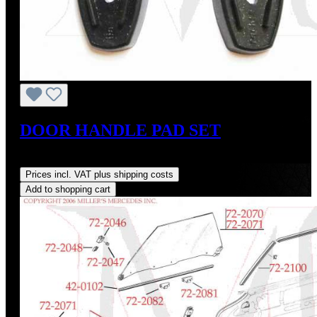
DOOR HANDLE PAD SET
Regular price:
US$35.00
Prices incl. VAT plus shipping costs
Add to shopping cart