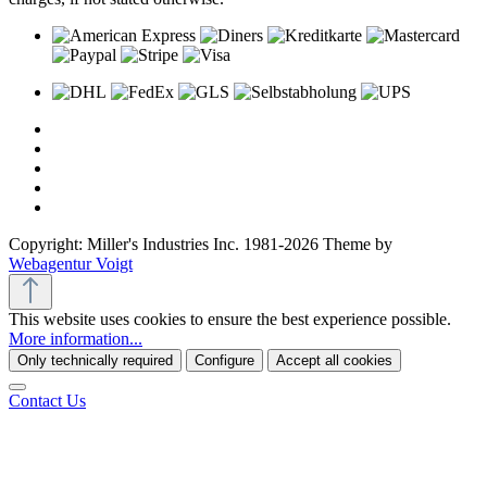
Copyright: Miller's Industries Inc. 1981-2026 Theme by
Webagentur Voigt
This website uses cookies to ensure the best experience possible.
More information...
Only technically required
Configure
Accept all cookies
Contact Us