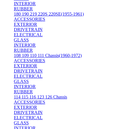
INTERIOR
RUBBER
180 190 219 220S 220SE(1955-1961)
ACCESSORIES
EXTERIOR
DRIVETRAIN
ELECTRICAL
GLASS
INTERIOR
RUBBER
108 109 110 111 Chassis(1960-1972)
ACCESSORIES
EXTERIOR
DRIVETRAIN
ELECTRICAL
GLASS
INTERIOR
RUBBER
114 115 116 123 126 Chassis
ACCESSORIES
EXTERIOR
DRIVETRAIN
ELECTRICAL
GLASS
INTERIOR