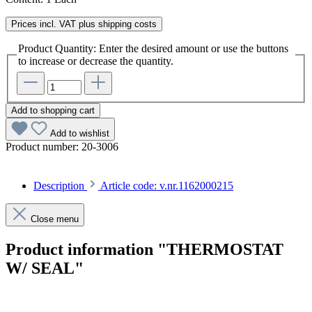
Prices incl. VAT plus shipping costs
Product Quantity: Enter the desired amount or use the buttons
to increase or decrease the quantity.
Add to shopping cart
Add to wishlist
Product number:
20-3006
Description
Article code: v.nr.1162000215
Close menu
Product information "THERMOSTAT
W/ SEAL"
Article code: v.nr.1162000215