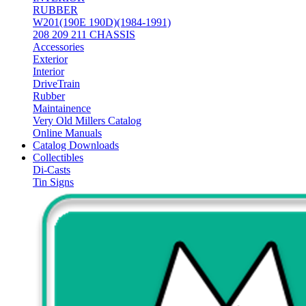
RUBBER
W201(190E 190D)(1984-1991)
208 209 211 CHASSIS
Accessories
Exterior
Interior
DriveTrain
Rubber
Maintainence
Very Old Millers Catalog
Online Manuals
Catalog Downloads
Collectibles
Di-Casts
Tin Signs