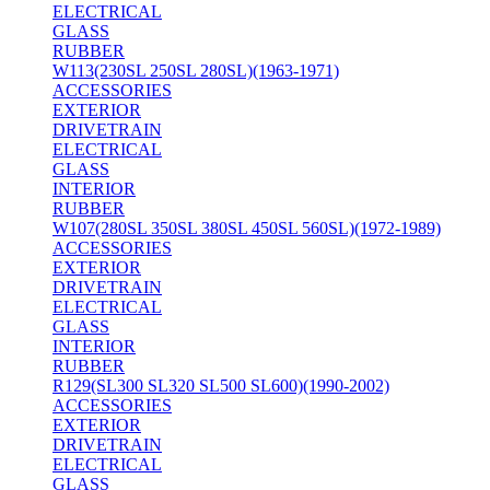
ELECTRICAL
GLASS
RUBBER
W113(230SL 250SL 280SL)(1963-1971)
ACCESSORIES
EXTERIOR
DRIVETRAIN
ELECTRICAL
GLASS
INTERIOR
RUBBER
W107(280SL 350SL 380SL 450SL 560SL)(1972-1989)
ACCESSORIES
EXTERIOR
DRIVETRAIN
ELECTRICAL
GLASS
INTERIOR
RUBBER
R129(SL300 SL320 SL500 SL600)(1990-2002)
ACCESSORIES
EXTERIOR
DRIVETRAIN
ELECTRICAL
GLASS