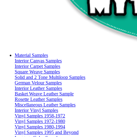
Material Samples
Interior Canvas Samples
Interior Carpet Samples
Square Weave Samples
Solid and 2 Tone Multiloop Samples
German Velour Samples
Interior Leather Samples
Basket Weave Leather Sample
Rosette Leather Samples
Miscellaneous Leather Samples
Interior Vinyl Samples
Vinyl Samples 1958-1972
Vinyl Samples 1972-1980
Vinyl Samples 1980-1994
Vinyl Samples 1995 and Beyond