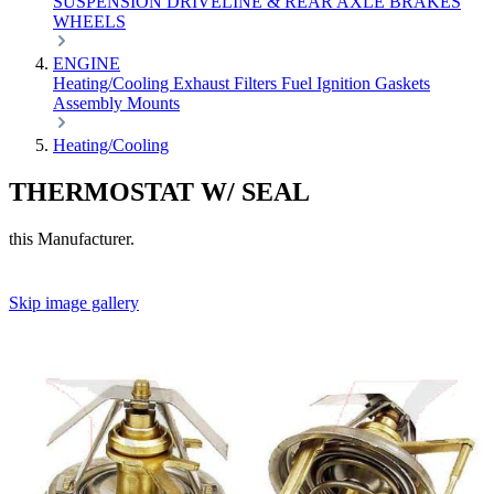
SUSPENSION
DRIVELINE & REAR AXLE
BRAKES
WHEELS
ENGINE
Heating/Cooling
Exhaust
Filters
Fuel
Ignition
Gaskets
Assembly
Mounts
Heating/Cooling
THERMOSTAT W/ SEAL
this Manufacturer.
Skip image gallery