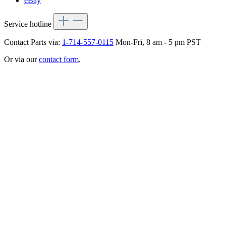
eBay
Service hotline
Contact Parts via:
1-714-557-0115
Mon-Fri, 8 am - 5 pm PST
Or via our
contact form
.