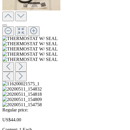
Regular price:
US$44.00
Content:
1 Each