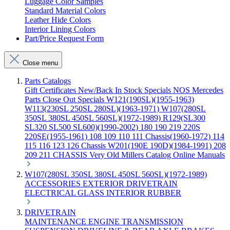
Luggage Color Samples
Standard Material Colors
Leather Hide Colors
Interior Lining Colors
Part/Price Request Form
Close menu
Parts Catalogs
Gift Certificates
New/Back In Stock
Specials
NOS Mercedes
Parts
Close Out Specials
W121(190SL)(1955-1963)
W113(230SL 250SL 280SL)(1963-1971)
W107(280SL
350SL 380SL 450SL 560SL)(1972-1989)
R129(SL300
SL320 SL500 SL600)(1990-2002)
180 190 219 220S
220SE(1955-1961)
108 109 110 111 Chassis(1960-1972)
114
115 116 123 126 Chassis
W201(190E 190D)(1984-1991)
208
209 211 CHASSIS
Very Old Millers Catalog
Online Manuals
W107(280SL 350SL 380SL 450SL 560SL)(1972-1989)
ACCESSORIES
EXTERIOR
DRIVETRAIN
ELECTRICAL
GLASS
INTERIOR
RUBBER
DRIVETRAIN
MAINTENANCE
ENGINE
TRANSMISSION