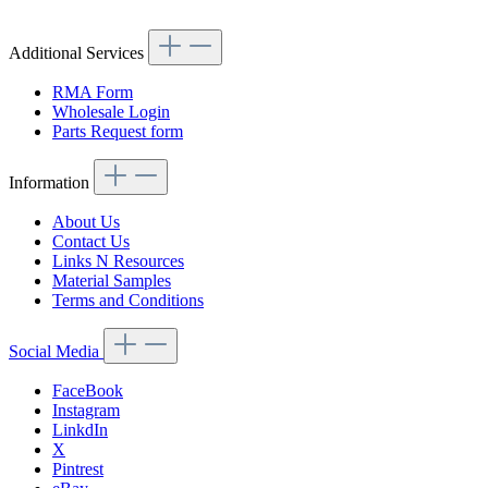
Additional Services
RMA Form
Wholesale Login
Parts Request form
Information
About Us
Contact Us
Links N Resources
Material Samples
Terms and Conditions
Social Media
FaceBook
Instagram
LinkdIn
X
Pintrest