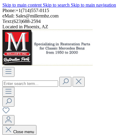
Skip to main content
Skip to search
Skip to main navigation
Phone:+1(714)557-0115
eMail:
Sales@millermbz.com
Text:(623)688-2594
Located in Phoenix, AZ
Close menu