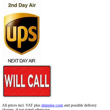
All prices incl. VAT plus
shipping costs
and possible delivery
charges, if not stated otherwise.