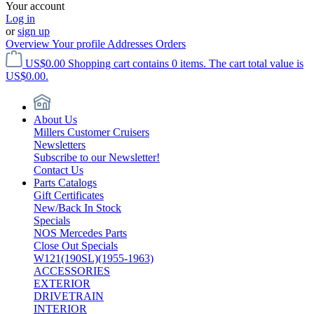
Your account
Log in
or
sign up
Overview
Your profile
Addresses
Orders
US$0.00
Shopping cart contains 0 items. The cart total value is
US$0.00.
About Us
Millers Customer Cruisers
Newsletters
Subscribe to our Newsletter!
Contact Us
Parts Catalogs
Gift Certificates
New/Back In Stock
Specials
NOS Mercedes Parts
Close Out Specials
W121(190SL)(1955-1963)
ACCESSORIES
EXTERIOR
DRIVETRAIN
INTERIOR