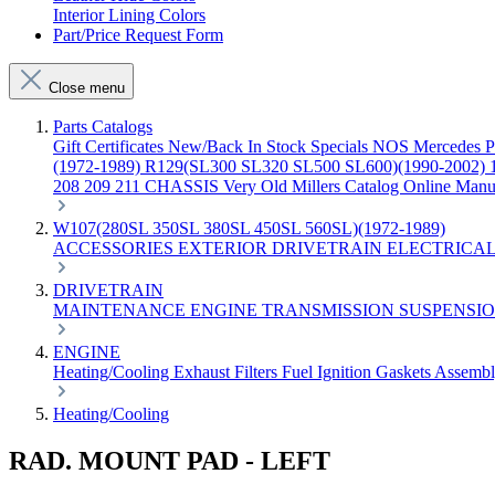
Interior Lining Colors
Part/Price Request Form
Close menu
Parts Catalogs
Gift Certificates
New/Back In Stock
Specials
NOS Mercedes P
(1972-1989)
R129(SL300 SL320 SL500 SL600)(1990-2002)
208 209 211 CHASSIS
Very Old Millers Catalog
Online Manu
W107(280SL 350SL 380SL 450SL 560SL)(1972-1989)
ACCESSORIES
EXTERIOR
DRIVETRAIN
ELECTRICA
DRIVETRAIN
MAINTENANCE
ENGINE
TRANSMISSION
SUSPENSI
ENGINE
Heating/Cooling
Exhaust
Filters
Fuel
Ignition
Gaskets
Assemb
Heating/Cooling
RAD. MOUNT PAD - LEFT