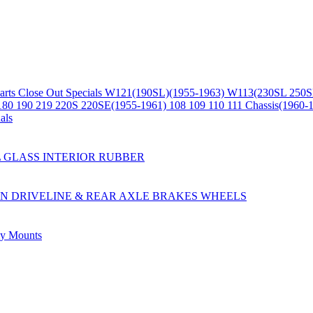
arts
Close Out Specials
W121(190SL)(1955-1963)
W113(230SL 250S
180 190 219 220S 220SE(1955-1961)
108 109 110 111 Chassis(1960-
als
L
GLASS
INTERIOR
RUBBER
ON
DRIVELINE & REAR AXLE
BRAKES
WHEELS
ly
Mounts