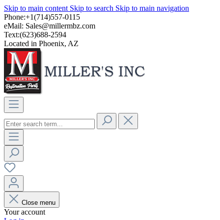
Skip to main content
Skip to search
Skip to main navigation
Phone:+1(714)557-0115
eMail:
Sales@millermbz.com
Text:(623)688-2594
Located in Phoenix, AZ
Close menu
Your account