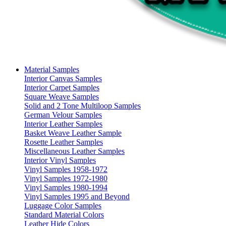
Material Samples
Interior Canvas Samples
Interior Carpet Samples
Square Weave Samples
Solid and 2 Tone Multiloop Samples
German Velour Samples
Interior Leather Samples
Basket Weave Leather Sample
Rosette Leather Samples
Miscellaneous Leather Samples
Interior Vinyl Samples
Vinyl Samples 1958-1972
Vinyl Samples 1972-1980
Vinyl Samples 1980-1994
Vinyl Samples 1995 and Beyond
Luggage Color Samples
Standard Material Colors
Leather Hide Colors