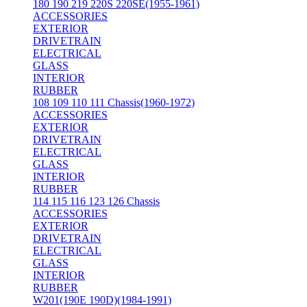
180 190 219 220S 220SE(1955-1961)
ACCESSORIES
EXTERIOR
DRIVETRAIN
ELECTRICAL
GLASS
INTERIOR
RUBBER
108 109 110 111 Chassis(1960-1972)
ACCESSORIES
EXTERIOR
DRIVETRAIN
ELECTRICAL
GLASS
INTERIOR
RUBBER
114 115 116 123 126 Chassis
ACCESSORIES
EXTERIOR
DRIVETRAIN
ELECTRICAL
GLASS
INTERIOR
RUBBER
W201(190E 190D)(1984-1991)