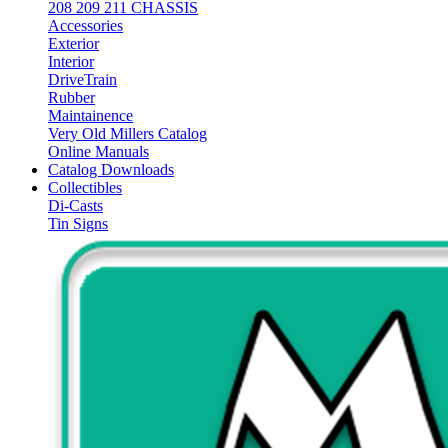
208 209 211 CHASSIS
Accessories
Exterior
Interior
DriveTrain
Rubber
Maintainence
Very Old Millers Catalog
Online Manuals
Catalog Downloads
Collectibles
Di-Casts
Tin Signs