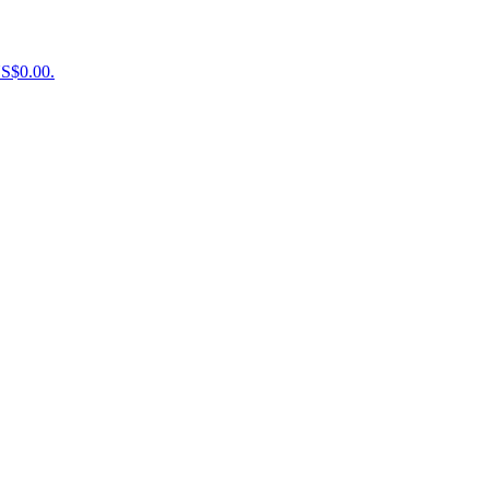
US$0.00.