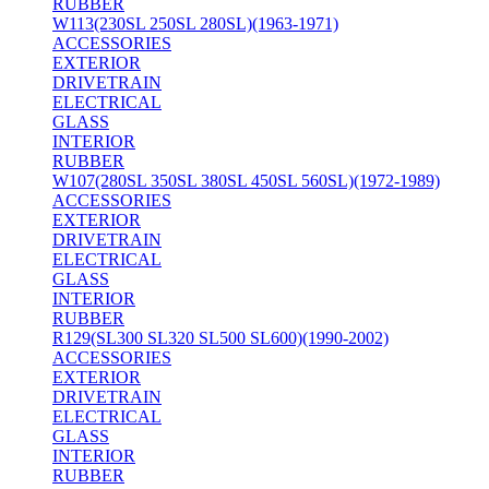
RUBBER
W113(230SL 250SL 280SL)(1963-1971)
ACCESSORIES
EXTERIOR
DRIVETRAIN
ELECTRICAL
GLASS
INTERIOR
RUBBER
W107(280SL 350SL 380SL 450SL 560SL)(1972-1989)
ACCESSORIES
EXTERIOR
DRIVETRAIN
ELECTRICAL
GLASS
INTERIOR
RUBBER
R129(SL300 SL320 SL500 SL600)(1990-2002)
ACCESSORIES
EXTERIOR
DRIVETRAIN
ELECTRICAL
GLASS
INTERIOR
RUBBER