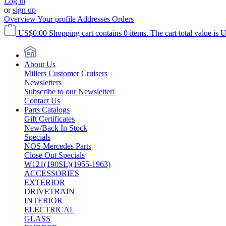
Log in
or
sign up
Overview
Your profile
Addresses
Orders
US$0.00
Shopping cart contains 0 items. The cart total value is 
About Us
Millers Customer Cruisers
Newsletters
Subscribe to our Newsletter!
Contact Us
Parts Catalogs
Gift Certificates
New/Back In Stock
Specials
NOS Mercedes Parts
Close Out Specials
W121(190SL)(1955-1963)
ACCESSORIES
EXTERIOR
DRIVETRAIN
INTERIOR
ELECTRICAL
GLASS