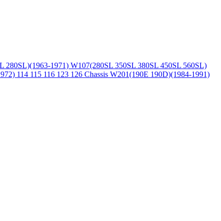
L 280SL)(1963-1971)
W107(280SL 350SL 380SL 450SL 560SL)
1972)
114 115 116 123 126 Chassis
W201(190E 190D)(1984-1991)